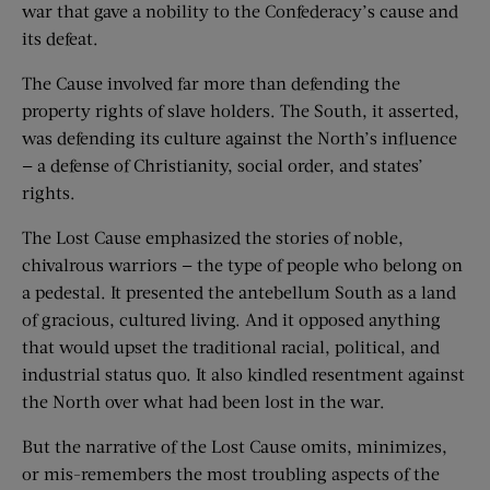
war that gave a nobility to the Confederacy’s cause and
its defeat.
The Cause involved far more than defending the
property rights of slave holders. The South, it asserted,
was defending its culture against the North’s influence
— a defense of Christianity, social order, and states’
rights.
The Lost Cause emphasized the stories of noble,
chivalrous warriors — the type of people who belong on
a pedestal. It presented the antebellum South as a land
of gracious, cultured living. And it opposed anything
that would upset the traditional racial, political, and
industrial status quo. It also kindled resentment against
the North over what had been lost in the war.
But the narrative of the Lost Cause omits, minimizes,
or mis-remembers the most troubling aspects of the