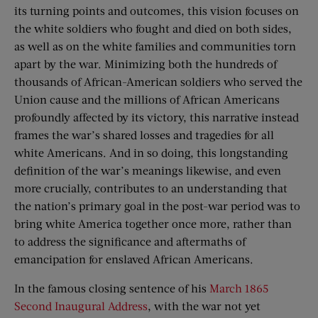
its turning points and outcomes, this vision focuses on
the white soldiers who fought and died on both sides,
as well as on the white families and communities torn
apart by the war. Minimizing both the hundreds of
thousands of African-American soldiers who served the
Union cause and the millions of African Americans
profoundly affected by its victory, this narrative instead
frames the war’s shared losses and tragedies for all
white Americans. And in so doing, this longstanding
definition of the war’s meanings likewise, and even
more crucially, contributes to an understanding that
the nation’s primary goal in the post-war period was to
bring white America together once more, rather than
to address the significance and aftermaths of
emancipation for enslaved African Americans.
In the famous closing sentence of his
March 1865
Second Inaugural Address
, with the war not yet