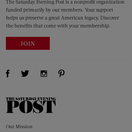
The Saturday Evening Post is a nonprofit organization
funded primarily by our members. Your support
helps us preserve a great American legacy. Discover
the benefits that come with your membership.
JOIN
Visit Us on Facebook (opens new window)
Visit Us on Pinterest (opens n
Visit Us on Twitter (opens new window)
Visit Us on Instagram (opens new win
The
Saturday
Evening
Post
Our Mission