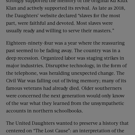
strongly supported the memory of the original Ku Klux
Klan and actively supported its revival. As late as 2018,
the Daughters’ website declared “slaves for the most
part, were faithful and devoted. Most slaves were
usually ready and willing to serve their masters.”
Eighteen-ninety-four was a year where the reassuring
past seemed to be fading away. The country was in a
deep recession. Organized labor was staging strikes in
major industries. Disruptive technology, in the form of
the telephone, was heralding unexpected change. The
Civil War was falling out of living memory; many of its
famous veterans had already died. Older southerners
were concerned the next generation would only know
of the war what they learned from the unsympathetic
accounts in northern schoolbooks.
The United Daughters wanted to preserve a history that
centered on “The Lost Cause”: an interpretation of the