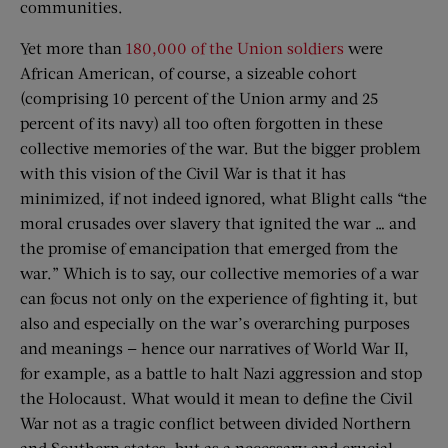
communities.
Yet more than
180,000 of the Union soldiers
were
African American, of course, a sizeable cohort
(comprising 10 percent of the Union army and 25
percent of its navy) all too often forgotten in these
collective memories of the war. But the bigger problem
with this vision of the Civil War is that it has
minimized, if not indeed ignored, what Blight calls “the
moral crusades over slavery that ignited the war … and
the promise of emancipation that emerged from the
war.” Which is to say, our collective memories of a war
can focus not only on the experience of fighting it, but
also and especially on the war’s overarching purposes
and meanings — hence our narratives of World War II,
for example, as a battle to halt Nazi aggression and stop
the Holocaust. What would it mean to define the Civil
War not as a tragic conflict between divided Northern
and Southern states, but as a necessary and crucial