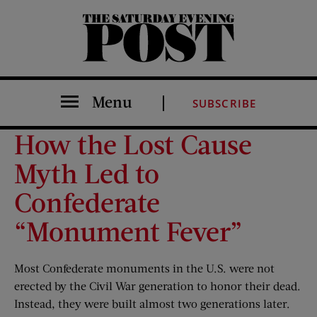
The Saturday Evening Post
Menu
SUBSCRIBE
How the Lost Cause
Myth Led to
Confederate
“Monument Fever”
Most Confederate monuments in the U.S. were not
erected by the Civil War generation to honor their dead.
Instead, they were built almost two generations later.