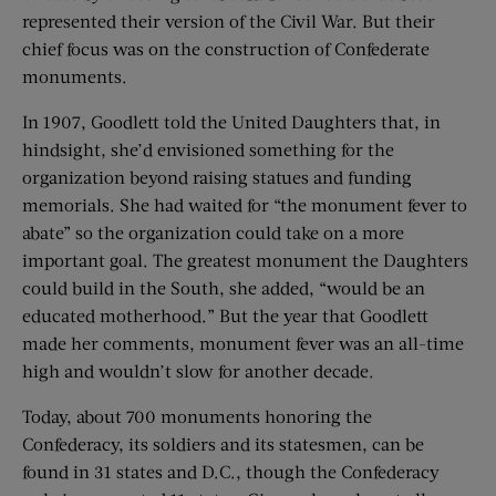
represented their version of the Civil War. But their
chief focus was on the construction of Confederate
monuments.
In 1907, Goodlett told the United Daughters that, in
hindsight, she’d envisioned something for the
organization beyond raising statues and funding
memorials. She had waited for “the monument fever to
abate” so the organization could take on a more
important goal. The greatest monument the Daughters
could build in the South, she added, “would be an
educated motherhood.” But the year that Goodlett
made her comments, monument fever was an all-time
high and wouldn’t slow for another decade.
Today, about 700 monuments honoring the
Confederacy, its soldiers and its statesmen, can be
found in 31 states and D.C., though the Confederacy