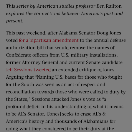
This series by American studies professor Ben
Railton
explores the connections between America’s past and
present.
This past weekend, after Alabama Senator Doug Jones
voted
for a bipartisan amendment
to the annual defense
authorization bill that would remove the names of
Confederate officers from U.S. military installations,
former Attorney General and current Senate candidate
Jeff Sessions tweeted
an extended critique of Jones.
Arguing that “Naming U.S. bases for those who fought
for the South was seen as an act of respect and
reconciliation towards those who were called to duty by
the States,” Sessions attacked Jones’s vote as “a
profound deficit in his understanding of what it means
to be AL’s Senator. [Jones] seeks to erase AL’s &
America’s history and thousands of Alabamians for
doing what they considered to be their duty at the