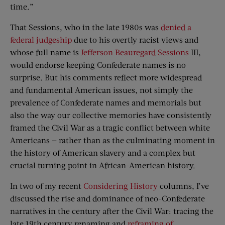
time.”
That Sessions, who in the late 1980s was
denied a
federal judgeship
due to his overtly racist views and
whose full name is
Jefferson Beauregard Sessions
III,
would endorse keeping Confederate names is no
surprise. But his comments reflect more widespread
and fundamental American issues, not simply the
prevalence of Confederate names and memorials but
also the way our collective memories have consistently
framed the Civil War as a tragic conflict between white
Americans — rather than as the culminating moment in
the history of American slavery and a complex but
crucial turning point in African-American history.
In two of my recent
Considering History
columns, I’ve
discussed the rise and dominance of neo-Confederate
narratives in the century after the Civil War: tracing the
late 19th century renaming and
reframing of