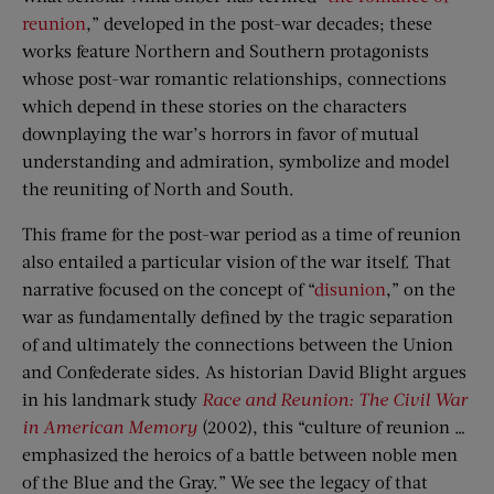
reunion
,” developed in the post-war decades; these
works feature Northern and Southern protagonists
whose post-war romantic relationships, connections
which depend in these stories on the characters
downplaying the war’s horrors in favor of mutual
understanding and admiration, symbolize and model
the reuniting of North and South.
This frame for the post-war period as a time of reunion
also entailed a particular vision of the war itself. That
narrative focused on the concept of “
disunion
,” on the
war as fundamentally defined by the tragic separation
of and ultimately the connections between the Union
and Confederate sides. As historian David Blight argues
in his landmark study
Race and Reunion: The Civil War
in American Memory
(2002), this “culture of reunion …
emphasized the heroics of a battle between noble men
of the Blue and the Gray.” We see the legacy of that