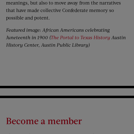
meanings, but also to move away from the narratives
that have made collective Confederate memory so
possible and potent.
Featured image: African Americans celebrating
Juneteenth in 1900 (
The Portal to Texas History
Austin
History Center, Austin Public Library
)
Become a member