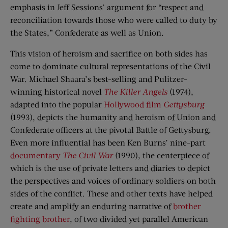
emphasis in Jeff Sessions’ argument for “respect and
reconciliation towards those who were called to duty by
the States,” Confederate as well as Union.
This vision of heroism and sacrifice on both sides has
come to dominate cultural representations of the Civil
War. Michael Shaara’s best-selling and Pulitzer-
winning historical novel
The Killer Angels
(1974),
adapted into the popular
Hollywood film
Gettysburg
(1993), depicts the humanity and heroism of Union and
Confederate officers at the pivotal Battle of Gettysburg.
Even more influential has been Ken Burns’ nine-part
documentary
The Civil War
(1990), the centerpiece of
which is the use of private letters and diaries to depict
the perspectives and voices of ordinary soldiers on both
sides of the conflict. These and other texts have helped
create and amplify an enduring narrative of
brother
fighting brother
, of two divided yet parallel American