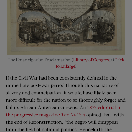
The Emancipation Proclamation (
Library of Congress
) (
Click
to Enlarge
)
If the Civil War had been consistently defined in the
immediate post-war period through this narrative of
slavery and emancipation, it would have likely been
more difficult for the nation to so thoroughly forget and
fail its African-American citizens. An
1877 editorial in
the progressive magazine
The Nation
opined that, with
the end of Reconstruction, “the negro will disappear
from the field of national politics. Henceforth the