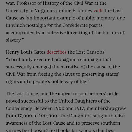
war. Professor of History of the Civil War at the
University of Virginia Caroline E. Janney
calls
the Lost
Cause as “an important example of public memory, one
in which nostalgia for the Confederate past is
accompanied by a collective forgetting of the horrors of
slavery.”
Henry Louis Gates
describes
the Lost Cause as
“a brilliantly executed propaganda campaign that
successfully changed the narrative of the cause of the
Civil War from freeing the slaves to preserving states’
rights and a people’s noble way of life.”
The Lost Cause, and the appeal to southerners’ pride,
proved successful to the United Daughters of the
Confederacy. Between 1900 and 1917, membership grew
from 17,000 to 100,000. The Daughters sought to raise
awareness of the Lost Cause and to preserve southern
virtues by choosing textbooks for schools that best