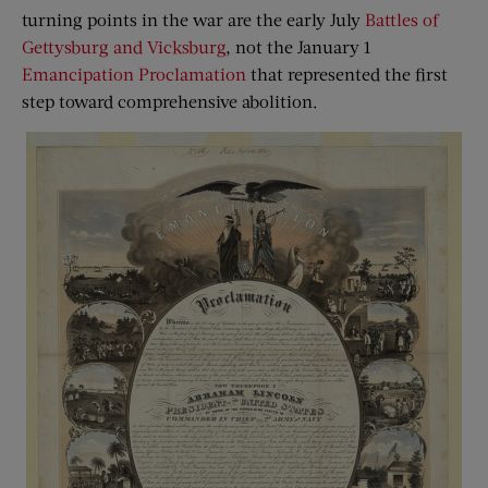
turning points in the war are the early July
Battles of
Gettysburg and Vicksburg
, not the January 1
Emancipation Proclamation
that represented the first
step toward comprehensive abolition.