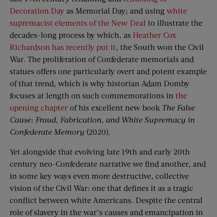
Decoration Day
as Memorial Day; and using
white
supremacist elements of the New Deal
to illustrate the
decades-long process by which, as
Heather Cox
Richardson has recently put it
, the South won the Civil
War. The proliferation of Confederate memorials and
statues offers one particularly overt and potent example
of that trend, which is why historian Adam Domby
focuses at length on such commemorations in
the
opening chapter
of his excellent new book
The False
Cause: Fraud, Fabrication, and White Supremacy in
Confederate Memory
(2020).
Yet alongside that evolving late 19th and early 20th
century neo-Confederate narrative we find another, and
in some key ways even more destructive, collective
vision of the Civil War: one that defines it as a tragic
conflict between white Americans. Despite the central
role of slavery in the war’s causes and emancipation in