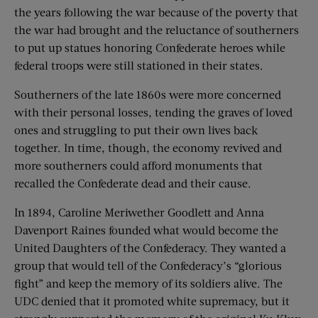
the years following the war because of the poverty that
the war had brought and the reluctance of southerners
to put up statues honoring Confederate heroes while
federal troops were still stationed in their states.
Southerners of the late 1860s were more concerned
with their personal losses, tending the graves of loved
ones and struggling to put their own lives back
together. In time, though, the economy revived and
more southerners could afford monuments that
recalled the Confederate dead and their cause.
In 1894, Caroline Meriwether Goodlett and Anna
Davenport Raines founded what would become the
United Daughters of the Confederacy. They wanted a
group that would tell of the Confederacy’s “glorious
fight” and keep the memory of its soldiers alive. The
UDC denied that it promoted white supremacy, but it