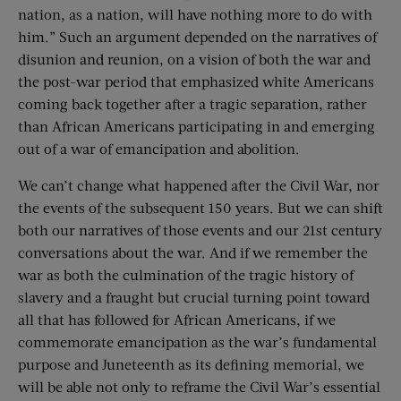
nation, as a nation, will have nothing more to do with
him.” Such an argument depended on the narratives of
disunion and reunion, on a vision of both the war and
the post-war period that emphasized white Americans
coming back together after a tragic separation, rather
than African Americans participating in and emerging
out of a war of emancipation and abolition.
We can’t change what happened after the Civil War, nor
the events of the subsequent 150 years. But we can shift
both our narratives of those events and our 21st century
conversations about the war. And if we remember the
war as both the culmination of the tragic history of
slavery and a fraught but crucial turning point toward
all that has followed for African Americans, if we
commemorate emancipation as the war’s fundamental
purpose and Juneteenth as its defining memorial, we
will be able not only to reframe the Civil War’s essential