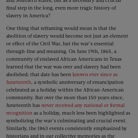
final step in the long, even more tragic history of
slavery in America?
One thing that reframing would mean is that the
abolition of slavery would become not just an element
or effect of the Civil War, but the war’s essential
through-line and meaning. On June 19th, 1865, a
community of enslaved African Americans in Texas
learned that the war was over and slavery had been
abolished; that date has been
known ever since as
Juneteenth
, a symbolic anniversary of emancipation
celebrated as a holiday within the African-American
community. But over the more than 150 years since,
Juneteenth has
never received any national or formal
recognition
as a holiday, much less been highlighted as
symbolizing the war’s culminating and crucial event.
Similarly, the 1863 events consistently emphasized by
historians and in our collective memories as the