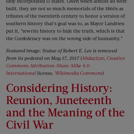
only incorporated 11 states. Given when almost all were
built, they are not so much memorials of the 1860s as
tributes of the twentieth century to honor a version of
southern history that’s goal was to, as Mayor Landrieu
put it, “rewrite history to hide the truth, which is that
the Confederacy was on the wrong side of humanity.”
Featured image: Statue of Robert E. Lee is removed
from its pedestal on May 17, 2017 (
Abdazizar
,
Creative
Commons
Attribution-Share Alike 4.0
International
license,
Wikimedia Commons
)
Considering History:
Reunion, Juneteenth
and the Meaning of the
Civil War