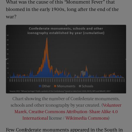
What was the cause of this “Monument Fever” that
bloomed in the early 1900s, long after the end of the
war?
Chart showing the number of Confederate monuments,
schools and other iconography by year created. (
Volunteer
Marek
,
Creative Commons
Attribution-Share Alike 4.0
International
license /
Wikimedia Commons
)
Few Confederate monuments appeared in the South in