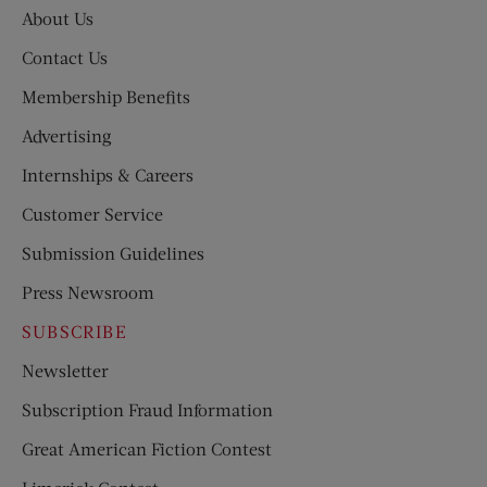
About Us
Contact Us
Membership Benefits
Advertising
Internships & Careers
Customer Service
Submission Guidelines
Press Newsroom
SUBSCRIBE
Newsletter
Subscription Fraud Information
Great American Fiction Contest