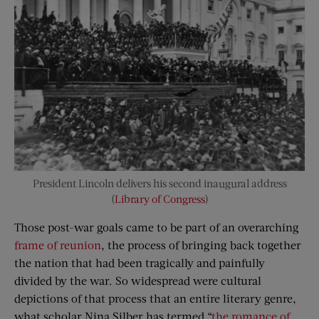
President Lincoln delivers his second inaugural address
(
Library of Congress
)
Those post-war goals came to be part of an overarching
frame of reunion
, the process of bringing back together
the nation that had been tragically and painfully
divided by the war. So widespread were cultural
depictions of that process that an entire literary genre,
what scholar Nina Silber has termed “
the romance of