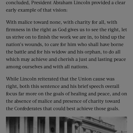
concluded, President Abraham Lincoln provided a clear
early example of that vision:
With malice toward none, with charity for all, with
firmness in the right as God gives us to see the right, let
us strive on to finish the work we are in, to bind up the
nation’s wounds, to care for him who shall have borne
the battle and for his widow and his orphan, to do all
which may achieve and cherish a just and lasting peace
among ourselves and with all nations.
While Lincoln reiterated that the Union cause was
right, both this sentence and his brief speech overall
focus far more on the goals of healing and peace, and on
the absence of malice and presence of charity toward
the Confederates that could best achieve those goals.