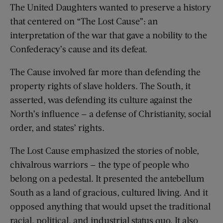
The United Daughters wanted to preserve a history
that centered on “The Lost Cause”: an
interpretation of the war that gave a nobility to the
Confederacy’s cause and its defeat.
The Cause involved far more than defending the
property rights of slave holders. The South, it
asserted, was defending its culture against the
North’s influence — a defense of Christianity, social
order, and states’ rights.
The Lost Cause emphasized the stories of noble,
chivalrous warriors — the type of people who
belong on a pedestal. It presented the antebellum
South as a land of gracious, cultured living. And it
opposed anything that would upset the traditional
racial, political, and industrial status quo. It also