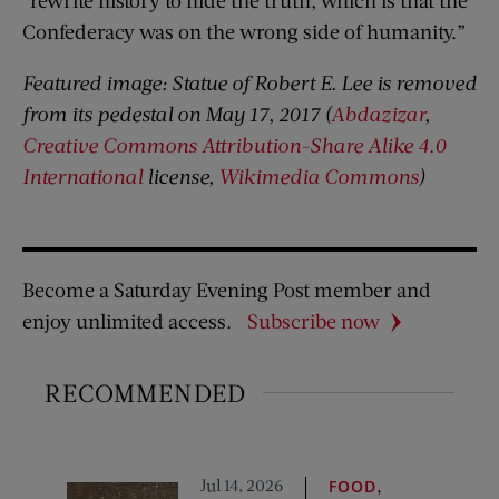
“rewrite history to hide the truth, which is that the
Confederacy was on the wrong side of humanity.”
Featured image: Statue of Robert E. Lee is removed
from its pedestal on May 17, 2017 (
Abdazizar
,
Creative Commons
Attribution-Share Alike 4.0
International
license,
Wikimedia Commons
)
Become a Saturday Evening Post member and
enjoy unlimited access.
Subscribe now
RECOMMENDED
Jul 14, 2026
,
FOOD