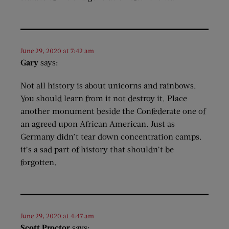
June 29, 2020 at 7:42 am
Gary
says:
Not all history is about unicorns and rainbows.
You should learn from it not destroy it. Place
another monument beside the Confederate one of
an agreed upon African American. Just as
Germany didn’t tear down concentration camps.
it’s a sad part of history that shouldn’t be
forgotten.
June 29, 2020 at 4:47 am
Scott Proctor
says: