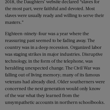
2018, the Daughters’ website declared “slaves for
the most part, were faithful and devoted. Most
slaves were usually ready and willing to serve their
masters.”
Eighteen-ninety-four was a year where the
reassuring past seemed to be fading away. The
country was in a deep recession. Organized labor
was staging strikes in major industries. Disruptive
technology, in the form of the telephone, was
heralding unexpected change. The Civil War was
falling out of living memory; many of its famous
veterans had already died. Older southerners were
concerned the next generation would only know
of the war what they learned from the
unsympathetic accounts in northern schoolbooks.