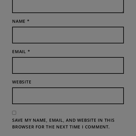
NAME
*
EMAIL
*
WEBSITE
SAVE MY NAME, EMAIL, AND WEBSITE IN THIS
BROWSER FOR THE NEXT TIME I COMMENT.