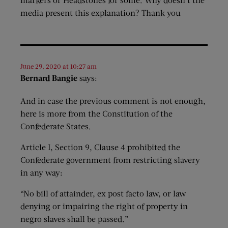
media present this explanation? Thank you
June 29, 2020 at 10:27 am
Bernard Bangie
says:
And in case the previous comment is not enough,
here is more from the Constitution of the
Confederate States.
Article I, Section 9, Clause 4 prohibited the
Confederate government from restricting slavery
in any way:
“No bill of attainder, ex post facto law, or law
denying or impairing the right of property in
negro slaves shall be passed.”