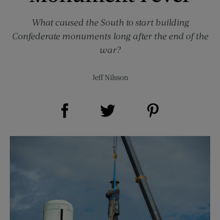
What caused the South to start building
Confederate monuments long after the end of the
war?
Jeff Nilsson
Share on Facebook (opens new window)
Share on Pinterest (opens new window)
Share on Twitter (opens new window)