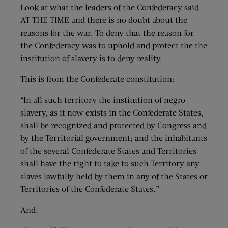
Look at what the leaders of the Confederacy said
AT THE TIME and there is no doubt about the
reasons for the war. To deny that the reason for
the Confederacy was to uphold and protect the the
institution of slavery is to deny reality.
This is from the Confederate constitution:
“In all such territory the institution of negro
slavery, as it now exists in the Confederate States,
shall be recognized and protected by Congress and
by the Territorial government; and the inhabitants
of the several Confederate States and Territories
shall have the right to take to such Territory any
slaves lawfully held by them in any of the States or
Territories of the Confederate States.”
And: