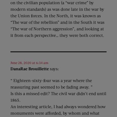
on the civilian population (a “war crime” by
modern standards) as was done late in the war by
the Union forces. In the North, it was known as
“The war of the rebellion” and in the South it was
“The war of Northern aggression”, and looking at
it from each perspective… they were both correct.
June 28, 2020 at 6:34 am
DanaRae Brouillette
says:
“ Eighteen-sixty-four was a year where the
reassuring past seemed to be fading away. ”
Is this a missed edit? The civil war didn’t end until
1865.
An interesting article, I had always wondered how
monuments were afforded, by whom and what