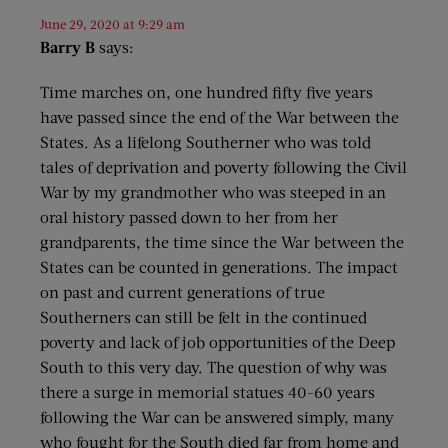
June 29, 2020 at 9:29 am
Barry B
says:
Time marches on, one hundred fifty five years
have passed since the end of the War between the
States. As a lifelong Southerner who was told
tales of deprivation and poverty following the Civil
War by my grandmother who was steeped in an
oral history passed down to her from her
grandparents, the time since the War between the
States can be counted in generations. The impact
on past and current generations of true
Southerners can still be felt in the continued
poverty and lack of job opportunities of the Deep
South to this very day. The question of why was
there a surge in memorial statues 40-60 years
following the War can be answered simply, many
who fought for the South died far from home and