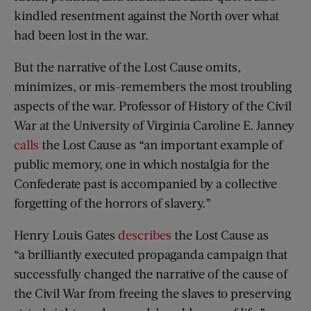
kindled resentment against the North over what
had been lost in the war.
But the narrative of the Lost Cause omits,
minimizes, or mis-remembers the most troubling
aspects of the war. Professor of History of the Civil
War at the University of Virginia Caroline E. Janney
calls
the Lost Cause as “an important example of
public memory, one in which nostalgia for the
Confederate past is accompanied by a collective
forgetting of the horrors of slavery.”
Henry Louis Gates
describes
the Lost Cause as
“a brilliantly executed propaganda campaign that
successfully changed the narrative of the cause of
the Civil War from freeing the slaves to preserving