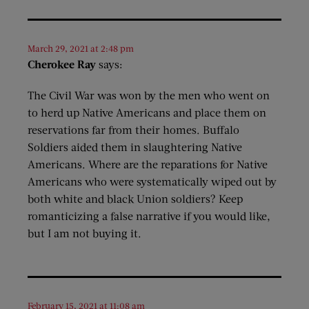
March 29, 2021 at 2:48 pm
Cherokee Ray
says:
The Civil War was won by the men who went on
to herd up Native Americans and place them on
reservations far from their homes. Buffalo
Soldiers aided them in slaughtering Native
Americans. Where are the reparations for Native
Americans who were systematically wiped out by
both white and black Union soldiers? Keep
romanticizing a false narrative if you would like,
but I am not buying it.
February 15, 2021 at 11:08 am