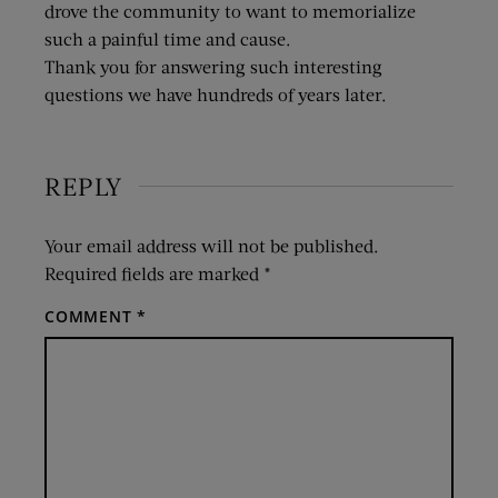
drove the community to want to memorialize
such a painful time and cause.
Thank you for answering such interesting
questions we have hundreds of years later.
REPLY
Your email address will not be published.
Required fields are marked
*
COMMENT
*