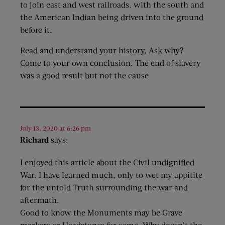
to join east and west railroads. with the south and
the American Indian being driven into the ground
before it.
Read and understand your history. Ask why?
Come to your own conclusion. The end of slavery
was a good result but not the cause
July 13, 2020 at 6:26 pm
Richard
says:
I enjoyed this article about the Civil undignified
War. I have learned much, only to wet my appitite
for the untold Truth surrounding the war and
aftermath.
Good to know the Monuments may be Grave
markers or Headstones for some. Why doesn’t the