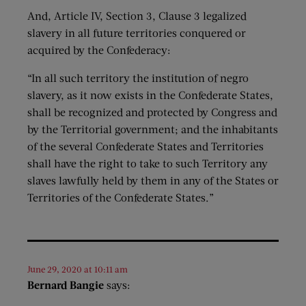
And, Article IV, Section 3, Clause 3 legalized
slavery in all future territories conquered or
acquired by the Confederacy:
“In all such territory the institution of negro
slavery, as it now exists in the Confederate States,
shall be recognized and protected by Congress and
by the Territorial government; and the inhabitants
of the several Confederate States and Territories
shall have the right to take to such Territory any
slaves lawfully held by them in any of the States or
Territories of the Confederate States.”
June 29, 2020 at 10:11 am
Bernard Bangie
says: