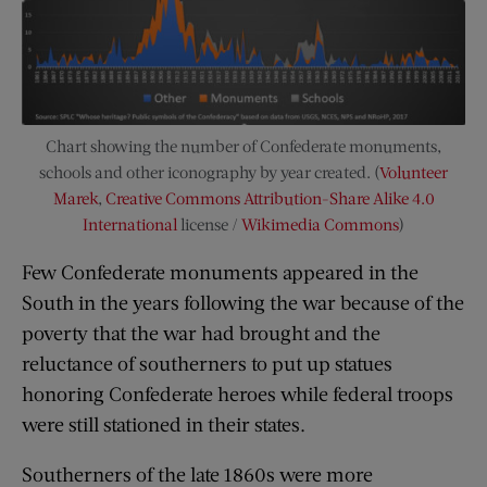
Chart showing the number of Confederate monuments,
schools and other iconography by year created. (
Volunteer
Marek
,
Creative Commons
Attribution-Share Alike 4.0
International
license /
Wikimedia Commons
)
Few Confederate monuments appeared in the
South in the years following the war because of the
poverty that the war had brought and the
reluctance of southerners to put up statues
honoring Confederate heroes while federal troops
were still stationed in their states.
Southerners of the late 1860s were more