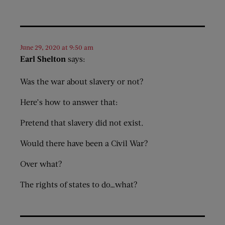
June 29, 2020 at 9:50 am
Earl Shelton
says:
Was the war about slavery or not?
Here’s how to answer that:
Pretend that slavery did not exist.
Would there have been a Civil War?
Over what?
The rights of states to do…what?