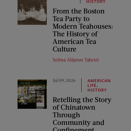
HISTORY
From the Boston
Tea Party to
Modern Teahouses:
The History of
American Tea
Culture
Selina Alipour Tabrizi
Jul 09, 2026
AMERICAN
,
LIFE
HISTORY
Retelling the Story
of Chinatown
Through
Community and
Confinement