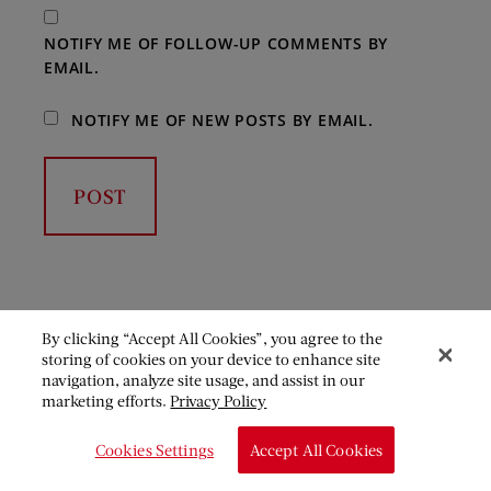
NOTIFY ME OF FOLLOW-UP COMMENTS BY
EMAIL.
NOTIFY ME OF NEW POSTS BY EMAIL.
By clicking “Accept All Cookies”, you agree to the
storing of cookies on your device to enhance site
navigation, analyze site usage, and assist in our
marketing efforts.
Privacy Policy
Cookies Settings
Accept All Cookies