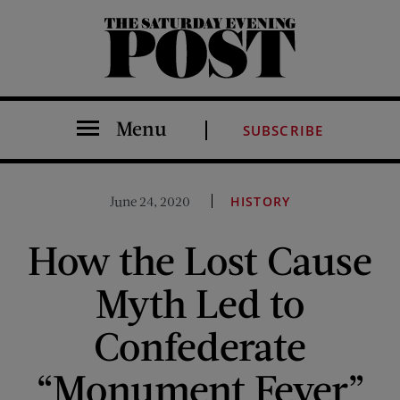
The Saturday Evening Post
Menu
SUBSCRIBE
June 24, 2020
HISTORY
How the Lost Cause
Myth Led to
Confederate
“Monument Fever”