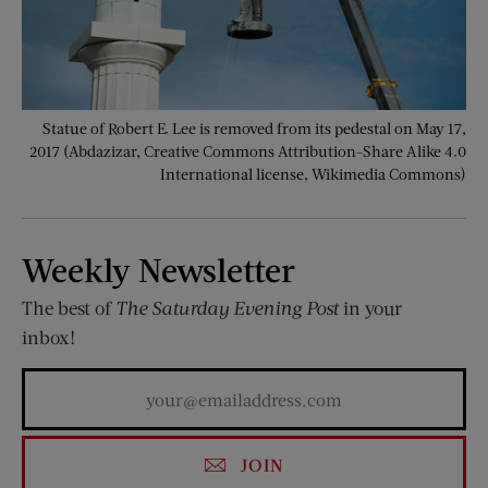
Statue of Robert E. Lee is removed from its pedestal on May 17,
2017 (Abdazizar, Creative Commons Attribution-Share Alike 4.0
International license, Wikimedia Commons)
Weekly Newsletter
The best of
The Saturday Evening Post
in your
inbox!
JOIN