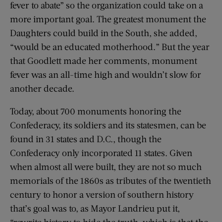
fever to abate” so the organization could take on a
more important goal. The greatest monument the
Daughters could build in the South, she added,
“would be an educated motherhood.” But the year
that Goodlett made her comments, monument
fever was an all-time high and wouldn’t slow for
another decade.
Today, about 700 monuments honoring the
Confederacy, its soldiers and its statesmen, can be
found in 31 states and D.C., though the
Confederacy only incorporated 11 states. Given
when almost all were built, they are not so much
memorials of the 1860s as tributes of the twentieth
century to honor a version of southern history
that’s goal was to, as Mayor Landrieu put it,