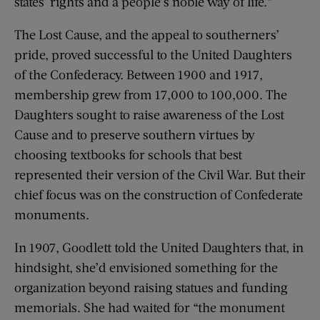
states’ rights and a people’s noble way of life.”
The Lost Cause, and the appeal to southerners’
pride, proved successful to the United Daughters
of the Confederacy. Between 1900 and 1917,
membership grew from 17,000 to 100,000. The
Daughters sought to raise awareness of the Lost
Cause and to preserve southern virtues by
choosing textbooks for schools that best
represented their version of the Civil War. But their
chief focus was on the construction of Confederate
monuments.
In 1907, Goodlett told the United Daughters that, in
hindsight, she’d envisioned something for the
organization beyond raising statues and funding
memorials. She had waited for “the monument