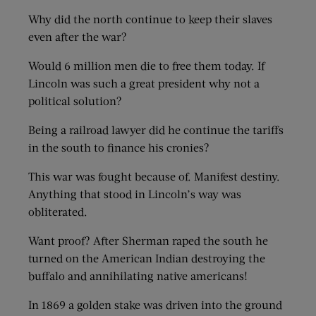
Why did the north continue to keep their slaves
even after the war?
Would 6 million men die to free them today. If
Lincoln was such a great president why not a
political solution?
Being a railroad lawyer did he continue the tariffs
in the south to finance his cronies?
This war was fought because of. Manifest destiny.
Anything that stood in Lincoln’s way was
obliterated.
Want proof? After Sherman raped the south he
turned on the American Indian destroying the
buffalo and annihilating native americans!
In 1869 a golden stake was driven into the ground