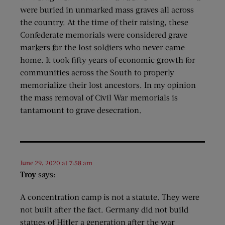
were buried in unmarked mass graves all across
the country. At the time of their raising, these
Confederate memorials were considered grave
markers for the lost soldiers who never came
home. It took fifty years of economic growth for
communities across the South to properly
memorialize their lost ancestors. In my opinion
the mass removal of Civil War memorials is
tantamount to grave desecration.
June 29, 2020 at 7:58 am
Troy
says:
A concentration camp is not a statute. They were
not built after the fact. Germany did not build
statues of Hitler a generation after the war