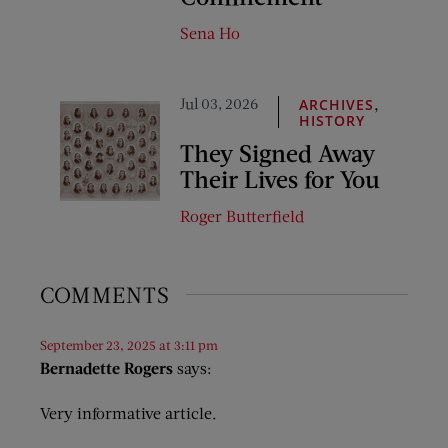
Sena Ho
Jul 03, 2026
,
ARCHIVES
HISTORY
They Signed Away
Their Lives for You
Roger Butterfield
COMMENTS
September 23, 2025 at 3:11 pm
Bernadette Rogers
says:
Very informative article.