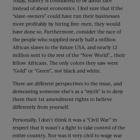
Today, slavery is considered to be about race
instead of about economics. I feel sure that if the
“slave-owners” could have run their businesses
more profitably by hiring free-men, they would
have done so. Furthermore, consider the race of
the people who supplied nearly half a million
African slaves to the future USA, and nearly 12
million sent to the rest of the “New World”… their
fellow Africans. The only colors they saw were
“Gold” or “Green”, not black and white.
There are different perspectives to the issue, and
demeaning someone else’s as a “myth” is to deny
them their 1st amendment rights to believe
differently from yourself.
Personally, I don’t think it was a “Civil War” in
respect that it wasn’t a fight to take control of the
entire country. Nor was it very civil to wage war