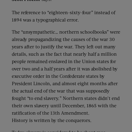
The reference to “eighteen-sixty-four” instead of
1894 was a typographical error.
The “unsympathetic… northern schoolbooks” were
already propagandizing the causes of the war 30
years after to justify the war. They left out many
details, such as the fact that nearly half a million
people remained enslaved in the Union states for
over two and a half years after it was abolished by
executive order in the Confederate states by
President Lincoln, and almost eight months after
the actual end of the war that was supposedly
fought “to end slavery.” Northern states didn’t end
their own slavery until December, 1865 with the
ratification of the 13th Amendment.
History is written by the conquerors.