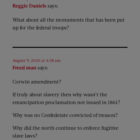
Reggie Daniels
says:
What about all the monuments that has been put
up for the federal troops?
August 9, 2020 at 4:38 am
Freed man
says:
Corwin amendment?
If truly about slavery then why wasn’t the
emancipation proclamation not issued in 1861?
Why was no Confederate convicted of treason?
Why did the north continue to enforce fugitive
slave laws?