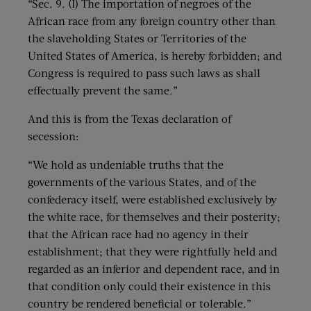
“Sec. 9. (I) The importation of negroes of the
African race from any foreign country other than
the slaveholding States or Territories of the
United States of America, is hereby forbidden; and
Congress is required to pass such laws as shall
effectually prevent the same.”
And this is from the Texas declaration of
secession:
“We hold as undeniable truths that the
governments of the various States, and of the
confederacy itself, were established exclusively by
the white race, for themselves and their posterity;
that the African race had no agency in their
establishment; that they were rightfully held and
regarded as an inferior and dependent race, and in
that condition only could their existence in this
country be rendered beneficial or tolerable.”