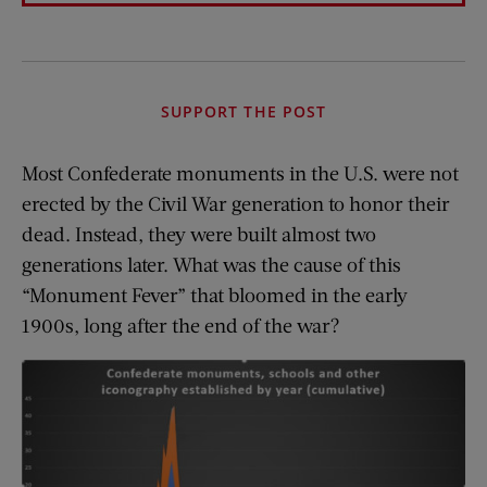
SUPPORT THE POST
Most Confederate monuments in the U.S. were not
erected by the Civil War generation to honor their
dead. Instead, they were built almost two
generations later. What was the cause of this
“Monument Fever” that bloomed in the early
1900s, long after the end of the war?