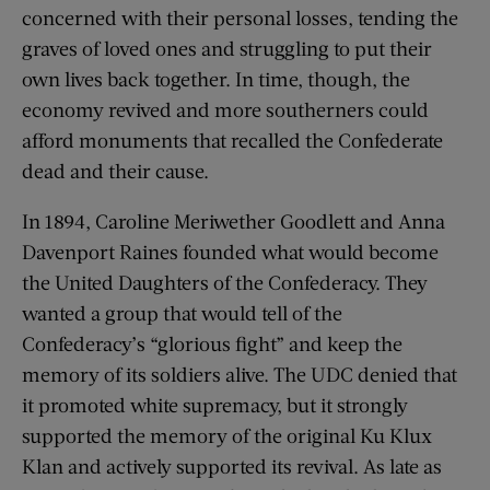
concerned with their personal losses, tending the
graves of loved ones and struggling to put their
own lives back together. In time, though, the
economy revived and more southerners could
afford monuments that recalled the Confederate
dead and their cause.
In 1894, Caroline Meriwether Goodlett and Anna
Davenport Raines founded what would become
the United Daughters of the Confederacy. They
wanted a group that would tell of the
Confederacy’s “glorious fight” and keep the
memory of its soldiers alive. The UDC denied that
it promoted white supremacy, but it strongly
supported the memory of the original Ku Klux
Klan and actively supported its revival. As late as