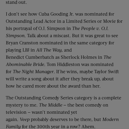
stand out.
I don’t see how Cuba Gooding Jr. was nominated for
Outstanding Lead Actor in a Limited Series or Movie for
his portrayal of O.J. Simpson in
The People v. O.J.
Simpson
. Talk about a miscast. But it was great to see
Bryan Cranston nominated in the same category for
playing LBJ in
All The Way
,
and
Benedict Cumberbatch as Sherlock Holmes in
The
Abominable Bride
. Tom Hiddleston was nominated
for
The Night Manager
. If he wins, maybe Taylor Swift
will write a song about it after they break up, about
how he cared more about the award than her.
The Outstanding Comedy Series category is a complete
mystery to me.
The Middle
— the best comedy on
television — wasn’t nominated yet
again.
Veep
probably deserves to be there, but
Modern
Family
for the 300th year in a row? Ahem.