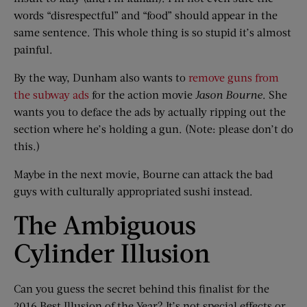
words “disrespectful” and “food” should appear in the
same sentence. This whole thing is so stupid it’s almost
painful.
By the way, Dunham also wants to
remove guns from
the subway ads
for the action movie
Jason Bourne
. She
wants you to deface the ads by actually ripping out the
section where he’s holding a gun. (Note: please don’t do
this.)
Maybe in the next movie, Bourne can attack the bad
guys with culturally appropriated sushi instead.
The Ambiguous
Cylinder Illusion
Can you guess the secret behind this finalist for the
2016 Best Illusion of the Year? It’s not special effects or