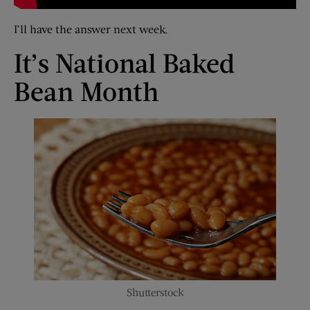
I’ll have the answer next week.
It’s National Baked
Bean Month
Shutterstock