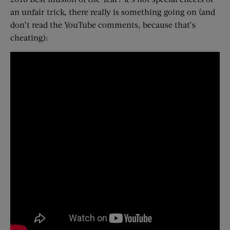
an unfair trick, there really is something going on (and
don’t read the YouTube comments, because that’s
cheating):