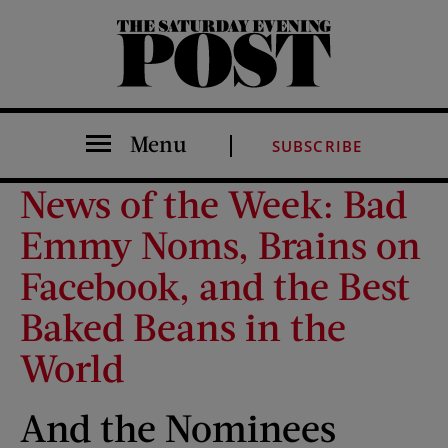
The Saturday Evening Post
Menu
SUBSCRIBE
News of the Week: Bad
Emmy Noms, Brains on
Facebook, and the Best
Baked Beans in the
World
And the Nominees