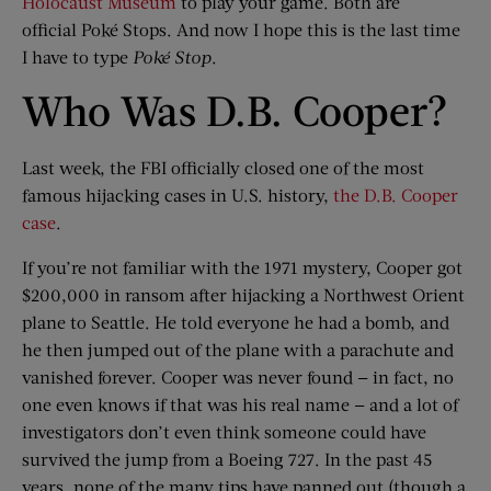
Holocaust Museum
to play your game. Both are
official Poké Stops. And now I hope this is the last time
I have to type
Poké
Stop
.
Who Was D.B. Cooper?
Last week, the FBI officially closed one of the most
famous hijacking cases in U.S. history,
the D.B. Cooper
case
.
If you’re not familiar with the 1971 mystery, Cooper got
$200,000 in ransom after hijacking a Northwest Orient
plane to Seattle. He told everyone he had a bomb, and
he then jumped out of the plane with a parachute and
vanished forever. Cooper was never found — in fact, no
one even knows if that was his real name — and a lot of
investigators don’t even think someone could have
survived the jump from a Boeing 727. In the past 45
years, none of the many tips have panned out (though a