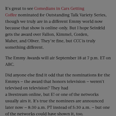
It’s great to see
Comedians in Cars Getting
Coffee
nominated for Outstanding Talk Variety Series,
though we truly are in a different Emmy world now
because that show is online-only. But I hope Seinfeld
gets the award over Fallon, Kimmel, Corden,
Maher, and Oliver. They’re fine, but
CCC
is truly
something different.
The Emmy Awards will air September 18 at 7 p.m. ET on
ABC.
Did anyone else find it odd that the nominations for the
Emmys — the award that honors television — weren’t
televised on television? They had
a livestream online, but E! or one of the networks
usually airs it. It’s true the nominees are announced
later now — 8:30 a.m. PT instead of 5:30 a.m. — but one
of the networks could have shown it, too.