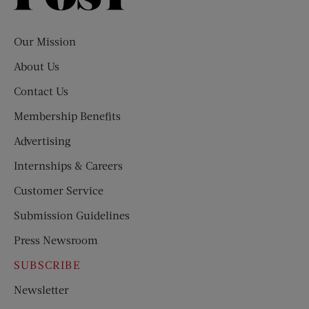
Evening
Post
Our Mission
About Us
Contact Us
Membership Benefits
Advertising
Internships & Careers
Customer Service
Submission Guidelines
Press Newsroom
SUBSCRIBE
Newsletter