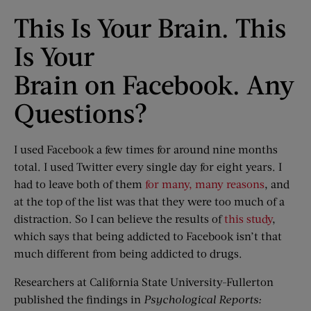
This Is Your Brain. This
Is Your
Brain on Facebook. Any
Questions?
I used Facebook a few times for around nine months
total. I used Twitter every single day for eight years. I
had to leave both of them
for many, many reasons
, and
at the top of the list was that they were too much of a
distraction. So I can believe the results of
this study
,
which says that being addicted to Facebook isn’t that
much different from being addicted to drugs.
Researchers at California State University-Fullerton
published the findings in
Psychological Reports: