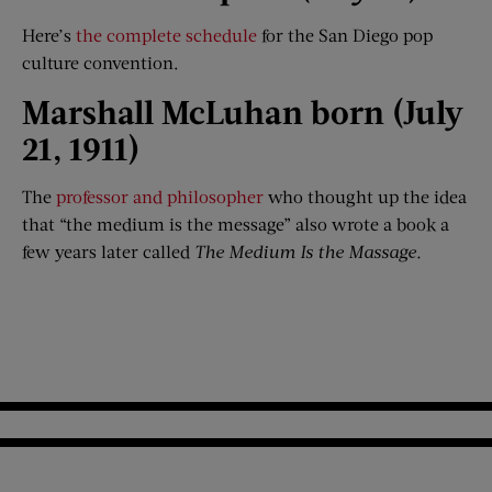
Here’s
the complete schedule
for the San Diego pop
culture convention.
Marshall McLuhan born (July
21, 1911)
The
professor and philosopher
who thought up the idea
that “the medium is the message” also wrote a book a
few years later called
The Medium I
s the Massage
.