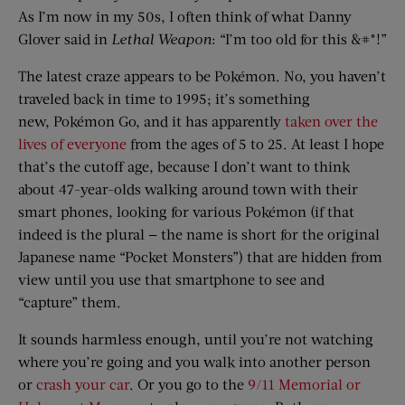
As I’m now in my 50s, I often think of what Danny
Glover said in
Lethal Weapon
: “I’m too old for this &#*!”
The latest craze appears to be Pokémon. No, you haven’t
traveled back in time to 1995; it’s something
new, Pokémon Go, and it has apparently
taken over the
lives of everyone
from the ages of 5 to 25. At least I hope
that’s the cutoff age, because I don’t want to think
about 47-year-olds walking around town with their
smart phones, looking for various Pokémon (if that
indeed is the plural — the name is short for the original
Japanese name “Pocket Monsters”) that are hidden from
view until you use that smartphone to see and
“capture” them.
It sounds harmless enough, until you’re not watching
where you’re going and you walk into another person
or
crash your car
. Or you go to the
9/11 Memorial or