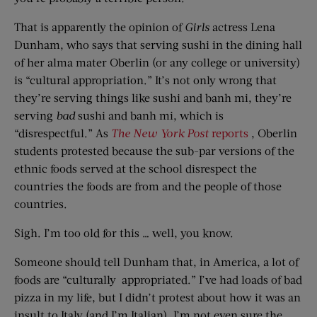
That is apparently the opinion of
Girls
actress Lena
Dunham, who says that serving sushi in the dining hall
of her alma mater Oberlin (or any college or university)
is “cultural appropriation.” It’s not only wrong that
they’re serving things like sushi and banh mi, they’re
serving
bad
sushi and banh mi, which is
“disrespectful.” As
The New York Post
reports
, Oberlin
students protested because the sub-par versions of the
ethnic foods served at the school disrespect the
countries the foods are from and the people of those
countries.
Sigh. I’m too old for this … well, you know.
Someone should tell Dunham that, in America, a lot of
foods are “culturally appropriated.” I’ve had loads of bad
pizza in my life, but I didn’t protest about how it was an
insult to Italy (and I’m Italian). I’m not even sure the