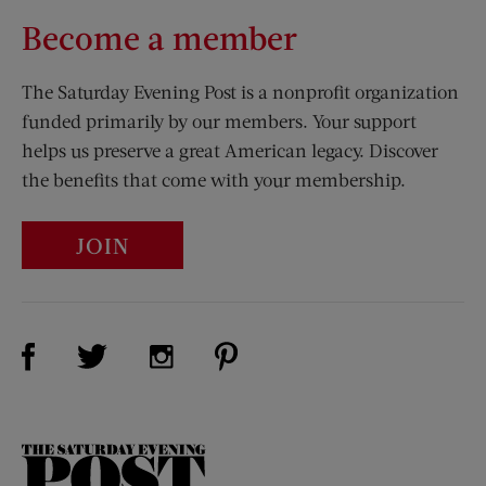
Become a member
The Saturday Evening Post is a nonprofit organization
funded primarily by our members. Your support
helps us preserve a great American legacy. Discover
the benefits that come with your membership.
JOIN
Visit Us on Facebook (opens new window)
Visit Us on Pinterest (opens n
Visit Us on Twitter (opens new window)
Visit Us on Instagram (opens new win
The
Saturday