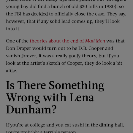
young boy did find a bunch of old $20 bills in 1980), so
the FBI has decided to officially close the case. They say,
however, that if any solid lead comes up, they’ll look
into it.
One of the
theories about the end of
Mad Men
was that
Don Draper would turn out to be D.B. Cooper and
vanish forever. It was a really goofy theory, but if you
look at the artist’s sketch of Cooper, they do look a bit
alike.
Is There Something
Wrong with Lena
Dunham?
If you’re at college and you eat sushi in the dining hall,
you’re probably a terrible person.