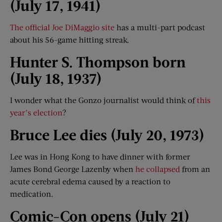
(July 17, 1941)
The official Joe DiMaggio site
has a multi-part podcast
about his 56-game hitting streak.
Hunter S. Thompson born
(July 18,
19
37
)
I wonder what the Gonzo journalist would think of
this
year’s election
?
Bruce Lee dies (July 20, 1973)
Lee was in Hong Kong to have dinner with former
James Bond George Lazenby when
he collapsed
from an
acute cerebral edema caused by a reaction to
medication.
Comic-Con opens (July 21)