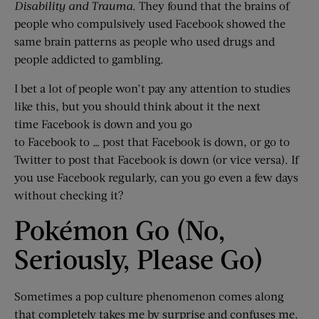
Disability and Trauma
. They found that the brains of
people who compulsively used Facebook showed the
same brain patterns as people who used drugs and
people addicted to gambling.
I bet a lot of people won’t pay any attention to studies
like this, but you should think about it the next
time Facebook is down and you go
to Facebook to … post that Facebook is down, or go to
Twitter to post that Facebook is down (or vice versa). If
you use Facebook regularly, can you go even a few days
without checking it?
Pokémon Go (No,
Seriously, Please Go)
Sometimes a pop culture phenomenon comes along
that completely takes me by surprise and confuses me.