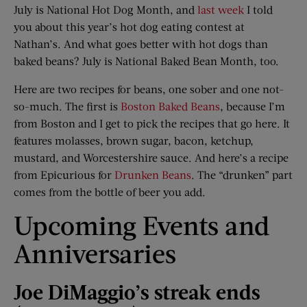
July is National Hot Dog Month, and
last week
I told
you about this year’s hot dog eating contest at
Nathan’s. And what goes better with hot dogs than
baked beans? July is National Baked Bean Month, too.
Here are two recipes for beans, one sober and one not-
so-much. The first is
Boston Baked Beans
, because I’m
from Boston and I get to pick the recipes that go here. It
features molasses, brown sugar, bacon, ketchup,
mustard, and Worcestershire sauce. And here’s a recipe
from Epicurious for
Drunken Beans
. The “drunken” part
comes from the bottle of beer you add.
Upcoming Events and
Anniversaries
Joe DiMaggio’s streak ends