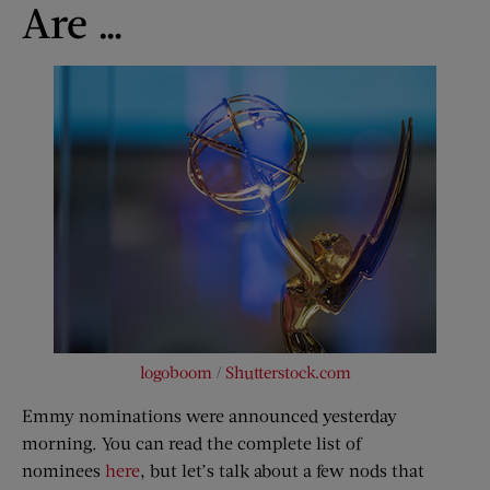
Are …
logoboom
/
Shutterstock.com
Emmy nominations were announced yesterday
morning. You can read the complete list of
nominees
here
, but let’s talk about a few nods that