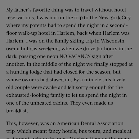
My father’s favorite thing was to travel without hotel
reservations. I was not on the trip to the New York City
where my parents had to spend the night in a second-
floor walk-up hotel in Harlem, back when Harlem was
Harlem. I was on the family skiing trip in Wisconsin
over a holiday weekend, when we drove for hours in the
dark, passing one neon NO VACANCY sign after
another. In the middle of the night we finally stopped at
a hunting lodge that had closed for the season, but
whose owners had stayed on. By a miracle this lovely
old couple were awake and felt sorry enough for the
exhausted-looking family to let us spend the night in
one of the unheated cabins. They even made us
breakfast.
This, however, was an American Dental Association
trip, which meant fancy hotels, bus tours, and meals at
restaurants where the most Mexican item on the menu