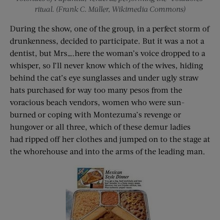
ritual. (Frank C. Müller, Wikimedia Commons)
During the show, one of the group, in a perfect storm of
drunkenness, decided to participate. But it was a not a
dentist, but Mrs….here the woman’s voice dropped to a
whisper, so I’ll never know which of the wives, hiding
behind the cat’s eye sunglasses and under ugly straw
hats purchased for way too many pesos from the
voracious beach vendors, women who were sun-
burned or coping with Montezuma’s revenge or
hungover or all three, which of these demur ladies
had ripped off her clothes and jumped on to the stage at
the whorehouse and into the arms of the leading man.