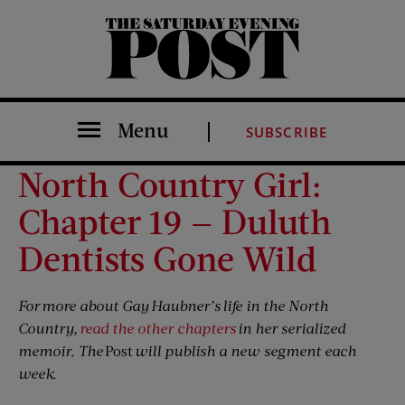
The Saturday Evening Post
Menu
SUBSCRIBE
North Country Girl:
Chapter 19 — Duluth
Dentists Gone Wild
For more about Gay Haubner’s life in the North
Country,
read the other chapters
in her serialized
memoir. The
Post
will publish a new segment each
week.