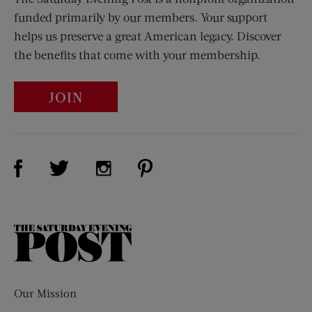
funded primarily by our members. Your support
helps us preserve a great American legacy. Discover
the benefits that come with your membership.
JOIN
Visit Us on Facebook (opens new window)
Visit Us on Pinterest (opens n
Visit Us on Twitter (opens new window)
Visit Us on Instagram (opens new win
The
Saturday
Evening
Post
Our Mission