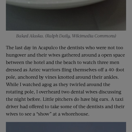
Baked Alaska. (Ralph Daily, Wikimedia Commons)
The last day in Acapulco the dentists who were not too
hungover and their wives gathered around a open space
between the hotel and the beach to watch three men
dressed as Aztec warriors fling themselves off a 40-foot
pole, anchored by vines knotted around their ankles.
While I watched agog as they twirled around the
rotating pole, I overheard two dental wives discussing
the night before. Little pitchers do have big ears. A taxi
driver had offered to take some of the dentists and their
wives to see a “show” at a whorehouse.