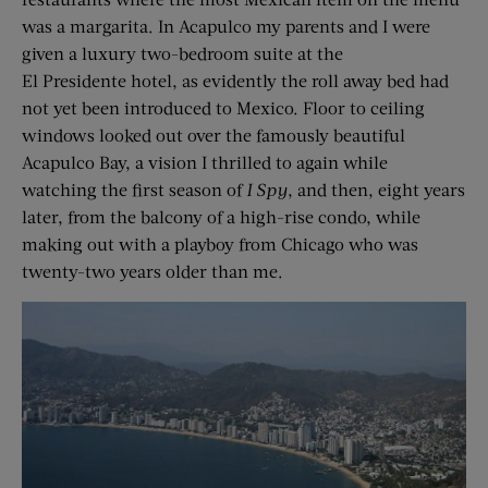
was a margarita. In Acapulco my parents and I were
given a luxury two-bedroom suite at the
El Presidente hotel, as evidently the roll away bed had
not yet been introduced to Mexico. Floor to ceiling
windows looked out over the famously beautiful
Acapulco Bay, a vision I thrilled to again while
watching the first season of
I Spy
, and then, eight years
later, from the balcony of a high-rise condo, while
making out with a playboy from Chicago who was
twenty-two years older than me.