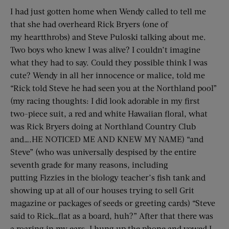
I had just gotten home when Wendy called to tell me
that she had overheard Rick Bryers (one of
my heartthrobs) and Steve Puloski talking about me.
Two boys who knew I was alive? I couldn’t imagine
what they had to say. Could they possible think I was
cute? Wendy in all her innocence or malice, told me
“Rick told Steve he had seen you at the Northland pool”
(my racing thoughts: I did look adorable in my first
two-piece suit, a red and white Hawaiian floral, what
was Rick Bryers doing at Northland Country Club
and….HE NOTICED ME AND KNEW MY NAME) “and
Steve” (who was universally despised by the entire
seventh grade for many reasons, including
putting Fizzies in the biology teacher’s fish tank and
showing up at all of our houses trying to sell Grit
magazine or packages of seeds or greeting cards) “Steve
said to Rick…flat as a board, huh?” After that there was
a roaring in my ears. I hung up the phone and vowed I