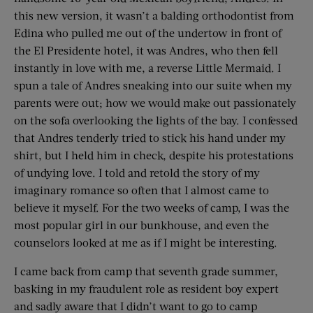
this new version, it wasn’t a balding orthodontist from
Edina who pulled me out of the undertow in front of
the El Presidente hotel, it was Andres, who then fell
instantly in love with me, a reverse Little Mermaid. I
spun a tale of Andres sneaking into our suite when my
parents were out; how we would make out passionately
on the sofa overlooking the lights of the bay. I confessed
that Andres tenderly tried to stick his hand under my
shirt, but I held him in check, despite his protestations
of undying love. I told and retold the story of my
imaginary romance so often that I almost came to
believe it myself. For the two weeks of camp, I was the
most popular girl in our bunkhouse, and even the
counselors looked at me as if I might be interesting.
I came back from camp that seventh grade summer,
basking in my fraudulent role as resident boy expert
and sadly aware that I didn’t want to go to camp