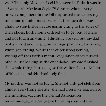
was? The only Mexican food I had seen in Duluth was in
a Swanson’s Mexican Style TV dinner, where every
brown component in the foil tray tasted the same), my
mom and grandmom appeared at the open doorway,
afraid to step inside in case germs clung to the soles of
their shoes. Both moms ordered us to get out of there
and not touch anything. I dutifully obeyed, but my dad
just grinned and tucked into a huge platter of green and
white something, while the waiter stood behind,
waving off flies with a menu. My grandmother turned
bilious just looking at the enchiladas; my dad finished
the whole thing, burped, gave the waiter the equivalent
of 90 cents, and felt absolutely fine.
My mother was not so lucky. She not only got sick from
almost everything she ate, she had a terrible reaction to
the smallpox vaccine the Dental Association
recommended she get before traveling south of the