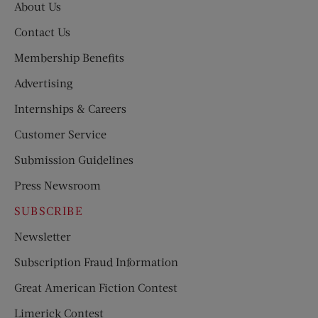
About Us
Contact Us
Membership Benefits
Advertising
Internships & Careers
Customer Service
Submission Guidelines
Press Newsroom
SUBSCRIBE
Newsletter
Subscription Fraud Information
Great American Fiction Contest
Limerick Contest