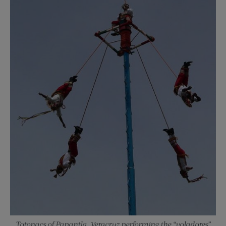
Totonacs of Papantla, Veracruz performing the “voladores”