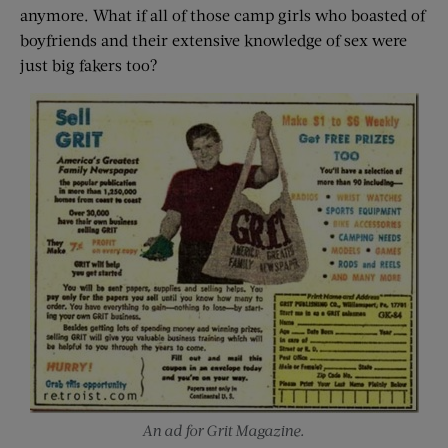
anymore. What if all of those camp girls who boasted of
boyfriends and their extensive knowledge of sex were
just big fakers too?
An ad for Grit Magazine.