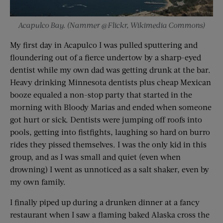
Acapulco Bay. (Nammer @Flickr, Wikimedia Commons)
My first day in Acapulco I was pulled sputtering and
floundering out of a fierce undertow by a sharp-eyed
dentist while my own dad was getting drunk at the bar.
Heavy drinking Minnesota dentists plus cheap Mexican
booze equaled a non-stop party that started in the
morning with Bloody Marias and ended when someone
got hurt or sick. Dentists were jumping off roofs into
pools, getting into fistfights, laughing so hard on burro
rides they pissed themselves. I was the only kid in this
group, and as I was small and quiet (even when
drowning) I went as unnoticed as a salt shaker, even by
my own family.
I finally piped up during a drunken dinner at a fancy
restaurant when I saw a flaming baked Alaska cross the