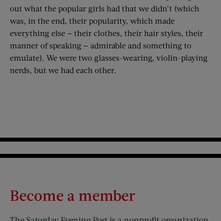
out what the popular girls had that we didn’t (which
was, in the end, their popularity, which made
everything else — their clothes, their hair styles, their
manner of speaking — admirable and something to
emulate). We were two glasses-wearing, violin-playing
nerds, but we had each other.
Become a member
The Saturday Evening Post is a nonprofit organization