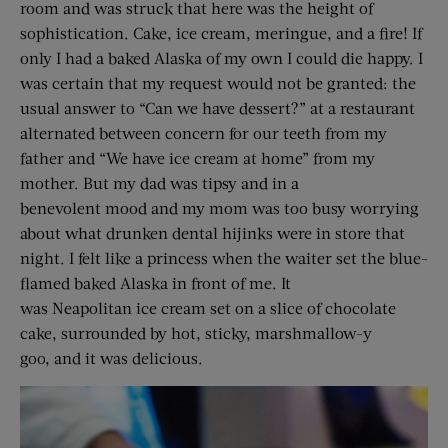
room and was struck that here was the height of
sophistication. Cake, ice cream, meringue, and a fire! If
only I had a baked Alaska of my own I could die happy. I
was certain that my request would not be granted: the
usual answer to “Can we have dessert?” at a restaurant
alternated between concern for our teeth from my
father and “We have ice cream at home” from my
mother. But my dad was tipsy and in a
benevolent mood and my mom was too busy worrying
about what drunken dental hijinks were in store that
night. I felt like a princess when the waiter set the blue-
flamed baked Alaska in front of me. It
was Neapolitan ice cream set on a slice of chocolate
cake, surrounded by hot, sticky, marshmallow-y
goo, and it was delicious.