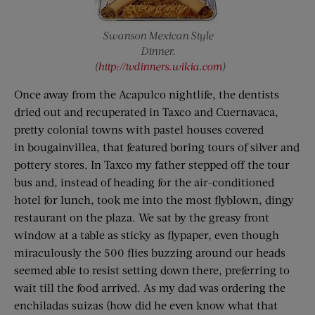
Swanson Mexican Style
Dinner.
(
http://tvdinners.wikia.com
)
Once away from the Acapulco nightlife, the dentists
dried out and recuperated in Taxco and Cuernavaca,
pretty colonial towns with pastel houses covered
in bougainvillea, that featured boring tours of silver and
pottery stores. In Taxco my father stepped off the tour
bus and, instead of heading for the air-conditioned
hotel for lunch, took me into the most flyblown, dingy
restaurant on the plaza. We sat by the greasy front
window at a table as sticky as flypaper, even though
miraculously the 500 flies buzzing around our heads
seemed able to resist setting down there, preferring to
wait till the food arrived. As my dad was ordering the
enchiladas suizas (how did he even know what that