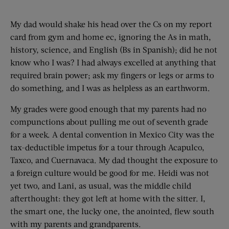
My dad would shake his head over the Cs on my report
card from gym and home ec, ignoring the As in math,
history, science, and English (Bs in Spanish); did he not
know who I was? I had always excelled at anything that
required brain power; ask my fingers or legs or arms to
do something, and I was as helpless as an earthworm.
My grades were good enough that my parents had no
compunctions about pulling me out of seventh grade
for a week. A dental convention in Mexico City was the
tax-deductible impetus for a tour through Acapulco,
Taxco, and Cuernavaca. My dad thought the exposure to
a foreign culture would be good for me. Heidi was not
yet two, and Lani, as usual, was the middle child
afterthought: they got left at home with the sitter. I,
the smart one, the lucky one, the anointed, flew south
with my parents and grandparents.