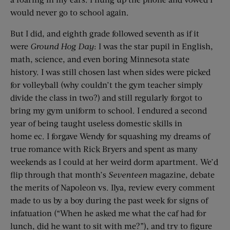
would never go to school again.
But I did, and eighth grade followed seventh as if it
were
Ground Hog Day
: I was the star pupil in English,
math, science, and even boring Minnesota state
history. I was still chosen last when sides were picked
for volleyball (why couldn’t the gym teacher simply
divide the class in two?) and still regularly forgot to
bring my gym uniform to school. I endured a second
year of being taught useless domestic skills in
home ec. I forgave Wendy for squashing my dreams of
true romance with Rick Bryers and spent as many
weekends as I could at her weird dorm apartment. We’d
flip through that month’s
Seventeen
magazine, debate
the merits of Napoleon vs. Ilya, review every comment
made to us by a boy during the past week for signs of
infatuation (“When he asked me what the caf had for
lunch, did he want to sit with me?”), and try to figure