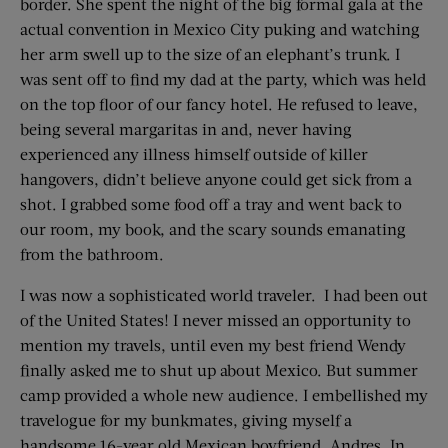
border. She spent the night of the big formal gala at the
actual convention in Mexico City puking and watching
her arm swell up to the size of an elephant’s trunk. I
was sent off to find my dad at the party, which was held
on the top floor of our fancy hotel. He refused to leave,
being several margaritas in and, never having
experienced any illness himself outside of killer
hangovers, didn’t believe anyone could get sick from a
shot. I grabbed some food off a tray and went back to
our room, my book, and the scary sounds emanating
from the bathroom.
I was now a sophisticated world traveler. I had been out
of the United States! I never missed an opportunity to
mention my travels, until even my best friend Wendy
finally asked me to shut up about Mexico. But summer
camp provided a whole new audience. I embellished my
travelogue for my bunkmates, giving myself a
handsome 16-year old Mexican boyfriend, Andres. In