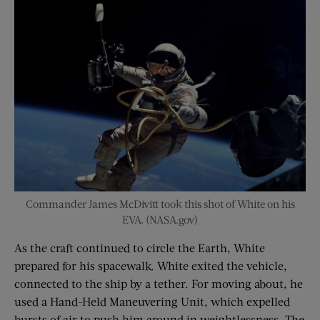
Commander James McDivitt took this shot of White on his
EVA. (NASA.gov)
As the craft continued to circle the Earth, White
prepared for his spacewalk. White exited the vehicle,
connected to the ship by a tether. For moving about, he
used a Hand-Held Maneuvering Unit, which expelled
bursts of air to push him around in weightlessness. The