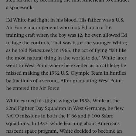
a spacewalk.
Ed White had flight in his blood. His father was a U.S.
Air Force major general who took Ed up in a T-6
training craft when the boy was 12; he even allowed Ed
to take the controls. That was it for the younger White;
as he told
Newsweek
in 1965, the act of flying “felt like
the most natural thing in the world to do.” White later
went to West Point where he excelled as an athlete; he
missed making the 1952 U.S. Olympic Team in hurdles
by fractions of a second. After graduating West Point,
he entered the Air Force.
White earned his flight wings by 1953. While at the
22nd Fighter Day Squadron in West Germany, he flew
NATO missions in both the F-86 and F-100 Sabre
squadrons. In 1957, while learning about America’s
nascent space program, White decided to become an