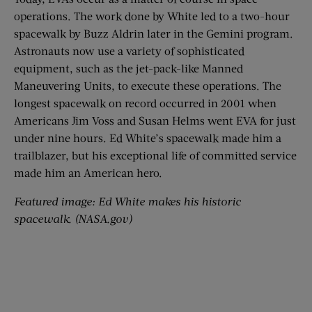
operations. The work done by White led to a two-hour
spacewalk by Buzz Aldrin later in the Gemini program.
Astronauts now use a variety of sophisticated
equipment, such as the jet-pack-like Manned
Maneuvering Units, to execute these operations. The
longest spacewalk on record occurred in 2001 when
Americans Jim Voss and Susan Helms went EVA for just
under nine hours. Ed White’s spacewalk made him a
trailblazer, but his exceptional life of committed service
made him an American hero.
Featured image: Ed White makes his historic
spacewalk. (NASA.gov)