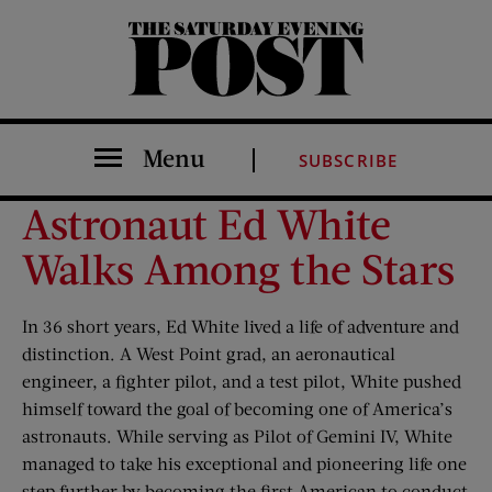
The Saturday Evening Post
Menu
SUBSCRIBE
Astronaut Ed White
Walks Among the Stars
In 36 short years, Ed White lived a life of adventure and
distinction. A West Point grad, an aeronautical
engineer, a fighter pilot, and a test pilot, White pushed
himself toward the goal of becoming one of America’s
astronauts. While serving as Pilot of Gemini IV, White
managed to take his exceptional and pioneering life one
step further by becoming the first American to conduct