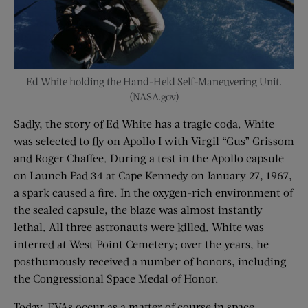
Ed White holding the Hand-Held Self-Maneuvering Unit.
(NASA.gov)
Sadly, the story of Ed White has a tragic coda. White
was selected to fly on Apollo I with Virgil “Gus” Grissom
and Roger Chaffee. During a test in the Apollo capsule
on Launch Pad 34 at Cape Kennedy on January 27, 1967,
a spark caused a fire. In the oxygen-rich environment of
the sealed capsule, the blaze was almost instantly
lethal. All three astronauts were killed. White was
interred at West Point Cemetery; over the years, he
posthumously received a number of honors, including
the Congressional Space Medal of Honor.
Today, EVAs occur as a matter of course in space