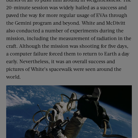
20-minute session was widely hailed as a success and
paved the way for more regular usage of EVAs through
the Gemini program and beyond. White and McDivitt
also conducted a number of experiments during the
mission, including the measurement of radiation in the
craft. Although the mission was shooting for five days,
a computer failure forced them to return to Earth a day
early. Nevertheless, it was an overall success and
pictures of White’s spacewalk were seen around the
world.