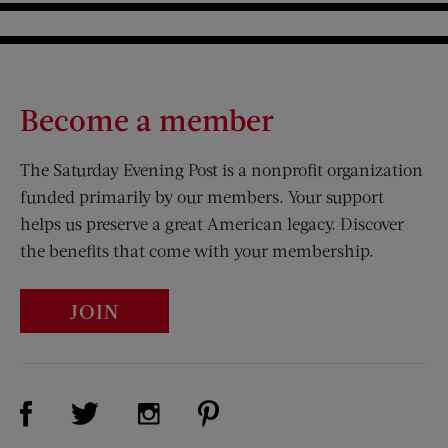
Become a member
The Saturday Evening Post is a nonprofit organization
funded primarily by our members. Your support
helps us preserve a great American legacy. Discover
the benefits that come with your membership.
JOIN
Visit Us on Facebook (opens new window)
Visit Us on Pinterest (opens n
Visit Us on Twitter (opens new window)
Visit Us on Instagram (opens new win