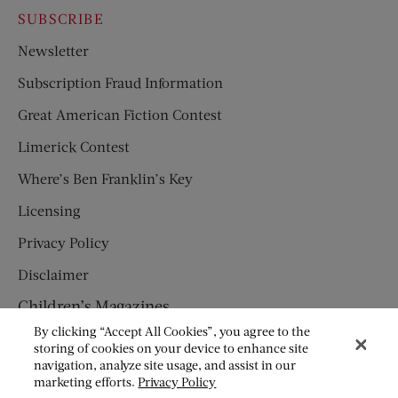
SUBSCRIBE
Newsletter
Subscription Fraud Information
Great American Fiction Contest
Limerick Contest
Where’s Ben Franklin’s Key
Licensing
Privacy Policy
Disclaimer
Children’s Magazines
By clicking “Accept All Cookies”, you agree to the
HUMPTY DUMPTY
storing of cookies on your device to enhance site
navigation, analyze site usage, and assist in our
JACK AND JILL
marketing efforts.
Privacy Policy