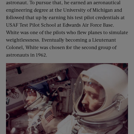
astronaut. To pursue that, he earned an aeronautical
engineering degree at the University of Michigan and
followed that up by earning his test pilot credentials at
USAF Test Pilot School at Edwards Air Force Base.
White was one of the pilots who flew planes to simulate
weightlessness. Eventually becoming a Lieutenant
Colonel, White was chosen for the second group of
astronauts in 1962.