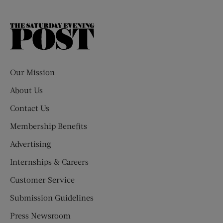
The
Saturday
Evening
Post
Our Mission
About Us
Contact Us
Membership Benefits
Advertising
Internships & Careers
Customer Service
Submission Guidelines
Press Newsroom