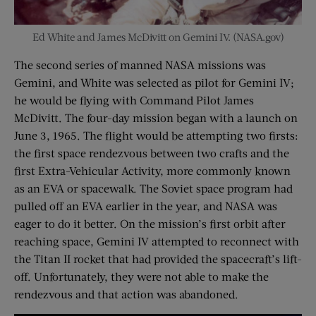
Ed White and James McDivitt on Gemini IV. (NASA.gov)
The second series of manned NASA missions was
Gemini, and White was selected as pilot for Gemini IV;
he would be flying with Command Pilot James
McDivitt. The four-day mission began with a launch on
June 3, 1965. The flight would be attempting two firsts:
the first space rendezvous between two crafts and the
first Extra-Vehicular Activity, more commonly known
as an EVA or spacewalk. The Soviet space program had
pulled off an EVA earlier in the year, and NASA was
eager to do it better. On the mission’s first orbit after
reaching space, Gemini IV attempted to reconnect with
the Titan II rocket that had provided the spacecraft’s lift-
off. Unfortunately, they were not able to make the
rendezvous and that action was abandoned.