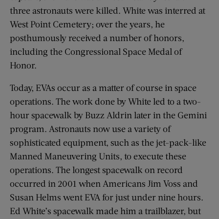
three astronauts were killed. White was interred at
West Point Cemetery; over the years, he
posthumously received a number of honors,
including the Congressional Space Medal of
Honor.
Today, EVAs occur as a matter of course in space
operations. The work done by White led to a two-
hour spacewalk by Buzz Aldrin later in the Gemini
program. Astronauts now use a variety of
sophisticated equipment, such as the jet-pack-like
Manned Maneuvering Units, to execute these
operations. The longest spacewalk on record
occurred in 2001 when Americans Jim Voss and
Susan Helms went EVA for just under nine hours.
Ed White’s spacewalk made him a trailblazer, but