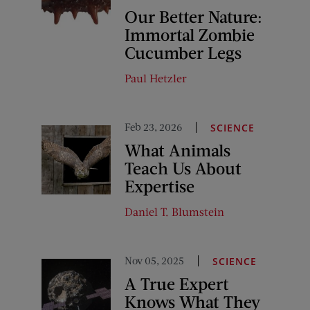
Our Better Nature:
Immortal Zombie
Cucumber Legs
Paul Hetzler
Feb 23, 2026
SCIENCE
What Animals
Teach Us About
Expertise
Daniel T. Blumstein
Nov 05, 2025
SCIENCE
A True Expert
Knows What They