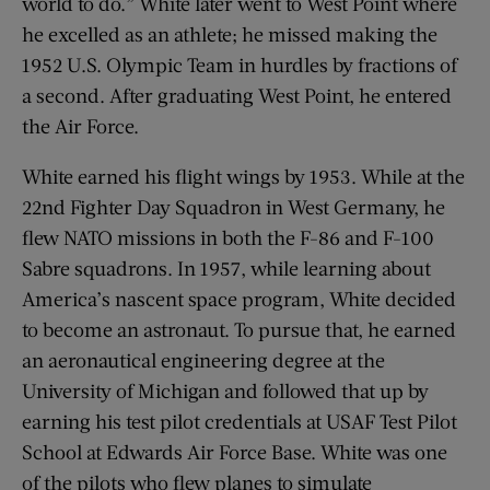
world to do.” White later went to West Point where
he excelled as an athlete; he missed making the
1952 U.S. Olympic Team in hurdles by fractions of
a second. After graduating West Point, he entered
the Air Force.
White earned his flight wings by 1953. While at the
22nd Fighter Day Squadron in West Germany, he
flew NATO missions in both the F-86 and F-100
Sabre squadrons. In 1957, while learning about
America’s nascent space program, White decided
to become an astronaut. To pursue that, he earned
an aeronautical engineering degree at the
University of Michigan and followed that up by
earning his test pilot credentials at USAF Test Pilot
School at Edwards Air Force Base. White was one
of the pilots who flew planes to simulate