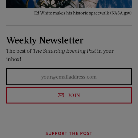
Ed White makes his historic spacewalk (NASA.gov)
Weekly Newsletter
The best of
The Saturday Evening Post
in your
inbox!
JOIN
SUPPORT THE POST