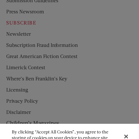
Submission Guidelines
Press Newsroom
SUBSCRIBE
Newsletter
Subscription Fraud Information
Great American Fiction Contest
Limerick Contest
Where’s Ben Franklin’s Key
Licensing
Privacy Policy
Disclaimer
Children’s Magazines
By clicking “Accept All Cookies”, you agree to the
HUMPTY DUMPTY
storing of cookies on your device to enhance site