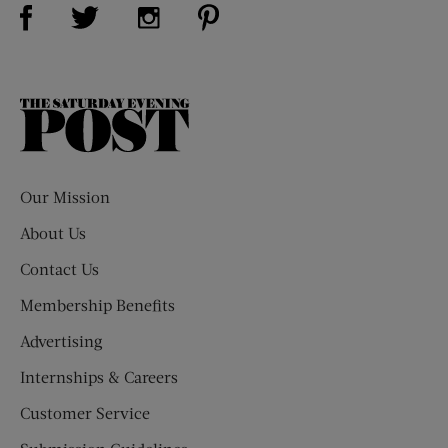
Visit Us on Facebook (opens new window)
Visit Us on Pinterest (opens n
Visit Us on Twitter (opens new window)
Visit Us on Instagram (opens new win
The
Saturday
Evening
Post
Our Mission
About Us
Contact Us
Membership Benefits
Advertising
Internships & Careers
Customer Service