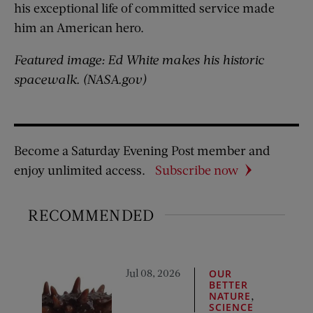
his exceptional life of committed service made
him an American hero.
Featured image: Ed White makes his historic
spacewalk. (NASA.gov)
Become a Saturday Evening Post member and
enjoy unlimited access.
Subscribe now
RECOMMENDED
Jul 08, 2026
OUR
BETTER
,
NATURE
SCIENCE