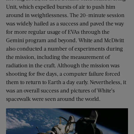
Unit, which expelled bursts of air to push him
around in weightlessness. The 20-minute session
was widely hailed as a success and paved the way
for more regular usage of EVAs through the
Gemini program and beyond. White and McDivitt
also conducted a number of experiments during
the mission, including the measurement of
radiation in the craft. Although the mission was
shooting for five days, a computer failure forced
them to return to Earth a day early. Nevertheless, it
was an overall success and pictures of White’s
spacewalk were seen around the world.