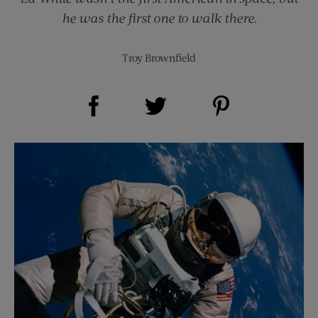
he was the first one to walk there.
Troy Brownfield
Share on Facebook (opens new window)
Share on Pinterest (opens new window)
Share on Twitter (opens new window)