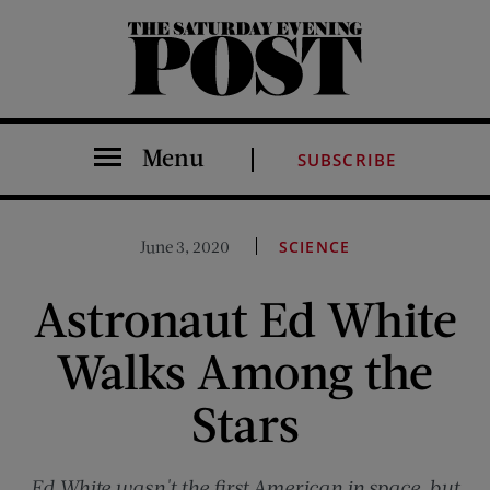
The Saturday Evening Post
Menu
SUBSCRIBE
June 3, 2020
SCIENCE
Astronaut Ed White
Walks Among the
Stars
Ed White wasn't the first American in space, but