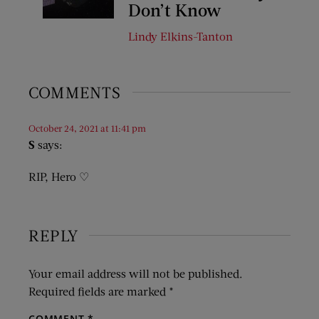
Don’t Know
Lindy Elkins-Tanton
COMMENTS
October 24, 2021 at 11:41 pm
S
says:
RIP, Hero ♡
REPLY
Your email address will not be published.
Required fields are marked
*
COMMENT
*