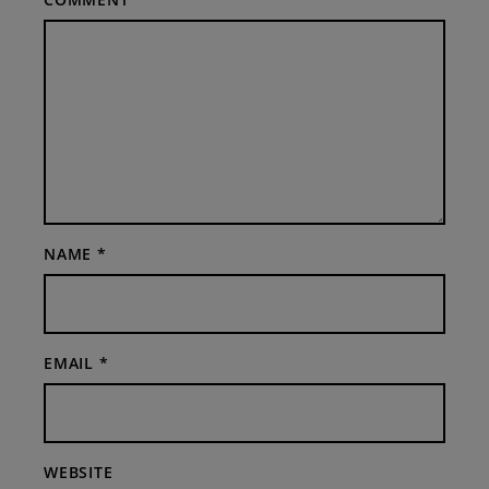
NAME
*
EMAIL
*
WEBSITE