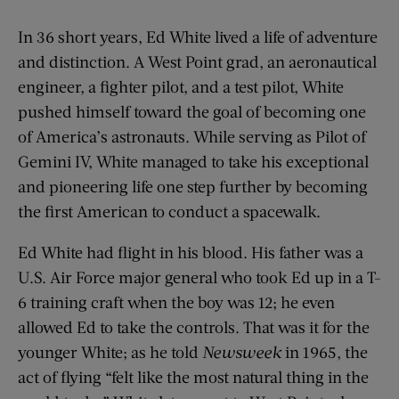
In 36 short years, Ed White lived a life of adventure
and distinction. A West Point grad, an aeronautical
engineer, a fighter pilot, and a test pilot, White
pushed himself toward the goal of becoming one
of America’s astronauts. While serving as Pilot of
Gemini IV, White managed to take his exceptional
and pioneering life one step further by becoming
the first American to conduct a spacewalk.
Ed White had flight in his blood. His father was a
U.S. Air Force major general who took Ed up in a T-
6 training craft when the boy was 12; he even
allowed Ed to take the controls. That was it for the
younger White; as he told
Newsweek
in 1965, the
act of flying “felt like the most natural thing in the