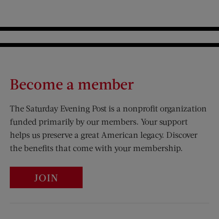
Become a member
The Saturday Evening Post is a nonprofit organization
funded primarily by our members. Your support
helps us preserve a great American legacy. Discover
the benefits that come with your membership.
JOIN