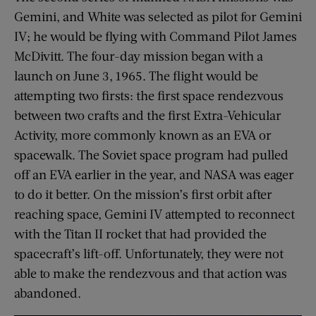
Gemini, and White was selected as pilot for Gemini
IV; he would be flying with Command Pilot James
McDivitt. The four-day mission began with a
launch on June 3, 1965. The flight would be
attempting two firsts: the first space rendezvous
between two crafts and the first Extra-Vehicular
Activity, more commonly known as an EVA or
spacewalk. The Soviet space program had pulled
off an EVA earlier in the year, and NASA was eager
to do it better. On the mission’s first orbit after
reaching space, Gemini IV attempted to reconnect
with the Titan II rocket that had provided the
spacecraft’s lift-off. Unfortunately, they were not
able to make the rendezvous and that action was
abandoned.