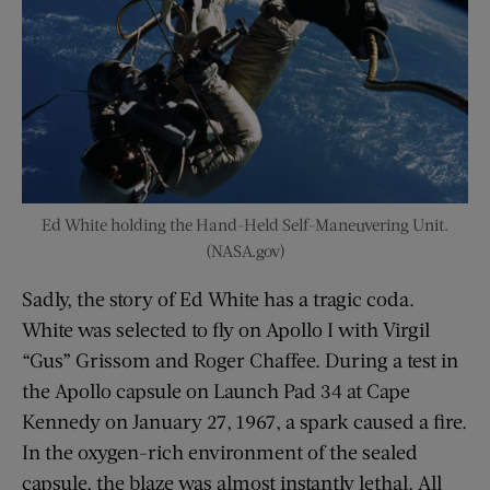
Ed White holding the Hand-Held Self-Maneuvering Unit.
(NASA.gov)
Sadly, the story of Ed White has a tragic coda.
White was selected to fly on Apollo I with Virgil
“Gus” Grissom and Roger Chaffee. During a test in
the Apollo capsule on Launch Pad 34 at Cape
Kennedy on January 27, 1967, a spark caused a fire.
In the oxygen-rich environment of the sealed
capsule, the blaze was almost instantly lethal. All