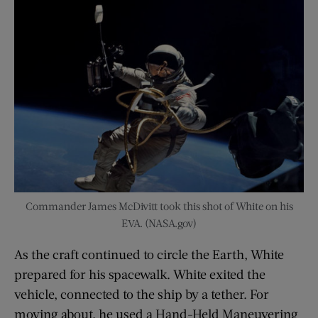
Commander James McDivitt took this shot of White on his
EVA. (NASA.gov)
As the craft continued to circle the Earth, White
prepared for his spacewalk. White exited the
vehicle, connected to the ship by a tether. For
moving about, he used a Hand-Held Maneuvering