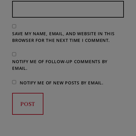
SAVE MY NAME, EMAIL, AND WEBSITE IN THIS
BROWSER FOR THE NEXT TIME I COMMENT.
NOTIFY ME OF FOLLOW-UP COMMENTS BY
EMAIL.
NOTIFY ME OF NEW POSTS BY EMAIL.