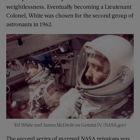
weightlessness. Eventually becoming a Lieutenant
Colonel, White was chosen for the second group of
astronauts in 1962.
Ed White and James McDivitt on Gemini IV. (NASA.gov)
The second series of manned NASA missions was