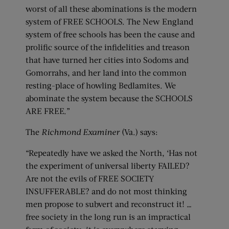
worst of all these abominations is the modern
system of FREE SCHOOLS. The New England
system of free schools has been the cause and
prolific source of the infidelities and treason
that have turned her cities into Sodoms and
Gomorrahs, and her land into the common
resting-place of howling Bedlamites. We
abominate the system because the SCHOOLS
ARE FREE.”
The
Richmond Examiner
(Va.) says:
“Repeatedly have we asked the North, ‘Has not
the experiment of universal liberty FAILED?
Are not the evils of FREE SOCIETY
INSUFFERABLE? and do not most thinking
men propose to subvert and reconstruct it! …
free society in the long run is an impractical