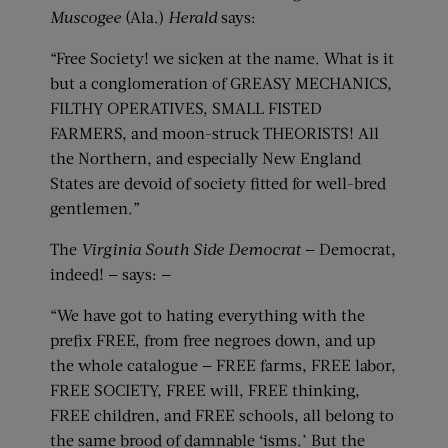
Muscogee
(Ala.)
Herald
says:
“Free Society! we sicken at the name. What is it
but a conglomeration of GREASY MECHANICS,
FILTHY OPERATIVES, SMALL FISTED
FARMERS, and moon-struck THEORISTS! All
the Northern, and especially New England
States are devoid of society fitted for well-bred
gentlemen.”
The
Virginia South Side Democrat
— Democrat,
indeed! — says: —
“We have got to hating everything with the
prefix FREE, from free negroes down, and up
the whole catalogue — FREE farms, FREE labor,
FREE SOCIETY, FREE will, FREE thinking,
FREE children, and FREE schools, all belong to
the same brood of damnable ‘isms.’ But the