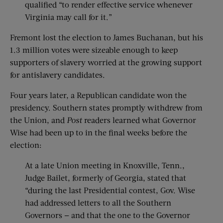
qualified “to render effective service whenever
Virginia may call for it.”
Fremont lost the election to James Buchanan, but his
1.3 million votes were sizeable enough to keep
supporters of slavery worried at the growing support
for antislavery candidates.
Four years later, a Republican candidate won the
presidency. Southern states promptly withdrew from
the Union, and
Post
readers learned what Governor
Wise had been up to in the final weeks before the
election:
At a late Union meeting in Knoxville, Tenn.,
Judge Bailet, formerly of Georgia, stated that
“during the last Presidential contest, Gov. Wise
had addressed letters to all the Southern
Governors — and that the one to the Governor