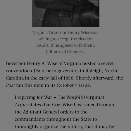
Virginia Governor Henry Wise was
willing to accept the election
results. If he agreed with them.
(Library of Congress)
Governor Henry A. Wise of Virginia hosted a secret
convention of Southern governors in Raleigh, North
Carolina in the early fall of 1856. Shortly afterward, the
Post
ran this item in its October 4 issue.
Preparing for War — The
Norfolk
(Virginia)
Argus
states that Gov. Wise has issued through
the Adjutant General orders to the
commandants throughout the State to
thoroughly organize the militia, that it may be