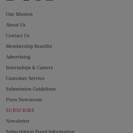
Evening
Post
Our Mission
About Us
Contact Us
Membership Benefits
Advertising
Internships & Careers
Customer Service
Submission Guidelines
Press Newsroom
SUBSCRIBE
Newsletter
Subscription Fraud Information