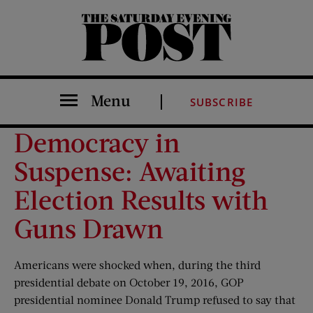
The Saturday Evening Post
Menu
SUBSCRIBE
Democracy in
Suspense: Awaiting
Election Results with
Guns Drawn
Americans were shocked when, during the third
presidential debate on October 19, 2016, GOP
presidential nominee Donald Trump refused to say that