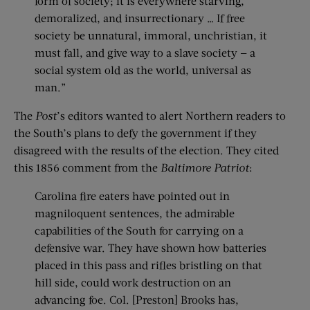
form of society; it is everywhere starving,
demoralized, and insurrectionary … If free
society be unnatural, immoral, unchristian, it
must fall, and give way to a slave society — a
social system old as the world, universal as
man.”
The
Post
’s editors wanted to alert Northern readers to
the South’s plans to defy the government if they
disagreed with the results of the election. They cited
this 1856 comment from the
Baltimore Patriot
:
Carolina fire eaters have pointed out in
magniloquent sentences, the admirable
capabilities of the South for carrying on a
defensive war. They have shown how batteries
placed in this pass and rifles bristling on that
hill side, could work destruction on an
advancing foe. Col. [Preston] Brooks has,