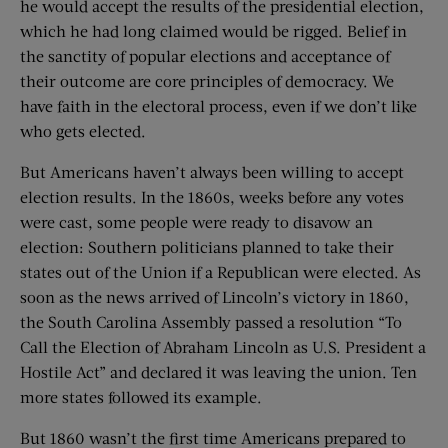
he would accept the results of the presidential election,
which he had long claimed would be rigged. Belief in
the sanctity of popular elections and acceptance of
their outcome are core principles of democracy. We
have faith in the electoral process, even if we don’t like
who gets elected.
But Americans haven’t always been willing to accept
election results. In the 1860s, weeks before any votes
were cast, some people were ready to disavow an
election: Southern politicians planned to take their
states out of the Union if a Republican were elected. As
soon as the news arrived of Lincoln’s victory in 1860,
the South Carolina Assembly passed a resolution “To
Call the Election of Abraham Lincoln as U.S. President a
Hostile Act” and declared it was leaving the union. Ten
more states followed its example.
But 1860 wasn’t the first time Americans prepared to