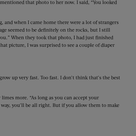
 mentioned that photo to her now. I said, “You looked
ing, and when I came home there were a lot of strangers
seemed to be definitely on the rocks, but I still
you.” When they took that photo, I had just finished
t picture, I was surprised to see a couple of diaper
ow up very fast. Too fast. I don’t think that’s the best
 limes more. “As long as you can accept your
way, you’ll be all right. But if you allow them to make