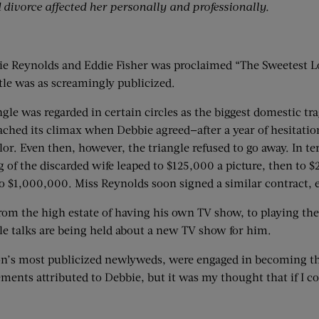
divorce affected her personally and professionally.
e Reynolds and Eddie Fisher was proclaimed “The Sweetest Lov
tle was as screamingly publicized.
angle was regarded in certain circles as the biggest domestic 
eached its climax when Debbie agreed—after a year of hesitat
lor. Even then, however, the triangle refused to go away. In te
tag of the discarded wife leaped to $125,000 a picture, then t
$1,000,000. Miss Reynolds soon signed a similar contract, ea
from the high estate of having his own TV show, to playing the
ile talks are being held about a new TV show for him.
n’s most publicized newlyweds, were engaged in becoming the
tements attributed to Debbie, but it was my thought that if I c