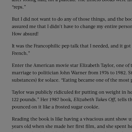
“reps.”
But I did not want to do any of those things, and the b
assured me that I didn’t have to change my entire perso
How absurd!
It was the Francophilic pep talk that I needed, and it go
French.”
Enter the American movie star Elizabeth Taylor, one of t
marriage to politician John Warner from 1976 to 1982. 
substances) for solace. “Eating became one of the most pl
Taylor was publicly ridiculed for putting on weight in 
122 pounds.” Her 1987 book,
Elizabeth Takes Off
, tells 
pounced on it like a frosted sugar cookie.
Reading the book is like having a vivacious aunt show up
years old when she made her first film, and she spent he