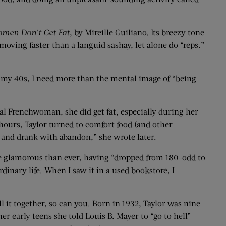
omen Don’t Get Fat
, by Mireille Guiliano. Its breezy tone
oving faster than a languid sashay, let alone do “reps.”
 in my 40s, I need more than the mental image of “being
cal Frenchwoman, she did get fat, especially during her
ours, Taylor turned to comfort food (and other
te and drank with abandon,” she wrote later.
 glamorous than ever, having “dropped from 180-odd to
rdinary life. When I saw it in a used bookstore, I
l it together, so can you. Born in 1932, Taylor was nine
r early teens she told Louis B. Mayer to “go to hell”