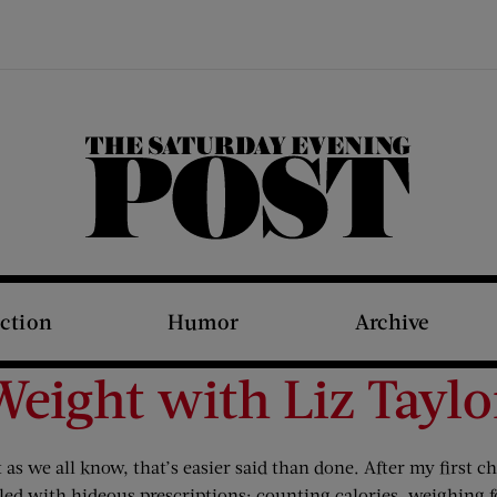
The Saturday Evening Post
iction
Humor
Archive
Weight with Liz Taylo
 as we all know, that’s easier said than done. After my first 
 filled with hideous prescriptions: counting calories, weighing