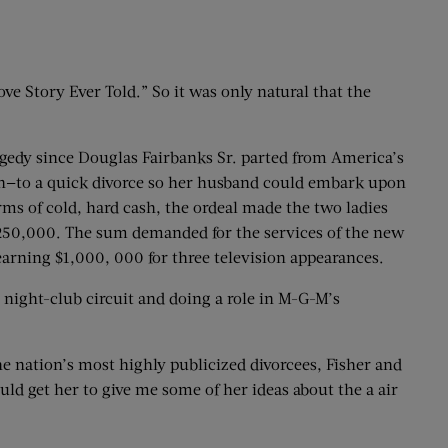
e Story Ever Told.” So it was only natural that the
tragedy since Douglas Fairbanks Sr. parted from America’s
ion—to a quick divorce so her husband could embark upon
rms of cold, hard cash, the ordeal made the two ladies
o $250,000. The sum demanded for the services of the new
rning $1,000, 000 for three television appearances.
 night-club circuit and doing a role in M-G-M’s
 nation’s most highly publicized divorcees, Fisher and
ould get her to give me some of her ideas about the a air