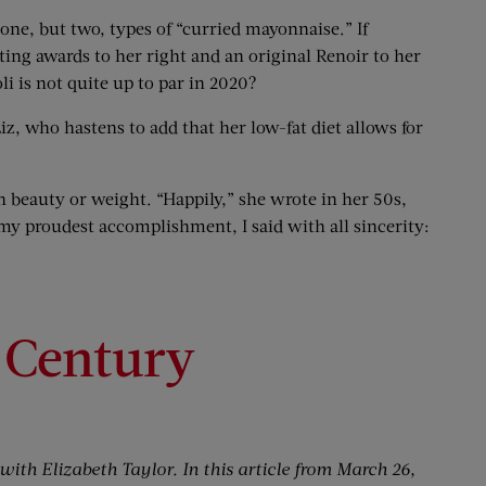
 one, but two, types of “curried mayonnaise.” If
cting awards to her right and an original Renoir to her
i is not quite up to par in 2020?
iz, who hastens to add that her low-fat diet allows for
th beauty or weight. “Happily,” she wrote in her 50s,
my proudest accomplishment, I said with all sincerity:
 Century
with Elizabeth Taylor. In this article from March 26,