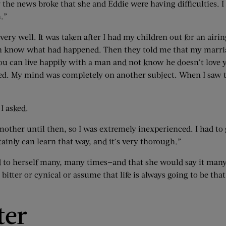
 the news broke that she and Eddie were having difficulties. I
.”
very well. It was taken after I had my children out for an air
n know what had happened. Then they told me that my marriage 
t you can live happily with a man and not know he doesn’t love 
d. My mind was completely on another subject. When I saw tha
I asked.
ther until then, so I was extremely inexperienced. I had to gr
tainly can learn that way, and it’s very thorough.”
 to herself many, many times—and that she would say it many
tter or cynical or assume that life is always going to be that 
ter