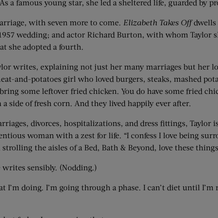
As a famous young star, she led a sheltered life, guarded by pr
 marriage, with seven more to come.
Elizabeth Takes Off
dwells 
ir 1957 wedding; and actor Richard Burton, with whom Taylor s
t she adopted a fourth.
lor writes, explaining not just her many marriages but her lov
eat-and-potatoes girl who loved burgers, steaks, mashed potat
e bring some leftover fried chicken. You do have some fried 
a side of fresh corn. And they lived happily ever after.
rriages, divorces, hospitalizations, and dress fittings, Taylor 
tious woman with a zest for life. “I confess I love being surr
strolling the aisles of a Bed, Bath & Beyond, love these things
 writes sensibly. (Nodding.)
t I’m doing. I’m going through a phase. I can’t diet until I’m