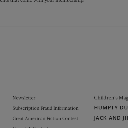
ens new window)
 window)
Children’s Ma
Newsletter
HUMPTY D
Subscription Fraud Information
JACK AND JI
Great American Fiction Contest