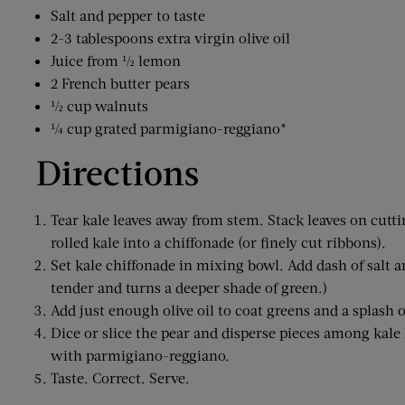
Salt and pepper to taste
2-3 tablespoons extra virgin olive oil
Juice from ½ lemon
2 French butter pears
½ cup walnuts
¼ cup grated parmigiano-reggiano*
Directions
Tear kale leaves away from stem. Stack leaves on cuttin
rolled kale into a chiffonade (or finely cut ribbons).
Set kale chiffonade in mixing bowl. Add dash of salt a
tender and turns a deeper shade of green.)
Add just enough olive oil to coat greens and a splash o
Dice or slice the pear and disperse pieces among kale
with parmigiano-reggiano.
Taste. Correct. Serve.