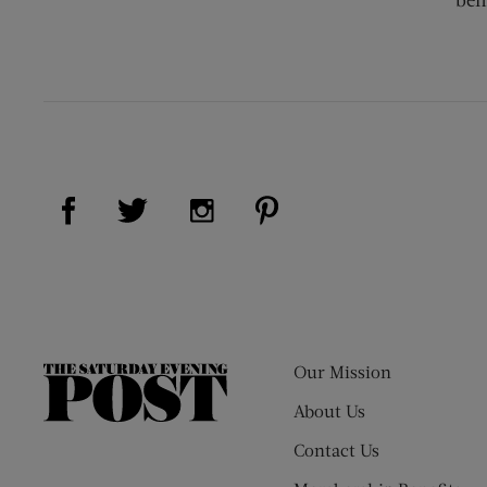
Visit Us on Facebook (opens new window)
Visit Us on Pinterest (op
Visit Us on Twitter (opens new window)
Visit Us on Instagram (opens new
Our Mission
The
Saturday
About Us
Evening
Contact Us
Post