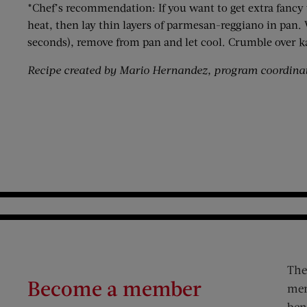
*Chef’s recommendation: If you want to get extra fancy
heat, then lay thin layers of parmesan-reggiano in pan
seconds), remove from pan and let cool. Crumble over ka
Recipe created by Mario Hernandez, program coordinat
The
Become a member
mem
ben