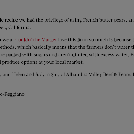
ale recipe we had the privilege of using French butter pears, 
ek, California.
n we at
Cookin’ the Market
love this farm so much is because 
thods, which basically means that the farmers don’t water the
 are packed with sugars and aren’t diluted with excess water. B
 produce options at your local market.
ft, and Helen and Judy, right, of Alhambra Valley Beef & Pears
no-Reggiano