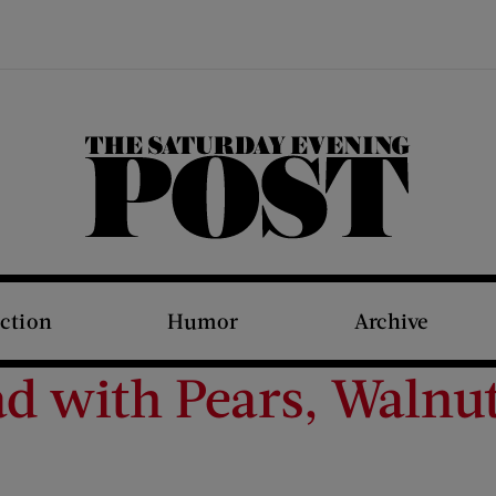
The Saturday Evening Post
iction
Humor
Archive
ad with Pears, Walnu