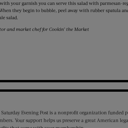
 with your garnish you can serve this salad with parmesan-r
. When they begin to bubble, peel away with rubber spatula a
le salad.
or and market chef for Cookin’ the Market
 Saturday Evening Post is a nonprofit organization funded p
bers. Your support helps us preserve a great American lega
efits that come with your membership.