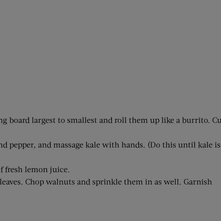
g board largest to smallest and roll them up like a burrito. C
nd pepper, and massage kale with hands. (Do this until kale is
f fresh lemon juice.
 leaves. Chop walnuts and sprinkle them in as well. Garnish