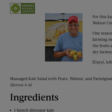
For this k
Walnut Cre
One reaso
farming me
the fruits
dry farmed
[Daryl, le
Massaged Kale Salad with Pears, Walnut, and Parmigia
(Serves 4-6)
Ingredients
1 bunch dinosaur kale