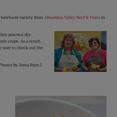
an heirloom variety from
Alhambra Valley Beef & Pears
in
they practice dry
ir crops. As a result,
e sure to check out the
. Photos by Anna Buss.]