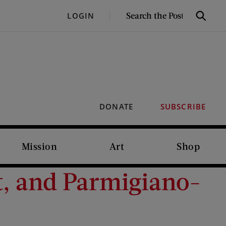
SEARCH
LOGIN
Search
THE
POST
DONATE
SUBSCRIBE
Mission
Art
Shop
t, and Parmigiano-