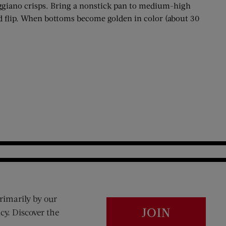
eggiano crisps. Bring a nonstick pan to medium-high
nd flip. When bottoms become golden in color (about 30
rimarily by our
JOIN
cy. Discover the