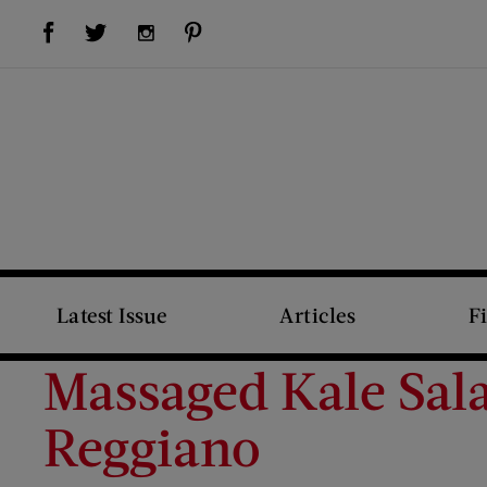
Visit Us on Facebook (opens new window)
Visit Us on Pinterest (opens new window)
Visit Us on Twitter (opens new window)
Visit Us on Instagram (opens new window)
Latest Issue
Articles
F
Massaged Kale Sal
Reggiano