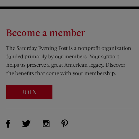
Become a member
The Saturday Evening Post is a nonprofit organization
funded primarily by our members. Your support
helps us preserve a great American legacy. Discover
the benefits that come with your membership.
JOIN
Visit Us on Facebook (opens new window)
Visit Us on Pinterest (opens n
Visit Us on Twitter (opens new window)
Visit Us on Instagram (opens new win