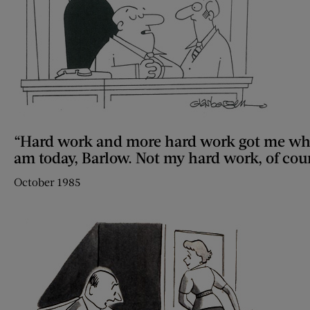
“Hard work and more hard work got me wh
am today, Barlow. Not my hard work, of cou
October 1985