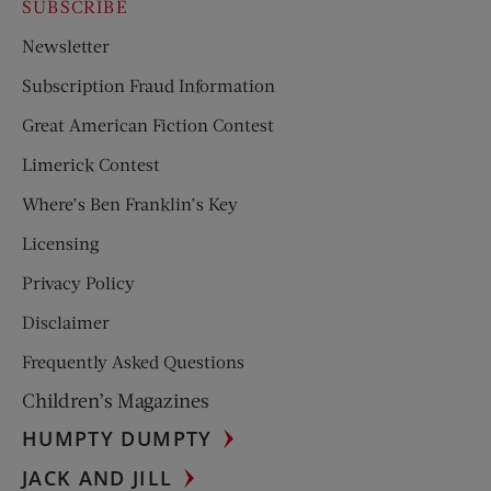
SUBSCRIBE
Newsletter
Subscription Fraud Information
Great American Fiction Contest
Limerick Contest
Where’s Ben Franklin’s Key
Licensing
Privacy Policy
Disclaimer
Frequently Asked Questions
Children’s Magazines
HUMPTY DUMPTY
JACK AND JILL