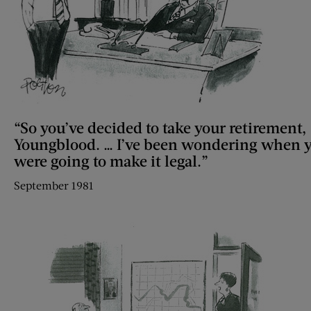
“So you’ve decided to take your retirement,
Youngblood. … I’ve been wondering when 
were going to make it legal.”
September 1981