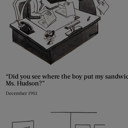
“Did you see where the boy put my sandwi
Ms. Hudson?”
December 1951