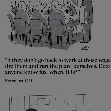
“If they don’t go back to work at those wage
fire them and run the plant ourselves. Does
anyone know just where it is?”
November 1951