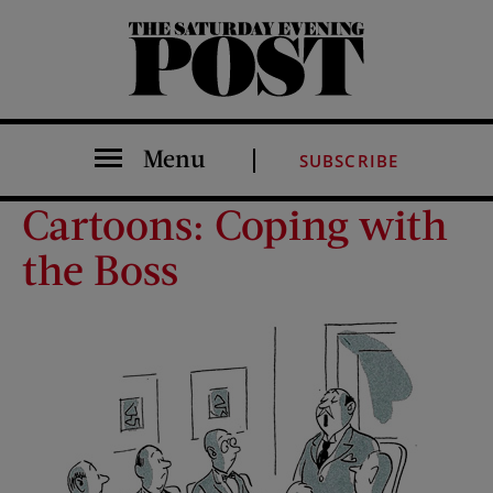
The Saturday Evening Post
Menu
SUBSCRIBE
Cartoons: Coping with
the Boss