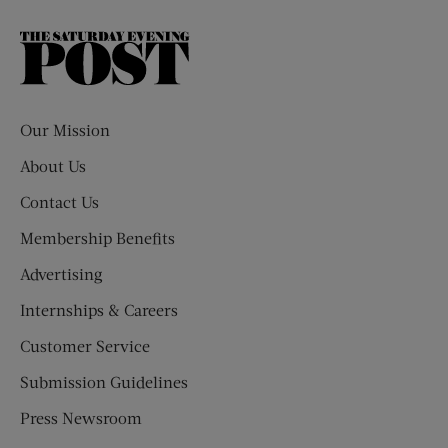
The
Saturday
Evening
Post
Our Mission
About Us
Contact Us
Membership Benefits
Advertising
Internships & Careers
Customer Service
Submission Guidelines
Press Newsroom