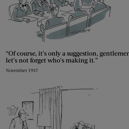
“Of course, it’s only a suggestion, gentleme
let’s not forget who’s making it.”
November 1957