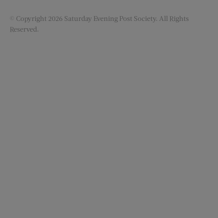
© Copyright 2026 Saturday Evening Post Society. All Rights
Reserved.