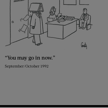
“You may go in now.”
September/October 1992