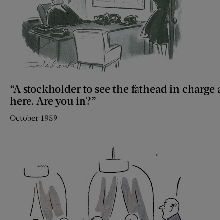
“A stockholder to see the fathead in charge
here. Are you in?”
October 1959