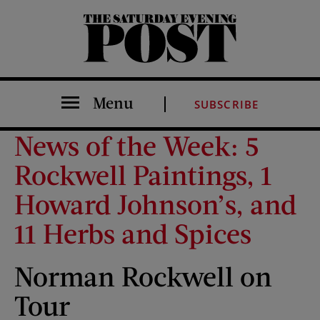
The Saturday Evening Post
Menu
SUBSCRIBE
News of the Week: 5
Rockwell Paintings, 1
Howard Johnson’s, and
11 Herbs and Spices
Norman Rockwell on
Tour