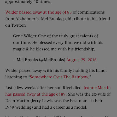
approximately 40 times.
Wilder passed away at the age of 83
of complications
from Alzheimer’s. Mel Brooks paid tribute to his friend
on Twitter:
Gene Wilder-One of the truly great talents of
our time. He blessed every film we did with his
magic & he blessed me with his friendship.
— Mel Brooks (@MelBrooks)
August 29, 2016
Wilder passed away with his family holding his hand,
listening to “
Somewhere Over The Rainbow
.”
Just a few weeks after her son Ricci died,
Jeanne Martin
has passed away at the age of 89
. She was the ex-wife of
Dean Martin (Jerry Lewis was the best man at their
1949 wedding) and had a career as a model.