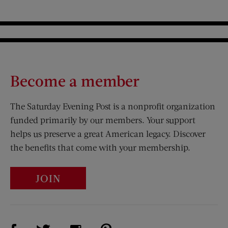
Become a member
The Saturday Evening Post is a nonprofit organization
funded primarily by our members. Your support
helps us preserve a great American legacy. Discover
the benefits that come with your membership.
JOIN
Visit Us on Facebook (opens new window)
Visit Us on Pinterest (opens n
Visit Us on Twitter (opens new window)
Visit Us on Instagram (opens new win