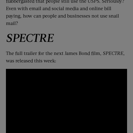
flabbergasted that people still use the USPS. Seriously?
Even with email and social media and online bill
paying, how can people and businesses not use snail
mail?
SPECTRE
The full trailer for the next James Bond film,
SPECTRE
,
was released this week: