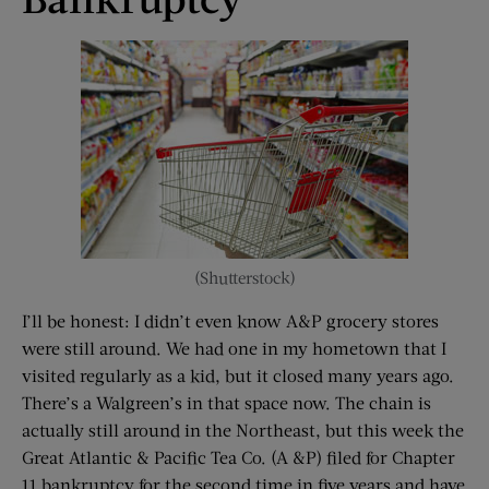
(Shutterstock)
I’ll be honest: I didn’t even know A&P grocery stores
were still around. We had one in my hometown that I
visited regularly as a kid, but it closed many years ago.
There’s a Walgreen’s in that space now. The chain is
actually still around in the Northeast, but this week the
Great Atlantic & Pacific Tea Co. (A &P) filed for Chapter
11 bankruptcy for the second time in five years and have