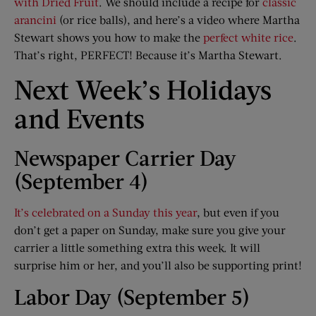
with Dried Fruit
. We should include a recipe for
classic
arancini
(or rice balls), and here’s a video where Martha
Stewart shows you how to make the
perfect white rice
.
That’s right, PERFECT! Because it’s Martha Stewart.
Next Week’s Holidays
and Events
Newspaper Carrier Day
(September 4)
It’s celebrated on a Sunday this year
, but even if you
don’t get a paper on Sunday, make sure you give your
carrier a little something extra this week. It will
surprise him or her, and you’ll also be supporting print!
Labor Day (September 5)