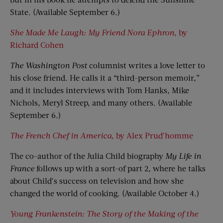
State. (Available September 6.)
She Made Me Laugh: My Friend Nora Ephron
, by
Richard Cohen
The Washington Post
columnist writes a love letter to
his close friend. He calls it a “third-person memoir,”
and it includes interviews with Tom Hanks, Mike
Nichols, Meryl Streep, and many others. (Available
September 6.)
The French Chef in America
, by Alex Prud’homme
The co-author of the Julia Child biography
My Life in
France
follows up with a sort-of part 2, where he talks
about Child’s success on television and how she
changed the world of cooking. (Available October 4.)
Young Frankenstein: The Story of the Making of the