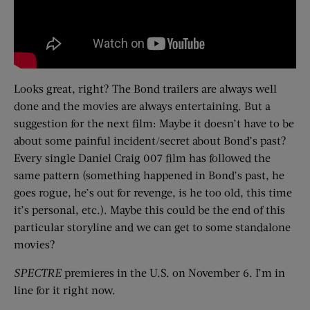
Looks great, right? The Bond trailers are always well
done and the movies are always entertaining. But a
suggestion for the next film: Maybe it doesn’t have to be
about some painful incident/secret about Bond’s past?
Every single Daniel Craig 007 film has followed the
same pattern (something happened in Bond’s past, he
goes rogue, he’s out for revenge, is he too old, this time
it’s personal, etc.). Maybe this could be the end of this
particular storyline and we can get to some standalone
movies?
SPECTRE
premieres in the U.S. on November 6. I’m in
line for it right now.