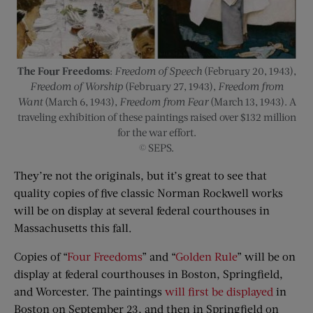
The Four Freedoms
:
Freedom of Speech
(February 20, 1943),
Freedom of Worship
(February 27, 1943),
Freedom from
Want
(March 6, 1943),
Freedom from Fear
(March 13, 1943). A
traveling exhibition of these paintings raised over $132 million
for the war effort.
© SEPS.
They’re not the originals, but it’s great to see that
quality copies of five classic Norman Rockwell works
will be on display at several federal courthouses in
Massachusetts this fall.
Copies of “
Four Freedoms
” and “
Golden Rule
” will be on
display at federal courthouses in Boston, Springfield,
and Worcester. The paintings
will first be displayed
in
Boston on September 23, and then in Springfield on