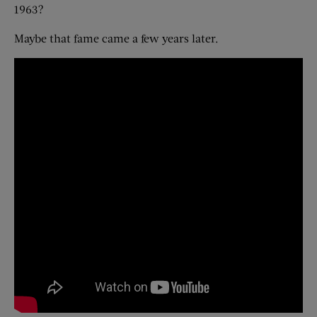
1963?
Maybe that fame came a few years later.