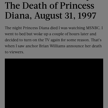
The Death of Princess
Diana, August 31, 1997
The night Princess Diana died I was watching MSNBC. I
went to bed but woke up a couple of hours later and
decided to turn on the TV again for some reason. That’s
when I saw anchor Brian Williams announce her death
to viewers.