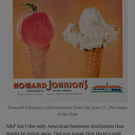
Howard Johnson’s advertisement from the June 27, 1964 issue
of the
Post
.
A&P isn’t the only American business institution that
might be going away. Did you know that there’s only