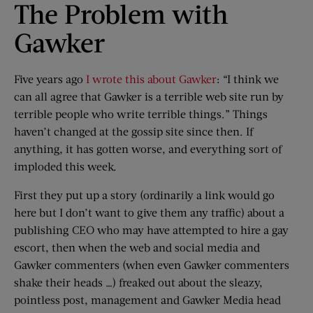
The Problem with
Gawker
Five years ago
I wrote this about Gawker
: “I think we
can all agree that Gawker is a terrible web site run by
terrible people who write terrible things.” Things
haven’t changed at the gossip site since then. If
anything, it has gotten worse, and everything sort of
imploded this week.
First they put up a story (ordinarily a link would go
here but I don’t want to give them any traffic) about a
publishing CEO who may have attempted to hire a gay
escort, then when the web and social media and
Gawker commenters (when even Gawker commenters
shake their heads …) freaked out about the sleazy,
pointless post, management and Gawker Media head