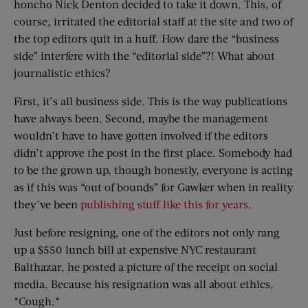
honcho Nick Denton decided to take it down. This, of
course, irritated the editorial staff at the site and two of
the top editors quit in a huff. How dare the “business
side” interfere with the “editorial side”?! What about
journalistic ethics?
First, it’s all business side. This is the way publications
have always been. Second, maybe the management
wouldn’t have to have gotten involved if the editors
didn’t approve the post in the first place. Somebody had
to be the grown up, though honestly, everyone is acting
as if this was “out of bounds” for Gawker when in reality
they’ve been
publishing stuff like this for years
.
Just before resigning, one of the editors not only rang
up a $550 lunch bill at expensive NYC restaurant
Balthazar, he posted a picture of the receipt on social
media. Because his resignation was all about ethics.
*Cough.*