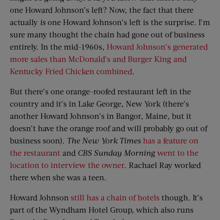
one Howard Johnson’s left? Now, the fact that there
actually
is
one Howard Johnson’s left is the surprise. I’m
sure many thought the chain had gone out of business
entirely. In the mid-1960s,
Howard Johnson’s generated
more sales than McDonald’s and Burger King and
Kentucky Fried Chicken combined
.
But there’s one orange-roofed restaurant left in the
country and it’s in Lake George, New York (there’s
another Howard Johnson’s in Bangor, Maine, but it
doesn’t have the orange roof and will probably go out of
business soon).
The New York Times
has a feature on
the restaurant
and
CBS Sunday Morning
went to the
location to interview the owner
. Rachael Ray worked
there when she was a teen.
Howard Johnson
still has a chain of hotels
though. It’s
part of the Wyndham Hotel Group, which also runs