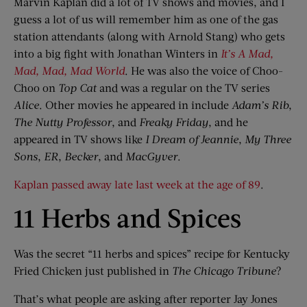
Marvin Kaplan did a lot of TV shows and movies, and I
guess a lot of us will remember him as one of the gas
station attendants (along with Arnold Stang) who gets
into a big fight with Jonathan Winters in
It’s A Mad,
Mad, Mad, Mad World
. He was also the voice of Choo-
Choo on
Top Cat
and was a regular on the TV series
Alice
. Other movies he appeared in include
Adam’s Rib
,
The Nutty Professor
, and
Freaky Friday
, and he
appeared in TV shows like
I Dream of Jeannie
,
My Three
Sons
,
ER
,
Becker
, and
MacGyver
.
Kaplan passed away late last week at the age of 89
.
11 Herbs and Spices
Was the secret “11 herbs and spices” recipe for Kentucky
Fried Chicken just published in
The Chicago Tribune
?
That’s what people are asking after reporter Jay Jones