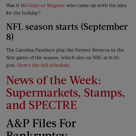
Was it
McGuire or Maguire
who came up with the idea
for the holiday?
NFL season starts (September
8)
The Carolina Panthers play the Denver Broncos in the
first game of the season, which airs on NBC at 8:30
p.m.
Here’s the full schedule
.
News of the Week:
Supermarkets, Stamps,
and SPECTRE
A&P Files For
Bankruptcy