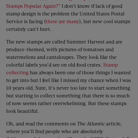
Stamps Popular Again?”
I don’t know if lack of good
stamp design is the problem the United States Postal
Service is facing (
there are many
), but new cool stamps
certainly can’t hurt.
The new stamps are called Summer Harvest and are
produce-themed, with pictures of tomatoes and
watermelons and cantaloupes. They look like the
colorful labels you’d see on old food crates.
Stamp
collecting
has always been one of those things I wanted
to get into but I feel like I missed my chance when I was
10 years old. Sure, it’s never too late to start something
but starting to collect something that there is so much
of now seems rather overwhelming. But these stamps
look beautiful.
Oh, and read the comments on
The Atlantic
article,
where you’ll find people who are absolutely