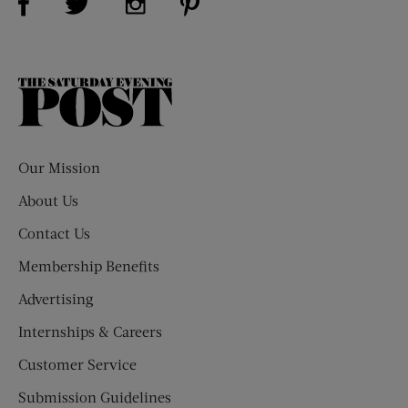
The
Saturday
Evening
Post
Our Mission
About Us
Contact Us
Membership Benefits
Advertising
Internships & Careers
Customer Service
Submission Guidelines