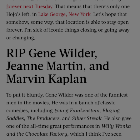
forever next Tuesday
. That means that there’s only one
Hojo’s left, in
Lake George, New York
. Let’s hope that
somehow, some way, that location is able to stay open
forever. I’m sick of iconic things closing or going away
or changing.
RIP Gene Wilder,
Jeanne Martin, and
Marvin Kaplan
To put it bluntly, Gene Wilder was one of the funniest
men in the movies. He was in a bunch of classic
comedies, including
Young Frankenstein
,
Blazing
Saddles
,
The Producers
, and
Silver Streak
. He also gave
one of the all-time great performances in
Willy Wonka
and the Chocolate Factory
, which I think I’ve seen