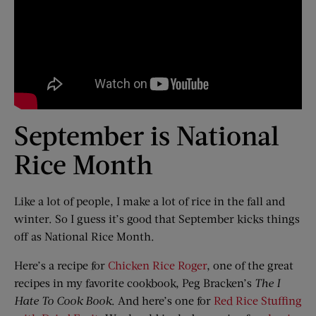
September is National
Rice Month
Like a lot of people, I make a lot of rice in the fall and
winter. So I guess it’s good that September kicks things
off as National Rice Month.
Here’s a recipe for
Chicken Rice Roger
, one of the great
recipes in my favorite cookbook, Peg Bracken’s
The I
Hate To Cook Book
. And here’s one for
Red Rice Stuffing