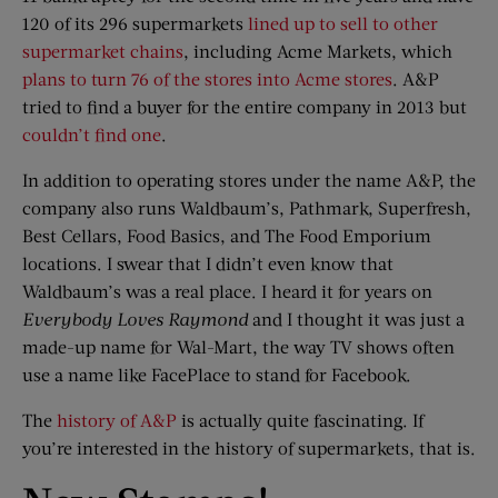
120 of its 296 supermarkets
lined up to sell to other
supermarket chains
, including Acme Markets, which
plans to turn 76 of the stores into Acme stores
. A&P
tried to find a buyer for the entire company in 2013 but
couldn’t find one
.
In addition to operating stores under the name A&P, the
company also runs Waldbaum’s, Pathmark, Superfresh,
Best Cellars, Food Basics, and The Food Emporium
locations. I swear that I didn’t even know that
Waldbaum’s was a real place. I heard it for years on
Everybody Loves Raymond
and I thought it was just a
made-up name for Wal-Mart, the way TV shows often
use a name like FacePlace to stand for Facebook.
The
history of A&P
is actually quite fascinating. If
you’re interested in the history of supermarkets, that is.