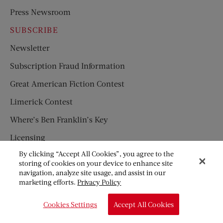
Press Newsroom
SUBSCRIBE
Newsletter
Subscription Fraud Information
Great American Fiction Contest
Limerick Contest
Where’s Ben Franklin’s Key
Licensing
By clicking “Accept All Cookies”, you agree to the
Privacy Policy
storing of cookies on your device to enhance site
navigation, analyze site usage, and assist in our
Disclaimer
marketing efforts.
Privacy Policy
Frequently Asked Questions
Cookies Settings
Accept All Cookies
Children’s Magazines