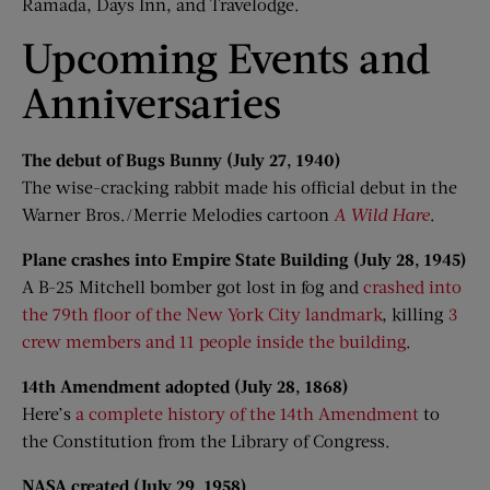
Ramada, Days Inn, and Travelodge.
Upcoming Events and
Anniversaries
The debut of Bugs Bunny (July 27, 1940)
The wise-cracking rabbit made his official debut in the
Warner Bros./Merrie Melodies cartoon
A Wild Hare
.
Plane crashes into Empire State Building (July 28, 1945)
A B-25 Mitchell bomber got lost in fog and
crashed into
the 79th floor of the New York City landmark
, killing
3
crew members and 11 people inside the building
.
14th Amendment adopted (July 28, 1868)
Here’s
a complete history of the 14th Amendment
to
the Constitution from the Library of Congress.
NASA created (July 29, 1958)