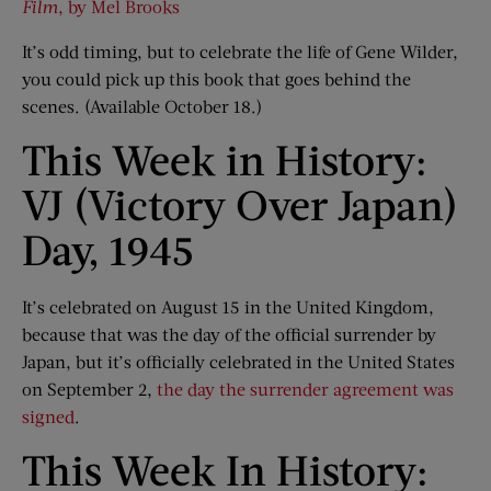
Film
, by Mel Brooks
It’s odd timing, but to celebrate the life of Gene Wilder,
you could pick up this book that goes behind the
scenes. (Available October 18.)
This Week in History:
VJ (Victory Over Japan)
Day, 1945
It’s celebrated on August 15 in the United Kingdom,
because that was the day of the official surrender by
Japan, but it’s officially celebrated in the United States
on September 2,
the day the surrender agreement was
signed
.
This Week In History: