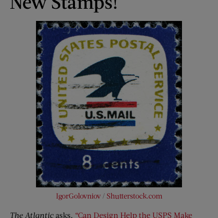
New Stamps!
IgorGolovniov
/
Shutterstock.com
The Atlantic
asks,
“Can Design Help the USPS Make