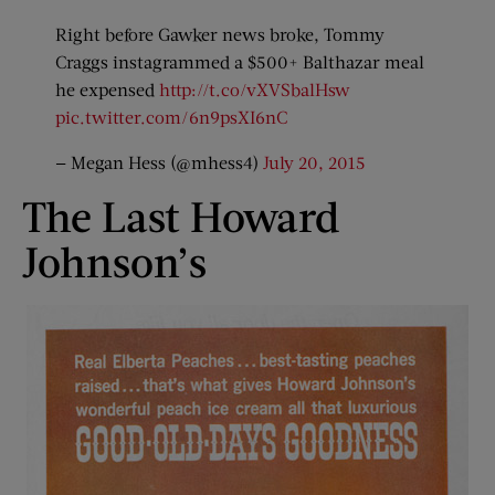
Right before Gawker news broke, Tommy
Craggs instagrammed a $500+ Balthazar meal
he expensed
http://t.co/vXVSbalHsw
pic.twitter.com/6n9psXI6nC
— Megan Hess (@mhess4)
July 20, 2015
The Last Howard
Johnson’s