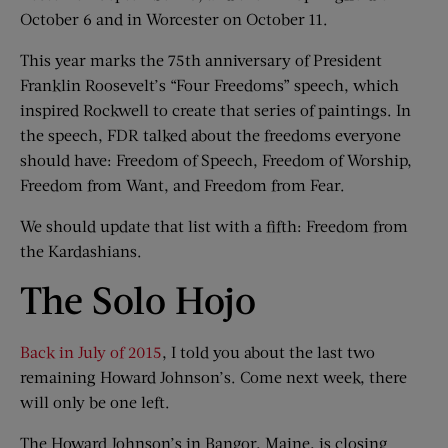
October 6 and in Worcester on October 11.
This year marks the 75th anniversary of President
Franklin Roosevelt’s “Four Freedoms” speech, which
inspired Rockwell to create that series of paintings. In
the speech, FDR talked about the freedoms everyone
should have: Freedom of Speech, Freedom of Worship,
Freedom from Want, and Freedom from Fear.
We should update that list with a fifth: Freedom from
the Kardashians.
The Solo Hojo
Back in July of 2015
, I told you about the last two
remaining Howard Johnson’s. Come next week, there
will only be one left.
The Howard Johnson’s in Bangor, Maine, is closing