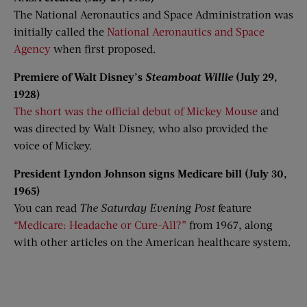
The National Aeronautics and Space Administration was
initially called the
National Aeronautics and Space
Agency
when first proposed.
Premiere of Walt Disney’s
Steamboat Willie
(July 29,
1928)
The short was the official debut of Mickey Mouse
and
was directed by Walt Disney, who also provided the
voice of Mickey.
President Lyndon Johnson signs Medicare bill (July 30,
1965)
You can read
The Saturday Evening Post
feature
“Medicare: Headache or Cure-All?”
from 1967, along
with other articles on the American healthcare system.