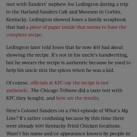
met with Sanders’ nephew Joe Ledington during a trip
to the Harland Sanders Cafe and Museum in Corbin,
Kentucky. Ledington showed Jones a family scrapbook
that had
a piece of paper inside that seems to have the
complete recipe
.
Ledington later told Jones that he now felt bad about
showing the recipe. It’s not in his uncle’s handwriting,
but he swears the recipe is authentic because he used to
help his uncle mix the spices when he was a kid.
Of course,
officials at KFC say the recipe is not
authentic
.
The Chicago Tribune
did a taste test with
KFC they bought, and
here are the results
.
Here’s Colonel Sanders on a 1963 episode of
What’s My
Line?
It’s rather confusing because by this time there
were already 600 Kentucky Fried Chicken locations.
Wasn’t his name and/or appearance known by people in