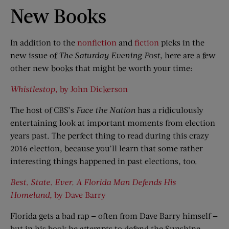
New Books
In addition to the
nonfiction
and
fiction
picks in the
new issue of
The Saturday Evening Post
, here are a few
other new books that might be worth your time:
Whistlestop
, by John Dickerson
The host of CBS’s
Face the Nation
has a ridiculously
entertaining look at important moments from election
years past. The perfect thing to read during this crazy
2016 election, because you’ll learn that some rather
interesting things happened in past elections, too.
Best. State. Ever. A Florida Man Defends His
Homeland
, by Dave Barry
Florida gets a bad rap — often from Dave Barry himself —
but in his book he attempts to defend the Sunshine