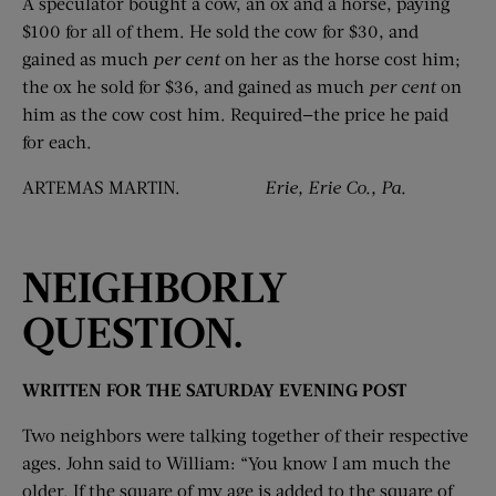
A speculator bought a cow, an ox and a horse, paying
$100 for all of them. He sold the cow for $30, and
gained as much
per cent
on her as the horse cost him;
the ox he sold for $36, and gained as much
per
cent
on
him as the cow cost him. Required—the price he paid
for each.
ARTEMAS MARTIN.
Erie, Erie Co., Pa.
NEIGHBORLY
QUESTION.
WRITTEN FOR THE SATURDAY EVENING POST
Two neighbors were talking together of their respective
ages. John said to William: “You know I am much the
older. If the square of my age is added to the square of