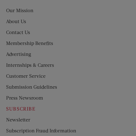
Post
Our Mission
About Us
Contact Us
Membership Benefits
Advertising
Internships & Careers
Customer Service
Submission Guidelines
Press Newsroom
SUBSCRIBE
Newsletter
Subscription Fraud Information