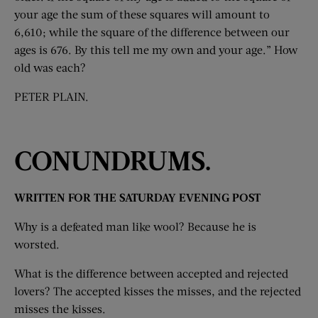
your age the sum of these squares will amount to
6,610; while the square of the difference between our
ages is 676. By this tell me my own and your age.” How
old was each?
PETER PLAIN.
CONUNDRUMS.
WRITTEN FOR THE SATURDAY EVENING POST
Why is a defeated man like wool? Because he is
worsted.
What is the difference between accepted and rejected
lovers? The accepted kisses the misses, and the rejected
misses the kisses.