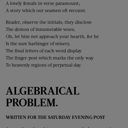
A lovely female in verse paramount;
A story which our seamen oft recount.
Reader, observe the initials; they disclose
The demon of innumerable woes;
Oh, let him not approach your hearth, for he
Is the sure harbinger of misery.
The final letters of each word display
The finger-post which marks the only way
To heavenly regions of perpetual day.
ALGEBRAICAL
PROBLEM.
WRITTEN FOR THE SATURDAY EVENING POST