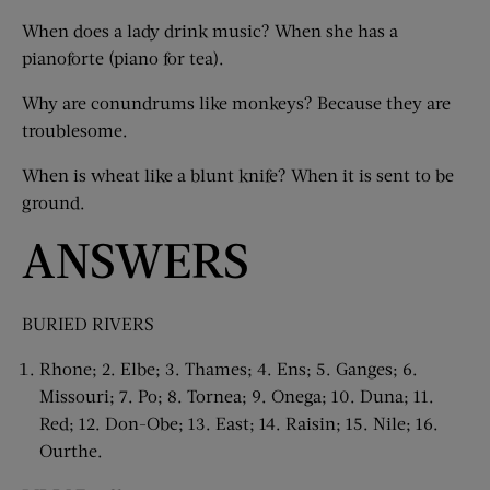
When does a lady drink music? When she has a
pianoforte (piano for tea).
Why are conundrums like monkeys? Because they are
troublesome.
When is wheat like a blunt knife? When it is sent to be
ground.
ANSWERS
BURIED RIVERS
Rhone; 2. Elbe; 3. Thames; 4. Ens; 5. Ganges; 6.
Missouri; 7. Po; 8. Tornea; 9. Onega; 10. Duna; 11.
Red; 12. Don-Obe; 13. East; 14. Raisin; 15. Nile; 16.
Ourthe.