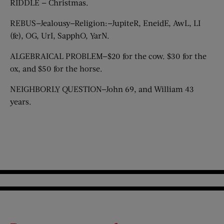
RIDDLE — Christmas.
REBUS—Jealousy—Religion:—JupiteR, EneidE, AwL, LI
(fe), OG, UrI, SapphO, YarN.
ALGEBRAICAL PROBLEM—$20 for the cow. $30 for the
ox, and $50 for the horse.
NEIGHBORLY QUESTION—John 69, and William 43
years.