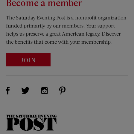
Become a member
The Saturday Evening Post is a nonprofit organization
funded primarily by our members. Your support
helps us preserve a great American legacy. Discover
the benefits that come with your membership.
JOIN
Visit Us on Facebook (opens new window)
Visit Us on Pinterest (opens n
Visit Us on Twitter (opens new window)
Visit Us on Instagram (opens new win
The
Saturday
Evening