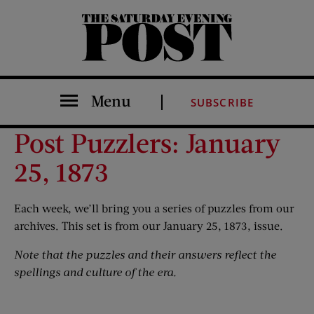
The Saturday Evening Post
Menu
SUBSCRIBE
Post Puzzlers: January
25, 1873
Each week, we’ll bring you a series of puzzles from our
archives. This set is from our January 25, 1873, issue.
Note that the puzzles and their answers reflect the
spellings and culture of the era.