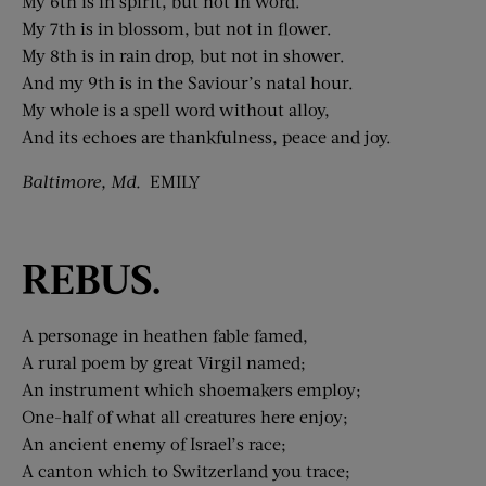
My 6th is in spirit, but not in word.
My 7th is in blossom, but not in flower.
My 8th is in rain drop, but not in shower.
And my 9th is in the Saviour’s natal hour.
My whole is a spell word without alloy,
And its echoes are thankfulness, peace and joy.
Baltimore, Md.
EMILY
REBUS.
A personage in heathen fable famed,
A rural poem by great Virgil named;
An instrument which shoemakers employ;
One-half of what all creatures here enjoy;
An ancient enemy of Israel’s race;
A canton which to Switzerland you trace;