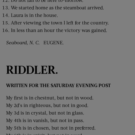
We started home as the steamboat arrived.
Laura is in the house.
After viewing the town I left for the country.
In less than an hour the victory was gained.
Seaboard, N. C.
EUGENE.
RIDDLER.
WRITTEN FOR THE SATURDAY EVENING POST
My first is in chestnut, but not in wood.
My 2d’s in righteous, but not in good.
My 3d is in crystal, but not in glass.
My 4th is in vanish, but not in pass.
My 5th is in chosen, but not in preferred.