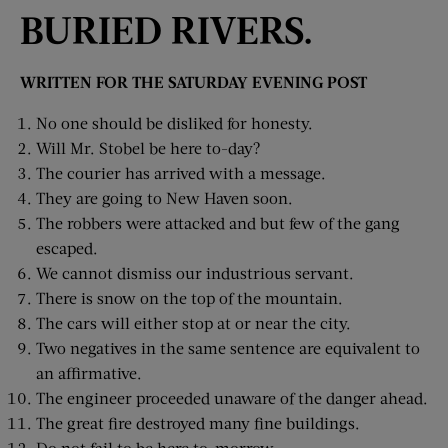
BURIED RIVERS.
WRITTEN FOR THE SATURDAY EVENING POST
No one should be disliked for honesty.
Will Mr. Stobel be here to-day?
The courier has arrived with a message.
They are going to New Haven soon.
The robbers were attacked and but few of the gang
escaped.
We cannot dismiss our industrious servant.
There is snow on the top of the mountain.
The cars will either stop at or near the city.
Two negatives in the same sentence are equivalent to
an affirmative.
The engineer proceeded unaware of the danger ahead.
The great fire destroyed many fine buildings.
Do not fail to be here to-morrow.