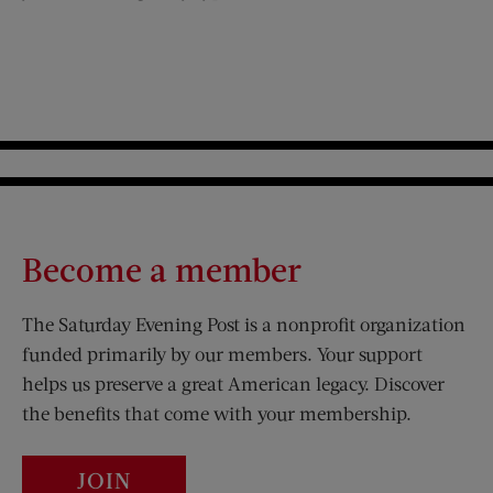
Become a member
The Saturday Evening Post is a nonprofit organization
funded primarily by our members. Your support
helps us preserve a great American legacy. Discover
the benefits that come with your membership.
JOIN