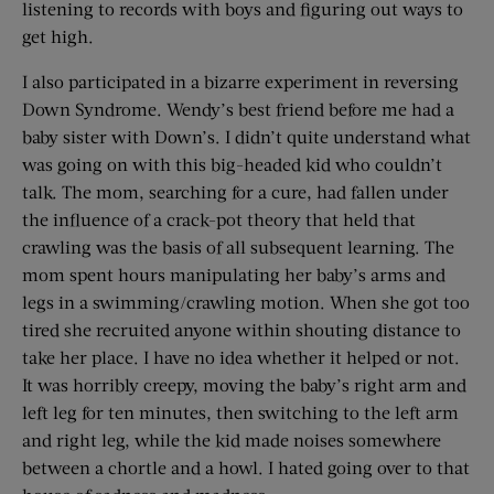
listening to records with boys and figuring out ways to
get high.
I also participated in a bizarre experiment in reversing
Down Syndrome. Wendy’s best friend before me had a
baby sister with Down’s. I didn’t quite understand what
was going on with this big-headed kid who couldn’t
talk. The mom, searching for a cure, had fallen under
the influence of a crack-pot theory that held that
crawling was the basis of all subsequent learning. The
mom spent hours manipulating her baby’s arms and
legs in a swimming/crawling motion. When she got too
tired she recruited anyone within shouting distance to
take her place. I have no idea whether it helped or not.
It was horribly creepy, moving the baby’s right arm and
left leg for ten minutes, then switching to the left arm
and right leg, while the kid made noises somewhere
between a chortle and a howl. I hated going over to that