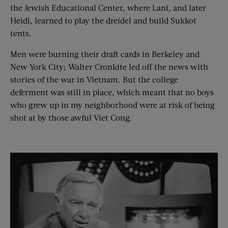
the Jewish Educational Center, where Lani, and later
Heidi, learned to play the dreidel and build Sukkot
tents.
Men were burning their draft cards in Berkeley and
New York City; Walter Cronkite led off the news with
stories of the war in Vietnam. But the college
deferment was still in place, which meant that no boys
who grew up in my neighborhood were at risk of being
shot at by those awful Viet Cong.