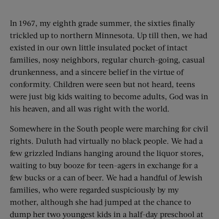
In 1967, my eighth grade summer, the sixties finally
trickled up to northern Minnesota. Up till then, we had
existed in our own little insulated pocket of intact
families, nosy neighbors, regular church-going, casual
drunkenness, and a sincere belief in the virtue of
conformity. Children were seen but not heard, teens
were just big kids waiting to become adults, God was in
his heaven, and all was right with the world.
Somewhere in the South people were marching for civil
rights. Duluth had virtually no black people. We had a
few grizzled Indians hanging around the liquor stores,
waiting to buy booze for teen-agers in exchange for a
few bucks or a can of beer. We had a handful of Jewish
families, who were regarded suspiciously by my
mother, although she had jumped at the chance to
dump her two youngest kids in a half-day preschool at