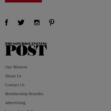
Visit Us on Facebook (opens new window)
Visit Us on Pinterest (opens n
Visit Us on Twitter (opens new window)
Visit Us on Instagram (opens new win
The
Saturday
Evening
Post
Our Mission
About Us
Contact Us
Membership Benefits
Advertising