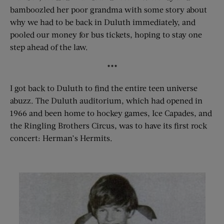
bamboozled her poor grandma with some story about
why we had to be back in Duluth immediately, and
pooled our money for bus tickets, hoping to stay one
step ahead of the law.
***
I got back to Duluth to find the entire teen universe
abuzz. The Duluth auditorium, which had opened in
1966 and been home to hockey games, Ice Capades, and
the Ringling Brothers Circus, was to have its first rock
concert: Herman’s Hermits.