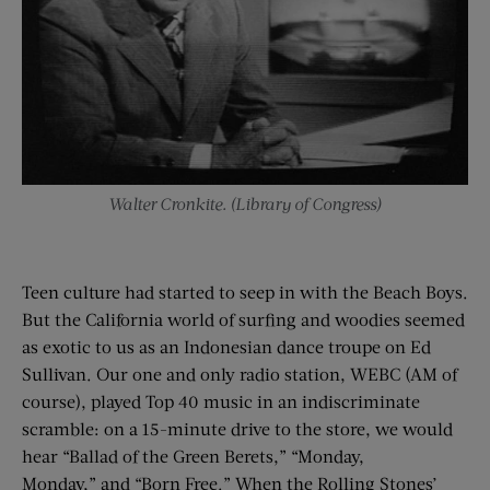
Walter Cronkite. (Library of Congress)
Teen culture had started to seep in with the Beach Boys.
But the California world of surfing and woodies seemed
as exotic to us as an Indonesian dance troupe on Ed
Sullivan. Our one and only radio station, WEBC (AM of
course), played Top 40 music in an indiscriminate
scramble: on a 15-minute drive to the store, we would
hear “Ballad of the Green Berets,” “Monday,
Monday,” and “Born Free.” When the Rolling Stones’