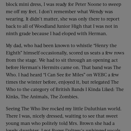
block mini dress, I was ready for Peter Noone to sweep
me off my feet. I don’t remember what Wendy was
wearing. It didn’t matter, she was only there to report
back to all of Woodland Junior High that I was not in
ninth grade because I had eloped with Herman.
My dad, who had been known to whistle “Henry the
Eighth” himself occasionally, scored us seats a few rows
from the stage. We had to sit through an opening act
before Herman’s Hermits came on. That band was The
Who. I had heard “I Can See for Miles” on WEBC a few
times the winter before, enjoyed it, but relegated The
Who to the category of British Bands I Kinda Liked: The
Kinks, The Animals, The Zombies.
Seeing The Who live rocked my little Duluthian world.
There I was, nicely dressed, waiting to see that sweet
young man who politely told Mrs. Brown she had a
lovely daughter. I got Roger Daltrey’s unhinged vocals