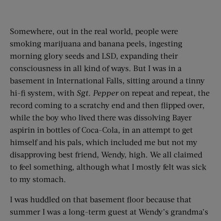
Somewhere, out in the real world, people were
smoking marijuana and banana peels, ingesting
morning glory seeds and LSD, expanding their
consciousness in all kind of ways. But I was in a
basement in International Falls, sitting around a tinny
hi-fi system, with
Sgt. Pepper
on repeat and repeat, the
record coming to a scratchy end and then flipped over,
while the boy who lived there was dissolving Bayer
aspirin in bottles of Coca-Cola, in an attempt to get
himself and his pals, which included me but not my
disapproving best friend, Wendy, high. We all claimed
to feel something, although what I mostly felt was sick
to my stomach.
I was huddled on that basement floor because that
summer I was a long-term guest at Wendy’s grandma’s