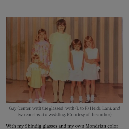
Gay (center, with the glasses), with (L to R) Heidi, Lani, and
two cousins at a wedding. (Courtesy of the author)
With my Shindig glasses and my own Mondrian color