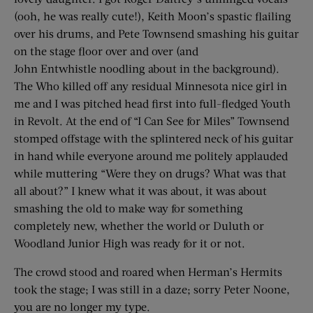
(ooh, he was really cute!), Keith Moon’s spastic flailing
over his drums, and Pete Townsend smashing his guitar
on the stage floor over and over (and
John Entwhistle noodling about in the background).
The Who killed off any residual Minnesota nice girl in
me and I was pitched head first into full-fledged Youth
in Revolt. At the end of “I Can See for Miles” Townsend
stomped offstage with the splintered neck of his guitar
in hand while everyone around me politely applauded
while muttering “Were they on drugs? What was that
all about?” I knew what it was about, it was about
smashing the old to make way for something
completely new, whether the world or Duluth or
Woodland Junior High was ready for it or not.
The crowd stood and roared when Herman’s Hermits
took the stage; I was still in a daze; sorry Peter Noone,
you are no longer my type.