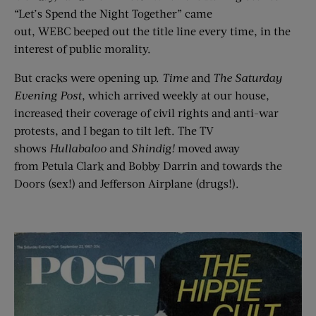
“Let’s Spend the Night Together” came
out, WEBC beeped out the title line every time, in the
interest of public morality.
But cracks were opening up.
Time
and
T
he
Saturday
Evening Post
, which arrived weekly at our house,
increased their coverage of civil rights and anti-war
protests, and I began to tilt left. The TV
shows
Hullabaloo
and
Shindig!
moved away
from Petula Clark and Bobby Darrin and towards the
Doors (sex!) and Jefferson Airplane (drugs!).