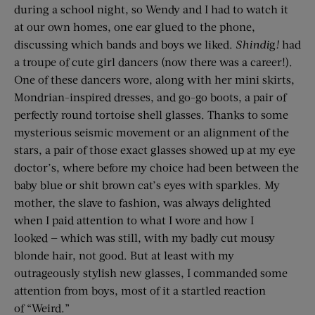
during a school night, so Wendy and I had to watch it
at our own homes, one ear glued to the phone,
discussing which bands and boys we liked.
Shindi
g
!
had
a troupe of cute girl dancers (now there was a career!).
One of these dancers wore, along with her mini skirts,
Mondrian-inspired dresses, and go-go boots, a pair of
perfectly round tortoise shell glasses. Thanks to some
mysterious seismic movement or an alignment of the
stars, a pair of those exact glasses showed up at my eye
doctor’s, where before my choice had been between the
baby blue or shit brown cat’s eyes with sparkles. My
mother, the slave to fashion, was always delighted
when I paid attention to what I wore and how I
looked — which was still, with my badly cut mousy
blonde hair, not good. But at least with my
outrageously stylish new glasses, I commanded some
attention from boys, most of it a startled reaction
of “Weird.”