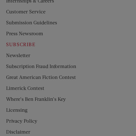
Internships & Careers
Customer Service
Submission Guidelines
Press Newsroom
SUBSCRIBE
Newsletter
Subscription Fraud Information
Great American Fiction Contest
Limerick Contest
Where’s Ben Franklin’s Key
Licensing
Privacy Policy
Disclaimer