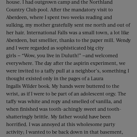
house. I had outgrown camp and the Northland
Country Club pool. After the mandatory visit to
Aberdeen, where I spent two weeks reading and
sulking, my mother gratefully sent me north and out of
her hair. International Falls was a small town, a lot like
Aberdeen, but smellier, thanks to the paper mill. Wendy
and I were regarded as sophisticated big city
girls — “Wow, you live in Duluth!” —and welcomed
everywhere. The day after the aspirin experiment, we
were invited to a taffy pull at a neighbor’s, something I
thought existed only in the pages of a Laura
Ingalls Wilder book. My hands were buttered to the
wrist, as if I were to be part of an adolescent orgy. The
taffy was white and ropy and smelled of vanilla, and
when finished was tooth-achingly sweet and tooth-
shatteringly brittle. My father would have been
horrified. I was annoyed at this wholesome party
activity; I wanted to be back down in that basement,