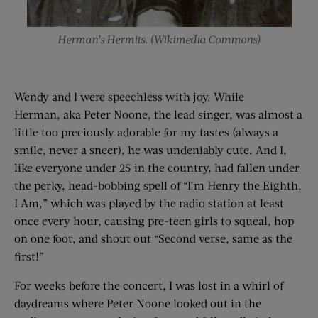
Herman’s Hermits. (Wikimedia Commons)
Wendy and I were speechless with joy. While
Herman, aka Peter Noone, the lead singer, was almost a
little too preciously adorable for my tastes (always a
smile, never a sneer), he was undeniably cute. And I,
like everyone under 25 in the country, had fallen under
the perky, head-bobbing spell of “I’m Henry the Eighth,
I Am,” which was played by the radio station at least
once every hour, causing pre-teen girls to squeal, hop
on one foot, and shout out “Second verse, same as the
first!”
For weeks before the concert, I was lost in a whirl of
daydreams where Peter Noone looked out in the