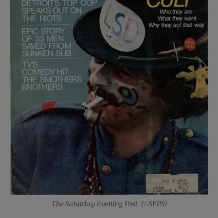
The Saturday Evening Post. (©SEPS)