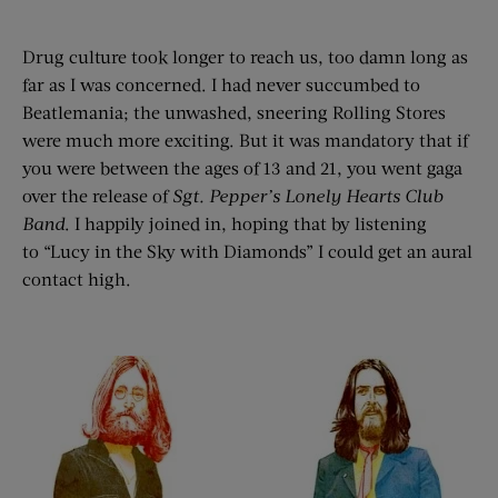
Drug culture took longer to reach us, too damn long as
far as I was concerned. I had never succumbed to
Beatlemania; the unwashed, sneering Rolling Stores
were much more exciting. But it was mandatory that if
you were between the ages of 13 and 21, you went gaga
over the release of
Sgt. Pepper’
s Lonely Hearts Club
Ban
d
. I happily joined in, hoping that by listening
to “Lucy in the Sky with Diamonds” I could get an aural
contact high.