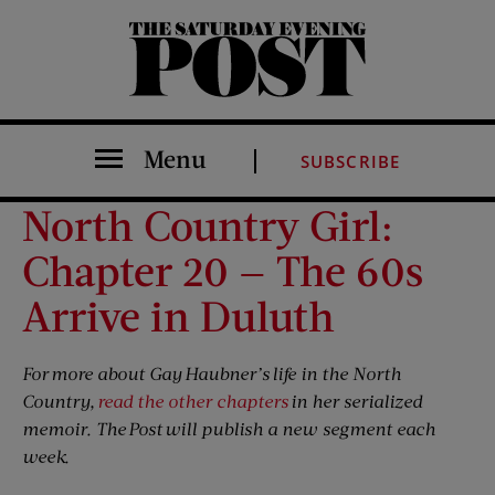
The Saturday Evening Post
Menu
SUBSCRIBE
North Country Girl:
Chapter 20 — The 60s
Arrive in Duluth
For more about Gay Haubner’s life in the North
Country,
read the other chapters
in her serialized
memoir. The Post will publish a new segment each
week.