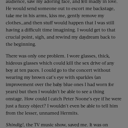
audience, saw my adoring face, and fell madly in love.
He would send someone out to escort me backstage,
take me in his arms, kiss me, gently remove my
clothes…and then stuff would happen that I was still
having a difficult time imagining. I would get to that
crucial point, sigh, and rewind my daydream back to
the beginning.
There was only one problem. I wore glasses, thick,
hideous glasses which could kill the sex drive of any
boy at ten paces. I could go to the concert without
wearing my brown cat’s eye with sparkles (an
improvement over the baby blue ones I had worn for
years) but then I wouldn’t be able to see a thing
onstage. How could I catch Peter Noone’s eye if he were
just a fuzzy object? I wouldn’t even be able to tell him
from the lesser, unnamed Hermits.
Shindig!
, the TV music show, saved me. It was on