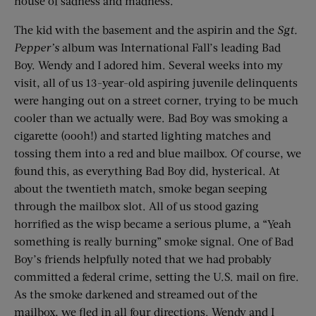
house of sadness and madness.
The kid with the basement and the aspirin and the
Sgt.
Pepper
’
s
album was International Fall’s leading Bad
Boy. Wendy and I adored him. Several weeks into my
visit, all of us 13-year-old aspiring juvenile delinquents
were hanging out on a street corner, trying to be much
cooler than we actually were. Bad Boy was smoking a
cigarette (oooh!) and started lighting matches and
tossing them into a red and blue mailbox. Of course, we
found this, as everything Bad Boy did, hysterical. At
about the twentieth match, smoke began seeping
through the mailbox slot. All of us stood gazing
horrified as the wisp became a serious plume, a “Yeah
something is really burning” smoke signal. One of Bad
Boy’s friends helpfully noted that we had probably
committed a federal crime, setting the U.S. mail on fire.
As the smoke darkened and streamed out of the
mailbox, we fled in all four directions. Wendy and I