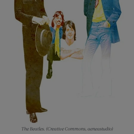
The Beatles. (Creative Commons, aeneastudio)