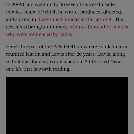
in 2009) and went on to do several successful solo
movies, many of which he wrote, produced, directed,
and starred in.
Lewis died Sunday at the age of 91
. His
death has brought out many
tributes from other comics
who were influenced by Lewis
.
Here’s the part of the 1976 telethon where Frank Sinatra
reunited Martin and Lewis after 20 years. Lewis, along
with James Kaplan, wrote a book in 2005 titled
Dean
and Me
that is worth reading.