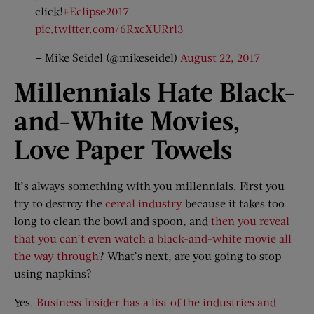
click!
#Eclipse2017
pic.twitter.com/6RxcXURrl3
— Mike Seidel (@mikeseidel)
August 22, 2017
Millennials Hate Black-
and-
White Movies,
Love Paper Towels
It’s always something with you millennials. First you
try to destroy the
cereal industry
because it takes too
long to clean the bowl and spoon, and
then you reveal
that you can’t even watch a black-and-white movie all
the way through
? What’s next, are you going to stop
using napkins?
Yes.
Business Insider has a list of the industries and