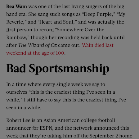
Bea Wain
was one of the last living singers of the big
band era. She sang such songs as “Deep Purple,” “My
Reverie,” and “Heart and Soul,” and was actually the
first person to record “Somewhere Over the
Rainbow,” though her recording was held back until
after
The Wizard of Oz
came out.
Wain died last
weekend at the age of 100
.
Bad Sportsmanship
In a time where every single week we say to
ourselves “this is the craziest thing I’ve seen in a
while,” I still have to say this is the craziest thing I’ve
seen in a while.
Robert Lee is an Asian American college football
announcer for ESPN, and the network announced this
week that they’re taking him off the September 2 home