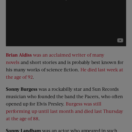
Brian Aldiss
was an acclaimed writer of many
novels
and short stories and is probably best known for
his many works of science fiction.
He died last week at
the age of 92
.
Sonny Burgess
was a rockabilly star and Sun Records
musician who founded the band the Pacers, who often
opened up for Elvis Presley.
Burgess was still
performing up until last month and died last Thursday
at the age of 88
.
Sonny
Landham
was an actor who appeared in such