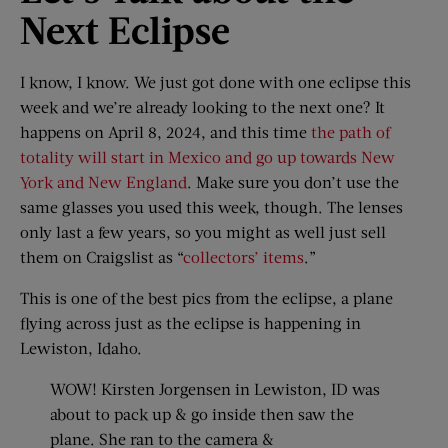
Next Eclipse
I know, I know. We just got done with one eclipse this
week and we’re already looking to the next one? It
happens on April 8, 2024, and this time
the path of
totality will start in Mexico and go up towards New
York and New England
. Make sure you don’t use the
same glasses you used this week, though. The lenses
only last a few years, so you might as well just sell
them on Craigslist as “
collectors’ items
.”
This is one of the best pics from the eclipse, a plane
flying across just as the eclipse is happening in
Lewiston, Idaho.
WOW! Kirsten Jorgensen in Lewiston, ID was
about to pack up & go inside then saw the
plane. She ran to the camera &