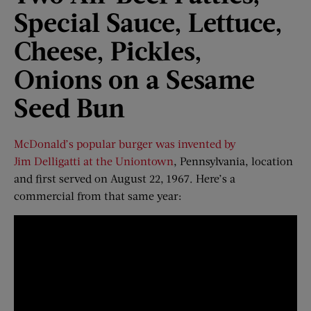
Special Sauce, Lettuce,
Cheese, Pickles,
Onions
o
n
a
Sesame
Seed Bun
McDonald’s popular burger was invented by
Jim Delligatti at the Uniontown
, Pennsylvania, location
and first served on August 22, 1967. Here’s a
commercial from that same year: