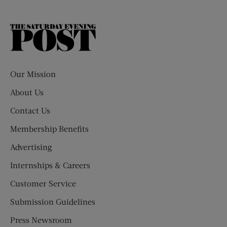
The
Saturday
Evening
Post
Our Mission
About Us
Contact Us
Membership Benefits
Advertising
Internships & Careers
Customer Service
Submission Guidelines
Press Newsroom