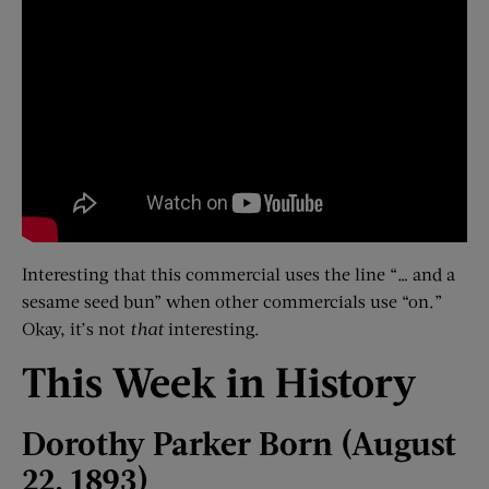
Interesting that this commercial uses the line “… and a
sesame seed bun” when other commercials use “on.”
Okay, it’s not
that
interesting.
This Week in History
Dorothy Parker Born (August
22, 1893)