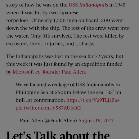
story of how he was on the
USS
Indianapolis
in 1945
when it was hit by two Japanese
torpedoes. Of nearly 1,200 men on board, 300 went
down the with the ship. The rest of the crew went into
the water. Only 316 survived. The rest were killed by
exposure, thirst, injuries, and … sharks.
The Indianapolis was lost in the sea for 72 years, but
this week it was just found by an expedition funded
by
Microsoft co-founder Paul Allen
.
We've located wreckage of USS Indianapolis in
Philippine Sea at 5500m below the sea. '35' on
hull 1st confirmation:
https://t.co/V29TLj1Ba4
pic.twitter.com/y5S7AU6OEl
— Paul Allen (@PaulGAllen)
August 19, 2017
Let’
s Talk a
bout t
he