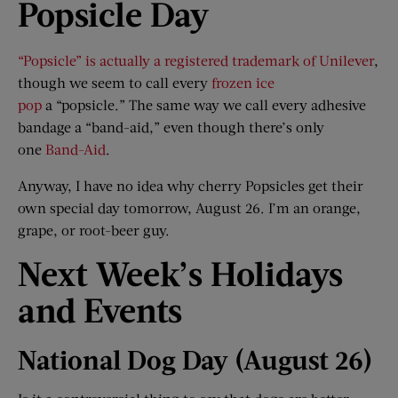
Popsicle Day
“Popsicle” is actually a registered trademark of Unilever
,
though we seem to call every
frozen ice
pop
a “popsicle.” The same way we call every adhesive
bandage a “band-aid,” even though there’s only
one
Band-Aid
.
Anyway, I have no idea why cherry Popsicles get their
own special day tomorrow, August 26. I’m an orange,
grape, or root-beer guy.
Next Week
’
s Holidays
and Events
National Dog Day (August 26)