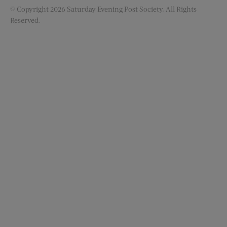
© Copyright 2026 Saturday Evening Post Society. All Rights
Reserved.