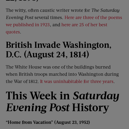
The witty, often caustic writer wrote for
The Saturday
Evening Post
several times.
Here are three of the poems
we published in 1923
, and
here are 25 of her best
quotes
.
British Invade Washington,
D
.
C. (August 24, 1814)
The White House was one of the buildings burned
when British troops marched into Washington during
the War of 1812.
It was uninhabitable for three years
.
This Week i
n
Saturday
Evening Post
History
“
Home f
rom Vacation
”
(August 23, 1952)