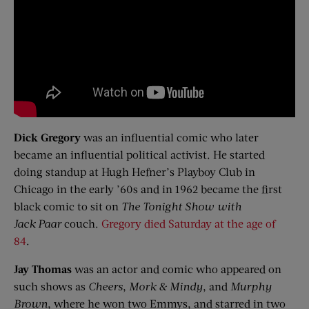
Dick Gregory
was an influential comic who later
became an influential political activist. He started
doing standup at Hugh Hefner’s Playboy Club in
Chicago in the early ’60s and in 1962 became the first
black comic to sit on
The Tonight Show with
Jack
Paar
couch.
Gregory died Saturday at the age of
84
.
Jay Thomas
was an actor and comic who appeared on
such shows as
Cheers
,
Mork
& Mindy
, and
Murphy
Brown
, where he won two Emmys, and starred in two