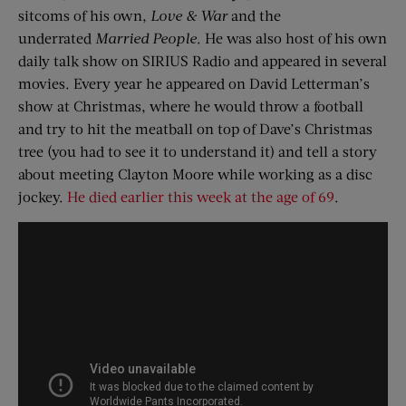
sitcoms of his own,
Love & War
and the
underrated
Married People
. He was also host of his own
daily talk show on SIRIUS Radio and appeared in several
movies. Every year he appeared on David Letterman’s
show at Christmas, where he would throw a football
and try to hit the meatball on top of Dave’s Christmas
tree (you had to see it to understand it) and tell a story
about meeting Clayton Moore while working as a disc
jockey.
He died earlier this week at the age of 69
.