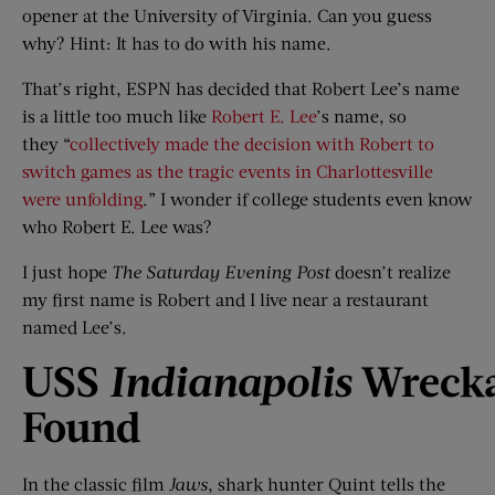
opener at the University of Virginia. Can you guess
why? Hint: It has to do with his name.
That’s right, ESPN has decided that Robert Lee’s name
is a little too much like
Robert E. Lee
’s name, so
they “
collectively made the decision with Robert to
switch games as the tragic events in Charlottesville
were unfolding
.” I wonder if college students even know
who Robert E. Lee was?
I just hope
The Saturday Evening Post
doesn’t realize
my first name is Robert and I live near a restaurant
named Lee’s.
USS
Indianapolis
Wreck
Found
In the classic film
Jaws
, shark hunter Quint tells the