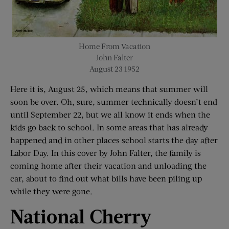
Home From Vacation
John Falter
August 23 1952
Here it is, August 25, which means that summer will
soon be over. Oh, sure, summer technically doesn’t end
until September 22, but we all know it ends when the
kids go back to school. In some areas that has already
happened and in other places school starts the day after
Labor Day. In this cover by John Falter, the family is
coming home after their vacation and unloading the
car, about to find out what bills have been piling up
while they were gone.
National Cherry