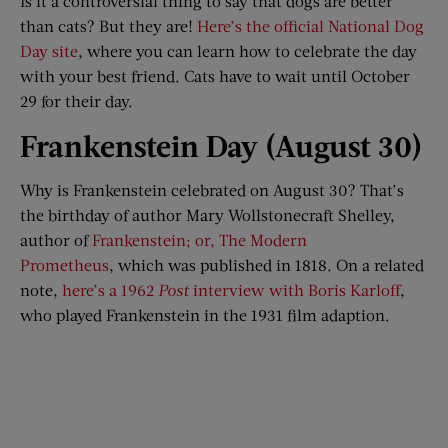
Is it a controversial thing to say that dogs are better
than cats? But they are!
Here’s the official National Dog
Day site
, where you can learn how to celebrate the day
with your best friend. Cats have to wait until October
29 for their day.
Frankenstein Day (August 30)
Why is Frankenstein celebrated on August 30? That’s
the birthday of author Mary Wollstonecraft Shelley,
author of
Frankenstein; or, The Modern
Prometheus
, which was published in 1818. On a related
note,
here’s a 1962
Post
interview with Boris Karloff
,
who played Frankenstein in the 1931 film adaption.