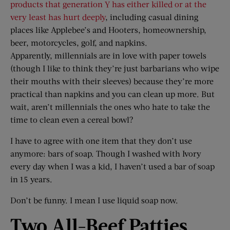
products that generation Y has either killed or at the
very least has hurt deeply
, including casual dining
places like Applebee’s and Hooters, homeownership,
beer, motorcycles, golf, and napkins.
Apparently, millennials are in love with paper towels
(though I like to think they’re just barbarians who wipe
their mouths with their sleeves) because they’re more
practical than napkins and you can clean up more. But
wait, aren’t millennials the ones who hate to take the
time to clean even a cereal bowl?
I have to agree with one item that they don’t use
anymore: bars of soap. Though I washed with Ivory
every day when I was a kid, I haven’t used a bar of soap
in 15 years.
Don’t be funny. I mean I use liquid soap now.
Two All-Beef Patties,