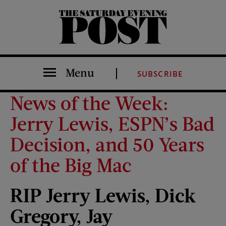
The Saturday Evening Post
Menu
SUBSCRIBE
News of the Week:
Jerry Lewis, ESPN’s Bad
Decision, and 50 Years
of the Big Mac
RIP Jerry Lewis, Dick
Gregory,
Jay