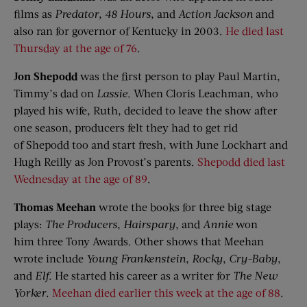
films as
Predator
,
48 Hours
, and
Action Jackson
and
also ran for governor of Kentucky in 2003.
He died last
Thursday at the age of 76
.
Jon
Shepodd
was the first person to play Paul Martin,
Timmy’s dad on
Lassie
. When Cloris Leachman, who
played his wife, Ruth, decided to leave the show after
one season, producers felt they had to get rid
of Shepodd too and start fresh, with June Lockhart and
Hugh Reilly as Jon Provost’s parents.
Shepodd died last
Wednesday at the age of 89
.
Thomas Meehan
wrote the books for three big stage
plays:
The Producers
,
Hairspary
, and
Annie
won
him three Tony Awards. Other shows that Meehan
wrote include
Young Frankenstein
,
Rocky
,
Cry-Baby
,
and
Elf
. He started his career as a writer for
The New
Yorker
.
Meehan died earlier this week at the age of 88
.