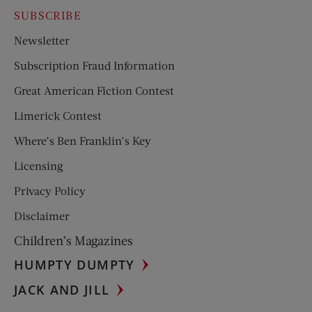
SUBSCRIBE
Newsletter
Subscription Fraud Information
Great American Fiction Contest
Limerick Contest
Where’s Ben Franklin’s Key
Licensing
Privacy Policy
Disclaimer
Children’s Magazines
HUMPTY DUMPTY
JACK AND JILL