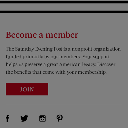
Become a member
The Saturday Evening Post is a nonprofit organization
funded primarily by our members. Your support
helps us preserve a great American legacy. Discover
the benefits that come with your membership.
JOIN
Visit Us on Facebook (opens new window)
Visit Us on Pinterest (opens n
Visit Us on Twitter (opens new window)
Visit Us on Instagram (opens new win