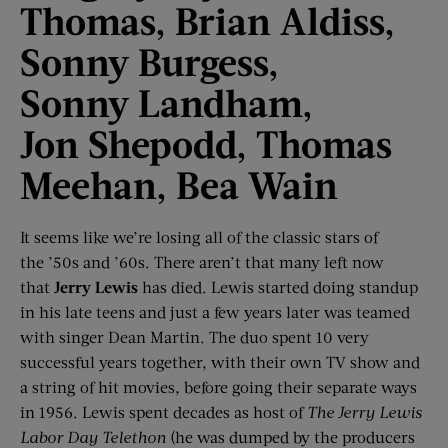
Thomas,
Brian Aldiss,
Sonny Burgess,
Sonny
Landham
,
Jon
Shepodd
, Thomas
Meehan, Bea Wain
It seems like we’re losing all of the classic stars of
the ’50s and ’60s. There aren’t that many left now
that
Jerry Lewis
has died. Lewis started doing standup
in his late teens and just a few years later was teamed
with singer Dean Martin. The duo spent 10 very
successful years together, with their own TV show and
a string of hit movies, before going their separate ways
in 1956. Lewis spent decades as host of
The Jerry Lewis
Labor Day Telethon
(he was dumped by the producers