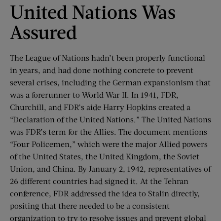
United Nations Was
Assured
The League of Nations hadn’t been properly functional
in years, and had done nothing concrete to prevent
several crises, including the German expansionism that
was a forerunner to World War II. In 1941, FDR,
Churchill, and FDR’s aide Harry Hopkins created a
“Declaration of the United Nations.” The United Nations
was FDR’s term for the Allies. The document mentions
“Four Policemen,” which were the major Allied powers
of the United States, the United Kingdom, the Soviet
Union, and China. By January 2, 1942, representatives of
26 different countries had signed it. At the Tehran
conference, FDR addressed the idea to Stalin directly,
positing that there needed to be a consistent
organization to try to resolve issues and prevent global