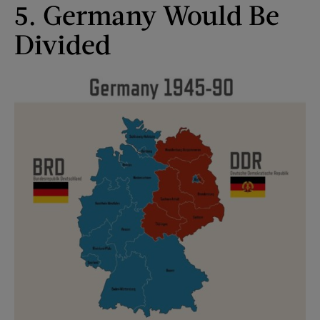
5. Germany Would Be
Divided