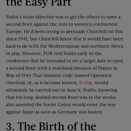
the Easy Part
Stalin’s main objective was to get the others to open a
second front against the Axis in western continental
Europe. He’d been trying to persuade Churchill on this
since 1941, but Churchill knew that it would have been
hard to do with the Mediterranean and northern Africa
in play. However, FDR told Stalin early in the
conference that he intended to set a target date to open
a second front with a mainland invasion of France in
May of 1944.That invasion,code-named Operation
Overlord, or, as it became known,
D-Day
, would
ultimately be carried out on June 6. Stalin, knowing
that his long-desired second front was in the works,
also assented the Soviet Union would enter the war
against Japan as soon as Germany was beaten.
3. The Birth of the