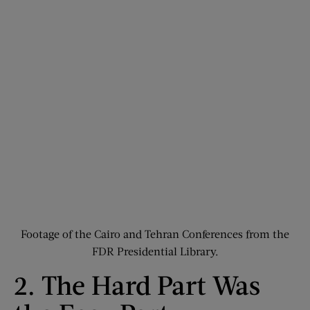
Footage of the Cairo and Tehran Conferences from the
FDR Presidential Library.
2. The Hard Part Was