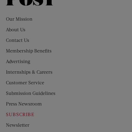
Evening
Post
Our Mission
About Us
Contact Us
Membership Benefits
Advertising
Internships & Careers
Customer Service
Submission Guidelines
Press Newsroom
SUBSCRIBE
Newsletter