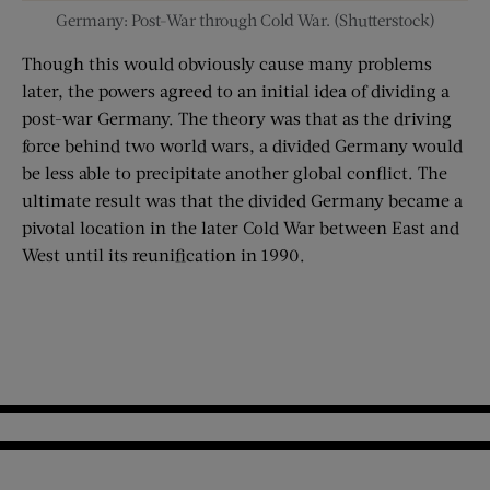
Germany: Post-War through Cold War. (Shutterstock)
Though this would obviously cause many problems
later, the powers agreed to an initial idea of dividing a
post-war Germany. The theory was that as the driving
force behind two world wars, a divided Germany would
be less able to precipitate another global conflict. The
ultimate result was that the divided Germany became a
pivotal location in the later Cold War between East and
West until its reunification in 1990.