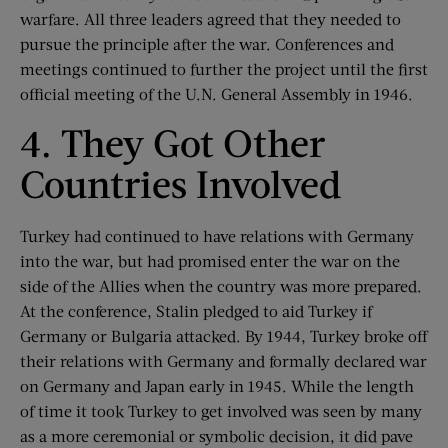
warfare. All three leaders agreed that they needed to
pursue the principle after the war. Conferences and
meetings continued to further the project until the first
official meeting of the U.N. General Assembly in 1946.
4. They Got Other
Countries Involved
Turkey had continued to have relations with Germany
into the war, but had promised enter the war on the
side of the Allies when the country was more prepared.
At the conference, Stalin pledged to aid Turkey if
Germany or Bulgaria attacked. By 1944, Turkey broke off
their relations with Germany and formally declared war
on Germany and Japan early in 1945. While the length
of time it took Turkey to get involved was seen by many
as a more ceremonial or symbolic decision, it did pave