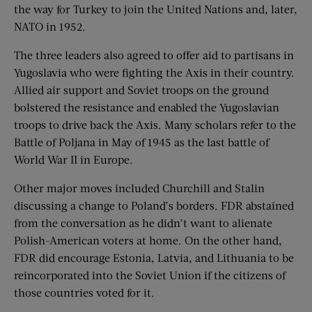
the way for Turkey to join the United Nations and, later,
NATO in 1952.
The three leaders also agreed to offer aid to partisans in
Yugoslavia who were fighting the Axis in their country.
Allied air support and Soviet troops on the ground
bolstered the resistance and enabled the Yugoslavian
troops to drive back the Axis. Many scholars refer to the
Battle of Poljana in May of 1945 as the last battle of
World War II in Europe.
Other major moves included Churchill and Stalin
discussing a change to Poland’s borders. FDR abstained
from the conversation as he didn’t want to alienate
Polish-American voters at home. On the other hand,
FDR did encourage Estonia, Latvia, and Lithuania to be
reincorporated into the Soviet Union if the citizens of
those countries voted for it.