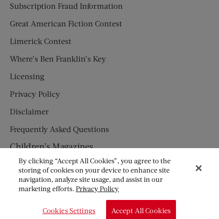
Subscription Fraud Information
Great American Fiction Contest
Limerick Contest
Where’s Ben Franklin’s Key
Licensing
Privacy Policy
Disclaimer
Frequently Asked Questions
Children’s Magazines
By clicking “Accept All Cookies”, you agree to the
HUMPTY DUMPTY
storing of cookies on your device to enhance site
navigation, analyze site usage, and assist in our
JACK AND JILL
marketing efforts.
Privacy Policy
© Copyright 2026 Saturday Evening Post Society. All Rights
Cookies Settings
Accept All Cookies
Reserved.