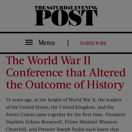
The Saturday Evening Post
Menu
SUBSCRIBE
The World War II
Conference that Altered
the Outcome of History
75 years ago, at the height of World War II, the leaders
of the United States, the United Kingdom, and the
Soviet Union came together for the first time. President
Franklin Delano Roosevelt, Prime Minister Winston
Churchill, and Premier Joseph Stalin each knew that