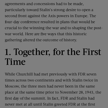
agreements and concessions had to be made,
particularly toward Stalin’s strong desire to open a
second front against the Axis powers in Europe. The
four-day conference resulted in plans that would be
crucial to the winning the war and to shaping the post-
war world. Here are five ways that this historic
gathering altered the outcome of history.
1. Together, for the First
Time
While Churchill had met previously with FDR seven
times across two continents and with Stalin twice in
Moscow, the three men had never been in the same
place at the same time prior to November 28, 1943, the
first day of the summit. In fact, FDR and Stalin had
never met at all until Stalin greeted FDR at the first