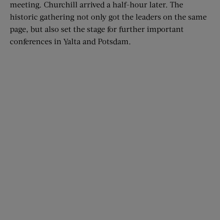
meeting. Churchill arrived a half-hour later. The
historic gathering not only got the leaders on the same
page, but also set the stage for further important
conferences in Yalta and Potsdam.