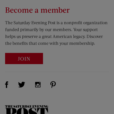
Become a member
The Saturday Evening Post is a nonprofit organization
funded primarily by our members. Your support
helps us preserve a great American legacy. Discover
the benefits that come with your membership.
JOIN
Visit Us on Facebook (opens new window)
Visit Us on Pinterest (opens n
Visit Us on Twitter (opens new window)
Visit Us on Instagram (opens new win
The
Saturday