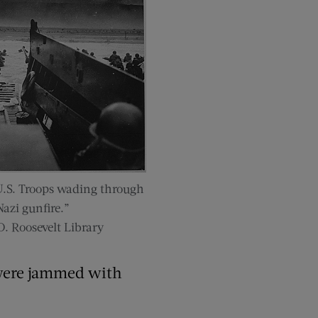
U.S. Troops wading through
azi gunfire.”
D. Roosevelt Library
s were jammed with