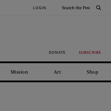
SEARCH
LOGIN
Search
THE
POST
DONATE
SUBSCRIBE
Mission
Art
Shop