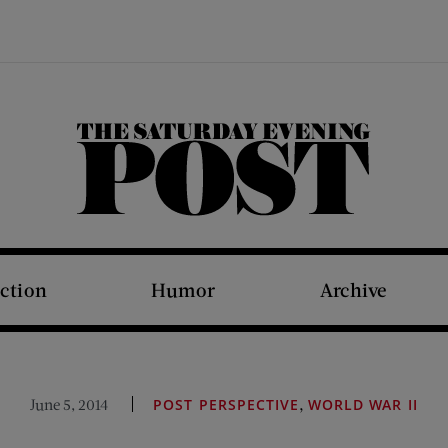
The Saturday Evening Post
iction
Humor
Archive
,
June 5, 2014
POST PERSPECTIVE
WORLD WAR II