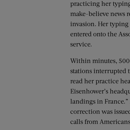
practicing her typin
make-believe news r
invasion. Her typing
entered onto the Ass
service.
Within minutes, 500
stations interrupted 
read her practice hea
Eisenhower’s headq
landings in France.”
correction was issue
calls from Americans