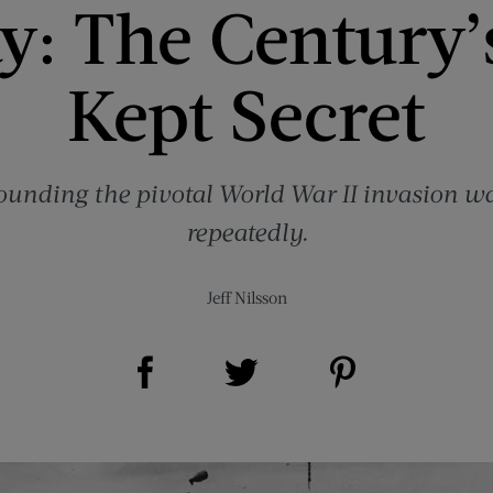
: The Century’
Kept Secret
ounding the pivotal World War II invasion 
repeatedly.
Jeff Nilsson
Share on Facebook (opens new window)
Share on Pinterest (opens new window)
Share on Twitter (opens new window)