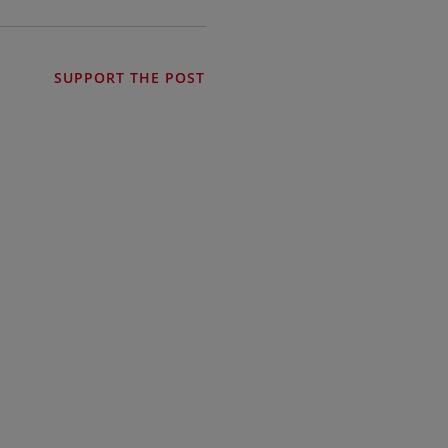
SUPPORT THE POST