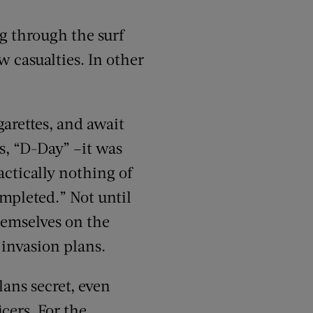
g through the surf
w casualties. In other
arettes, and await
s, “D-Day” –it was
actically nothing of
mpleted.” Not until
hemselves on the
 invasion plans.
lans secret, even
icers. For the