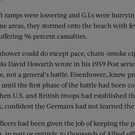
t ramps were lowering and G.I.s were hurryin
me areas, they stormed onto the beach with fe
uffering 96 percent casualties.
enhower could do except pace, chain-smoke cig
 As David Howarth wrote in his 1959 Post serie
le, not a general’s battle. Eisenhower…knew pr
ntil the first phase of the battle had been co
when U.S. and British troops had established t
x, confident the Germans had not learned the
fficers had been given the job of keeping the p
in part or entirely, to thousands of Allied off