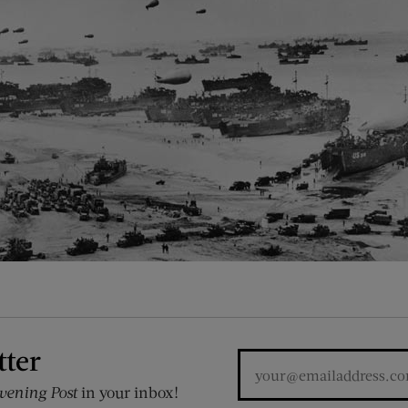
tter
vening Post
in your inbox!