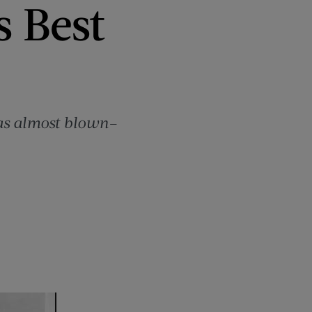
s Best
was almost blown–