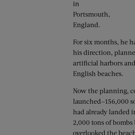
in
Portsmouth,
England.
For six months, he h
his direction, plann
artificial harbors a
English beaches.
Now the planning, co
launched—156,000 sold
had already landed i
2,000 tons of bombs
overlooked the beac