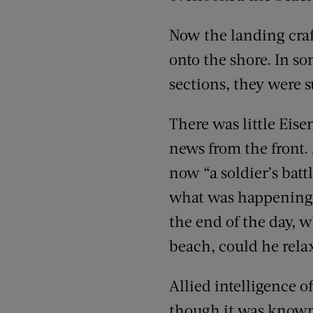
Now the landing craf
onto the shore. In so
sections, they were s
There was little Eis
news from the front.
now “a soldier’s batt
what was happening u
the end of the day, 
beach, could he rela
Allied intelligence o
though it was known, 