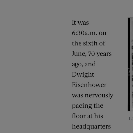
It was
6:30a.m. on
the sixth of
June, 70 years
ago, and
Dwight
Eisenhower
was nervously
pacing the
floor at his
L
headquarters