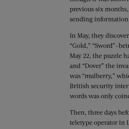
previous six months, 
sending information
In May, they discove
“Gold,” “Sword”–bein
May 22, the puzzle h
and “Dover” the inva
was “mulberry,” which
British security inte
words was only coinc
Then, three days befo
teletype operator in