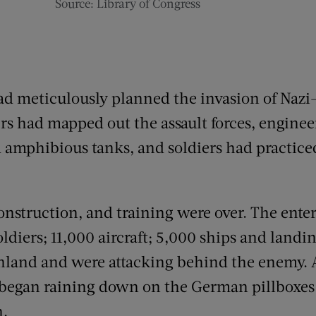
Source: Library of Congress
ad meticulously planned the invasion of Nazi
ers had mapped out the assault forces, engine
nd amphibious tanks, and soldiers had practic
nstruction, and training were over. The ente
iers; 11,000 aircraft; 5,000 ships and landin
nland and were attacking behind the enemy. A
 began raining down on the German pillboxes
h.