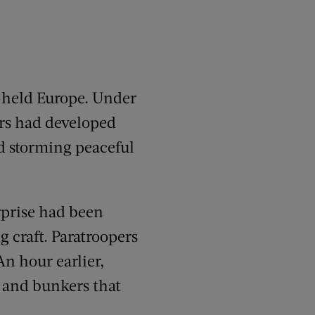
-held Europe. Under
ers had developed
ed storming peaceful
rprise had been
g craft. Paratroopers
n hour earlier,
 and bunkers that