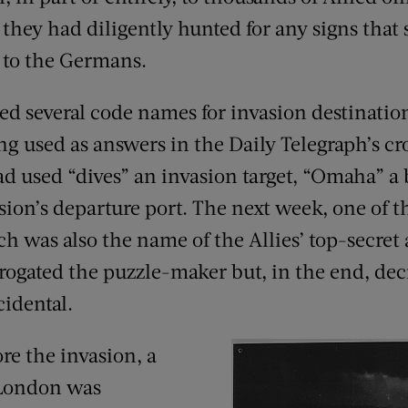
they had diligently hunted for any signs that 
 to the Germans.
red several code names for invasion destinatio
g used as answers in the Daily Telegraph’s c
ad used “dives” an invasion target, “Omaha” a 
sion’s departure port. The next week, one of 
 was also the name of the Allies’ top-secret a
rrogated the puzzle-maker but, in the end, dec
idental.
re the invasion, a
 London was