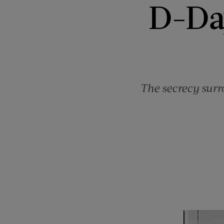
D-Day
The secrecy surr