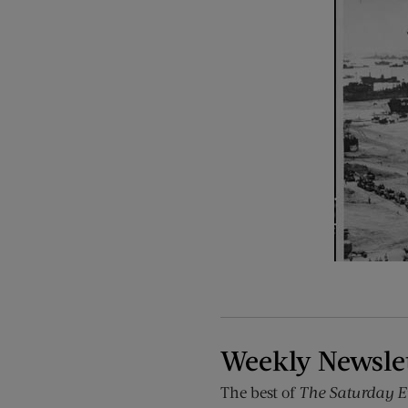
Weekly Newsle
The best of
The Saturday E