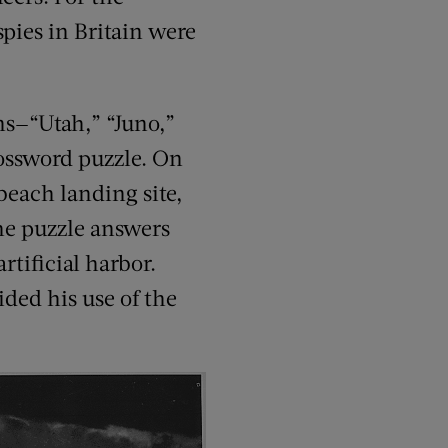
spies in Britain were
ns—“Utah,” “Juno,”
rossword puzzle. On
beach landing site,
the puzzle answers
rtificial harbor.
ided his use of the