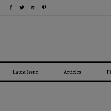
Visit Us on Facebook (opens new window)
Visit Us on Pinterest (opens new window)
Visit Us on Twitter (opens new window)
Visit Us on Instagram (opens new window)
Latest Issue
Articles
F