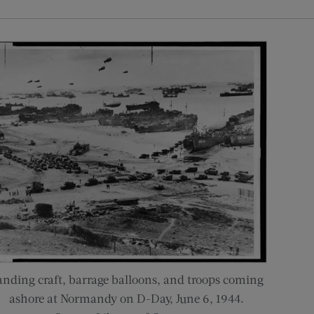
anding craft, barrage balloons, and troops coming
ashore at Normandy on D-Day, June 6, 1944.