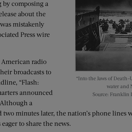
g by composing a
elease about the
 was mistakenly
ociated Press wire
 American radio
their broadcasts to
“Into the Jaws of Death–
dline, “Flash:
water and N
uarters announced
Source: Franklin 
 Although a
d two minutes later, the nation’s phone line
 eager to share the news.