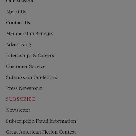
Our Mission
About Us
Contact Us
Membership Benefits
Advertising
Internships & Careers
Customer Service
Submission Guidelines
Press Newsroom
SUBSCRIBE
Newsletter
Subscription Fraud Information
Great American Fiction Contest