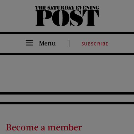
The Saturday Evening Post
Menu
SUBSCRIBE
Become a member