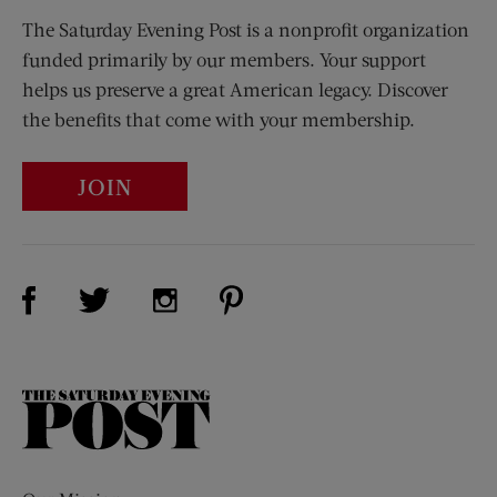
The Saturday Evening Post is a nonprofit organization
funded primarily by our members. Your support
helps us preserve a great American legacy. Discover
the benefits that come with your membership.
JOIN
Visit Us on Facebook (opens new window)
Visit Us on Pinterest (opens n
Visit Us on Twitter (opens new window)
Visit Us on Instagram (opens new win
The
Saturday
Evening
Post