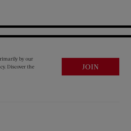
rimarily by our
JOIN
cy. Discover the