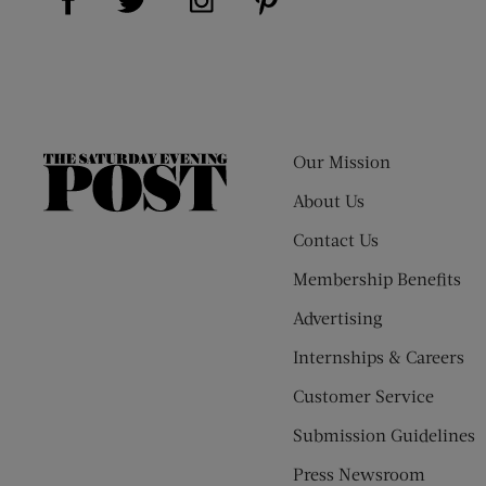
Our Mission
The
Saturday
About Us
Evening
Contact Us
Post
Membership Benefits
Advertising
Internships & Careers
Customer Service
Submission Guidelines
Press Newsroom