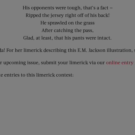
His opponents were tough, that’s a fact —
Ripped the jersey right off of his back!
He sprawled on the grass
After catching the pass,
Glad, at least, that his pants were intact.
! For her limerick describing this E.M. Jackson illustration
,
our upcoming issue, submit your limerick via our
online entry
e entries to this limerick contest: