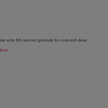
she wins $25 and our gratitude for a job well done.
 form
.