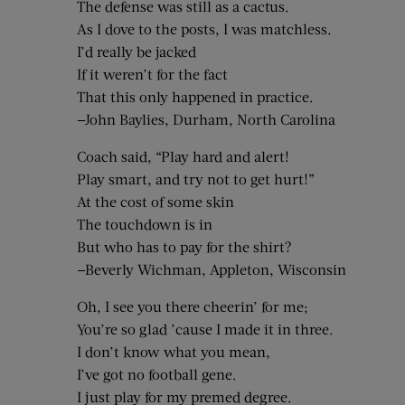
The defense was still as a cactus.
As I dove to the posts, I was matchless.
I’d really be jacked
If it weren’t for the fact
That this only happened in practice.
—John Baylies, Durham, North Carolina
Coach said, “Play hard and alert!
Play smart, and try not to get hurt!”
At the cost of some skin
The touchdown is in
But who has to pay for the shirt?
—Beverly Wichman, Appleton, Wisconsin
Oh, I see you there cheerin’ for me;
You’re so glad ’cause I made it in three.
I don’t know what you mean,
I’ve got no football gene.
I just play for my premed degree.