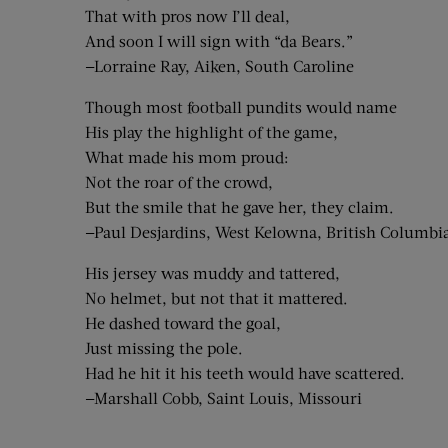
That with pros now I’ll deal,
And soon I will sign with “da Bears.”
—Lorraine Ray, Aiken, South Caroline
Though most football pundits would name
His play the highlight of the game,
What made his mom proud:
Not the roar of the crowd,
But the smile that he gave her, they claim.
—Paul Desjardins, West Kelowna, British Columbi
His jersey was muddy and tattered,
No helmet, but not that it mattered.
He dashed toward the goal,
Just missing the pole.
Had he hit it his teeth would have scattered.
—Marshall Cobb, Saint Louis, Missouri