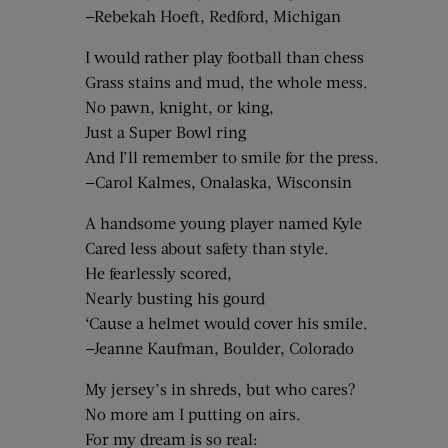
—Rebekah Hoeft, Redford, Michigan
I would rather play football than chess
Grass stains and mud, the whole mess.
No pawn, knight, or king,
Just a Super Bowl ring
And I’ll remember to smile for the press.
—Carol Kalmes, Onalaska, Wisconsin
A handsome young player named Kyle
Cared less about safety than style.
He fearlessly scored,
Nearly busting his gourd
‘Cause a helmet would cover his smile.
—Jeanne Kaufman, Boulder, Colorado
My jersey’s in shreds, but who cares?
No more am I putting on airs.
For my dream is so real: