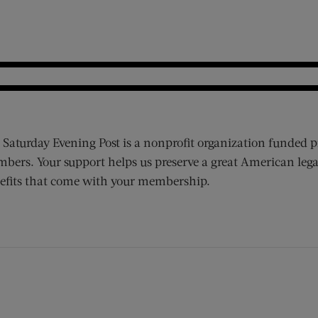
 Saturday Evening Post is a nonprofit organization funded p
bers. Your support helps us preserve a great American lega
efits that come with your membership.
ens new window)
 window)