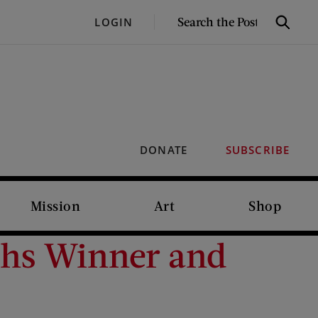
SEARCH
LOGIN
Search
THE
POST
DONATE
SUBSCRIBE
Mission
Art
Shop
ghs Winner and