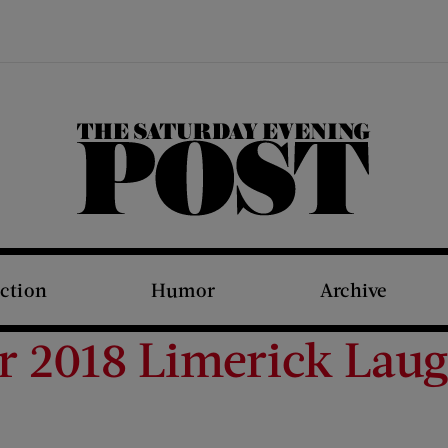
The Saturday Evening Post
iction
Humor
Archive
 2018 Limerick Lau