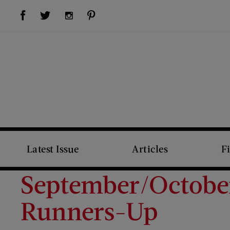
Visit Us on Facebook (opens new window)
Visit Us on Pinterest (opens new window)
Visit Us on Twitter (opens new window)
Visit Us on Instagram (opens new window)
Latest Issue
Articles
F
September/October
Runners-Up