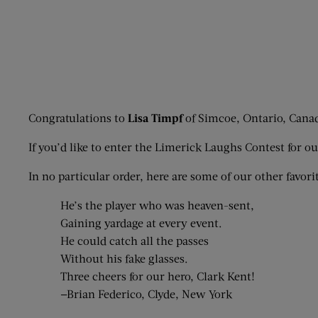
Congratulations to
Lisa Timpf
of Simcoe, Ontario, Canada
If you’d like to enter the Limerick Laughs Contest for 
In no particular order, here are some of our other favorit
He’s the player who was heaven-sent,
Gaining yardage at every event.
He could catch all the passes
Without his fake glasses.
Three cheers for our hero, Clark Kent!
—Brian Federico, Clyde, New York