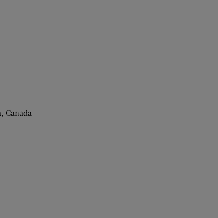
a, Canada