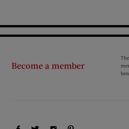
The
Become a member
mem
ben
Visit Us on Facebook (opens new window)
Visit Us on Pinterest (op
Visit Us on Twitter (opens new window)
Visit Us on Instagram (opens new