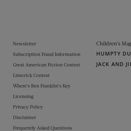
Children’s Ma
Newsletter
HUMPTY D
Subscription Fraud Information
JACK AND JI
Great American Fiction Contest
Limerick Contest
Where’s Ben Franklin’s Key
Licensing
Privacy Policy
Disclaimer
Frequently Asked Questions