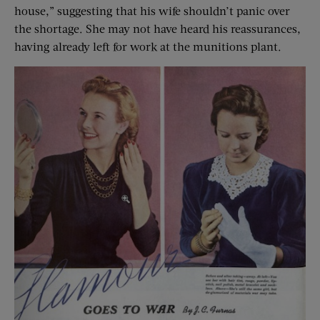
house,” suggesting that his wife shouldn’t panic over
the shortage. She may not have heard his reassurances,
having already left for work at the munitions plant.