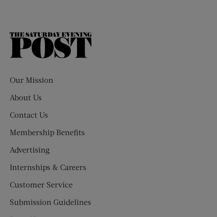
The
Saturday
Evening
Post
Our Mission
About Us
Contact Us
Membership Benefits
Advertising
Internships & Careers
Customer Service
Submission Guidelines