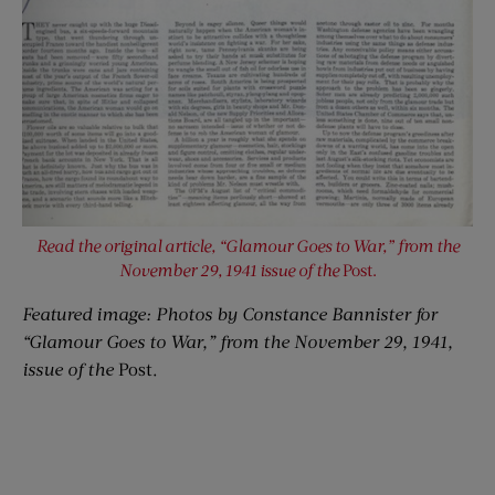
Read the original article, “Glamour Goes to War,” from the
November 29, 1941 issue of the
Post.
Featured image: Photos by Constance Bannister for
“Glamour Goes to War,” from the November 29, 1941,
issue of the
Post.