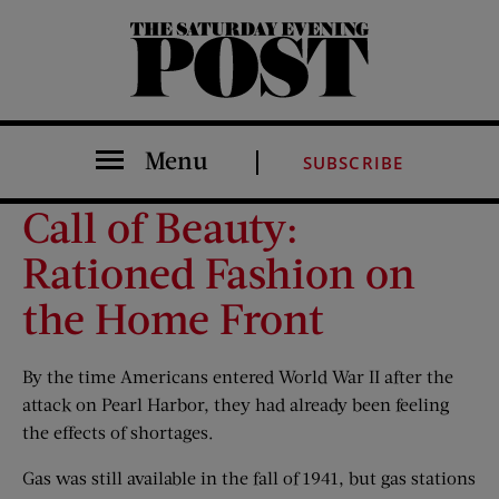
The Saturday Evening Post
Menu
SUBSCRIBE
Call of Beauty:
Rationed Fashion on
the Home Front
By the time Americans entered World War II after the
attack on Pearl Harbor, they had already been feeling
the effects of shortages.
Gas was still available in the fall of 1941, but gas stations