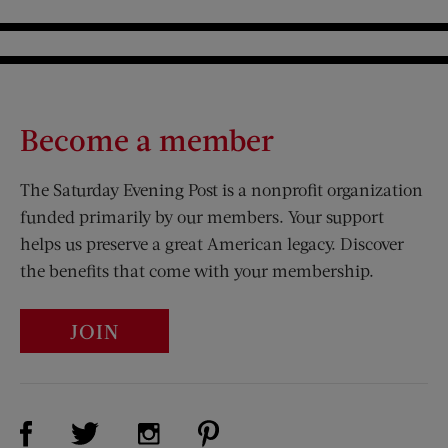
Become a member
The Saturday Evening Post is a nonprofit organization
funded primarily by our members. Your support
helps us preserve a great American legacy. Discover
the benefits that come with your membership.
JOIN
Visit Us on Facebook (opens new window)
Visit Us on Pinterest (opens n
Visit Us on Twitter (opens new window)
Visit Us on Instagram (opens new win