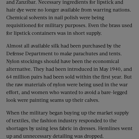
and Zanzibar. Necessary ingredients for lipstick and
hair dye were no longer available from warring nations.
Chemical solvents in nail polish were being
requisitioned for military purposes. Even the brass used
for lipstick containers was in short supply.
Almost all available silk had been purchased by the
Defense Department to make parachutes and tents.
Nylon stockings should have been the economical
alternative. They had been introduced in May 1940, and
64 million pairs had been sold within the first year. But
the raw materials of nylon were being used in the war
effort, and women who wanted to avoid a bare-legged
look were painting seams up their calves.
When the military began buying up the market supply
of textiles, the fashion industry responded to the
shortages by using less fabric in dresses. Hemlines went
up and unnecessary detailing was dropped.