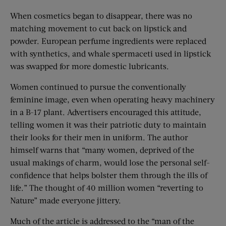
When cosmetics began to disappear, there was no
matching movement to cut back on lipstick and
powder. European perfume ingredients were replaced
with synthetics, and whale spermaceti used in lipstick
was swapped for more domestic lubricants.
Women continued to pursue the conventionally
feminine image, even when operating heavy machinery
in a B-17 plant. Advertisers encouraged this attitude,
telling women it was their patriotic duty to maintain
their looks for their men in uniform. The author
himself warns that “many women, deprived of the
usual makings of charm, would lose the personal self-
confidence that helps bolster them through the ills of
life.” The thought of 40 million women “reverting to
Nature” made everyone jittery.
Much of the article is addressed to the “man of the