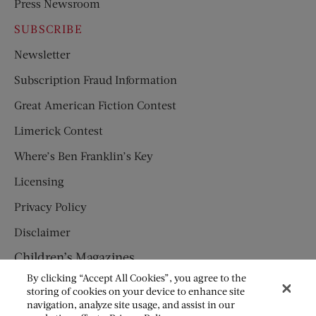
Press Newsroom
SUBSCRIBE
Newsletter
Subscription Fraud Information
Great American Fiction Contest
Limerick Contest
Where’s Ben Franklin’s Key
Licensing
Privacy Policy
Disclaimer
Children’s Magazines
By clicking “Accept All Cookies”, you agree to the
HUMPTY DUMPTY
storing of cookies on your device to enhance site
navigation, analyze site usage, and assist in our
JACK AND JILL