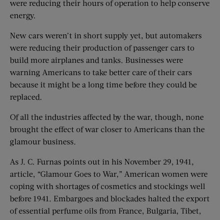
were reducing their hours of operation to help conserve
energy.
New cars weren’t in short supply yet, but automakers
were reducing their production of passenger cars to
build more airplanes and tanks. Businesses were
warning Americans to take better care of their cars
because it might be a long time before they could be
replaced.
Of all the industries affected by the war, though, none
brought the effect of war closer to Americans than the
glamour business.
As J. C. Furnas points out in his November 29, 1941,
article, “Glamour Goes to War,” American women were
coping with shortages of cosmetics and stockings well
before 1941. Embargoes and blockades halted the export
of essential perfume oils from France, Bulgaria, Tibet,