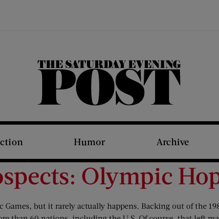
The Saturday Evening Post
iction
Humor
Archive
ospects: Olympic Hop
c Games, but it rarely actually happens. Backing out of the 1
re than 60 nations, including the U.S. Of course, that left ma