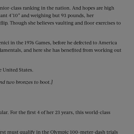
senior-class ranking in the nation. And hopes are high
scant 4’10” and weighing but 93 pounds, her
ip. Though she believes vaulting and floor exercises to
nici in the 1976 Games, before he defected to America
damentals, and here she has benefited from working out
e United States.
nd two bronzes to boot.]
r. For the first 4 of her 23 years, this world-class
irst must qualify in the Olympic 100-meter-dash trials