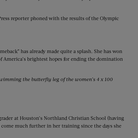
Press reporter phoned with the results of the Olympic
.
comeback” has already made quite a splash. She has won
f America’s brightest hopes for ending the domination
swimming the butterfly
leg of the women’s 4 x 100
grader at Houston’s Northland Christian School (having
s come much further in her training since the days she