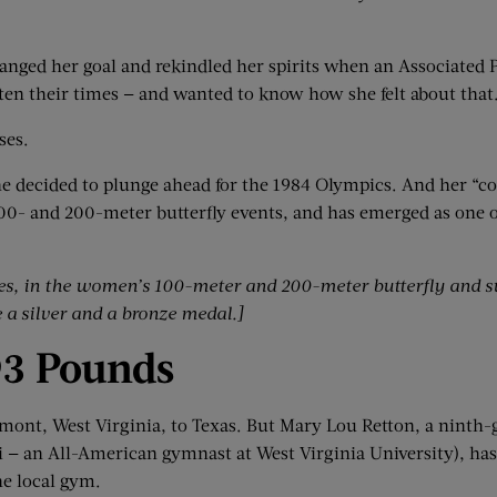
ranged her goal and rekindled her spirits when an Associated 
en their times — and wanted to know how she felt about that
ses.
she decided to plunge ahead for the 1984 Olympics. And her “
00- and 200-meter butterfly events, and has emerged as one o
es
,
in the women’s 100-meter and 200-meter butterfly and 
a silver and a bronze medal.]
93 Pounds
mont, West Virginia, to Texas. But Mary Lou Retton, a ninth-
ari — an All-American gymnast at West Virginia University), ha
he local gym.