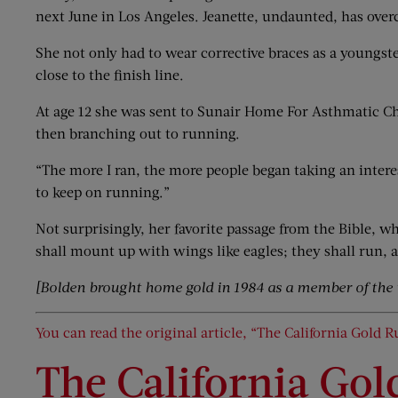
next June in Los Angeles. Jeanette, undaunted, has over
She not only had to wear corrective braces as a youngste
close to the finish line.
At age 12 she was sent to Sunair Home For Asthmatic Chi
then branching out to running.
“The more I ran, the more people began taking an interes
to keep on running.”
Not surprisingly, her favorite passage from the Bible, wh
shall mount up with wings like eagles; they shall run, a
[Bolden brought home gold in 1984 as a member of the
You can read the original article, “The California Gold R
The California Gol