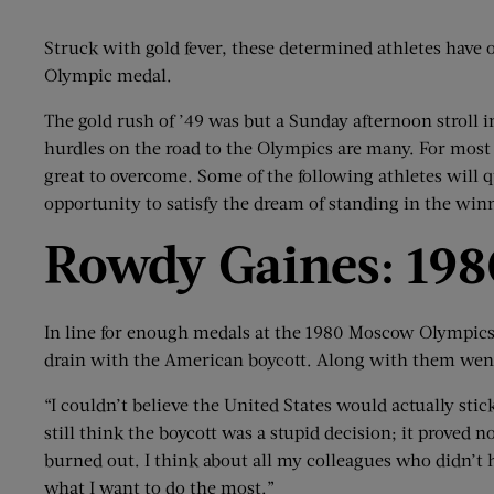
Struck with gold fever, these determined athletes have 
Olympic medal.
The gold rush of ’49 was but a Sunday afternoon stroll 
hurdles on the road to the Olympics are many. For most a
great to overcome. Some of the following athletes will qu
opportunity to satisfy the dream of standing in the winn
Rowdy Gaines: 198
In line for enough medals at the 1980 Moscow Olympic
drain with the American boycott. Along with them wen
“I couldn’t believe the United States would actually stic
still think the boycott was a stupid decision; it proved
burned out. I think about all my colleagues who didn’t 
what I want to do the most.”