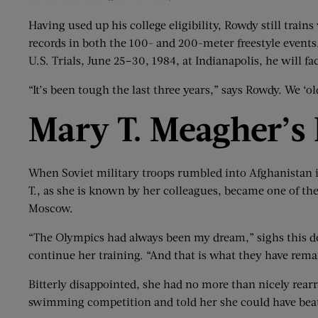
Having used up his college eligibility, Rowdy still train
records in both the 100- and 200-meter freestyle events
U.S. Trials, June 25–30, 1984, at Indianapolis, he will
“It’s been tough the last three years,” says Rowdy. We ‘
Mary T.
Meagher
’
s
When Soviet military troops rumbled into Afghanistan in
T., as she is known by her colleagues, became one of th
Moscow.
“The Olympics had always been my dream,” sighs this d
continue her training. “And that is what they have rema
Bitterly disappointed, she had no more than nicely rear
swimming competition and told her she could have beat