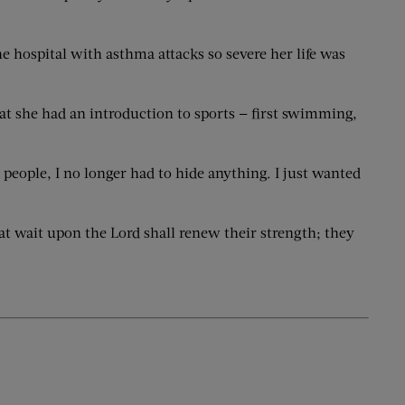
e hospital with asthma attacks so severe her life was
at she had an introduction to sports — first swimming,
 people, I no longer had to hide anything. I just wanted
hat wait upon the Lord shall renew their strength; they