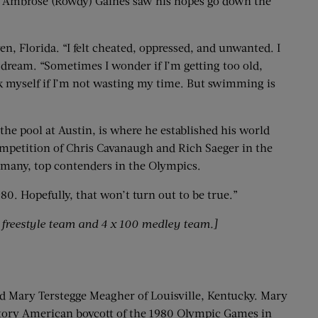
 Ambrose (Rowdy) Gaines saw his hopes go down the
en, Florida. “I felt cheated, oppressed, and unwanted. I
c dream. “Sometimes I wonder if I’m getting too old,
sk myself if I’m not wasting my time. But swimming is
 the pool at Austin, is where he established his world
competition of Chris Cavanaugh and Rich Saeger in the
ermany, top contenders in the Olympics.
80. Hopefully, that won’t turn out to be true.”
0 freestyle team and 4 x 100 medley team.]
old Mary Terstegge Meagher of Louisville, Kentucky. Mary
liatory American boycott of the 1980 Olympic Games in