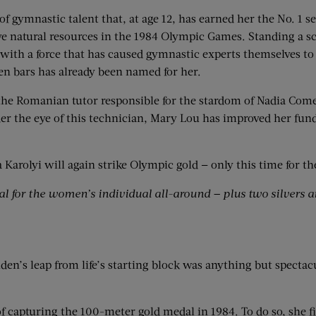
of gymnastic talent that, at age 12, has earned her the No. 1 
ive natural resources in the 1984 Olympic Games. Standing a 
h a force that has caused gymnastic experts themselves to fl
en bars has already been named for her.
 the Romanian tutor responsible for the stardom of Nadia Come
r the eye of this technician, Mary Lou has improved her fun
arolyi will again strike Olympic gold — only this time for th
 for the women’s individual all-around — plus two silvers a
n’s leap from life’s starting block was anything but spectacula
of capturing the 100-meter gold medal in 1984. To do so, she f