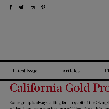
Visit Us on Facebook (opens new window)
Visit Us on Pinterest (opens new window)
Visit Us on Twitter (opens new window)
Visit Us on Instagram (opens new window)
Latest Issue
Articles
F
California Gold Pr
Some group is always calling for a boycott of the Olympi
Afghanistan was a rare instance of follow-through by mo