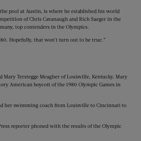
 the pool at Austin, is where he established his world
competition of Chris Cavanaugh and Rich Saeger in the
ermany, top contenders in the Olympics.
80. Hopefully, that won’t turn out to be true.”
old Mary Terstegge Meagher of Louisville, Kentucky. Mary
liatory American boycott of the 1980 Olympic Games in
d her swimming coach from Louisville to Cincinnati to
Press reporter phoned with the results of the Olympic
.