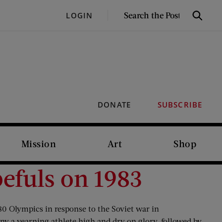
SEARCH
LOGIN
Search
THE
POST
DONATE
SUBSCRIBE
Mission
Art
Shop
efuls on 1983
980 Olympics in response to the Soviet war in
ny a yearning athlete high and dry on glory, followed by