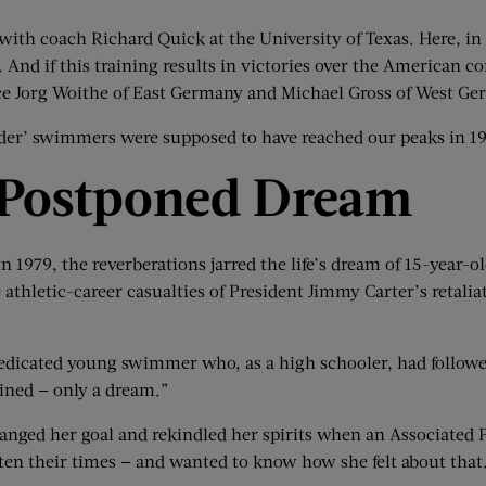
s with coach Richard Quick at the University of Texas. Here, in
. And if this training results in victories over the American 
 face Jorg Woithe of East Germany and Michael Gross of West G
older’ swimmers were supposed to have reached our peaks in 19
Postponed Dream
 1979, the reverberations jarred the life’s dream of 15-year-
e athletic-career casualties of President Jimmy Carter’s reta
edicated young swimmer who, as a high schooler, had followe
ined — only a dream.”
ranged her goal and rekindled her spirits when an Associated 
en their times — and wanted to know how she felt about that