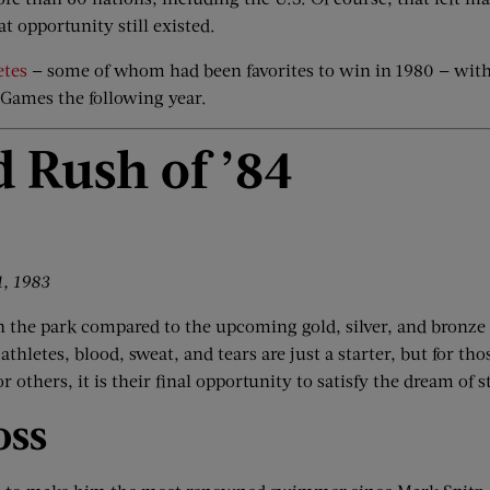
at opportunity still existed.
etes
— some of whom had been favorites to win in 1980 — with 
 Games the following year.
d Rush of
’
84
1, 1983
in the park compared to the upcoming gold, silver, and bronze
thletes, blood, sweat, and tears are just a starter, but for t
 others, it is their final opportunity to satisfy the dream of 
oss