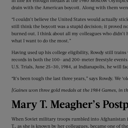
In line for enough medals at the 1980 Moscow Olympic
drain with the American boycott. Along with them wen
“I couldn’t believe the United States would actually stic
still think the boycott was a stupid decision; it proved
burned out. I think about all my colleagues who didn’t 
what I want to do the most.”
Having used up his college eligibility, Rowdy still train
records in both the 100- and 200-meter freestyle events
U.S. Trials, June 25–30, 1984, at Indianapolis, he will
“It’s been tough the last three years,” says Rowdy. We ‘
[Gaines won three gold medals at the 1984 Games
,
in t
Mary T.
Meagher
’
s
Post
When Soviet military troops rumbled into Afghanistan in
T., as she is known by her colleagues, became one of th