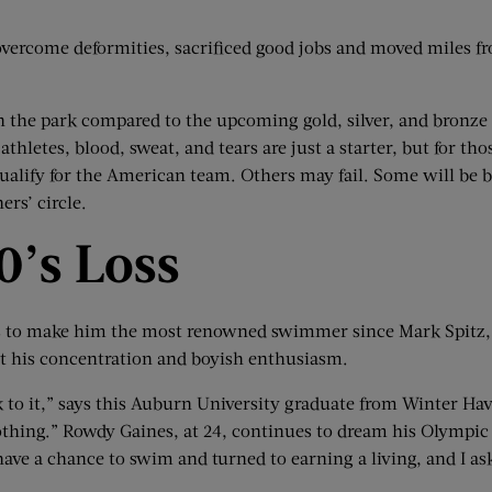
overcome deformities, sacrificed good jobs and moved miles fro
in the park compared to the upcoming gold, silver, and bronze
thletes, blood, sweat, and tears are just a starter, but for t
alify for the American team. Others may fail. Some will be back
ers’ circle.
0
’
s Loss
s to make him the most renowned swimmer since Mark Spitz,
t his concentration and boyish enthusiasm.
k to it,” says this Auburn University graduate from Winter Hav
 nothing.” Rowdy Gaines, at 24, continues to dream his Olympi
have a chance to swim and turned to earning a living, and I a