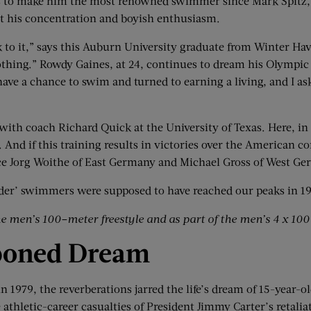
s to make him the most renowned swimmer since Mark Spitz,
t his concentration and boyish enthusiasm.
k to it,” says this Auburn University graduate from Winter Hav
 nothing.” Rowdy Gaines, at 24, continues to dream his Olympi
have a chance to swim and turned to earning a living, and I a
s with coach Richard Quick at the University of Texas. Here, in
. And if this training results in victories over the American 
 face Jorg Woithe of East Germany and Michael Gross of West G
older’ swimmers were supposed to have reached our peaks in 19
he men’s 100
–
m
eter
freestyle and as part of the men’s 4 x 10
poned Dream
 1979, the reverberations jarred the life’s dream of 15-year-
e athletic-career casualties of President Jimmy Carter’s reta