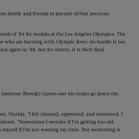
m family and friends in pursuit of that precious
 rush of ’84 for medals at the Los Angeles Olympics. The
hose who are burning with Olympic fever, no hurdle is too
 again in ’88, but for others, it is their final
 Ambrose (Rowdy) Gaines saw his hopes go down the
en, Florida. “I felt cheated, oppressed, and unwanted. I
c dream. “Sometimes I wonder if I’m getting too old,
sk myself if I’m not wasting my time. But swimming is