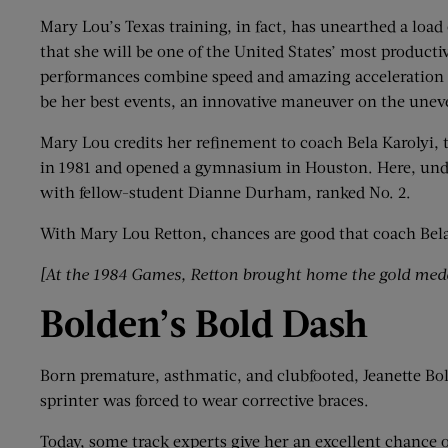
Mary Lou’s Texas training, in fact, has unearthed a load 
that she will be one of the United States’ most product
performances combine speed and amazing acceleration wit
be her best events, an innovative maneuver on the unev
Mary Lou credits her refinement to coach Bela Karolyi,
in 1981 and opened a gymnasium in Houston. Here, unde
with fellow-student Dianne Durham, ranked No. 2.
With Mary Lou Retton, chances are good that coach Bela K
[At the 1984 Games,
Retton
brought home the gold medal
Bolden
’
s Bold Dash
Born premature, asthmatic, and clubfooted, Jeanette Bolde
sprinter was forced to wear corrective braces.
Today, some track experts give her an excellent chance 