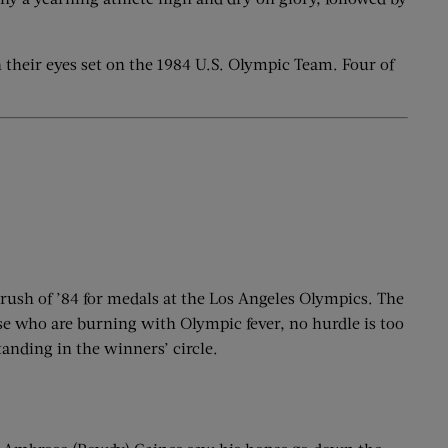
their eyes set on the 1984 U.S. Olympic Team. Four of
 rush of ’84 for medals at the Los Angeles Olympics. The
hose who are burning with Olympic fever, no hurdle is too
standing in the winners’ circle.