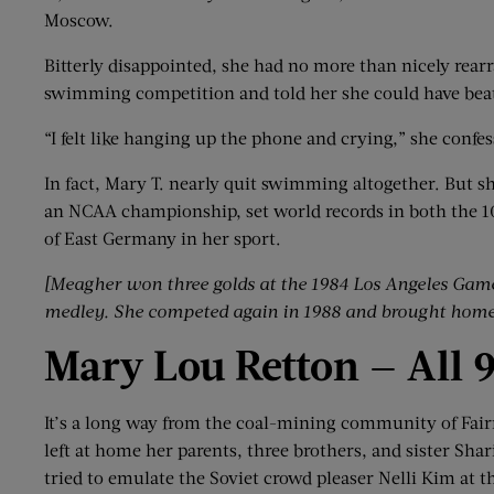
Moscow.
Bitterly disappointed, she had no more than nicely rear
swimming competition and told her she could have beat
“I felt like hanging up the phone and crying,” she confes
In fact, Mary T. nearly quit swimming altogether. But 
an NCAA championship, set world records in both the 1
of East Germany in her sport.
[Meagher won three
golds
at the 1984 Los Angeles Gam
medley.
She competed again in 1988 and brought home 
Mary Lou
Retton
—
All 
It’s a long way from the coal-mining community of Fair
left at home her parents, three brothers, and sister Sh
tried to emulate the Soviet crowd pleaser Nelli Kim at t