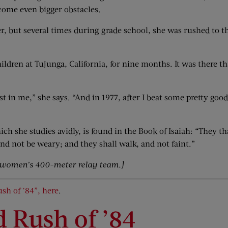
come even bigger obstacles.
r, but several times during grade school, she was rushed to th
ldren at Tujunga, California, for nine months. It was there th
t in me,” she says. “And in 1977, after I beat some pretty good
ich she studies avidly, is found in the Book of Isaiah: “They t
nd not be weary; and they shall walk, and not faint.”
 women’s 400-meter relay team.]
ush of ’84”, here
.
d Rush of ’84