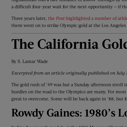
a difficult four-year wait for the next opportunity — if th
Three years later,
the
Post
highlighted a number of athl
them went on to strike Olympic gold at the Los Angeles
The California Gol
By S. Lamar Wade
Excerpted from an article originally published on
July 
The gold rush of ’49 was but a Sunday afternoon stroll 
hurdles on the road to the Olympics are many. For most a
great to overcome. Some will be back again in ’88, but for
Rowdy Gaines: 1980
’
s L