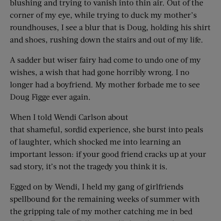
blushing and trying to vanish into thin air. Out of the
corner of my eye, while trying to duck my mother’s
roundhouses, I see a blur that is Doug, holding his shirt
and shoes, rushing down the stairs and out of my life.
A sadder but wiser fairy had come to undo one of my
wishes, a wish that had gone horribly wrong. I no
longer had a boyfriend. My mother forbade me to see
Doug Figge ever again.
When I told Wendi Carlson about
that shameful, sordid experience, she burst into peals
of laughter, which shocked me into learning an
important lesson: if your good friend cracks up at your
sad story, it’s not the tragedy you think it is.
Egged on by Wendi, I held my gang of girlfriends
spellbound for the remaining weeks of summer with
the gripping tale of my mother catching me in bed