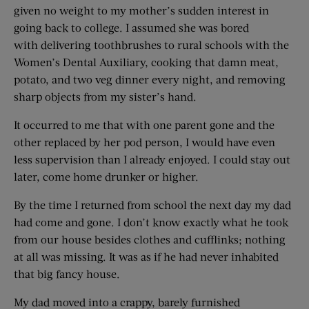
given no weight to my mother’s sudden interest in
going back to college. I assumed she was bored
with delivering toothbrushes to rural schools with the
Women’s Dental Auxiliary, cooking that damn meat,
potato, and two veg dinner every night, and removing
sharp objects from my sister’s hand.
It occurred to me that with one parent gone and the
other replaced by her pod person, I would have even
less supervision than I already enjoyed. I could stay out
later, come home drunker or higher.
By the time I returned from school the next day my dad
had come and gone. I don’t know exactly what he took
from our house besides clothes and cufflinks; nothing
at all was missing. It was as if he had never inhabited
that big fancy house.
My dad moved into a crappy, barely furnished