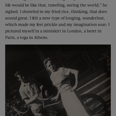
life would be like that, traveling, seeing the world,” he
sighed. I shoveled in my fried rice, thinking, that does
sound great. I felt a new type of longing, wanderlust,
which made my feet prickle and my imagination soar: I
pictured myself in a miniskirt in London, a beret in
Paris, a toga in Athens.