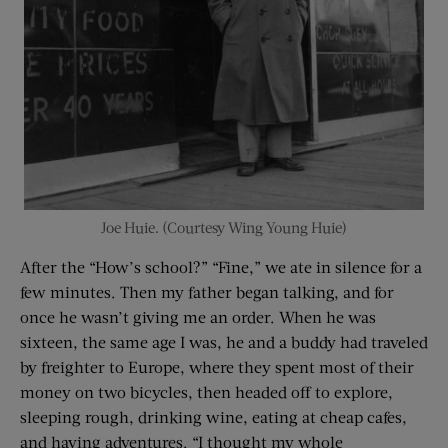
Joe Huie. (Courtesy Wing Young Huie)
After the “How’s school?” “Fine,” we ate in silence for a
few minutes. Then my father began talking, and for
once he wasn’t giving me an order. When he was
sixteen, the same age I was, he and a buddy had traveled
by freighter to Europe, where they spent most of their
money on two bicycles, then headed off to explore,
sleeping rough, drinking wine, eating at cheap cafes,
and having adventures. “I thought my whole