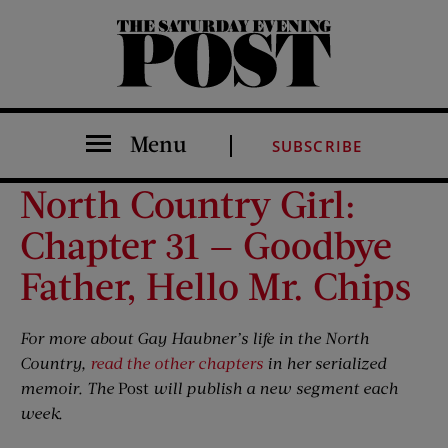
The Saturday Evening Post
Menu
SUBSCRIBE
North Country Girl:
Chapter 31 — Goodbye
Father, Hello Mr. Chips
For more about Gay Haubner’s life in the North
Country,
read the other chapters
in her serialized
memoir. The
Post
will publish a new segment each
week.