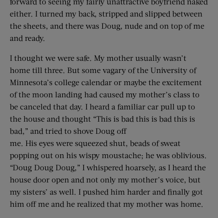
forward to seeing my fairly unattractive boyfriend naked
either. I turned my back, stripped and slipped between
the sheets, and there was Doug, nude and on top of me
and ready.
I thought we were safe. My mother usually wasn’t
home till three. But some vagary of the University of
Minnesota’s college calendar or maybe the excitement
of the moon landing had caused my mother’s class to
be canceled that day. I heard a familiar car pull up to
the house and thought “This is bad this is bad this is
bad,” and tried to shove Doug off
me. His eyes were squeezed shut, beads of sweat
popping out on his wispy moustache; he was oblivious.
“Doug Doug Doug,” I whispered hoarsely, as I heard the
house door open and not only my mother’s voice, but
my sisters’ as well. I pushed him harder and finally got
him off me and he realized that my mother was home.