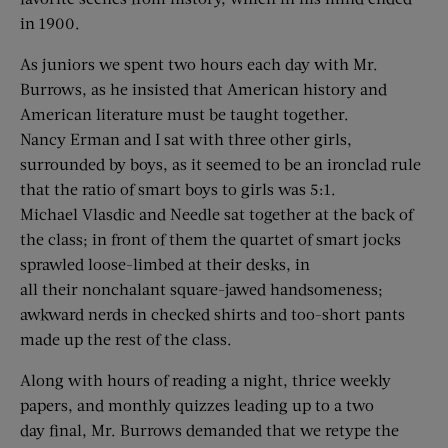
in 1900.
As juniors we spent two hours each day with Mr.
Burrows, as he insisted that American history and
American literature must be taught together.
Nancy Erman and I sat with three other girls,
surrounded by boys, as it seemed to be an ironclad rule
that the ratio of smart boys to girls was 5:1.
Michael Vlasdic and Needle sat together at the back of
the class; in front of them the quartet of smart jocks
sprawled loose-limbed at their desks, in
all their nonchalant square-jawed handsomeness;
awkward nerds in checked shirts and too-short pants
made up the rest of the class.
Along with hours of reading a night, thrice weekly
papers, and monthly quizzes leading up to a two
day final, Mr. Burrows demanded that we retype the