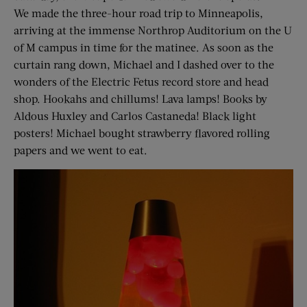
We made the three-hour road trip to Minneapolis,
arriving at the immense Northrop Auditorium on the U
of M campus in time for the matinee. As soon as the
curtain rang down, Michael and I dashed over to the
wonders of the Electric Fetus record store and head
shop. Hookahs and chillums! Lava lamps! Books by
Aldous Huxley and Carlos Castaneda! Black light
posters! Michael bought strawberry flavored rolling
papers and we went to eat.