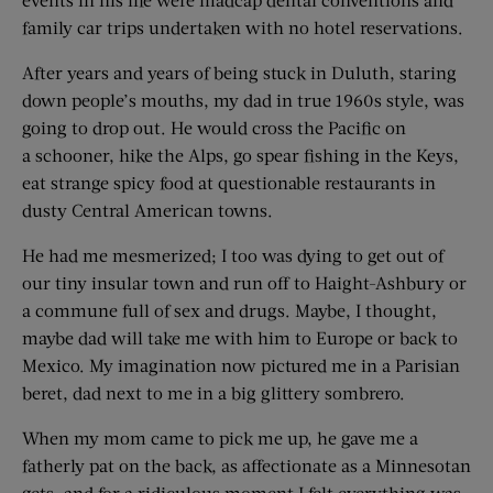
family car trips undertaken with no hotel reservations.
After years and years of being stuck in Duluth, staring
down people’s mouths, my dad in true 1960s style, was
going to drop out. He would cross the Pacific on
a schooner, hike the Alps, go spear fishing in the Keys,
eat strange spicy food at questionable restaurants in
dusty Central American towns.
He had me mesmerized; I too was dying to get out of
our tiny insular town and run off to Haight-Ashbury or
a commune full of sex and drugs. Maybe, I thought,
maybe dad will take me with him to Europe or back to
Mexico. My imagination now pictured me in a Parisian
beret, dad next to me in a big glittery sombrero.
When my mom came to pick me up, he gave me a
fatherly pat on the back, as affectionate as a Minnesotan
gets, and for a ridiculous moment I felt everything was