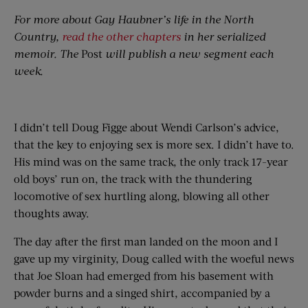
For more about Gay Haubner’s life in the North
Country,
read the other chapters
in her serialized
memoir. The
Post
will publish a new segment each
week.
I didn’t tell Doug Figge about Wendi Carlson’s advice,
that the key to enjoying sex is more sex. I didn’t have to.
His mind was on the same track, the only track 17-year
old boys’ run on, the track with the thundering
locomotive of sex hurtling along, blowing all other
thoughts away.
The day after the first man landed on the moon and I
gave up my virginity, Doug called with the woeful news
that Joe Sloan had emerged from his basement with
powder burns and a singed shirt, accompanied by a