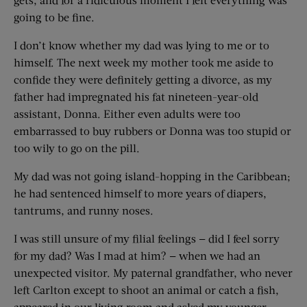
going to be fine.
I don’t know whether my dad was lying to me or to
himself. The next week my mother took me aside to
confide they were definitely getting a divorce, as my
father had impregnated his fat nineteen-year-old
assistant, Donna. Either even adults were too
embarrassed to buy rubbers or Donna was too stupid or
too wily to go on the pill.
My dad was not going island-hopping in the Caribbean;
he had sentenced himself to more years of diapers,
tantrums, and runny noses.
I was still unsure of my filial feelings — did I feel sorry
for my dad? Was I mad at him? — when we had an
unexpected visitor. My paternal grandfather, who never
left Carlton except to shoot an animal or catch a fish,
appeared in our living room and asked my younger