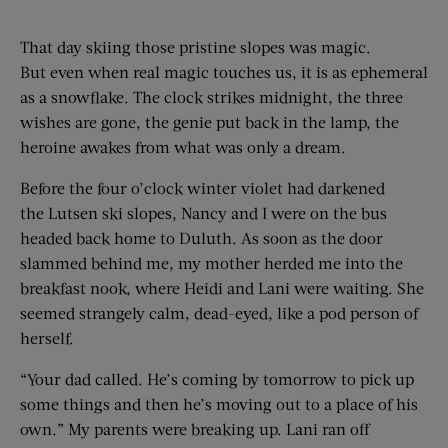
That day skiing those pristine slopes was magic.
But even when real magic touches us, it is as ephemeral
as a snowflake. The clock strikes midnight, the three
wishes are gone, the genie put back in the lamp, the
heroine awakes from what was only a dream.
Before the four o’clock winter violet had darkened
the Lutsen ski slopes, Nancy and I were on the bus
headed back home to Duluth. As soon as the door
slammed behind me, my mother herded me into the
breakfast nook, where Heidi and Lani were waiting. She
seemed strangely calm, dead-eyed, like a pod person of
herself.
“Your dad called. He’s coming by tomorrow to pick up
some things and then he’s moving out to a place of his
own.” My parents were breaking up. Lani ran off