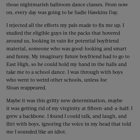
those nightmarish ballroom dance classes. From now
on, every day was going to be Sadie Hawkins Day.
I rejected all the efforts my pals made to fix me up. I
studied the eligible guys in the packs that hovered
around us, looking in vain for potential boyfriend
material, someone who was good-looking and smart
and funny. My imaginary future boyfriend had to go to
East High, so he could hold my hand in the halls and
take me to a school dance. I was through with boys
who went to weird other schools, unless Joe
Sloan reappeared.
Maybe it was this gritty new determination, maybe
it was getting rid of my virginity at fifteen-and-a-half: I
grew a backbone. I found I could talk, and laugh, and
flirt with boys, ignoring the voice in my head that told
me I sounded like an idiot.