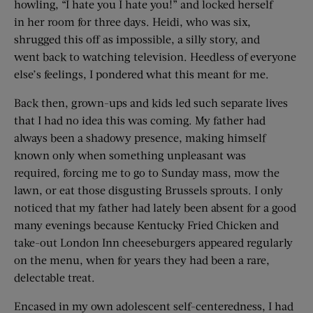
howling, “I hate you I hate you!” and locked herself
in her room for three days. Heidi, who was six,
shrugged this off as impossible, a silly story, and
went back to watching television. Heedless of everyone
else’s feelings, I pondered what this meant for me.
Back then, grown-ups and kids led such separate lives
that I had no idea this was coming. My father had
always been a shadowy presence, making himself
known only when something unpleasant was
required, forcing me to go to Sunday mass, mow the
lawn, or eat those disgusting Brussels sprouts. I only
noticed that my father had lately been absent for a good
many evenings because Kentucky Fried Chicken and
take-out London Inn cheeseburgers appeared regularly
on the menu, when for years they had been a rare,
delectable treat.
Encased in my own adolescent self-centeredness, I had