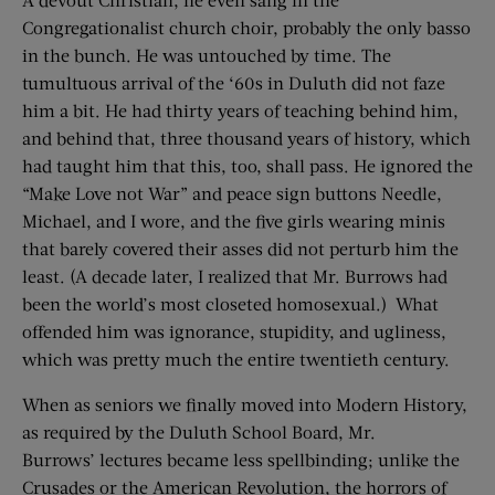
Congregationalist church choir, probably the only basso
in the bunch. He was untouched by time. The
tumultuous arrival of the ‘60s in Duluth did not faze
him a bit. He had thirty years of teaching behind him,
and behind that, three thousand years of history, which
had taught him that this, too, shall pass. He ignored the
“Make Love not War” and peace sign buttons Needle,
Michael, and I wore, and the five girls wearing minis
that barely covered their asses did not perturb him the
least. (A decade later, I realized that Mr. Burrows had
been the world’s most closeted homosexual.) What
offended him was ignorance, stupidity, and ugliness,
which was pretty much the entire twentieth century.
When as seniors we finally moved into Modern History,
as required by the Duluth School Board, Mr.
Burrows’ lectures became less spellbinding; unlike the
Crusades or the American Revolution, the horrors of