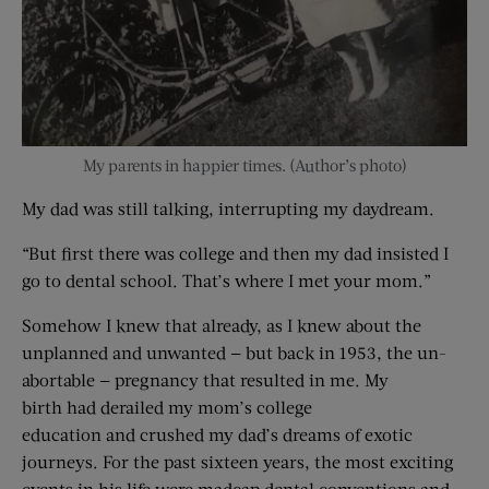
My parents in happier times. (Author’s photo)
My dad was still talking, interrupting my daydream.
“But first there was college and then my dad insisted I
go to dental school. That’s where I met your mom.”
Somehow I knew that already, as I knew about the
unplanned and unwanted — but back in 1953, the un-
abortable — pregnancy that resulted in me. My
birth had derailed my mom’s college
education and crushed my dad’s dreams of exotic
journeys. For the past sixteen years, the most exciting
events in his life were madcap dental conventions and