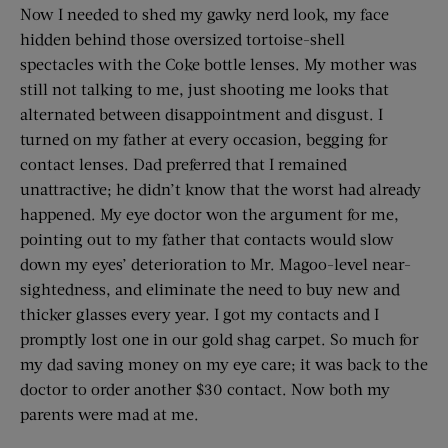
Now I needed to shed my gawky nerd look, my face
hidden behind those oversized tortoise-shell
spectacles with the Coke bottle lenses. My mother was
still not talking to me, just shooting me looks that
alternated between disappointment and disgust. I
turned on my father at every occasion, begging for
contact lenses. Dad preferred that I remained
unattractive; he didn’t know that the worst had already
happened. My eye doctor won the argument for me,
pointing out to my father that contacts would slow
down my eyes’ deterioration to Mr. Magoo-level near-
sightedness, and eliminate the need to buy new and
thicker glasses every year. I got my contacts and I
promptly lost one in our gold shag carpet. So much for
my dad saving money on my eye care; it was back to the
doctor to order another $30 contact. Now both my
parents were mad at me.