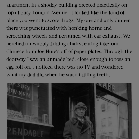
apartment in a shoddy building erected practically on
top of busy London Avenue. It looked like the kind of
place you went to score drugs. My one and only dinner
there was punctuated with honking horns and
screeching wheels and perfumed with car exhaust. We
perched on wobbly folding chairs, eating take-out
Chinese from Joe Huie’s off of paper plates. Through the
doorway I saw an unmade bed, close enough to toss an
egg roll on. I noticed there was no TV and wondered
what my dad did when he wasn’t filling teeth.