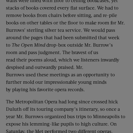
walls were lined with floor to ceiling bookcases, yet
stacks of books covered every flat surface. We had to
remove books from chairs before sitting, and re-pile
books on other tables or the floor to make room for Mr.
Burrows’ sterling silver tea service. We would pass
around the pages that had been submitted that week
to
The
Open Mind
drop-box outside Mr. Burrow’s
room and pass judgment. The bravest of us
read their poems aloud, which we listeners inwardly
despised and outwardly praised. Mr.
Burrows used these meetings as an opportunity to
further mold our impressionable young minds
by playing his favorite opera records.
The Metropolitan Opera had long since crossed hick
Duluth off its touring company’s itinerary, so once a
year Mr. Burrows organized bus trips to Minneapolis to
expose his lemming-like pupils to high culture. On
Saturday, the Met performed two different operas.