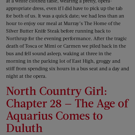
at a white clothed table, wearing a pretty, opera-
appropriate dress, even if I did have to pick up the tab
for both of us. It was a quick date; we had less than an
hour to enjoy our meal at Murray’s The Home of the
Silver Butter Knife Steak before running back to
Northrup for the evening performance. After the tragic
death of Tosca or Mimi or Carmen we piled back in the
bus and fell sound asleep, waking at three in the
morning in the parking lot of East High, groggy and
stiff from spending six hours in a bus seat and a day and
night at the opera.
North Country Girl:
Chapter 28 — The Age of
Aquarius Comes to
Duluth