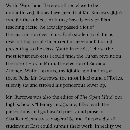
World Wars I and II were still too close to be
romanticized. It may have been that Mr. Burrows didn’t
care for the subject, or it may have been a brilliant
teaching tactic: he actually passed a lot of
the instruction over to us. Each student took turns
researching a topic in current or recent affairs and
presenting to the class. Youth in revolt, I chose the
most leftist subjects I could find: the Cuban revolution,
the rise of Ho Chi Minh, the election of Salvador
Allende. While I spouted my idiotic admiration for
these Reds, Mr. Burrows, the most hidebound of Tories,
silently sat and stroked his ponderous lower lip.
Mr. Burrows was also the editor of
The
Open Mind
, our
high school’s “literary” magazine, filled with the
pretentious and god-awful poetry and prose of
disaffected, snotty teenagers like me. Supposedly all
students at East could submit their work; in reality we