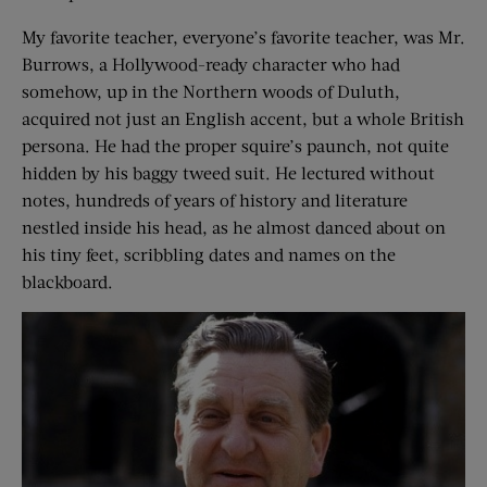
My favorite teacher, everyone’s favorite teacher, was Mr.
Burrows, a Hollywood-ready character who had
somehow, up in the Northern woods of Duluth,
acquired not just an English accent, but a whole British
persona. He had the proper squire’s paunch, not quite
hidden by his baggy tweed suit. He lectured without
notes, hundreds of years of history and literature
nestled inside his head, as he almost danced about on
his tiny feet, scribbling dates and names on the
blackboard.