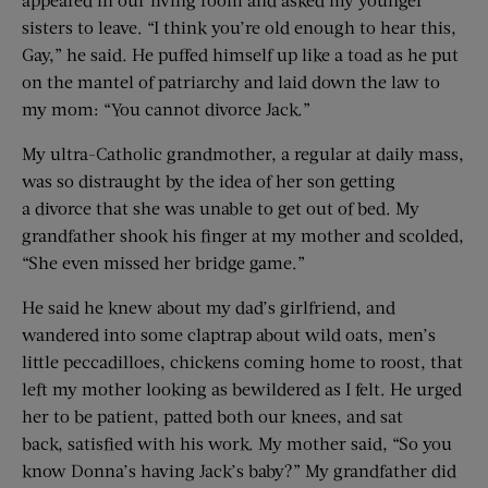
sisters to leave. “I think you’re old enough to hear this,
Gay,” he said. He puffed himself up like a toad as he put
on the mantel of patriarchy and laid down the law to
my mom: “You cannot divorce Jack.”
My ultra-Catholic grandmother, a regular at daily mass,
was so distraught by the idea of her son getting
a divorce that she was unable to get out of bed. My
grandfather shook his finger at my mother and scolded,
“She even missed her bridge game.”
He said he knew about my dad’s girlfriend, and
wandered into some claptrap about wild oats, men’s
little peccadilloes, chickens coming home to roost, that
left my mother looking as bewildered as I felt. He urged
her to be patient, patted both our knees, and sat
back, satisfied with his work. My mother said, “So you
know Donna’s having Jack’s baby?” My grandfather did