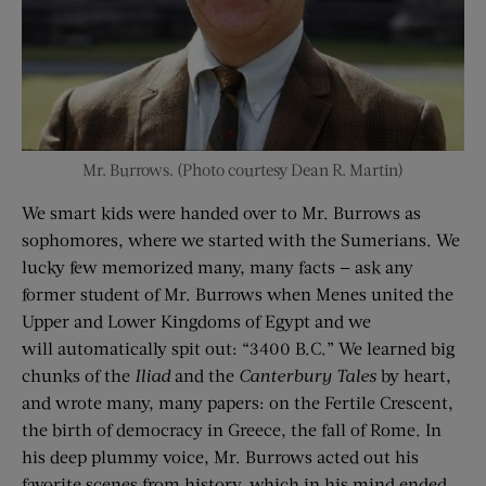
Mr. Burrows. (Photo courtesy Dean R. Martin)
We smart kids were handed over to Mr. Burrows as
sophomores, where we started with the Sumerians. We
lucky few memorized many, many facts — ask any
former student of Mr. Burrows when Menes united the
Upper and Lower Kingdoms of Egypt and we
will automatically spit out: “3400 B.C.” We learned big
chunks of the
Il
iad
and the
Canterbury Tales
by heart,
and wrote many, many papers: on the Fertile Crescent,
the birth of democracy in Greece, the fall of Rome. In
his deep plummy voice, Mr. Burrows acted out his
favorite scenes from history, which in his mind ended