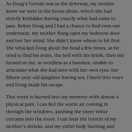
As Doug’s Corvair was in the driveway, my mother
knew we were in the house alone, which she had
strictly forbidden fearing exactly what had come to
pass. Before Doug and I had a chance to find even our
underwear, my mother flung open my bedroom door
and lost her mind. She didn’t know whom to hit first.
She whacked Doug about the head a few times, as he
tried to find his jeans, the hell with his briefs, then she
turned on me, as wordless as a banshee, unable to
articulate what she had seen with her own eyes: her
fifteen-year-old daughter having sex. I burst into tears
and Doug made his escape.
That event is burned into my memory with almost a
physical pain. I can feel the warm air coming in
through the windows, pushing the sheer white
curtains into the room. I can hear the torrent of my
mother’s shrieks, and my entire body burning and