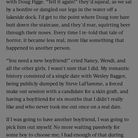
with Doug Figge. “Tell it again!” they’d squeal, as we sat
by a bonfire or dangled our legs in the water off a
lakeside dock. I’d get to the point where Doug tore bare
butt down the staircase, and they’d roar, squirting beer
through their noses. Every time I re-told that tale of
horror, it became less real, more like something that
happened to another person.
“You need a new boyfriend!” cried Nancy, Wendi, and
all the other girls. I wasn’t sure that I did. My romantic
history consisted of a single date with Wesley Baggot,
being publicly dumped by Steve LaFlamme, a forced
make out session with a candidate for a skin graft, and
having a boyfriend for six months that I didn’t really
like and who never took me out once on a real date.
If I was going to have another boyfriend, I was going to
pick him out myself. No more waiting passively for
some boy to choose me; I had enough of that during