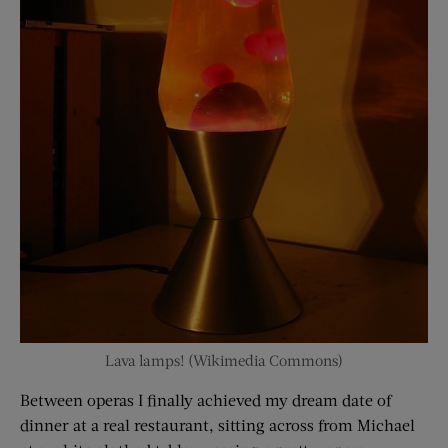
Lava lamps! (Wikimedia Commons)
Between operas I finally achieved my dream date of
dinner at a real restaurant, sitting across from Michael