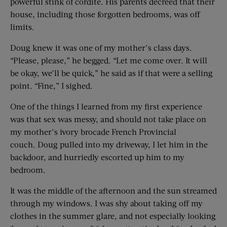
powerful stink of cordite. His parents decreed that their
house, including those forgotten bedrooms, was off
limits.
Doug knew it was one of my mother’s class days.
“Please, please,” he begged. “Let me come over. It will
be okay, we’ll be quick,” he said as if that were a selling
point. “Fine,” I sighed.
One of the things I learned from my first experience
was that sex was messy, and should not take place on
my mother’s ivory brocade French Provincial
couch. Doug pulled into my driveway, I let him in the
backdoor, and hurriedly escorted up him to my
bedroom.
It was the middle of the afternoon and the sun streamed
through my windows. I was shy about taking off my
clothes in the summer glare, and not especially looking