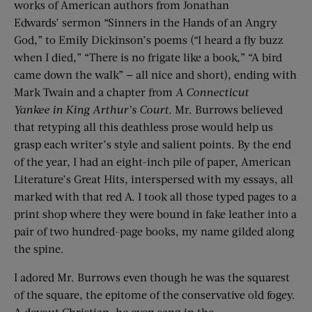
works of American authors from Jonathan
Edwards’ sermon “Sinners in the Hands of an Angry
God,” to Emily Dickinson’s poems (“I heard a fly buzz
when I died,” “There is no frigate like a book,” “A bird
came down the walk” — all nice and short), ending with
Mark Twain and a chapter from
A Connecticut
Yankee
in King Arthur’s Court.
Mr. Burrows believed
that retyping all this deathless prose would help us
grasp each writer’s style and salient points. By the end
of the year, I had an eight-inch pile of paper, American
Literature’s Great Hits, interspersed with my essays, all
marked with that red A. I took all those typed pages to a
print shop where they were bound in fake leather into a
pair of two hundred-page books, my name gilded along
the spine.
I adored Mr. Burrows even though he was the squarest
of the square, the epitome of the conservative old fogey.
A devout Christian, he even sang in the