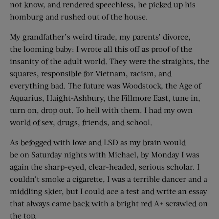
not know, and rendered speechless, he picked up his
homburg and rushed out of the house.
My grandfather’s weird tirade, my parents’ divorce,
the looming baby: I wrote all this off as proof of the
insanity of the adult world. They were the straights, the
squares, responsible for Vietnam, racism, and
everything bad. The future was Woodstock, the Age of
Aquarius, Haight-Ashbury, the Fillmore East, tune in,
turn on, drop out. To hell with them. I had my own
world of sex, drugs, friends, and school.
As befogged with love and LSD as my brain would
be on Saturday nights with Michael, by Monday I was
again the sharp-eyed, clear-headed, serious scholar. I
couldn’t smoke a cigarette, I was a terrible dancer and a
middling skier, but I could ace a test and write an essay
that always came back with a bright red A+ scrawled on
the top.