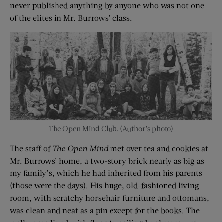
never published anything by anyone who was not one
of the elites in Mr. Burrows’ class.
The Open Mind Club. (Author’s photo)
The staff of
The Open Mind
met over tea and cookies at
Mr. Burrows’ home, a two-story brick nearly as big as
my family’s, which he had inherited from his parents
(those were the days). His huge, old-fashioned living
room, with scratchy horsehair furniture and ottomans,
was clean and neat as a pin except for the books. The