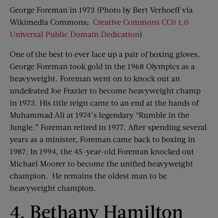
George Foreman in 1973 (Photo by Bert Verhoeff via
Wikimedia Commons;
Creative Commons
CC0 1.0
Universal Public Domain Dedication
)
One of the best to ever lace up a pair of boxing gloves,
George Foreman took gold in the 1968 Olympics as a
heavyweight. Foreman went on to knock out an
undefeated Joe Frazier to become heavyweight champ
in 1973. His title reign came to an end at the hands of
Muhammad Ali at 1974’s legendary “Rumble in the
Jungle.” Foreman retired in 1977. After spending several
years as a minister, Foreman came back to boxing in
1987. In 1994, the 45-year-old Foreman knocked out
Michael Moorer to become the unified heavyweight
champion. He remains the oldest man to be
heavyweight champion.
4. Bethany Hamilton