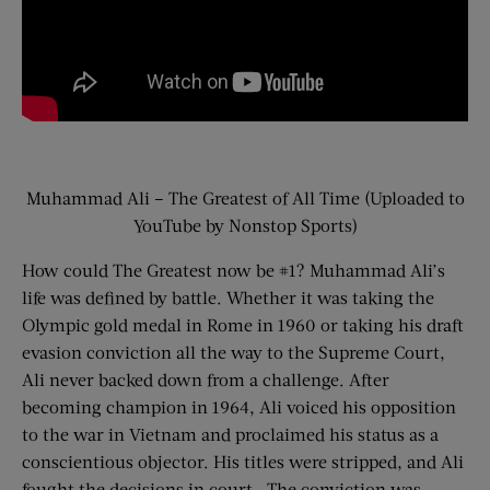
Muhammad Ali – The Greatest of All Time (Uploaded to
YouTube by Nonstop Sports)
How could The Greatest now be #1? Muhammad Ali’s
life was defined by battle. Whether it was taking the
Olympic gold medal in Rome in 1960 or taking his draft
evasion conviction all the way to the Supreme Court,
Ali never backed down from a challenge. After
becoming champion in 1964, Ali voiced his opposition
to the war in Vietnam and proclaimed his status as a
conscientious objector. His titles were stripped, and Ali
fought the decisions in court. The conviction was