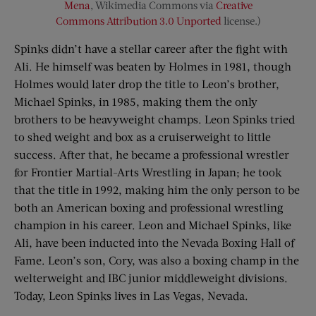
Mena
, Wikimedia Commons via
Creative
Commons
Attribution 3.0 Unported
license.)
Spinks didn’t have a stellar career after the fight with
Ali. He himself was beaten by Holmes in 1981, though
Holmes would later drop the title to Leon’s brother,
Michael Spinks, in 1985, making them the only
brothers to be heavyweight champs. Leon Spinks tried
to shed weight and box as a cruiserweight to little
success. After that, he became a professional wrestler
for Frontier Martial-Arts Wrestling in Japan; he took
that the title in 1992, making him the only person to be
both an American boxing and professional wrestling
champion in his career. Leon and Michael Spinks, like
Ali, have been inducted into the Nevada Boxing Hall of
Fame. Leon’s son, Cory, was also a boxing champ in the
welterweight and IBC junior middleweight divisions.
Today, Leon Spinks lives in Las Vegas, Nevada.