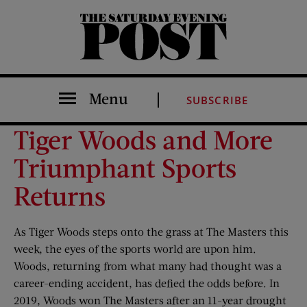
The Saturday Evening Post
Menu
SUBSCRIBE
Tiger Woods and More
Triumphant Sports
Returns
As Tiger Woods steps onto the grass at The Masters this
week, the eyes of the sports world are upon him.
Woods, returning from what many had thought was a
career-ending accident, has defied the odds before. In
2019, Woods won The Masters after an 11-year drought