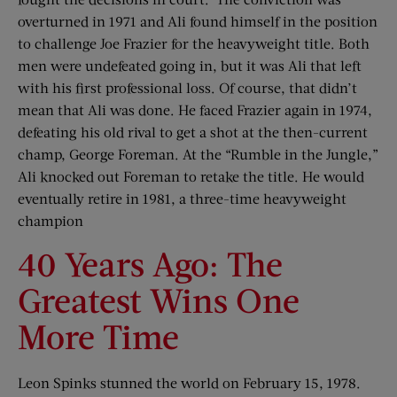
overturned in 1971 and Ali found himself in the position
to challenge Joe Frazier for the heavyweight title. Both
men were undefeated going in, but it was Ali that left
with his first professional loss. Of course, that didn’t
mean that Ali was done. He faced Frazier again in 1974,
defeating his old rival to get a shot at the then-current
champ, George Foreman. At the “Rumble in the Jungle,”
Ali knocked out Foreman to retake the title. He would
eventually retire in 1981, a three-time heavyweight
champion
40 Years Ago: The
Greatest Wins One
More Time
Leon Spinks stunned the world on February 15, 1978.