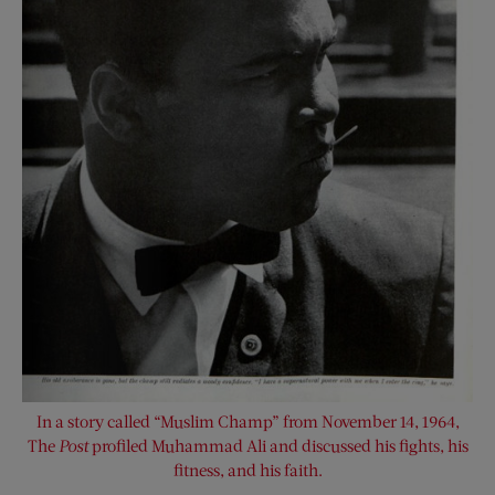
In a story called “Muslim Champ” from November 14, 1964,
The
Post
profiled Muhammad Ali and discussed his fights, his
fitness, and his faith.