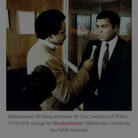
Muhammad Ali being interview by Curt Anderson of WBAL-
TV in 1978. (Image by
Marylandstater
; Wikimedia Commons
via Public Domain)