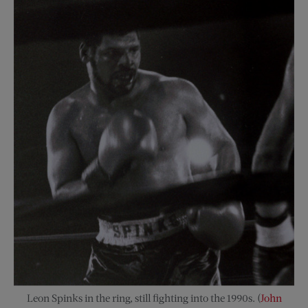
Leon Spinks in the ring, still fighting into the 1990s. (
John