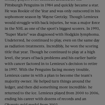
Pittsburgh Penguins in 1984 and quickly became a star.
He was Rookie of the Year and was only outscored in his
sophomore season by Wayne Gretzky. Though Lemieux
would struggle with back injuries, he was a major force
in the NHL as one of the sport’s biggest scorers. In 1993,
“Super Mario” was diagnosed with Hodgkin lymphoma.
Undeterred, he continued to play, even on the same day
as radiation treatments. Incredibly, he won the scoring
title that year. Though he continued to play at a high
level, the years of back problems and his earlier battle
with cancer factored in to Lemieux’s decision to retire
in 1997. With the Penguins facing money trouble,
Lemieux came in with a plan to become the team’s
majority owner. He helped turn things around the
ledger, and then did something more incredible: he
returned to the ice. Lemieux played from 2000 to 2006,
ending his career with dozens of records and an
Olympic gold medal from 2002.