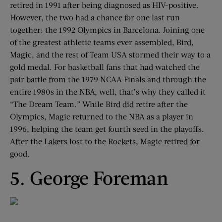
retired in 1991 after being diagnosed as HIV-positive.
However, the two had a chance for one last run
together: the 1992 Olympics in Barcelona. Joining one
of the greatest athletic teams ever assembled, Bird,
Magic, and the rest of Team USA stormed their way to a
gold medal. For basketball fans that had watched the
pair battle from the 1979 NCAA Finals and through the
entire 1980s in the NBA, well, that’s why they called it
“The Dream Team.” While Bird did retire after the
Olympics, Magic returned to the NBA as a player in
1996, helping the team get fourth seed in the playoffs.
After the Lakers lost to the Rockets, Magic retired for
good.
5. George Foreman