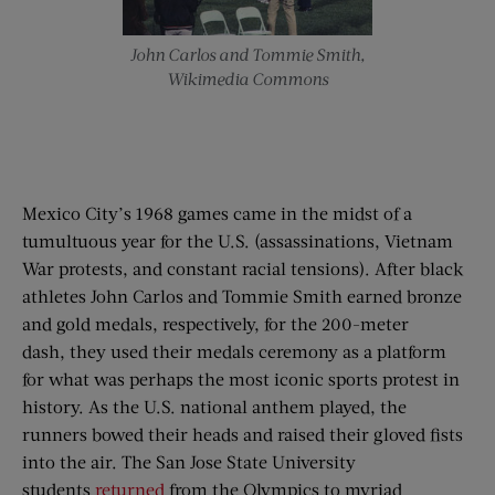
John Carlos and Tommie Smith,
Wikimedia Commons
Mexico City’s 1968 games came in the midst of a
tumultuous year for the U.S. (assassinations, Vietnam
War protests, and constant racial tensions). After black
athletes John Carlos and Tommie Smith earned bronze
and gold medals, respectively, for the 200-meter
dash, they used their medals ceremony as a platform
for what was perhaps the most iconic sports protest in
history. As the U.S. national anthem played, the
runners bowed their heads and raised their gloved fists
into the air. The San Jose State University
students
returned
from the Olympics to myriad