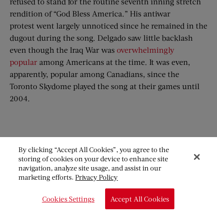
refused to stand for the routine seventh inning stretch
rendition of “God Bless America.” His antiwar
protest went largely unnoticed since he remained in the
dugout during the song. Delgado saw little backlash
even though the Iraq War was
overwhelmingly
popular
among Americans at the time. It was even,
apparently, popular among Canadians, since the
Toronto Skydome played the song at their games until
2004.
By clicking “Accept All Cookies”, you agree to the
storing of cookies on your device to enhance site
navigation, analyze site usage, and assist in our
marketing efforts.
Privacy Policy
Cookies Settings
Accept All Cookies