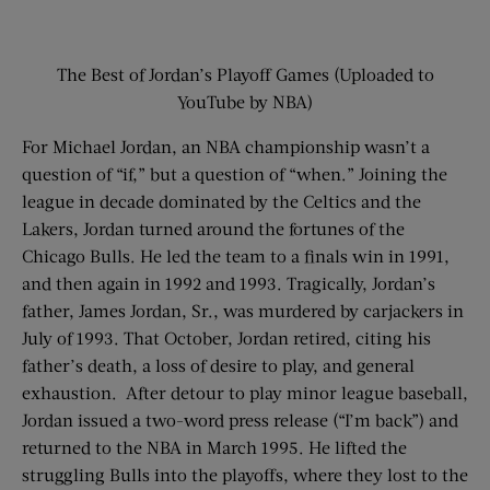
The Best of Jordan’s Playoff Games (Uploaded to
YouTube by NBA)
For Michael Jordan, an NBA championship wasn’t a
question of “if,” but a question of “when.” Joining the
league in decade dominated by the Celtics and the
Lakers, Jordan turned around the fortunes of the
Chicago Bulls. He led the team to a finals win in 1991,
and then again in 1992 and 1993. Tragically, Jordan’s
father, James Jordan, Sr., was murdered by carjackers in
July of 1993. That October, Jordan retired, citing his
father’s death, a loss of desire to play, and general
exhaustion. After detour to play minor league baseball,
Jordan issued a two-word press release (“I’m back”) and
returned to the NBA in March 1995. He lifted the
struggling Bulls into the playoffs, where they lost to the