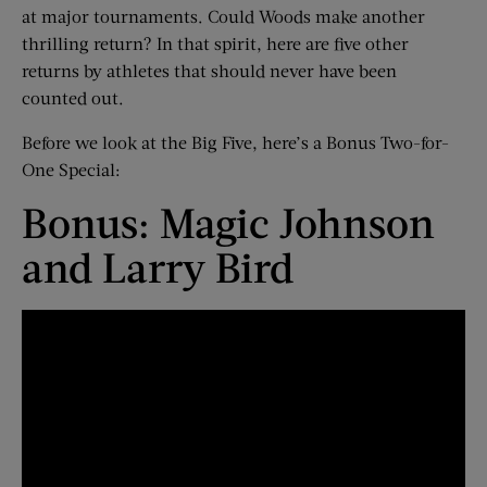
at major tournaments. Could Woods make another
thrilling return? In that spirit, here are five other
returns by athletes that should never have been
counted out.
Before we look at the Big Five, here’s a Bonus Two-for-
One Special:
Bonus: Magic Johnson
and Larry Bird