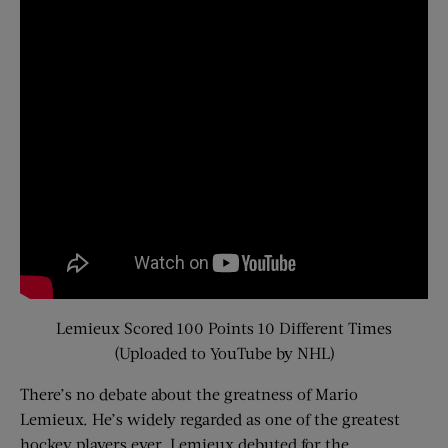
Lemieux Scored 100 Points 10 Different Times
(Uploaded to YouTube by NHL)
There’s no debate about the greatness of Mario
Lemieux. He’s widely regarded as one of the greatest
hockey players ever. Lemieux debuted for the