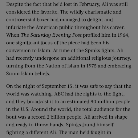
Despite the fact that he’d lost in February, Ali was still
considered the favorite. The wildly charismatic and
controversial boxer had managed to delight and
infuriate the American public throughout his career.
When
The Saturday Evening Post
profiled him in 1964,
one significant focus of the piece had been his
conversion to Islam. At time of the Spinks fights, Ali
had recently undergone an additional religious journey,
turning from the Nation of Islam in 1975 and embracing
Sunni Islam beliefs.
On the night of September 15, it was safe to say that the
world was watching. ABC had the rights to the fight,
and they broadcast it to an estimated 90 million people
in the U.S. Around the world, the total audience for the
bout was a record 2 billion people. Ali arrived in shape
and ready to throw hands. Spinks found himself
fighting a different Ali. The man he’d fought in