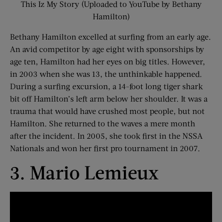
This Iz My Story (Uploaded to YouTube by Bethany
Hamilton)
Bethany Hamilton excelled at surfing from an early age.
An avid competitor by age eight with sponsorships by
age ten, Hamilton had her eyes on big titles. However,
in 2003 when she was 13, the unthinkable happened.
During a surfing excursion, a 14-foot long tiger shark
bit off Hamilton’s left arm below her shoulder. It was a
trauma that would have crushed most people, but not
Hamilton. She returned to the waves a mere month
after the incident. In 2005, she took first in the NSSA
Nationals and won her first pro tournament in 2007.
3. Mario Lemieux