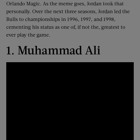
Orlando Magic. As the meme goes, Jordan took that
personally. Over the next three seasons, Jordan led the
Bulls to championships in 1996, 1997, and 1998,
cementing his status as one of, if not the, greatest to
ever play the game.
1. Muhammad Ali