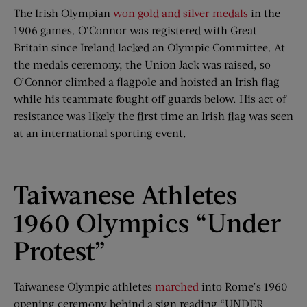
The Irish Olympian
won gold and silver medals
in the
1906 games. O’Connor was registered with Great
Britain since Ireland lacked an Olympic Committee. At
the medals ceremony, the Union Jack was raised, so
O’Connor climbed a flagpole and hoisted an Irish flag
while his teammate fought off guards below. His act of
resistance was likely the first time an Irish flag was seen
at an international sporting event.
Taiwanese Athletes
1960 Olympics “Under
Protest”
Taiwanese Olympic athletes
marched
into Rome’s 1960
opening ceremony behind a sign reading “UNDER