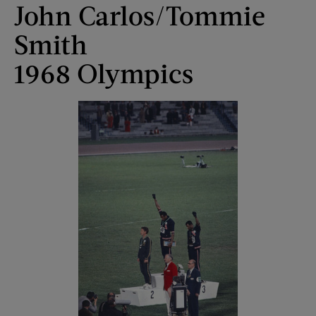
John Carlos/Tommie
Smith
1968 Olympics