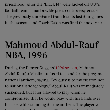
priesthood. After the “Black 14” were kicked off UW’s
football team, a nationwide press controversy ensued.
The previously undefeated team lost its last four games
in the season, and Coach Eaton was fired the next year.
Mahmoud Abdul-Rauf
NBA, 1996
During the Denver Nuggets’
1996 season
, Mahmoud
Abdul-Rauf, a Muslim, refused to stand for the pregame
national anthem, saying, “My duty is to my creator, not
to nationalistic ideology.” Abdul-Rauf was immediately
suspended, but later allowed to play when he
compromised that he would pray with his hands over
his face while standing for the anthem. The player was