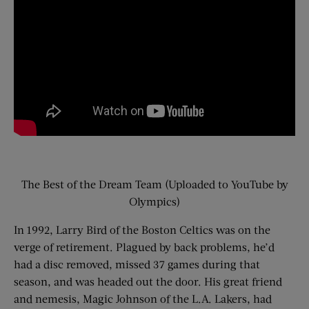
The Best of the Dream Team (Uploaded to YouTube by
Olympics)
In 1992, Larry Bird of the Boston Celtics was on the
verge of retirement. Plagued by back problems, he’d
had a disc removed, missed 37 games during that
season, and was headed out the door. His great friend
and nemesis, Magic Johnson of the L.A. Lakers, had