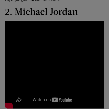
2. Michael Jordan