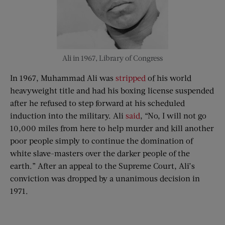
Ali in 1967, Library of Congress
In 1967, Muhammad Ali was
stripped
of his world
heavyweight title and had his boxing license suspended
after he refused to step forward at his scheduled
induction into the military. Ali
said
, “No, I will not go
10,000 miles from here to help murder and kill another
poor people simply to continue the domination of
white slave-masters over the darker people of the
earth.” After an appeal to the Supreme Court, Ali’s
conviction was dropped by a unanimous decision in
1971.