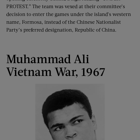
PROTEST.” The team was vexed at their committee’s
decision to enter the games under the island’s western
name, Formosa, instead of the Chinese Nationalist
Party’s preferred designation, Republic of China.
Muhammad Ali
Vietnam War, 1967