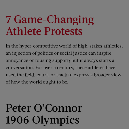
7 Game-Changing
Athlete Protests
In the hyper-competitive world of high-stakes athletics,
an injection of politics or social justice can inspire
annoyance or rousing support; but it always starts a
conversation. For over a century, these athletes have
used the field, court, or track to express a broader view
of how the world ought to be.
Peter O’Connor
1906 Olympics