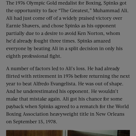
The 1976 Olympic Gold medalist for Boxing, Spinks got
the opportunity to face “The Greatest,” Muhammad Ali.
Ali had just come off of a widely praised victory over
Earnie Shavers, and chose Spinks as his opponent
partially due to a desire to avoid Ken Norton, whom
he’d already fought three times. Spinks amazed
everyone by beating Ali in a split decision in only his
eighth professional fight.
A number of factors led to Ali’s loss. He had already
flirted with retirement in 1976 before returning the next
year to beat Alfredo Evangelista. He was out of shape.
And he underestimated his opponent. He wouldn’t
make that mistake again. Ali got his chance for some
payback when Spinks agreed to a rematch for the World
Boxing Association heavyweight title in New Orleans
on September 15, 1978.