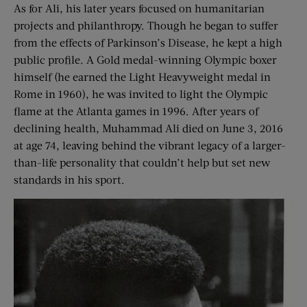
As for Ali, his later years focused on humanitarian
projects and philanthropy. Though he began to suffer
from the effects of Parkinson’s Disease, he kept a high
public profile. A Gold medal-winning Olympic boxer
himself (he earned the Light Heavyweight medal in
Rome in 1960), he was invited to light the Olympic
flame at the Atlanta games in 1996. After years of
declining health, Muhammad Ali died on June 3, 2016
at age 74, leaving behind the vibrant legacy of a larger-
than-life personality that couldn’t help but set new
standards in his sport.