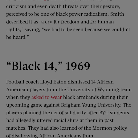
criticism and even death threats over their gesture,
perceived to be one of black power radicalism. Smith
described it as “a cry for freedom and for human
rights,” saying, “we had to be seen because we couldn’t
be heard.”
“Black 14,” 1969
Football coach Lloyd Eaton dismissed 14 African
American players from the University of Wyoming team
when they
asked to wear
black armbands during their
upcoming game against Brigham Young University. The
players planned the act of solidarity after BYU students
had allegedly uttered racial slurs at them in past
matches. They had also learned of the Mormon policy
of disallowing African Americans from