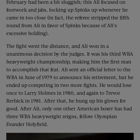
February had been a bit sluggish; this Ali focused on
footwork and jabs, locking up Spinks up whenever he
came in too close (in fact, the referee stripped the fifth
round from Ali in favor of Spinks because of Ali’s
excessive holding).
The fight went the distance, and Ali won in a
unanimous decision by the judges. It was his third WBA
heavyweight championship, making him the first man
to accomplish that feat. Ali sent an official letter to the
WBA in June of 1979 to announce his retirement, but he
ended up competing in two more fights. He would lose
once to Larry Holmes in 1980, and again to Trevor
Berbick in 1981. After that, he hung up his gloves for
good. After Ali, only one other American boxer has had
three WBA heavyweight reigns, fellow Olympian
Evander Holyfield.