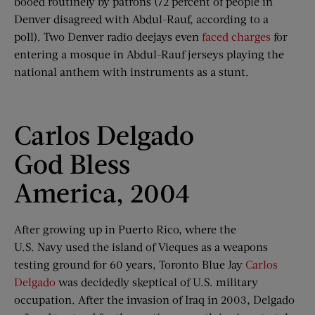
booed routinely by patrons (72 percent of people in
Denver disagreed with Abdul-Rauf, according to a
poll). Two Denver radio deejays even
faced charges
for
entering a mosque in Abdul-Rauf jerseys playing the
national anthem with instruments as a stunt.
Carlos Delgado
God Bless
America, 2004
After growing up in Puerto Rico, where the
U.S. Navy used the island of Vieques as a weapons
testing ground for 60 years, Toronto Blue Jay
Carlos
Delgado
was decidedly skeptical of U.S. military
occupation. After the invasion of Iraq in 2003, Delgado