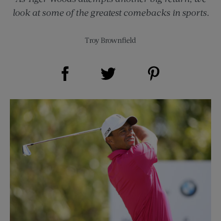
look at some of the greatest comebacks in sports.
Troy Brownfield
Share on Facebook (opens new window)
Share on Pinterest (opens new window)
Share on Twitter (opens new window)