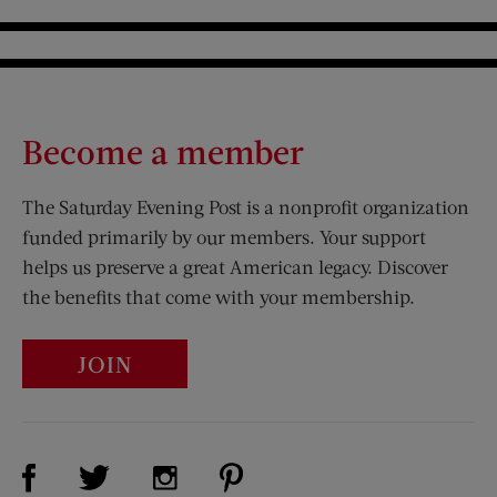
Become a member
The Saturday Evening Post is a nonprofit organization
funded primarily by our members. Your support
helps us preserve a great American legacy. Discover
the benefits that come with your membership.
JOIN
Visit Us on Facebook (opens new window)
Visit Us on Pinterest (opens n
Visit Us on Twitter (opens new window)
Visit Us on Instagram (opens new win