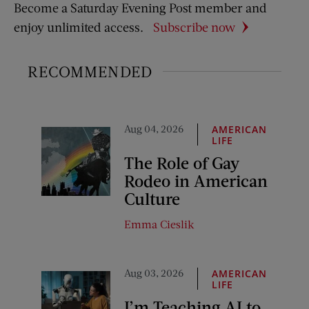
Become a Saturday Evening Post member and
enjoy unlimited access.
Subscribe now
RECOMMENDED
Aug 04, 2026
AMERICAN
LIFE
The Role of Gay
Rodeo in American
Culture
Emma Cieslik
Aug 03, 2026
AMERICAN
LIFE
I’m Teaching AI to