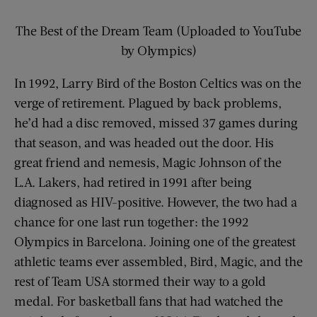
The Best of the Dream Team (Uploaded to YouTube
by Olympics)
In 1992, Larry Bird of the Boston Celtics was on the
verge of retirement. Plagued by back problems,
he’d had a disc removed, missed 37 games during
that season, and was headed out the door. His
great friend and nemesis, Magic Johnson of the
L.A. Lakers, had retired in 1991 after being
diagnosed as HIV-positive. However, the two had a
chance for one last run together: the 1992
Olympics in Barcelona. Joining one of the greatest
athletic teams ever assembled, Bird, Magic, and the
rest of Team USA stormed their way to a gold
medal. For basketball fans that had watched the