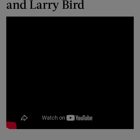
and Larry Bird