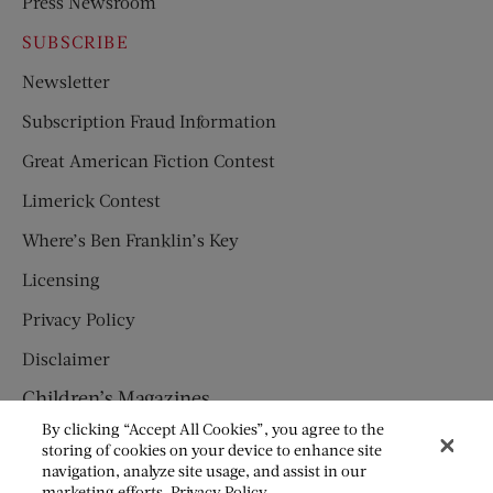
Press Newsroom
SUBSCRIBE
Newsletter
Subscription Fraud Information
Great American Fiction Contest
Limerick Contest
Where’s Ben Franklin’s Key
Licensing
Privacy Policy
Disclaimer
Children’s Magazines
By clicking “Accept All Cookies”, you agree to the
HUMPTY DUMPTY
storing of cookies on your device to enhance site
navigation, analyze site usage, and assist in our
JACK AND JILL
marketing efforts.
Privacy Policy