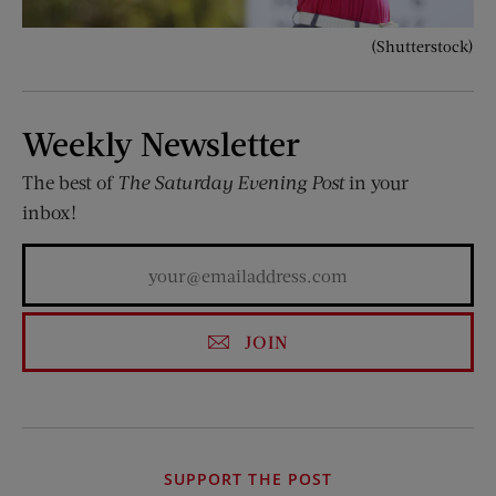
(Shutterstock)
Weekly Newsletter
The best of
The Saturday Evening Post
in your
inbox!
JOIN
SUPPORT THE POST