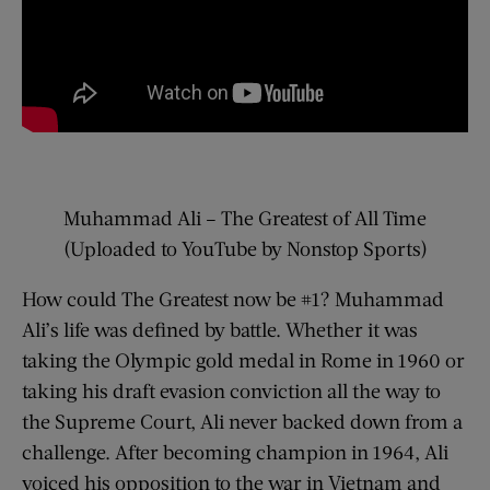
Muhammad Ali – The Greatest of All Time
(Uploaded to YouTube by Nonstop Sports)
How could The Greatest now be #1? Muhammad
Ali’s life was defined by battle. Whether it was
taking the Olympic gold medal in Rome in 1960 or
taking his draft evasion conviction all the way to
the Supreme Court, Ali never backed down from a
challenge. After becoming champion in 1964, Ali
voiced his opposition to the war in Vietnam and