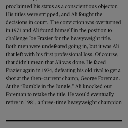
proclaimed his status as a conscientious objector.
His titles were stripped, and Ali fought the
decisions in court. The conviction was overturned
in 1971 and Ali found himself in the position to
challenge Joe Frazier for the heavyweight title.
Both men were undefeated going in, but it was Ali
that left with his first professional loss. Of course,
that didn’t mean that Ali was done. He faced
Frazier again in 1974, defeating his old rival to get a
shot at the then-current champ, George Foreman.
At the “Rumble in the Jungle,” Ali knocked out
Foreman to retake the title. He would eventually
retire in 1981, a three-time heavyweight champion