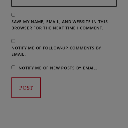
SAVE MY NAME, EMAIL, AND WEBSITE IN THIS
BROWSER FOR THE NEXT TIME I COMMENT.
NOTIFY ME OF FOLLOW-UP COMMENTS BY
EMAIL.
NOTIFY ME OF NEW POSTS BY EMAIL.