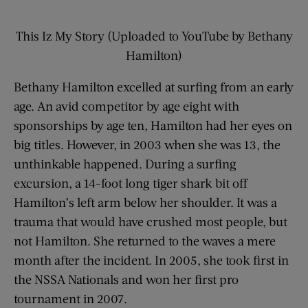
This Iz My Story (Uploaded to YouTube by Bethany
Hamilton)
Bethany Hamilton excelled at surfing from an early
age. An avid competitor by age eight with
sponsorships by age ten, Hamilton had her eyes on
big titles. However, in 2003 when she was 13, the
unthinkable happened. During a surfing
excursion, a 14-foot long tiger shark bit off
Hamilton’s left arm below her shoulder. It was a
trauma that would have crushed most people, but
not Hamilton. She returned to the waves a mere
month after the incident. In 2005, she took first in
the NSSA Nationals and won her first pro
tournament in 2007.