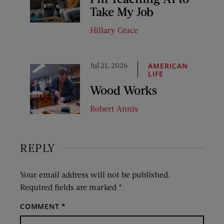
Take My Job
Hillary Grace
Jul 21, 2026
AMERICAN
LIFE
Wood Works
Robert Annis
REPLY
Your email address will not be published.
Required fields are marked
*
COMMENT
*