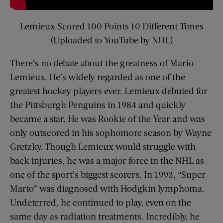
Lemieux Scored 100 Points 10 Different Times
(Uploaded to YouTube by NHL)
There’s no debate about the greatness of Mario
Lemieux. He’s widely regarded as one of the
greatest hockey players ever. Lemieux debuted for
the Pittsburgh Penguins in 1984 and quickly
became a star. He was Rookie of the Year and was
only outscored in his sophomore season by Wayne
Gretzky. Though Lemieux would struggle with
back injuries, he was a major force in the NHL as
one of the sport’s biggest scorers. In 1993, “Super
Mario” was diagnosed with Hodgkin lymphoma.
Undeterred, he continued to play, even on the
same day as radiation treatments. Incredibly, he