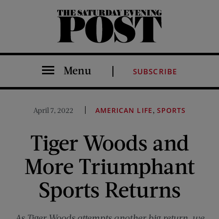
The Saturday Evening Post
Menu
SUBSCRIBE
,
April 7, 2022
AMERICAN LIFE
SPORTS
Tiger Woods and
More Triumphant
Sports Returns
As Tiger Woods attempts another big return, we