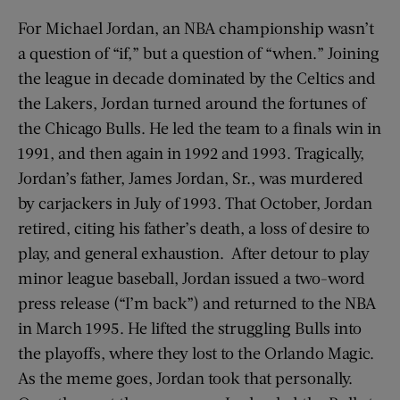
For Michael Jordan, an NBA championship wasn’t
a question of “if,” but a question of “when.” Joining
the league in decade dominated by the Celtics and
the Lakers, Jordan turned around the fortunes of
the Chicago Bulls. He led the team to a finals win in
1991, and then again in 1992 and 1993. Tragically,
Jordan’s father, James Jordan, Sr., was murdered
by carjackers in July of 1993. That October, Jordan
retired, citing his father’s death, a loss of desire to
play, and general exhaustion. After detour to play
minor league baseball, Jordan issued a two-word
press release (“I’m back”) and returned to the NBA
in March 1995. He lifted the struggling Bulls into
the playoffs, where they lost to the Orlando Magic.
As the meme goes, Jordan took that personally.