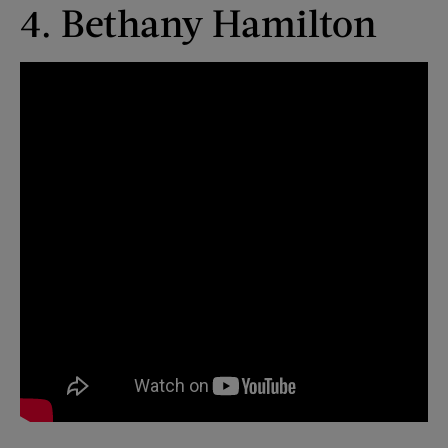
4. Bethany Hamilton