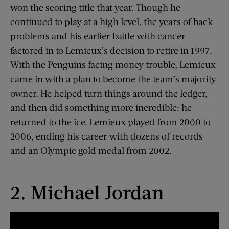
won the scoring title that year. Though he
continued to play at a high level, the years of back
problems and his earlier battle with cancer
factored in to Lemieux’s decision to retire in 1997.
With the Penguins facing money trouble, Lemieux
came in with a plan to become the team’s majority
owner. He helped turn things around the ledger,
and then did something more incredible: he
returned to the ice. Lemieux played from 2000 to
2006, ending his career with dozens of records
and an Olympic gold medal from 2002.
2. Michael Jordan