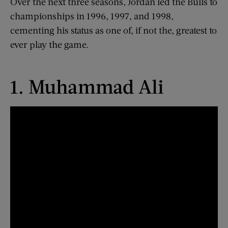
Over the next three seasons, Jordan led the Bulls to
championships in 1996, 1997, and 1998,
cementing his status as one of, if not the, greatest to
ever play the game.
1. Muhammad Ali