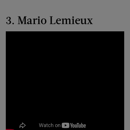
3. Mario Lemieux