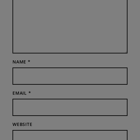
NAME
*
EMAIL
*
WEBSITE