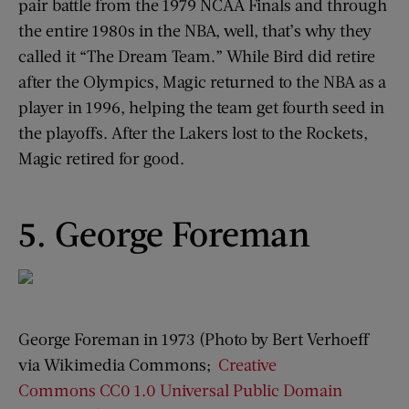
pair battle from the 1979 NCAA Finals and through
the entire 1980s in the NBA, well, that’s why they
called it “The Dream Team.” While Bird did retire
after the Olympics, Magic returned to the NBA as a
player in 1996, helping the team get fourth seed in
the playoffs. After the Lakers lost to the Rockets,
Magic retired for good.
5. George Foreman
George Foreman in 1973 (Photo by Bert Verhoeff
via Wikimedia Commons;
Creative
Commons
CC0 1.0 Universal Public Domain