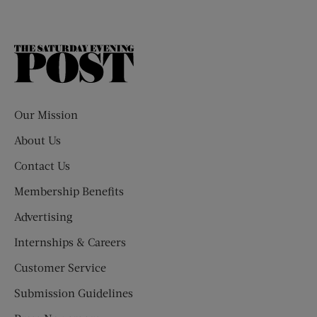
The
Saturday
Evening
Post
Our Mission
About Us
Contact Us
Membership Benefits
Advertising
Internships & Careers
Customer Service
Submission Guidelines