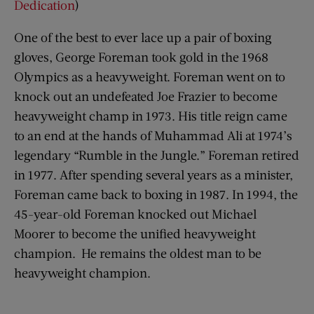
Dedication
)
One of the best to ever lace up a pair of boxing
gloves, George Foreman took gold in the 1968
Olympics as a heavyweight. Foreman went on to
knock out an undefeated Joe Frazier to become
heavyweight champ in 1973. His title reign came
to an end at the hands of Muhammad Ali at 1974’s
legendary “Rumble in the Jungle.” Foreman retired
in 1977. After spending several years as a minister,
Foreman came back to boxing in 1987. In 1994, the
45-year-old Foreman knocked out Michael
Moorer to become the unified heavyweight
champion. He remains the oldest man to be
heavyweight champion.