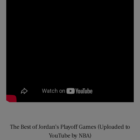
The Best of Jordan’s Playoff Games (Uploaded to
YouTube by NBA)