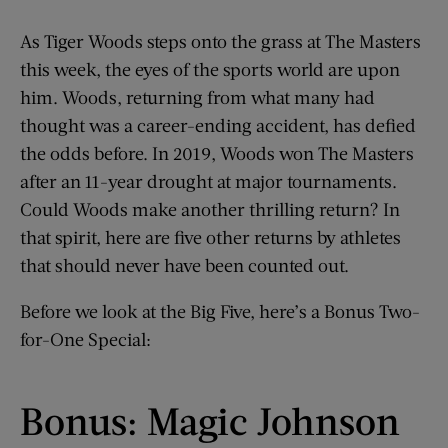
As Tiger Woods steps onto the grass at The Masters
this week, the eyes of the sports world are upon
him. Woods, returning from what many had
thought was a career-ending accident, has defied
the odds before. In 2019, Woods won The Masters
after an 11-year drought at major tournaments.
Could Woods make another thrilling return? In
that spirit, here are five other returns by athletes
that should never have been counted out.
Before we look at the Big Five, here’s a Bonus Two-
for-One Special:
Bonus: Magic Johnson