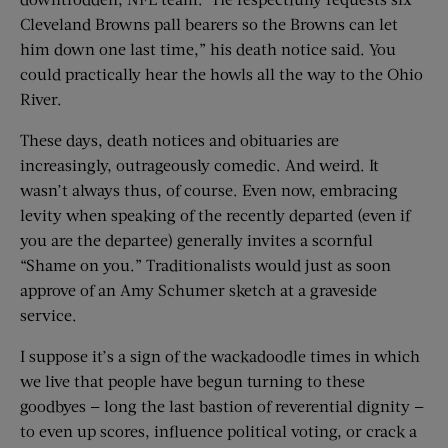
Cleveland Browns pall bearers so the Browns can let
him down one last time,” his death notice said. You
could practically hear the howls all the way to the Ohio
River.
These days, death notices and obituaries are
increasingly, outrageously comedic. And weird. It
wasn’t always thus, of course. Even now, embracing
levity when speaking of the recently departed (even if
you are the departee) generally invites a scornful
“Shame on you.” Traditionalists would just as soon
approve of an Amy Schumer sketch at a graveside
service.
I suppose it’s a sign of the wackadoodle times in which
we live that people have begun turning to these
goodbyes — long the last bastion of reverential dignity —
to even up scores, influence political voting, or crack a