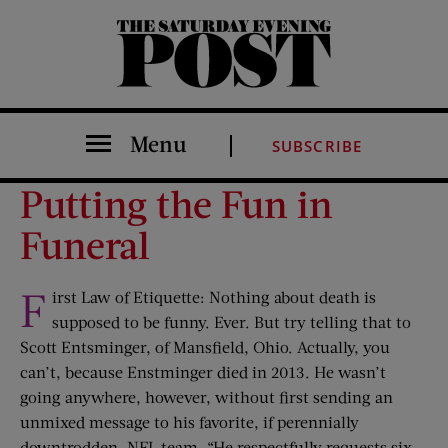
The Saturday Evening Post
Menu
SUBSCRIBE
Putting the Fun in
Funeral
F
irst Law of Etiquette: Nothing about death is
supposed to be funny. Ever. But try telling that to
Scott Entsminger, of Mansfield, Ohio. Actually, you
can’t, because Enstminger died in 2013. He wasn’t
going anywhere, however, without first sending an
unmixed message to his favorite, if perennially
downtrodden, NFL team. “He respectfully requests six