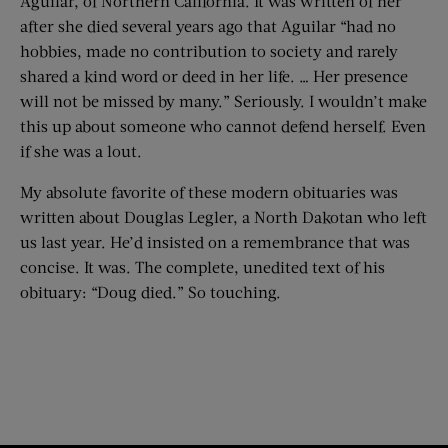
Aguilar, of Northern California. It was written of her
after she died several years ago that Aguilar “had no
hobbies, made no contribution to society and rarely
shared a kind word or deed in her life. … Her presence
will not be missed by many.” Seriously. I wouldn’t make
this up about someone who cannot defend herself. Even
if she was a lout.
My absolute favorite of these modern obituaries was
written about Douglas Legler, a North Dakotan who left
us last year. He’d insisted on a remembrance that was
concise. It was. The complete, unedited text of his
obituary: “Doug died.” So touching.