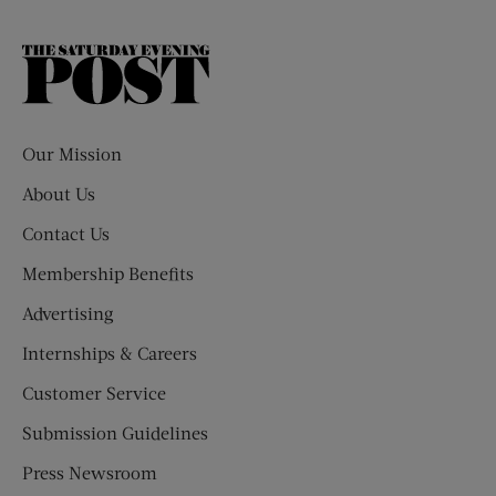
The
Saturday
Evening
Post
Our Mission
About Us
Contact Us
Membership Benefits
Advertising
Internships & Careers
Customer Service
Submission Guidelines
Press Newsroom