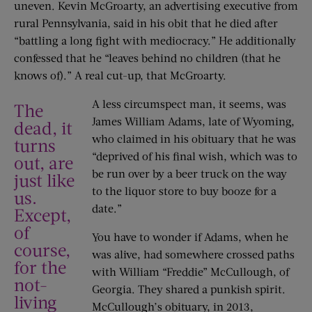
uneven. Kevin McGroarty, an advertising executive from
rural Pennsylvania, said in his obit that he died after
“battling a long fight with mediocracy.” He additionally
confessed that he “leaves behind no children (that he
knows of).” A real cut-up, that McGroarty.
A less circumspect man, it seems, was
The
James William Adams, late of Wyoming,
dead, it
who claimed in his obituary that he was
turns
“deprived of his final wish, which was to
out, are
be run over by a beer truck on the way
just like
to the liquor store to buy booze for a
us.
date.”
Except,
of
You have to wonder if Adams, when he
course,
was alive, had somewhere crossed paths
for the
with William “Freddie” McCullough, of
not-
Georgia. They shared a punkish spirit.
living
McCullough’s obituary, in 2013,