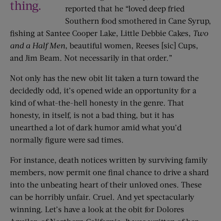
thing.
reported that he “loved deep fried
Southern food smothered in Cane Syrup,
fishing at Santee Cooper Lake, Little Debbie Cakes,
Two
and a Half Men
, beautiful women, Reeses [sic] Cups,
and Jim Beam. Not necessarily in that order.”
Not only has the new obit lit taken a turn toward the
decidedly odd, it’s opened wide an opportunity for a
kind of what-the-hell honesty in the genre. That
honesty, in itself, is not a bad thing, but it has
unearthed a lot of dark humor amid what you’d
normally figure were sad times.
For instance, death notices written by surviving family
members, now permit one final chance to drive a shard
into the unbeating heart of their unloved ones. These
can be horribly unfair. Cruel. And yet spectacularly
winning. Let’s have a look at the obit for Dolores