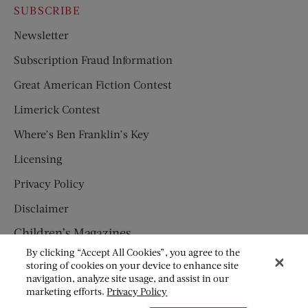
SUBSCRIBE
Newsletter
Subscription Fraud Information
Great American Fiction Contest
Limerick Contest
Where’s Ben Franklin’s Key
Licensing
Privacy Policy
Disclaimer
Children’s Magazines
By clicking “Accept All Cookies”, you agree to the
HUMPTY DUMPTY
storing of cookies on your device to enhance site
navigation, analyze site usage, and assist in our
JACK AND JILL
marketing efforts.
Privacy Policy