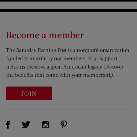
Become a member
The Saturday Evening Post is a nonprofit organization
funded primarily by our members. Your support
helps us preserve a great American legacy. Discover
the benefits that come with your membership.
JOIN
Visit Us on Facebook (opens new window)
Visit Us on Pinterest (opens n
Visit Us on Twitter (opens new window)
Visit Us on Instagram (opens new win