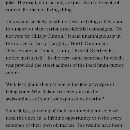
joke. The dead, it turns out, are just like us. Except, of
course, for the not-living thing.
This year especially, death notices are being called upon
to support or slam various presidential campaigns. “Do
not vote for Hillary Clinton,” it said unambiguously in
the notice for Larry Upright, a North Carolinian.
“Please vote for Donald Trump,” Ernest Overbey Jr.’s
notice instructed — in the very same sentence in which
was provided the street address of the local brain-tumor
center.
Well, let’s grant that it’s one of the few privileges of
being gone: Who’d dare criticize you for the
awkwardness of your last expressions in print?
Some folks, knowing of their imminent demise, have
used the once-in-a-lifetime opportunity to write every
sentence of their own obituaries. The results have been