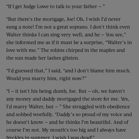
“If I get Judge Lowe to talk to your father — ”
“But there’s the mortgage, Joe! Oh, I wish I’d never
sung a note! I’m not a great soprano. I don’t think even
Walter thinks I can sing very well, and he — You see,”
she informed me as if it must be a surprise, “Walter’s in
love with me.” The robins chirped in the maples and
the sun made her lashes glisten.
“I’d guessed that,” I said, “and I don’t blame him much.
Would you marry him, right now?”
“I — it isn’t his being dumb, Joe. But — oh, we haven’t
any money and daddy mortgaged the store for me. Yes,
I’d marry Walter, but — ” She struggled with obedience
and sobbed woefully. “Daddy’s so proud of my voice and
he doesn’t know — and he thinks I’m beautiful. And of
course I’m not. My mouth’s too big and I always have
freckles in summer. I wish I was dead!”