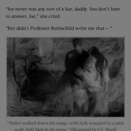
“Joe never was any sort of a liar, daddy. You don’t have
to answer, Joe,” she cried.
“But didn’t Professor Rothschild write me that — ”
“Walter walked down the rungs, with Judy wrapped in a pink
quilt, held high in his arms.” (Illustrated by E.F. Ward)