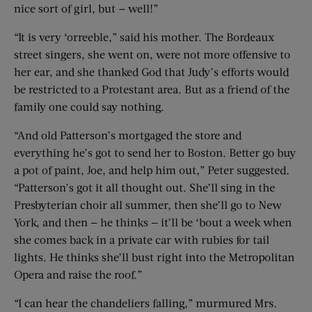
nice sort of girl, but — well!”
“It is very ‘orreeble,” said his mother. The Bordeaux
street singers, she went on, were not more offensive to
her ear, and she thanked God that Judy’s efforts would
be restricted to a Protestant area. But as a friend of the
family one could say nothing.
“And old Patterson’s mortgaged the store and
everything he’s got to send her to Boston. Better go buy
a pot of paint, Joe, and help him out,” Peter suggested.
“Patterson’s got it all thought out. She’ll sing in the
Presbyterian choir all summer, then she’ll go to New
York, and then — he thinks — it’ll be ‘bout a week when
she comes back in a private car with rubies for tail
lights. He thinks she’ll bust right into the Metropolitan
Opera and raise the roof.”
“I can hear the chandeliers falling,” murmured Mrs.