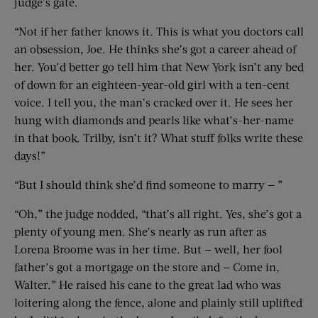
judge’s gate.
“Not if her father knows it. This is what you doctors call
an obsession, Joe. He thinks she’s got a career ahead of
her. You’d better go tell him that New York isn’t any bed
of down for an eighteen-year-old girl with a ten-cent
voice. I tell you, the man’s cracked over it. He sees her
hung with diamonds and pearls like what’s-her-name
in that book. Trilby, isn’t it? What stuff folks write these
days!”
“But I should think she’d find someone to marry — ”
“Oh,” the judge nodded, “that’s all right. Yes, she’s got a
plenty of young men. She’s nearly as run after as
Lorena Broome was in her time. But — well, her fool
father’s got a mortgage on the store and — Come in,
Walter.” He raised his cane to the great lad who was
loitering along the fence, alone and plainly still uplifted