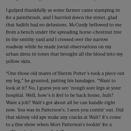
I gulped thankfully as some farmer came stamping in
for a paintbrush, and I hurried down the street, glad
that Judith had no delusions. McCurdy bellowed to me
from a bench under the spreading horse-chestnut tree
in the smithy yard and I crossed over the narrow
roadway while he made jovial observations on my
urban dress in tones that brought all the blood into my
yellow skin.
“One those old mares of Sherm Potter’s took a piece out
my leg,” he grunted, patting his bandages. “Want to
look at it? No, I guess you see ’nough sore legs at your
hospital. Well, how’s it feel to be back home, huh?
Want a job? Walt’s got about all he can handle right
now. You was in Patterson’s. I seen you comin’ out. Did
that skinny old ape make any cracks at Walt? It’s come
to a fine show when Mort Patterson’s lookin’ for a