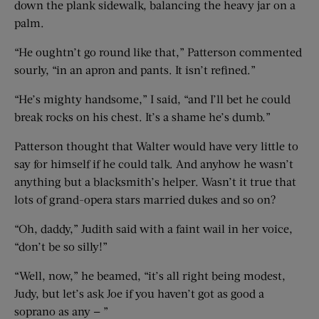
down the plank sidewalk, balancing the heavy jar on a
palm.
“He oughtn’t go round like that,” Patterson commented
sourly, “in an apron and pants. It isn’t refined.”
“He’s mighty handsome,” I said, “and I’ll bet he could
break rocks on his chest. It’s a shame he’s dumb.”
Patterson thought that Walter would have very little to
say for himself if he could talk. And anyhow he wasn’t
anything but a blacksmith’s helper. Wasn’t it true that
lots of grand-opera stars married dukes and so on?
“Oh, daddy,” Judith said with a faint wail in her voice,
“don’t be so silly!”
“Well, now,” he beamed, “it’s all right being modest,
Judy, but let’s ask Joe if you haven’t got as good a
soprano as any — ”