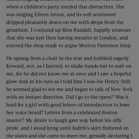
when a children’s party needed that distraction. She
was singing Eileen Aroon, and its soft sentiment
dripped pleasantly down on me with drops from the
geranium. I conjured up Miss Randall, happily unaware
that she was just then having measles in London, and
entered the shop ready to argue Morton Patterson limp.
He sprang from a chair in the rear and hobbled eagerly
forward, not, as I fancied, to shake hands but to wait on
me, for he did not know me at once and I saw a hopeful
glow sink in his eyes as I told him I was Joe Henry. Still
he seemed glad to see me and began to talk of New York
with an instant direction. Did I go to the opera? Was it
hard for a girl with good letters of introduction to have
her voice heard? Letters from a celebrated Boston
master? My desire to laugh gave way before his silly
pride, and I stood lying until Judith’s skirt fluttered on
the stairs and she came to meet me, genially declaring I