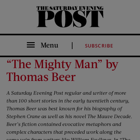
The Saturday Evening Post
Menu
SUBSCRIBE
“The Mighty Man” by
Thomas Beer
A Saturday Evening Post regular and writer of more
than 100 short stories in the early twentieth century,
Thomas Beer was best known for his biography of
Stephen Crane as well as his novel The Mauve Decade.
Beer’s fiction contained evocative metaphors and
complex characters that preceded work along the
same vein from writers like William Faulkner. In “The