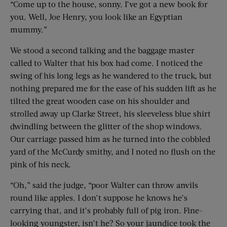
“Come up to the house, sonny. I’ve got a new book for
you. Well, Joe Henry, you look like an Egyptian
mummy.”
We stood a second talking and the baggage master
called to Walter that his box had come. I noticed the
swing of his long legs as he wandered to the truck, but
nothing prepared me for the ease of his sudden lift as he
tilted the great wooden case on his shoulder and
strolled away up Clarke Street, his sleeveless blue shirt
dwindling between the glitter of the shop windows.
Our carriage passed him as he turned into the cobbled
yard of the McCurdy smithy, and I noted no flush on the
pink of his neck.
“Oh,” said the judge, “poor Walter can throw anvils
round like apples. I don’t suppose he knows he’s
carrying that, and it’s probably full of pig iron. Fine-
looking youngster, isn’t he? So your jaundice took the