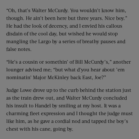
“Oh, that’s Walter McCurdy. You wouldn’t know him,
though. He ain’t been here but three years. Nice boy.”
He had the look of decency, and I envied his callous
disdain of the cool day, but wished he would stop
mangling the Largo by a series of breathy pauses and
false notes.
“He’s a cousin or somethin’ of Bill McCurdy’s,” another
lounger advised me; “but what d’you hear about ’em
nominatin’ Major McKinley back East, Joe?”
Judge Lowe drove up to the curb behind the station just
as the train drew out, and Walter McCurdy concluded
his insult to Handel by smiling at my host. It was a
charming fleet expression and I thought the judge must
like him, as he gave a cordial nod and tapped the boy’s
chest with his cane, going by.