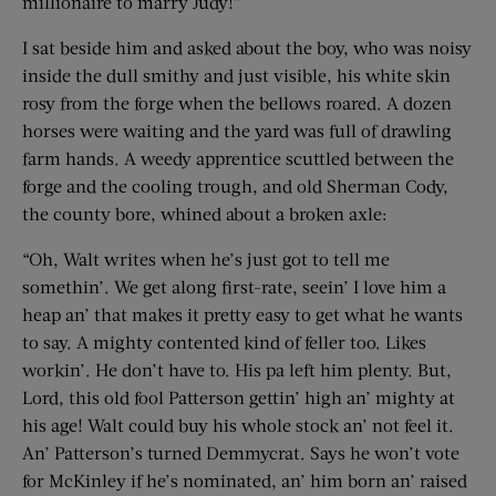
millionaire to marry Judy!”
I sat beside him and asked about the boy, who was noisy
inside the dull smithy and just visible, his white skin
rosy from the forge when the bellows roared. A dozen
horses were waiting and the yard was full of drawling
farm hands. A weedy apprentice scuttled between the
forge and the cooling trough, and old Sherman Cody,
the county bore, whined about a broken axle:
“Oh, Walt writes when he’s just got to tell me
somethin’. We get along first-rate, seein’ I love him a
heap an’ that makes it pretty easy to get what he wants
to say. A mighty contented kind of feller too. Likes
workin’. He don’t have to. His pa left him plenty. But,
Lord, this old fool Patterson gettin’ high an’ mighty at
his age! Walt could buy his whole stock an’ not feel it.
An’ Patterson’s turned Demmycrat. Says he won’t vote
for McKinley if he’s nominated, an’ him born an’ raised