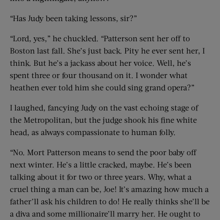
“Has Judy been taking lessons, sir?”
“Lord, yes,” he chuckled. “Patterson sent her off to
Boston last fall. She’s just back. Pity he ever sent her, I
think. But he’s a jackass about her voice. Well, he’s
spent three or four thousand on it. I wonder what
heathen ever told him she could sing grand opera?”
I laughed, fancying Judy on the vast echoing stage of
the Metropolitan, but the judge shook his fine white
head, as always compassionate to human folly.
“No. Mort Patterson means to send the poor baby off
next winter. He’s a little cracked, maybe. He’s been
talking about it for two or three years. Why, what a
cruel thing a man can be, Joe! It’s amazing how much a
father’ll ask his children to do! He really thinks she’ll be
a diva and some millionaire’ll marry her. He ought to