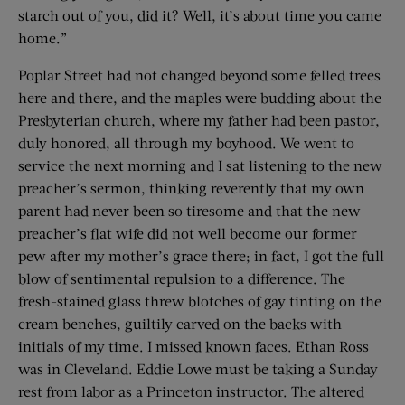
starch out of you, did it? Well, it’s about time you came
home.”
Poplar Street had not changed beyond some felled trees
here and there, and the maples were budding about the
Presbyterian church, where my father had been pastor,
duly honored, all through my boyhood. We went to
service the next morning and I sat listening to the new
preacher’s sermon, thinking reverently that my own
parent had never been so tiresome and that the new
preacher’s flat wife did not well become our former
pew after my mother’s grace there; in fact, I got the full
blow of sentimental repulsion to a difference. The
fresh-stained glass threw blotches of gay tinting on the
cream benches, guiltily carved on the backs with
initials of my time. I missed known faces. Ethan Ross
was in Cleveland. Eddie Lowe must be taking a Sunday
rest from labor as a Princeton instructor. The altered