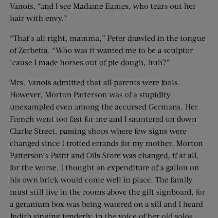
Vanois, “and I see Madame Eames, who tears out her
hair with envy.”
“That’s all right, mamma,” Peter drawled in the tongue
of Zerbetta. “Who was it wanted me to be a sculptor
’cause I made horses out of pie dough, huh?”
Mrs. Vanois admitted that all parents were fools.
However, Morton Patterson was of a stupidity
unexampled even among the accursed Germans. Her
French went too fast for me and I sauntered on down
Clarke Street, passing shops where few signs were
changed since I trotted errands for my mother. Morton
Patterson’s Paint and Oils Store was changed, if at all,
for the worse. I thought an expenditure of a gallon on
his own brick would come well in place. The family
must still live in the rooms above the gilt signboard, for
a geranium box was being watered on a sill and I heard
Judith singing tenderly, in the voice of her old solos