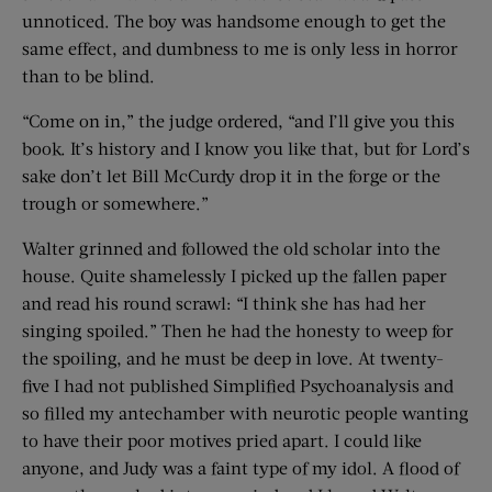
unnoticed. The boy was handsome enough to get the
same effect, and dumbness to me is only less in horror
than to be blind.
“Come on in,” the judge ordered, “and I’ll give you this
book. It’s history and I know you like that, but for Lord’s
sake don’t let Bill McCurdy drop it in the forge or the
trough or somewhere.”
Walter grinned and followed the old scholar into the
house. Quite shamelessly I picked up the fallen paper
and read his round scrawl: “I think she has had her
singing spoiled.” Then he had the honesty to weep for
the spoiling, and he must be deep in love. At twenty-
five I had not published Simplified Psychoanalysis and
so filled my antechamber with neurotic people wanting
to have their poor motives pried apart. I could like
anyone, and Judy was a faint type of my idol. A flood of