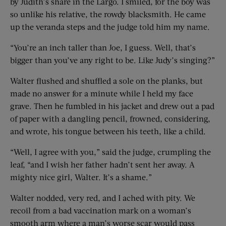
by Judith’s share in the Largo. I smiled, for the boy was
so unlike his relative, the rowdy blacksmith. He came
up the veranda steps and the judge told him my name.
“You’re an inch taller than Joe, I guess. Well, that’s
bigger than you’ve any right to be. Like Judy’s singing?”
Walter flushed and shuffled a sole on the planks, but
made no answer for a minute while I held my face
grave. Then he fumbled in his jacket and drew out a pad
of paper with a dangling pencil, frowned, considering,
and wrote, his tongue between his teeth, like a child.
“Well, I agree with you,” said the judge, crumpling the
leaf, “and I wish her father hadn’t sent her away. A
mighty nice girl, Walter. It’s a shame.”
Walter nodded, very red, and I ached with pity. We
recoil from a bad vaccination mark on a woman’s
smooth arm where a man’s worse scar would pass