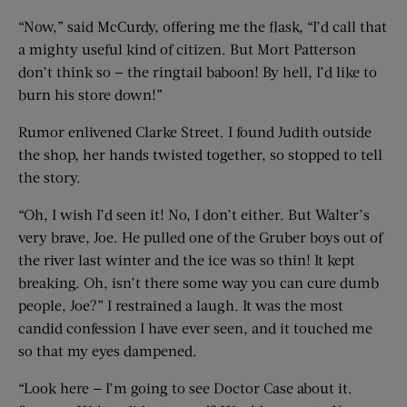
“Now,” said McCurdy, offering me the flask, “I’d call that
a mighty useful kind of citizen. But Mort Patterson
don’t think so — the ringtail baboon! By hell, I’d like to
burn his store down!”
Rumor enlivened Clarke Street. I found Judith outside
the shop, her hands twisted together, so stopped to tell
the story.
“Oh, I wish I’d seen it! No, I don’t either. But Walter’s
very brave, Joe. He pulled one of the Gruber boys out of
the river last winter and the ice was so thin! It kept
breaking. Oh, isn’t there some way you can cure dumb
people, Joe?” I restrained a laugh. It was the most
candid confession I have ever seen, and it touched me
so that my eyes dampened.
“Look here — I’m going to see Doctor Case about it.