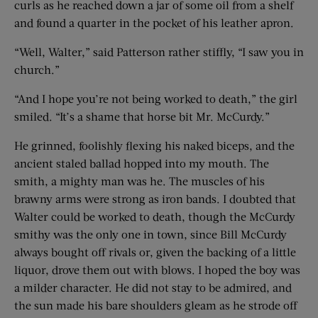
curls as he reached down a jar of some oil from a shelf
and found a quarter in the pocket of his leather apron.
“Well, Walter,” said Patterson rather stiffly, “I saw you in
church.”
“And I hope you’re not being worked to death,” the girl
smiled. “It’s a shame that horse bit Mr. McCurdy.”
He grinned, foolishly flexing his naked biceps, and the
ancient staled ballad hopped into my mouth. The
smith, a mighty man was he. The muscles of his
brawny arms were strong as iron bands. I doubted that
Walter could be worked to death, though the McCurdy
smithy was the only one in town, since Bill McCurdy
always bought off rivals or, given the backing of a little
liquor, drove them out with blows. I hoped the boy was
a milder character. He did not stay to be admired, and
the sun made his bare shoulders gleam as he strode off