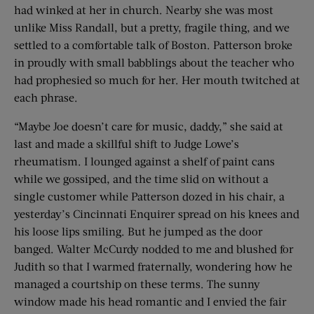
had winked at her in church. Nearby she was most
unlike Miss Randall, but a pretty, fragile thing, and we
settled to a comfortable talk of Boston. Patterson broke
in proudly with small babblings about the teacher who
had prophesied so much for her. Her mouth twitched at
each phrase.
“Maybe Joe doesn’t care for music, daddy,” she said at
last and made a skillful shift to Judge Lowe’s
rheumatism. I lounged against a shelf of paint cans
while we gossiped, and the time slid on without a
single customer while Patterson dozed in his chair, a
yesterday’s Cincinnati Enquirer spread on his knees and
his loose lips smiling. But he jumped as the door
banged. Walter McCurdy nodded to me and blushed for
Judith so that I warmed fraternally, wondering how he
managed a courtship on these terms. The sunny
window made his head romantic and I envied the fair