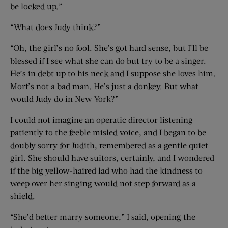
be locked up.”
“What does Judy think?”
“Oh, the girl’s no fool. She’s got hard sense, but I’ll be
blessed if I see what she can do but try to be a singer.
He’s in debt up to his neck and I suppose she loves him.
Mort’s not a bad man. He’s just a donkey. But what
would Judy do in New York?”
I could not imagine an operatic director listening
patiently to the feeble misled voice, and I began to be
doubly sorry for Judith, remembered as a gentle quiet
girl. She should have suitors, certainly, and I wondered
if the big yellow-haired lad who had the kindness to
weep over her singing would not step forward as a
shield.
“She’d better marry someone,” I said, opening the