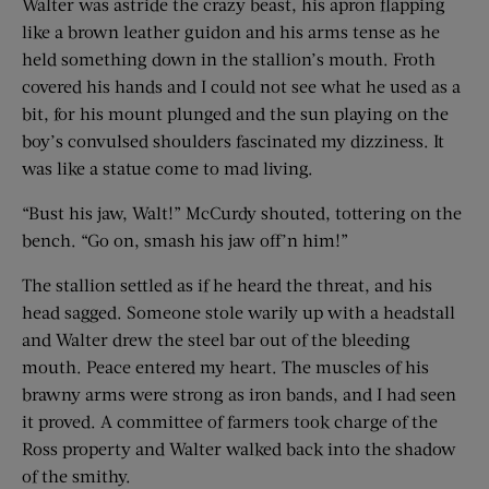
Walter was astride the crazy beast, his apron flapping
like a brown leather guidon and his arms tense as he
held something down in the stallion’s mouth. Froth
covered his hands and I could not see what he used as a
bit, for his mount plunged and the sun playing on the
boy’s convulsed shoulders fascinated my dizziness. It
was like a statue come to mad living.
“Bust his jaw, Walt!” McCurdy shouted, tottering on the
bench. “Go on, smash his jaw off’n him!”
The stallion settled as if he heard the threat, and his
head sagged. Someone stole warily up with a headstall
and Walter drew the steel bar out of the bleeding
mouth. Peace entered my heart. The muscles of his
brawny arms were strong as iron bands, and I had seen
it proved. A committee of farmers took charge of the
Ross property and Walter walked back into the shadow
of the smithy.