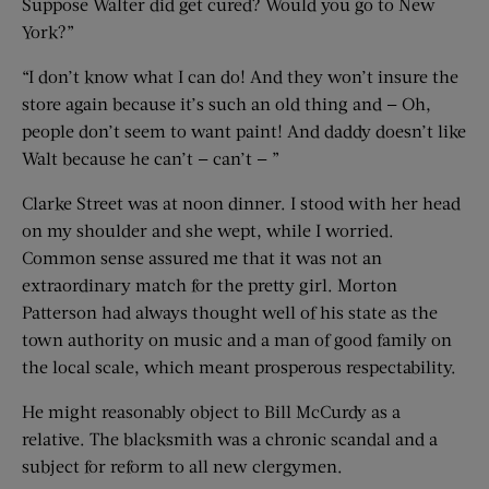
Suppose Walter did get cured? Would you go to New
York?”
“I don’t know what I can do! And they won’t insure the
store again because it’s such an old thing and — Oh,
people don’t seem to want paint! And daddy doesn’t like
Walt because he can’t — can’t — ”
Clarke Street was at noon dinner. I stood with her head
on my shoulder and she wept, while I worried.
Common sense assured me that it was not an
extraordinary match for the pretty girl. Morton
Patterson had always thought well of his state as the
town authority on music and a man of good family on
the local scale, which meant prosperous respectability.
He might reasonably object to Bill McCurdy as a
relative. The blacksmith was a chronic scandal and a
subject for reform to all new clergymen.