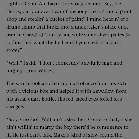
right in Ohio! An’ havin’ his stock insured! Say, Joe
Henry, did you ever hear of anybody bustin’ into a paint
shop and stealin’ a bucket of paint? I mind hearin’ of a
drunk tramp that broke into a undertaker’s place once
over in Crawford County and stole some silver plates for
coffins, but what the hell could you steal in a paint
store?”
“Well,” I said, “I don’t think Judy’s awfully high and
mighty about Walter.”
The smith took another inch of tobacco from his slab
with a vicious bite and helped it with a swallow from
his usual quart bottle. His red-laced eyes rolled less
savagely.
“Judy’s no fool. Walt ain’t asked her. Come to that, if she
ain’t willin’ to marry the boy there’d be some sense to
it. He just can’t talk. Make it kind of slow round the