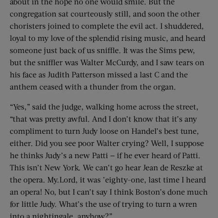
about in the hope no one would smile. But the
congregation sat courteously still, and soon the other
choristers joined to complete the evil act. I shuddered,
loyal to my love of the splendid rising music, and heard
someone just back of us sniffle. It was the Sims pew,
but the sniffler was Walter McCurdy, and I saw tears on
his face as Judith Patterson missed a last C and the
anthem ceased with a thunder from the organ.
“Yes,” said the judge, walking home across the street,
“that was pretty awful. And I don’t know that it’s any
compliment to turn Judy loose on Handel’s best tune,
either. Did you see poor Walter crying? Well, I suppose
he thinks Judy’s a new Patti — if he ever heard of Patti.
This isn’t New York. We can’t go hear Jean de Reszke at
the opera. My.Lord, it was ’eighty-one, last time I heard
an opera! No, but I can’t say I think Boston’s done much
for little Judy. What’s the use of trying to turn a wren
into a nightingale, anyhow?”