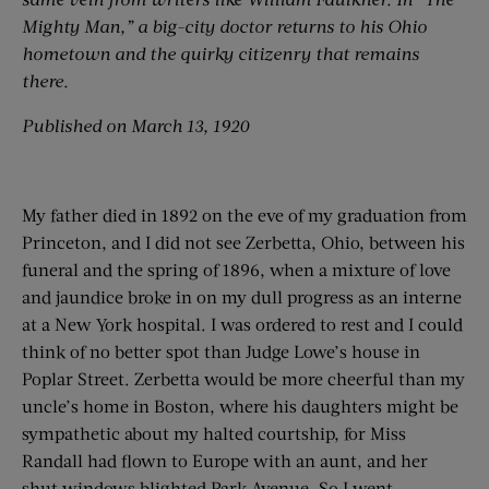
Mighty Man,” a big-city doctor returns to his Ohio
hometown and the quirky citizenry that remains
there.
Published on March 13, 1920
My father died in 1892 on the eve of my graduation from
Princeton, and I did not see Zerbetta, Ohio, between his
funeral and the spring of 1896, when a mixture of love
and jaundice broke in on my dull progress as an interne
at a New York hospital. I was ordered to rest and I could
think of no better spot than Judge Lowe’s house in
Poplar Street. Zerbetta would be more cheerful than my
uncle’s home in Boston, where his daughters might be
sympathetic about my halted courtship, for Miss
Randall had flown to Europe with an aunt, and her
shut windows blighted Park Avenue. So I went