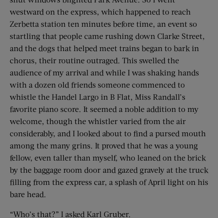
westward on the express, which happened to reach
Zerbetta station ten minutes before time, an event so
startling that people came rushing down Clarke Street,
and the dogs that helped meet trains began to bark in
chorus, their routine outraged. This swelled the
audience of my arrival and while I was shaking hands
with a dozen old friends someone commenced to
whistle the Handel Largo in B Flat, Miss Randall’s
favorite piano score. It seemed a noble addition to my
welcome, though the whistler varied from the air
considerably, and I looked about to find a pursed mouth
among the many grins. It proved that he was a young
fellow, even taller than myself, who leaned on the brick
by the baggage room door and gazed gravely at the truck
filling from the express car, a splash of April light on his
bare head.
“Who’s that?” I asked Karl Gruber.