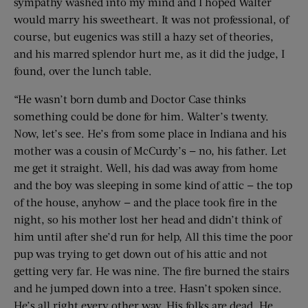
sympathy washed into my mind and I hoped Walter
would marry his sweetheart. It was not professional, of
course, but eugenics was still a hazy set of theories,
and his marred splendor hurt me, as it did the judge, I
found, over the lunch table.
“He wasn’t born dumb and Doctor Case thinks
something could be done for him. Walter’s twenty.
Now, let’s see. He’s from some place in Indiana and his
mother was a cousin of McCurdy’s — no, his father. Let
me get it straight. Well, his dad was away from home
and the boy was sleeping in some kind of attic — the top
of the house, anyhow — and the place took fire in the
night, so his mother lost her head and didn’t think of
him until after she’d run for help, All this time the poor
pup was trying to get down out of his attic and not
getting very far. He was nine. The fire burned the stairs
and he jumped down into a tree. Hasn’t spoken since.
He’s all right every other way. His folks are dead. He