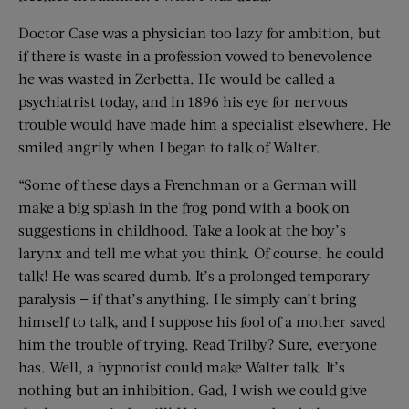
Doctor Case was a physician too lazy for ambition, but
if there is waste in a profession vowed to benevolence
he was wasted in Zerbetta. He would be called a
psychiatrist today, and in 1896 his eye for nervous
trouble would have made him a specialist elsewhere. He
smiled angrily when I began to talk of Walter.
“Some of these days a Frenchman or a German will
make a big splash in the frog pond with a book on
suggestions in childhood. Take a look at the boy’s
larynx and tell me what you think. Of course, he could
talk! He was scared dumb. It’s a prolonged temporary
paralysis — if that’s anything. He simply can’t bring
himself to talk, and I suppose his fool of a mother saved
him the trouble of trying. Read Trilby? Sure, everyone
has. Well, a hypnotist could make Walter talk. It’s
nothing but an inhibition. Gad, I wish we could give