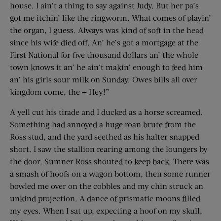
house. I ain’t a thing to say against Judy. But her pa’s
got me itchin’ like the ringworm. What comes of playin’
the organ, I guess. Always was kind of soft in the head
since his wife died off. An’ he’s got a mortgage at the
First National for five thousand dollars an’ the whole
town knows it an’ he ain’t makin’ enough to feed him
an’ his girls sour milk on Sunday. Owes bills all over
kingdom come, the — Hey!”
A yell cut his tirade and I ducked as a horse screamed.
Something had annoyed a huge roan brute from the
Ross stud, and the yard seethed as his halter snapped
short. I saw the stallion rearing among the loungers by
the door. Sumner Ross shouted to keep back. There was
a smash of hoofs on a wagon bottom, then some runner
bowled me over on the cobbles and my chin struck an
unkind projection. A dance of prismatic moons filled
my eyes. When I sat up, expecting a hoof on my skull,