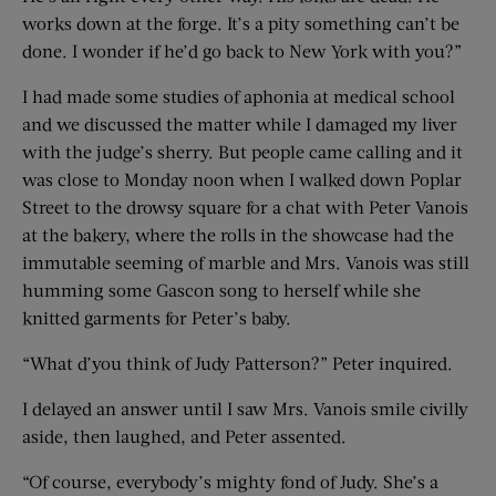
works down at the forge. It’s a pity something can’t be
done. I wonder if he’d go back to New York with you?”
I had made some studies of aphonia at medical school
and we discussed the matter while I damaged my liver
with the judge’s sherry. But people came calling and it
was close to Monday noon when I walked down Poplar
Street to the drowsy square for a chat with Peter Vanois
at the bakery, where the rolls in the showcase had the
immutable seeming of marble and Mrs. Vanois was still
humming some Gascon song to herself while she
knitted garments for Peter’s baby.
“What d’you think of Judy Patterson?” Peter inquired.
I delayed an answer until I saw Mrs. Vanois smile civilly
aside, then laughed, and Peter assented.
“Of course, everybody’s mighty fond of Judy. She’s a