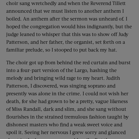
choir sang wretchedly and when the Reverend Tillett
announced that we must listen to another anthem I
boiled. An anthem after the sermon was unheard of. I
hoped the congregation would hiss indignantly, but the
judge leaned to whisper that this was to show off Judy
Patterson, and her father, the organist, set forth on a
familiar prelude, so I stooped to put back my hat.
The choir got up from behind the red curtain and burst
into a four-part version of the Largo, hashing the
melody and bringing wild rage to my heart. Judith
Patterson, I discovered, was singing soprano and
presently was alone in the crime. I could not wish her
death, for she had grown to be a pretty, vague likeness
of Miss Randall, dark and slim, and she sang without
flourishes in the strained tremulous fashion taught by
dishonest masters who find a weak sweet voice and
spoil it. Seeing her nervous I grew sorry and glanced