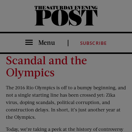
The Saturday Evening Post
Menu
SUBSCRIBE
Scandal and the
Olympics
The 2016 Rio Olympics is off to a bumpy beginning, and
not a single starting line has been crossed yet: Zika
virus, doping scandals, political corruption, and
construction delays. In short, it’s just another year at
the Olympics.
Today, we’re taking a peek at the history of controversy