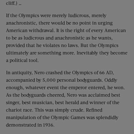
cliff.) …
If the Olympics were merely ludicrous, merely
anachronistic, there would be no point in urging
American withdrawal. It is the right of every American
to be as ludicrous and anachronistic as he wants,
provided that he violates no laws. But the Olympics
ultimately are something more. Inevitably they become
a political tool.
In antiquity, Nero crashed the Olympics of 66 AD,
accompanied by 5,000 personal bodyguards. Oddly
enough, whatever event the emperor entered, he won.
As the bodyguards cheered, Nero was acclaimed best
singer, best musician, best herald and winner of the
chariot race. This was simply crude. Refined
manipulation of the Olympic Games was splendidly
demonstrated in 1936.