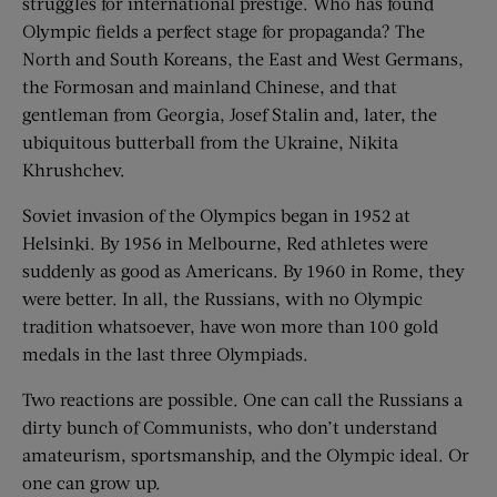
struggles for international prestige. Who has found
Olympic fields a perfect stage for propaganda? The
North and South Koreans, the East and West Germans,
the Formosan and mainland Chinese, and that
gentleman from Georgia, Josef Stalin and, later, the
ubiquitous butterball from the Ukraine, Nikita
Khrushchev.
Soviet invasion of the Olympics began in 1952 at
Helsinki. By 1956 in Melbourne, Red athletes were
suddenly as good as Americans. By 1960 in Rome, they
were better. In all, the Russians, with no Olympic
tradition whatsoever, have won more than 100 gold
medals in the last three Olympiads.
Two reactions are possible. One can call the Russians a
dirty bunch of Communists, who don’t understand
amateurism, sportsmanship, and the Olympic ideal. Or
one can grow up.