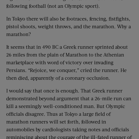
following football (not an Olympic sport).
In Tokyo there will also be footraces, fencing, fistfights,
pistol shoots, weight throws, and the marathon. Why a
marathon?
It seems that in 490 BC a Greek runner sprinted about
26 miles from the plain of Marathon to the Athenian
marketplace with word of victory over invading
Persians. “Rejoice, we conquer,” cried the runner. He
then died, apparently of a coronary occlusion.
I would say that once is enough. That Greek runner
demonstrated beyond argument that a 26-mile run can
kill a seemingly well-conditioned man. But Olympic
officials disagree. Thus at Tokyo a large field of
marathon runners will set forth, followed in
automobiles by cardiologists taking notes and officials
reminiscing about the courage of the ill-fated runner of