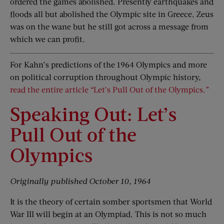
ordered the games abolished. Presently earthquakes and
floods all but abolished the Olympic site in Greece. Zeus
was on the wane but he still got across a message from
which we can profit.
For Kahn’s predictions of the 1964 Olympics and more
on political corruption throughout Olympic history,
read the entire article “Let’s Pull Out of the Olympics.”
Speaking Out: Let’s
Pull Out of the
Olympics
O
riginally published
October 10, 1964
It is the theory of certain somber sportsmen that World
War III will begin at an Olympiad. This is not so much