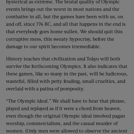
hysterical as extreme. The brutal quality of Olympic
events brings out the worst in most nations and the
combative in all, but the games have been with us, on
and off, since 776 BC, and all that happens in the end is
that everybody goes home sullen. We should quit this
corruptive mess, this sweaty hypocrisy, before the
damage to our spirit becomes irremediable.
History teaches that civilization and Tokyo will both
survive the forthcoming Olympics. It also indicates that
these games, like so many in the past, will be ludicrous,
wasteful, filled with petty feuding, small cruelties, and
overlaid with a patina of pomposity.
“The Olympic ideal.” We shall have to hear that phrase,
played and replayed as if it were a chord from heaven,
even though the original Olympic ideal involved pagan
worship, commercialism, and the casual murder of
women. (Only men were allowed to observe the ancient