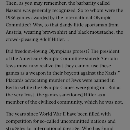
Then, as you may remember, the barbarity called
Nazism was generally recognized. So to whom were the
1936 games awarded by the International Olympic
Committee? Why, to that dandy little sportsman from
Austria, wearing brown shirt and black moustache, the
crowd-pleasing Adolf Hitler. …
Did freedom-loving Olympians protest? The president
of the American Olympic Committee stated: “Certain
Jews must now realize that they cannot use these
games as a weapon in their boycott against the Nazis.”
Placards advocating murder of Jews were banned in
Berlin while the Olympic Games were going on. But at
the very least, the games sanctioned Hitler as a
member of the civilized community, which he was not.
The years since World War II have been filled with
competition for so-called uncommitted nations and
struggles for international prestige. Who has found