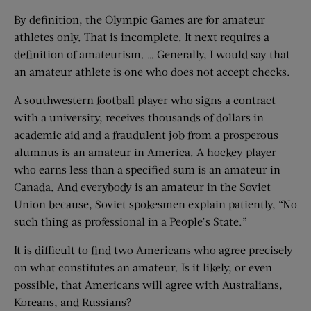
By definition, the Olympic Games are for amateur
athletes only. That is incomplete. It next requires a
definition of amateurism. … Generally, I would say that
an amateur athlete is one who does not accept checks.
A southwestern football player who signs a contract
with a university, receives thousands of dollars in
academic aid and a fraudulent job from a prosperous
alumnus is an amateur in America. A hockey player
who earns less than a specified sum is an amateur in
Canada. And everybody is an amateur in the Soviet
Union because, Soviet spokesmen explain patiently, “No
such thing as professional in a People’s State.”
It is difficult to find two Americans who agree precisely
on what constitutes an amateur. Is it likely, or even
possible, that Americans will agree with Australians,
Koreans, and Russians?