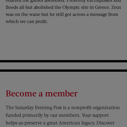
floods all but abolished the Olympic site in Greece. Zeus
was on the wane but he still got across a message from
which we can profit.
Become a member
The Saturday Evening Post is a nonprofit organization
funded primarily by our members. Your support
helps us preserve a great American legacy. Discover