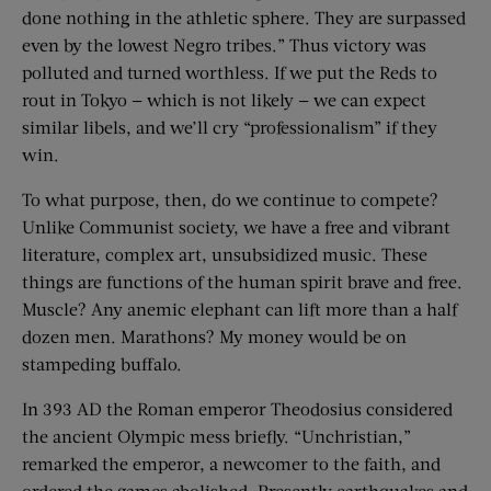
done nothing in the athletic sphere. They are surpassed
even by the lowest Negro tribes.” Thus victory was
polluted and turned worthless. If we put the Reds to
rout in Tokyo — which is not likely — we can expect
similar libels, and we’ll cry “professionalism” if they
win.
To what purpose, then, do we continue to compete?
Unlike Communist society, we have a free and vibrant
literature, complex art, unsubsidized music. These
things are functions of the human spirit brave and free.
Muscle? Any anemic elephant can lift more than a half
dozen men. Marathons? My money would be on
stampeding buffalo.
In 393 AD the Roman emperor Theodosius considered
the ancient Olympic mess briefly. “Unchristian,”
remarked the emperor, a newcomer to the faith, and
ordered the games abolished. Presently earthquakes and