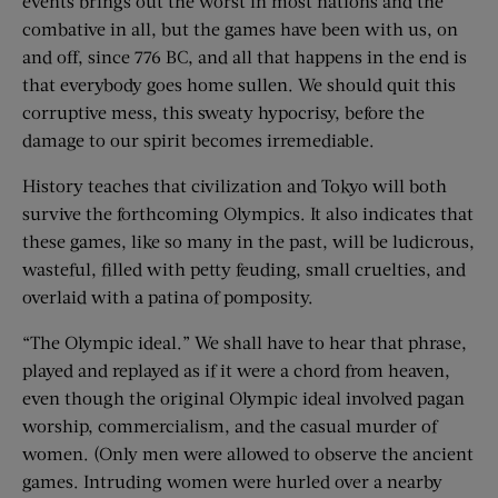
events brings out the worst in most nations and the
combative in all, but the games have been with us, on
and off, since 776 BC, and all that happens in the end is
that everybody goes home sullen. We should quit this
corruptive mess, this sweaty hypocrisy, before the
damage to our spirit becomes irremediable.
History teaches that civilization and Tokyo will both
survive the forthcoming Olympics. It also indicates that
these games, like so many in the past, will be ludicrous,
wasteful, filled with petty feuding, small cruelties, and
overlaid with a patina of pomposity.
“The Olympic ideal.” We shall have to hear that phrase,
played and replayed as if it were a chord from heaven,
even though the original Olympic ideal involved pagan
worship, commercialism, and the casual murder of
women. (Only men were allowed to observe the ancient
games. Intruding women were hurled over a nearby