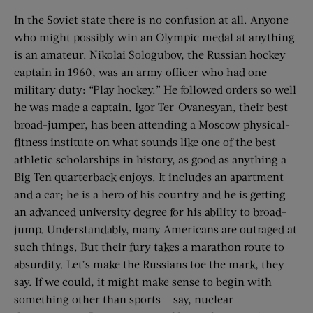
In the Soviet state there is no confusion at all. Anyone
who might possibly win an Olympic medal at anything
is an amateur. Nikolai Sologubov, the Russian hockey
captain in 1960, was an army officer who had one
military duty: “Play hockey.” He followed orders so well
he was made a captain. Igor Ter-Ovanesyan, their best
broad-jumper, has been attending a Moscow physical-
fitness institute on what sounds like one of the best
athletic scholarships in history, as good as anything a
Big Ten quarterback enjoys. It includes an apartment
and a car; he is a hero of his country and he is getting
an advanced university degree for his ability to broad-
jump. Understandably, many Americans are outraged at
such things. But their fury takes a marathon route to
absurdity. Let’s make the Russians toe the mark, they
say. If we could, it might make sense to begin with
something other than sports — say, nuclear