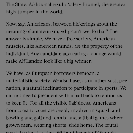
The State. Additional result: Valery Brumel, the greatest
high-jumper in the world.
Now, say, Americans, between bickerings about the
meaning of amateurism, why can’t we do that? The
answer is simple. We have a free society. American
muscles, like American minds, are the property of the
individual. Any candidate advocating a change would
make Alf Landon look like a big winner.
We have, as European borrowers bemoan, a
materialistic society. We also have, as no other vast, free
nation, a natural inclination to participate in sports. We
did not need a president with a bad back to remind us
to keep fit. For all the visible flabbiness, Americans
from coast to coast are deeply involved in squash and
bowling and golf and tennis, and softball games where
grown men, wearing shorts, slide home. The brutal
sport, boxing, is dying. Without benefit of Olympic