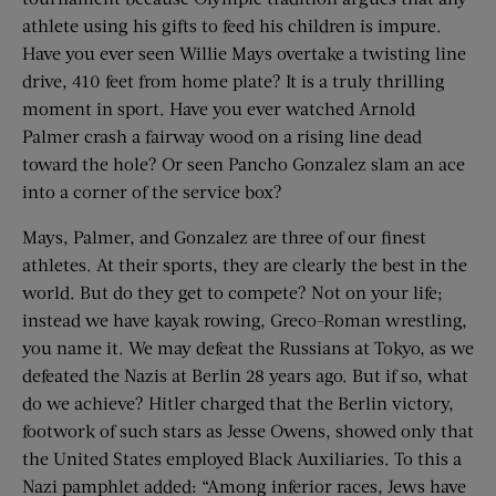
athlete using his gifts to feed his children is impure.
Have you ever seen Willie Mays overtake a twisting line
drive, 410 feet from home plate? It is a truly thrilling
moment in sport. Have you ever watched Arnold
Palmer crash a fairway wood on a rising line dead
toward the hole? Or seen Pancho Gonzalez slam an ace
into a corner of the service box?
Mays, Palmer, and Gonzalez are three of our finest
athletes. At their sports, they are clearly the best in the
world. But do they get to compete? Not on your life;
instead we have kayak rowing, Greco-Roman wrestling,
you name it. We may defeat the Russians at Tokyo, as we
defeated the Nazis at Berlin 28 years ago. But if so, what
do we achieve? Hitler charged that the Berlin victory,
footwork of such stars as Jesse Owens, showed only that
the United States employed Black Auxiliaries. To this a
Nazi pamphlet added: “Among inferior races, Jews have