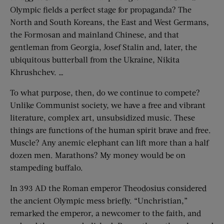
Olympic fields a perfect stage for propaganda? The
North and South Koreans, the East and West Germans,
the Formosan and mainland Chinese, and that
gentleman from Georgia, Josef Stalin and, later, the
ubiquitous butterball from the Ukraine, Nikita
Khrushchev. …
To what purpose, then, do we continue to compete?
Unlike Communist society, we have a free and vibrant
literature, complex art, unsubsidized music. These
things are functions of the human spirit brave and free.
Muscle? Any anemic elephant can lift more than a half
dozen men. Marathons? My money would be on
stampeding buffalo.
In 393 AD the Roman emperor Theodosius considered
the ancient Olympic mess briefly. “Unchristian,”
remarked the emperor, a newcomer to the faith, and