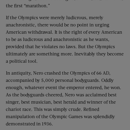
the first “marathon.”
If the Olympics were merely ludicrous, merely
anachronistic, there would be no point in urging
American withdrawal. It is the right of every American
to be as ludicrous and anachronistic as he wants,
provided that he violates no laws. But the Olympics
ultimately are something more. Inevitably they become
a political tool.
In antiquity, Nero crashed the Olympics of 66 AD,
accompanied by 5,000 personal bodyguards. Oddly
enough, whatever event the emperor entered, he won.
As the bodyguards cheered, Nero was acclaimed best
singer, best musician, best herald and winner of the
chariot race. This was simply crude. Refined
manipulation of the Olympic Games was splendidly
demonstrated in 1936.