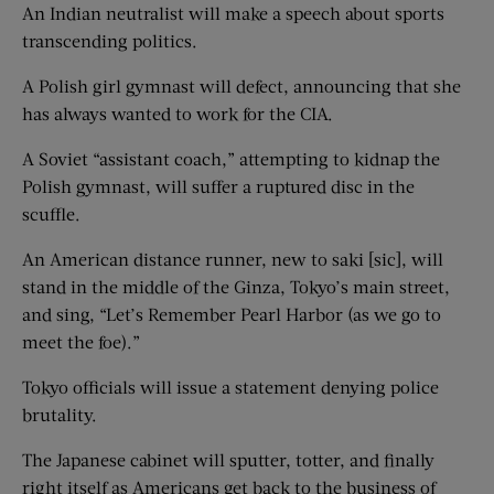
An Indian neutralist will make a speech about sports
transcending politics.
A Polish girl gymnast will defect, announcing that she
has always wanted to work for the CIA.
A Soviet “assistant coach,” attempting to kidnap the
Polish gymnast, will suffer a ruptured disc in the
scuffle.
An American distance runner, new to saki [sic], will
stand in the middle of the Ginza, Tokyo’s main street,
and sing, “Let’s Remember Pearl Harbor (as we go to
meet the foe).”
Tokyo officials will issue a statement denying police
brutality.
The Japanese cabinet will sputter, totter, and finally
right itself as Americans get back to the business of