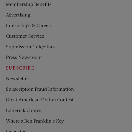
Membership Benefits
Advertising
Internships & Careers
Customer Service
Submission Guidelines
Press Newsroom
SUBSCRIBE
Newsletter
Subscription Fraud Information
Great American Fiction Contest
Limerick Contest
Where’s Ben Franklin’s Key
Licensing