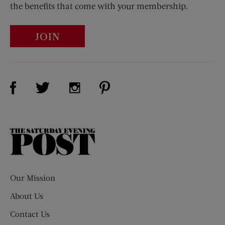
the benefits that come with your membership.
JOIN
Visit Us on Facebook (opens new window)
Visit Us on Pinterest (opens n
Visit Us on Twitter (opens new window)
Visit Us on Instagram (opens new win
The
Saturday
Evening
Post
Our Mission
About Us
Contact Us