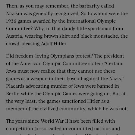
Then, as you may remember, the barbarity called
Nazism was generally recognized. So to whom were the
1936 games awarded by the International Olympic
Committee? Why, to that dandy little sportsman from
Austria, wearing brown shirt and black moustache, the
crowd-pleasing Adolf Hitler.
Did freedom-loving Olympians protest? The president
of the American Olympic Committee stated: “Certain
Jews must now realize that they cannot use these
games as a weapon in their boycott against the Nazis.”
Placards advocating murder of Jews were banned in
Berlin while the Olympic Games were going on. But at
the very least, the games sanctioned Hitler as a
member of the civilized community, which he was not.
The years since World War II have been filled with
competition for so-called uncommitted nations and