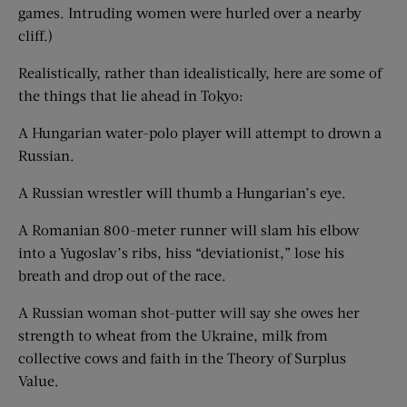
games. Intruding women were hurled over a nearby
cliff.)
Realistically, rather than idealistically, here are some of
the things that lie ahead in Tokyo:
A Hungarian water-polo player will attempt to drown a
Russian.
A Russian wrestler will thumb a Hungarian’s eye.
A Romanian 800-meter runner will slam his elbow
into a Yugoslav’s ribs, hiss “deviationist,” lose his
breath and drop out of the race.
A Russian woman shot-putter will say she owes her
strength to wheat from the Ukraine, milk from
collective cows and faith in the Theory of Surplus
Value.