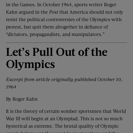
in the Games. In October 1964, sports writer Roger
Kahn argued in the
Post
that America should not only
resist the political controversies of the Olympics with
protest, but quit them altogether in defiance of
“dictators, propagandists, and manipulators.”
Let’s Pull Out of the
Olympics
Excerpt from article o
riginally published October 10,
1964
By Roger Kahn
It is the theory of certain somber sportsmen that World
War III will begin at an Olympiad. This is not so much
hysterical as extreme. The brutal quality of Olympic