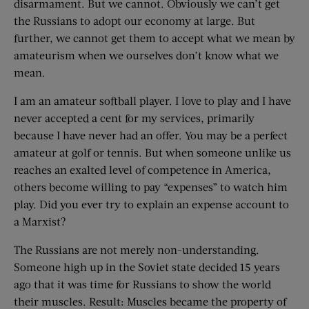
disarmament. But we cannot. Obviously we can’t get
the Russians to adopt our economy at large. But
further, we cannot get them to accept what we mean by
amateurism when we ourselves don’t know what we
mean.
I am an amateur softball player. I love to play and I have
never accepted a cent for my services, primarily
because I have never had an offer. You may be a perfect
amateur at golf or tennis. But when someone unlike us
reaches an exalted level of competence in America,
others become willing to pay “expenses” to watch him
play. Did you ever try to explain an expense account to
a Marxist?
The Russians are not merely non-understanding.
Someone high up in the Soviet state decided 15 years
ago that it was time for Russians to show the world
their muscles. Result: Muscles became the property of