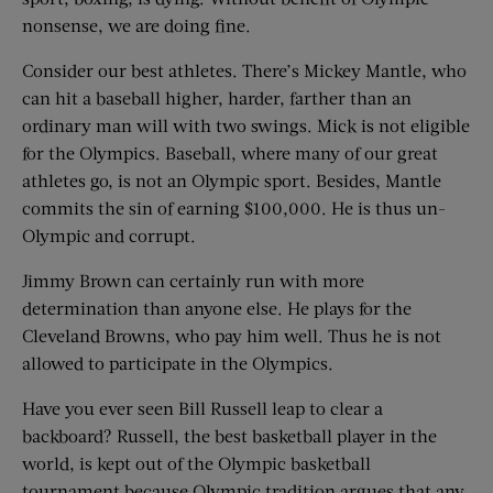
nonsense, we are doing fine.
Consider our best athletes. There’s Mickey Mantle, who
can hit a baseball higher, harder, farther than an
ordinary man will with two swings. Mick is not eligible
for the Olympics. Baseball, where many of our great
athletes go, is not an Olympic sport. Besides, Mantle
commits the sin of earning $100,000. He is thus un-
Olympic and corrupt.
Jimmy Brown can certainly run with more
determination than anyone else. He plays for the
Cleveland Browns, who pay him well. Thus he is not
allowed to participate in the Olympics.
Have you ever seen Bill Russell leap to clear a
backboard? Russell, the best basketball player in the
world, is kept out of the Olympic basketball
tournament because Olympic tradition argues that any