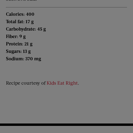
Calories: 400
Total fat: 17 g
Carbohydrate: 45 g
Fiber: 9 g
Protein: 21 g
Sugars: 13 g
Sodium: 370 mg
Recipe courtesy of
Kids Eat Right
.