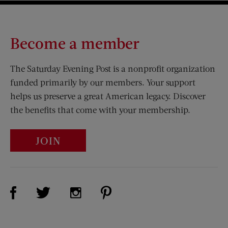
Become a member
The Saturday Evening Post is a nonprofit organization
funded primarily by our members. Your support
helps us preserve a great American legacy. Discover
the benefits that come with your membership.
JOIN
Visit Us on Facebook (opens new window)
Visit Us on Pinterest (opens n
Visit Us on Twitter (opens new window)
Visit Us on Instagram (opens new win