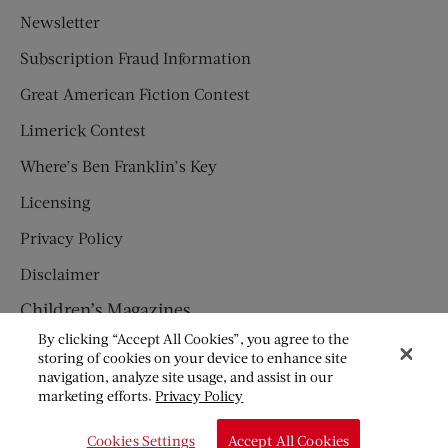
Newsletter
Subscription Fraud Information
Great American Fiction Contest
Limerick Contest
Where’s Ben Franklin’s Key
Licensing
Privacy Policy
Disclaimer
Children’s Magazines
By clicking “Accept All Cookies”, you agree to the
HUMPTY DUMPTY
storing of cookies on your device to enhance site
navigation, analyze site usage, and assist in our
JACK AND JILL
marketing efforts.
Privacy Policy
© Copyright 2026 Saturday Evening Post Society. All Rights
Cookies Settings
Accept All Cookies