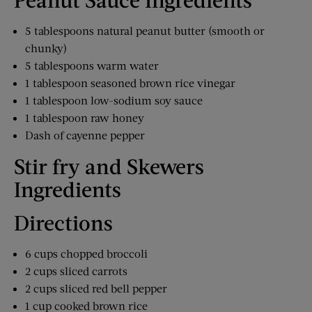
5 tablespoons natural peanut butter (smooth or
chunky)
5 tablespoons warm water
1 tablespoon seasoned brown rice vinegar
1 tablespoon low-sodium soy sauce
1 tablespoon raw honey
Dash of cayenne pepper
Stir fry and Skewers
Ingredients
Directions
6 cups chopped broccoli
2 cups sliced carrots
2 cups sliced red bell pepper
1 cup cooked brown rice