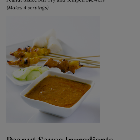
(Makes 4 servings)
Peanut Sauce Ingredients