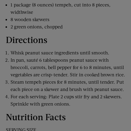
1 package (8 ounces) tempeh, cut into 8 pieces,
widthwise
8 wooden skewers
2 green onions, chopped
Directions
Whisk peanut sauce ingredients until smooth.
In pan, sauté 6 tablespoons peanut sauce with
broccoli, carrots, bell pepper for 6 to 8 minutes, until
vegetables are crisp-tender. Stir in cooked brown rice.
Steam tempeh pieces for 8 minutes, until tender. Put
each piece on a skewer and brush with peanut sauce.
For each serving: Plate 2 cups stir fry and 2 skewers.
Sprinkle with green onions.
Nutrition Facts
SERVING SIZE