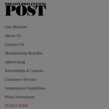
The
Saturday
Evening
Post
Our Mission
About Us
Contact Us
Membership Benefits
Advertising
Internships & Careers
Customer Service
Submission Guidelines
Press Newsroom
SUBSCRIBE