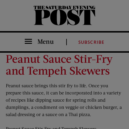
The Saturday Evening Post
Menu
SUBSCRIBE
Peanut Sauce Stir-Fry
and Tempeh Skewers
Peanut sauce brings this stir fry to life. Once you
prepare this sauce, it can be incorporated into a variety
of recipes like dipping sauce for spring rolls and
dumplings, a condiment on veggie or chicken burger, a
salad dressing or a sauce on a Thai pizza.
Peanut Sauce Stir-Fry and Tempeh Skewers