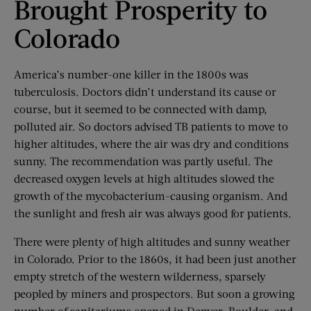
Brought Prosperity to
Colorado
America’s number-one killer in the 1800s was
tuberculosis. Doctors didn’t understand its cause or
course, but it seemed to be connected with damp,
polluted air. So doctors advised TB patients to move to
higher altitudes, where the air was dry and conditions
sunny. The recommendation was partly useful. The
decreased oxygen levels at high altitudes slowed the
growth of the mycobacterium-causing organism. And
the sunlight and fresh air was always good for patients.
There were plenty of high altitudes and sunny weather
in Colorado. Prior to the 1860s, it had been just another
empty stretch of the western wilderness, sparsely
peopled by miners and prospectors. But soon a growing
number of sanitariums opened in Denver, Boulder, and