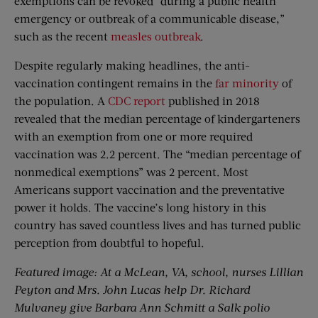
exemptions can be revoked “during a public health
emergency or outbreak of a communicable disease,”
such as the recent
measles outbreak
.
Despite regularly making headlines, the anti-
vaccination contingent remains in the
far minority
of
the population. A
CDC report
published in 2018
revealed that the median percentage of kindergarteners
with an exemption from one or more required
vaccination was 2.2 percent. The “median percentage of
nonmedical exemptions” was 2 percent. Most
Americans support vaccination and the preventative
power it holds. The vaccine’s long history in this
country has saved countless lives and has turned public
perception from doubtful to hopeful.
Featured image: At a McLean, VA, school, nurses Lillian
Peyton and Mrs. John Lucas help Dr. Richard
Mulvaney give Barbara Ann Schmitt a Salk polio