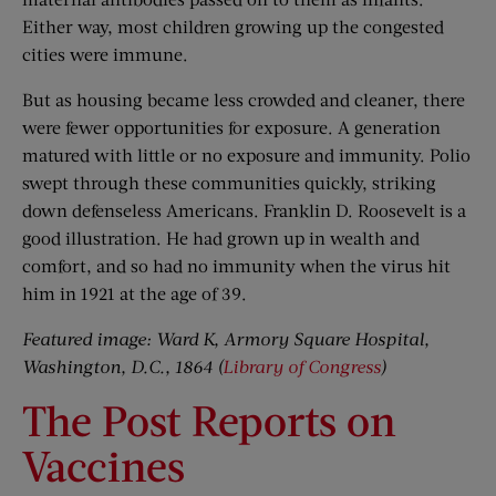
Either way, most children growing up the congested
cities were immune.
But as housing became less crowded and cleaner, there
were fewer opportunities for exposure. A generation
matured with little or no exposure and immunity. Polio
swept through these communities quickly, striking
down defenseless Americans. Franklin D. Roosevelt is a
good illustration. He had grown up in wealth and
comfort, and so had no immunity when the virus hit
him in 1921 at the age of 39.
Featured image: Ward K, Armory Square Hospital,
Washington, D.C., 1864 (
Library of Congress
)
The Post Reports on
Vaccines