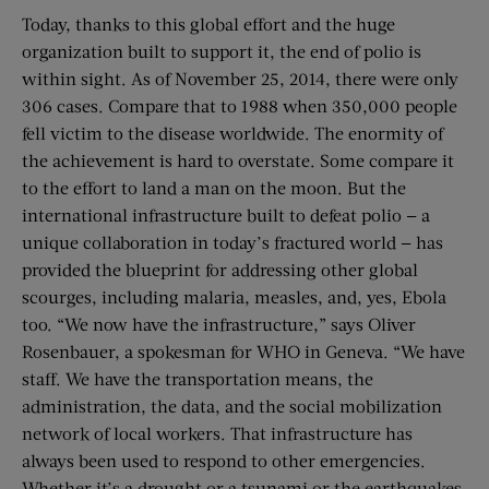
Today, thanks to this global effort and the huge
organization built to support it, the end of polio is
within sight. As of November 25, 2014, there were only
306 cases. Compare that to 1988 when 350,000 people
fell victim to the disease worldwide. The enormity of
the achievement is hard to overstate. Some compare it
to the effort to land a man on the moon. But the
international infrastructure built to defeat polio — a
unique collaboration in today’s fractured world — has
provided the blueprint for addressing other global
scourges, including malaria, measles, and, yes, Ebola
too. “We now have the infrastructure,” says Oliver
Rosenbauer, a spokesman for WHO in Geneva. “We have
staff. We have the transportation means, the
administration, the data, and the social mobilization
network of local workers. That infrastructure has
always been used to respond to other emergencies.
Whether it’s a drought or a tsunami or the earthquakes