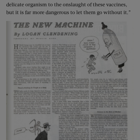
delicate organism to the onslaught of these vaccines,
but it is far more dangerous to let them go without it.”