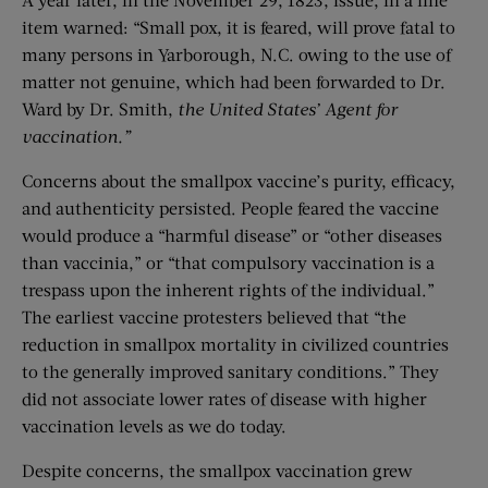
item warned: “Small pox, it is feared, will prove fatal to
many persons in Yarborough, N.C. owing to the use of
matter not genuine, which had been forwarded to Dr.
Ward by Dr. Smith,
the United States’ Agent for
vaccination.”
Concerns about the smallpox vaccine’s purity, efficacy,
and authenticity persisted. People feared the vaccine
would produce a “harmful disease” or “other diseases
than vaccinia,” or “that compulsory vaccination is a
trespass upon the inherent rights of the individual.”
The earliest vaccine protesters believed that “the
reduction in smallpox mortality in civilized countries
to the generally improved sanitary conditions.” They
did not associate lower rates of disease with higher
vaccination levels as we do today.
Despite concerns, the smallpox vaccination grew