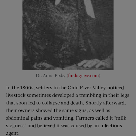
Dr. Anna Bixby (
findagrave.com
)
In the 1800s, settlers in the Ohio River Valley noticed
livestock sometimes developed a trembling in their legs
that soon led to collapse and death. Shortly afterward,
their owners showed the same signs, as well as
abdominal pains and vomiting. Farmers called it “milk
sickness” and believed it was caused by an infectious
agent.