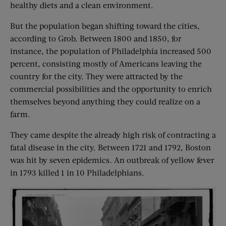
healthy diets and a clean environment.
But the population began shifting toward the cities,
according to Grob. Between 1800 and 1850, for
instance, the population of Philadelphia increased 500
percent, consisting mostly of Americans leaving the
country for the city. They were attracted by the
commercial possibilities and the opportunity to enrich
themselves beyond anything they could realize on a
farm.
They came despite the already high risk of contracting a
fatal disease in the city. Between 1721 and 1792, Boston
was hit by seven epidemics. An outbreak of yellow fever
in 1793 killed 1 in 10 Philadelphians.