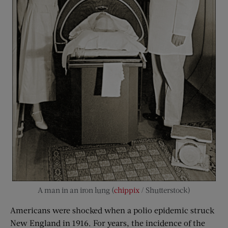
A man in an iron lung (
chippix
/ Shutterstock)
Americans were shocked when a polio epidemic struck
New England in 1916. For years, the incidence of the