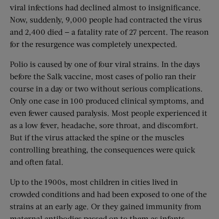
viral infections had declined almost to insignificance.
Now, suddenly, 9,000 people had contracted the virus
and 2,400 died — a fatality rate of 27 percent. The reason
for the resurgence was completely unexpected.
Polio is caused by one of four viral strains. In the days
before the Salk vaccine, most cases of polio ran their
course in a day or two without serious complications.
Only one case in 100 produced clinical symptoms, and
even fewer caused paralysis. Most people experienced it
as a low fever, headache, sore throat, and discomfort.
But if the virus attacked the spine or the muscles
controlling breathing, the consequences were quick
and often fatal.
Up to the 1900s, most children in cities lived in
crowded conditions and had been exposed to one of the
strains at an early age. Or they gained immunity from
maternal antibodies passed on to them as infants.