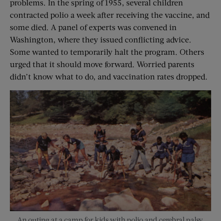
problems. In the spring of 1955, several children
contracted polio a week after receiving the vaccine, and
some died. A panel of experts was convened in
Washington, where they issued conflicting advice.
Some wanted to temporarily halt the program. Others
urged that it should move forward. Worried parents
didn’t know what to do, and vaccination rates dropped.
An outing at a camp for kids with polio and cerebral palsy.