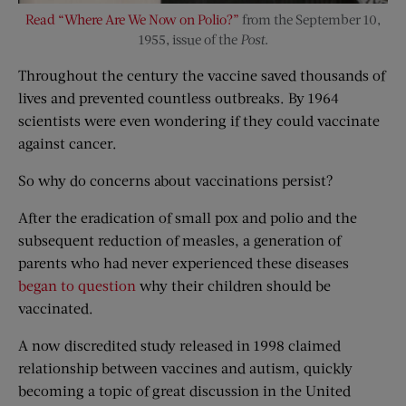
Read “Where Are We Now on Polio?”
from the September 10,
1955, issue of the
Post
.
Throughout the century the vaccine saved thousands of
lives and prevented countless outbreaks. By 1964
scientists were even wondering if they could vaccinate
against cancer.
So why do concerns about vaccinations persist?
After the eradication of small pox and polio and the
subsequent reduction of measles, a generation of
parents who had never experienced these diseases
began to question
why their children should be
vaccinated.
A now discredited study released in 1998 claimed
relationship between vaccines and autism, quickly
becoming a topic of great discussion in the United