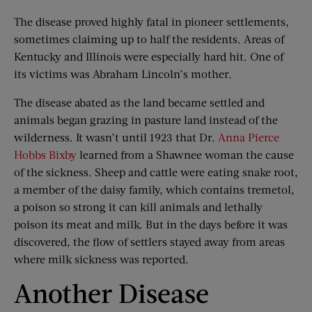
The disease proved highly fatal in pioneer settlements,
sometimes claiming up to half the residents. Areas of
Kentucky and Illinois were especially hard hit. One of
its victims was Abraham Lincoln’s mother.
The disease abated as the land became settled and
animals began grazing in pasture land instead of the
wilderness. It wasn’t until 1923 that Dr.
Anna Pierce
Hobbs Bixby
learned from a Shawnee woman the cause
of the sickness. Sheep and cattle were eating snake root,
a member of the daisy family, which contains tremetol,
a poison so strong it can kill animals and lethally
poison its meat and milk. But in the days before it was
discovered, the flow of settlers stayed away from areas
where milk sickness was reported.
Another Disease