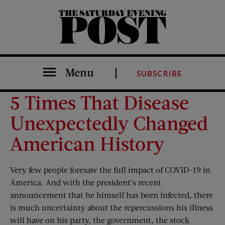
The Saturday Evening Post
Menu
SUBSCRIBE
5 Times That Disease
Unexpectedly Changed
American History
Very few people foresaw the full impact of COVID-19 in
America. And with the president’s recent
announcement that he himself has been infected, there
is much uncertainty about the repercussions his illness
will have on his party, the government, the stock