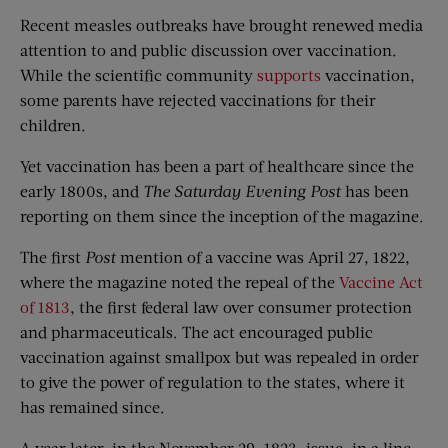
Recent measles outbreaks have brought renewed media
attention to and public discussion over vaccination.
While the scientific community
supports
vaccination,
some parents have rejected vaccinations for their
children.
Yet vaccination has been a part of healthcare since the
early 1800s, and
The Saturday Evening Post
has been
reporting on them since the inception of the magazine.
The first
Post
mention of a vaccine was April 27, 1822,
where the magazine noted the repeal of the
Vaccine Act
of 1813
, the first federal law over consumer protection
and pharmaceuticals. The act encouraged public
vaccination against smallpox but was repealed in order
to give the power of regulation to the states, where it
has remained since.
A year later, in the November 29, 1823, issue, in a line