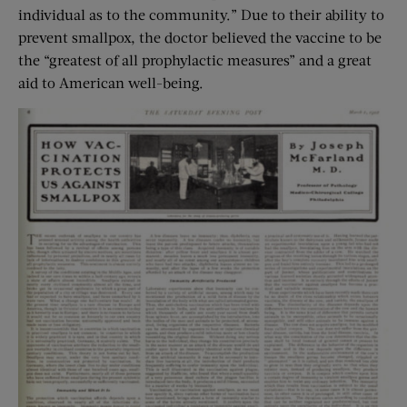
individual as to the community.” Due to their ability to
prevent smallpox, the doctor believed the vaccine to be
the “greatest of all prophylactic measures” and a great
aid to American well-being.