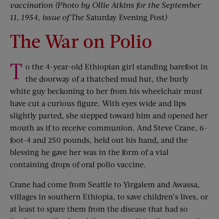
vaccination (Photo by Ollie Atkins for the September
11, 1954, issue of
The Saturday Evening Post
)
The War on Polio
T
o the 4-year-old Ethiopian girl standing barefoot in
the doorway of a thatched mud hut, the burly
white guy beckoning to her from his wheelchair must
have cut a curious figure. With eyes wide and lips
slightly parted, she stepped toward him and opened her
mouth as if to receive communion. And Steve Crane, 6-
foot-4 and 250 pounds, held out his hand, and the
blessing he gave her was in the form of a vial
containing drops of oral polio vaccine.
Crane had come from Seattle to Yirgalem and Awassa,
villages in southern Ethiopia, to save children’s lives, or
at least to spare them from the disease that had so