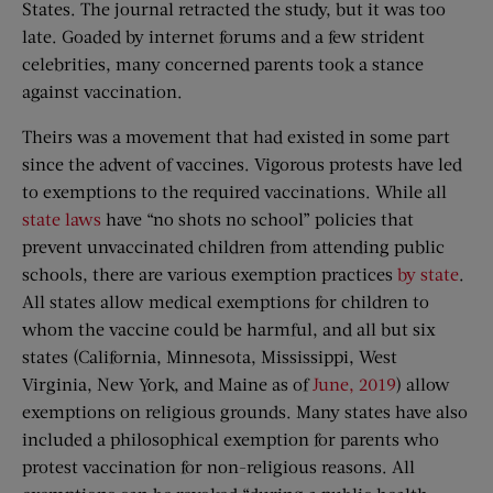
States. The journal retracted the study, but it was too
late. Goaded by internet forums and a few strident
celebrities, many concerned parents took a stance
against vaccination.
Theirs was a movement that had existed in some part
since the advent of vaccines. Vigorous protests have led
to exemptions to the required vaccinations. While all
state laws
have “no shots no school” policies that
prevent unvaccinated children from attending public
schools, there are various exemption practices
by state
.
All states allow medical exemptions for children to
whom the vaccine could be harmful, and all but six
states (California, Minnesota, Mississippi, West
Virginia, New York, and Maine as of
June, 2019
) allow
exemptions on religious grounds. Many states have also
included a philosophical exemption for parents who
protest vaccination for non-religious reasons. All