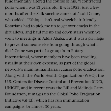
fundamentally altered the course of his. “I contracted
polio when I was 13 years old. It was 1955, just a few
months after the Salk vaccine came out,” said Crane,
who added, “Ethiopia isn’t real wheelchair friendly.
Rotarians had to pick me up to get over cracks in the
dirt alleys, and haul me up and down stairs when we
went to meetings in Addis Ababa. But it was a privilege
to prevent someone else from going through what I
did.” Crane was part of a group from Rotary
International, whose members have been traveling,
usually at their own expense, as part of the global
network’s main humanitarian cause: polio eradication.
Along with the World Health Organization (WHO), the
U.S. Centers for Disease Control and Prevention (CDC),
UNICEF, and in recent years the Bill and Melinda Gates
Foundation, it makes up the Global Polio Eradication
Initiative (GPEI), which has run immunization
campaigns for almost 30 years.