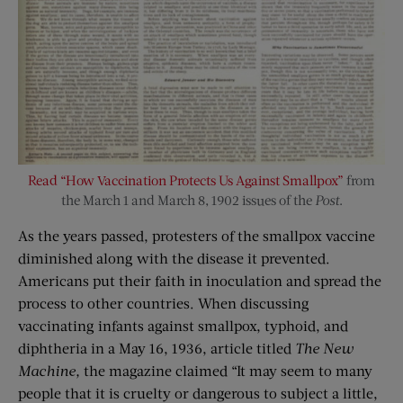
Read “How Vaccination Protects Us Against Smallpox”
from
the March 1 and March 8, 1902 issues of the
Post
.
As the years passed, protesters of the smallpox vaccine
diminished along with the disease it prevented.
Americans put their faith in inoculation and spread the
process to other countries. When discussing
vaccinating infants against smallpox, typhoid, and
diphtheria in a May 16, 1936, article titled
The New
Machine,
the magazine claimed “It may seem to many
people that it is cruelty or dangerous to subject a little,