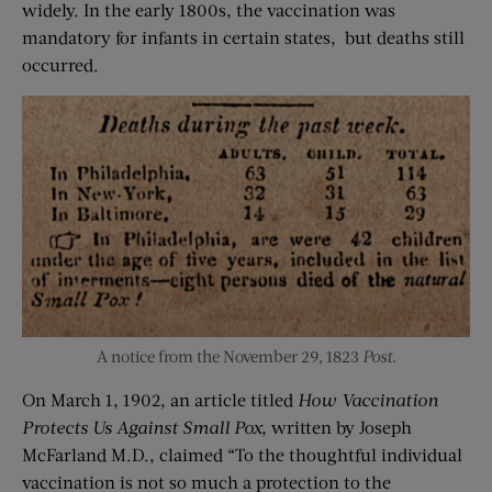
widely. In the early 1800s, the vaccination was
mandatory for infants in certain states, but deaths still
occurred.
A notice from the November 29, 1823
Post
.
On March 1, 1902, an article titled
How Vaccination
Protects Us Against Small Pox,
written by Joseph
McFarland M.D., claimed “To the thoughtful individual
vaccination is not so much a protection to the