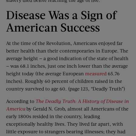
Disease Was a Sign of
American Success
At the time of the Revolution, Americans enjoyed far
better health than their contemporaries in Europe. The
average height — a good indication of the state of health
— was 68.1 inches, just one inch lower than the average
height today (the average European
measured
65.76
inches). Roughly 60 percent of children raised in the
country survived to age 60. (page 123, “Deadly Truth”)
According to
The Deadly Truth: A History of Disease in
America
by Gerald N. Grob, almost all Americans of the
early 1800s resided in the country, leading
exceptionally healthy lives. They lived far apart, with
little exposure to strangers bearing illnesses; they had