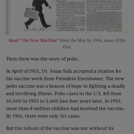
Read “The New Machine”
from the May 16, 1946, issue of the
Post
.
Then there was the story of polio.
In April of 1955, Dr. Jonas Salk accepted a citation for
his vaccine work from President Eisenhower. The new
polio vaccine was a beacon of hope in fighting a deadly
and terrifying illness. Polio cases in the U.S. fell from
35,000 in 1953 to 5,600 just four years later. In 1955,
more than 8 million children had received the vaccine.
By 1961, there were only 161 cases.
But the rollout of the vaccine was not without its