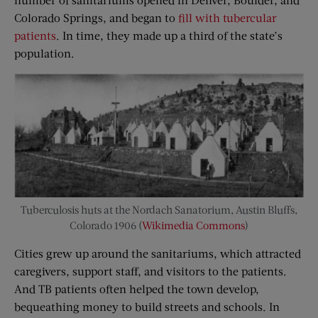
Colorado Springs, and began to
fill with tubercular
patients
. In time, they made up a third of the state’s
population.
Tuberculosis huts at the Nordach Sanatorium, Austin Bluffs,
Colorado 1906 (
Wikimedia Commons
)
Cities grew up around the sanitariums, which attracted
caregivers, support staff, and visitors to the patients.
And TB patients often helped the town develop,
bequeathing money to build streets and schools. In