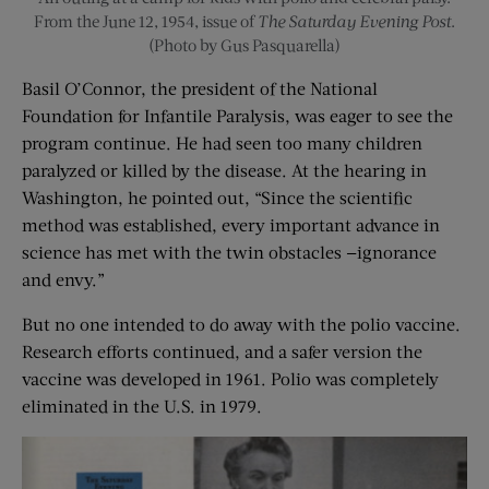
From the June 12, 1954, issue of
The Saturday Evening Post
.
(Photo by Gus Pasquarella)
Basil O’Connor, the president of the National
Foundation for Infantile Paralysis, was eager to see the
program continue. He had seen too many children
paralyzed or killed by the disease. At the hearing in
Washington, he pointed out, “Since the scientific
method was established, every important advance in
science has met with the twin obstacles —ignorance
and envy.”
But no one intended to do away with the polio vaccine.
Research efforts continued, and a safer version the
vaccine was developed in 1961. Polio was completely
eliminated in the U.S. in 1979.