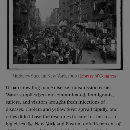
Mulberry Street in New York, 1900 (
Library of Congress
)
Urban crowding made disease transmission easier.
Water supplies became contaminated. Immigrants,
sailors, and visitors brought fresh injections of
diseases. Cholera and yellow fever spread rapidly, and
cities didn’t have the resources to care for the sick. In
big cities like New York and Boston, only 16 percent of