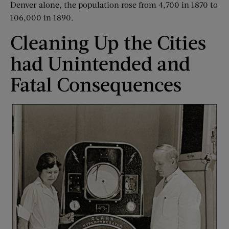
Denver alone, the population rose from 4,700 in 1870 to
106,000 in 1890.
Cleaning Up the Cities
had Unintended and
Fatal Consequences