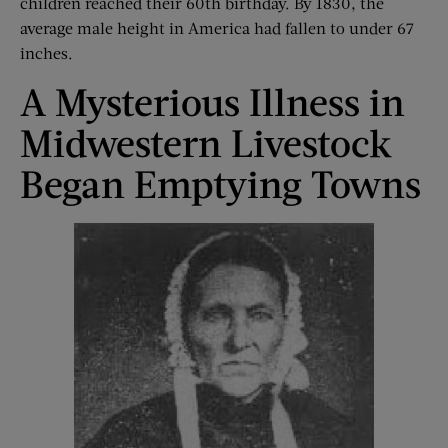
children reached their 60th birthday. By 1830, the
average male height in America had fallen to under 67
inches.
A Mysterious Illness in
Midwestern Livestock
Began Emptying Towns