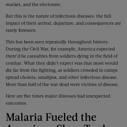
market, and the electorate.
But this is the nature of infectious diseases: the full
impact of their arrival, departure, and consequences are
rarely foreseen.
This has been seen repeatedly throughout history.
During the Civil War, for example, America expected
there’d be casualties from soldiers dying in the field of
combat. What they didn’t expect was that most would
die far from the fighting, as soldiers crowded in camps
spread cholera, smallpox, and other infectious disease.
More than half of the war dead were victims of disease.
Here are five times major illnesses had unexpected
outcomes.
Malaria Fueled the