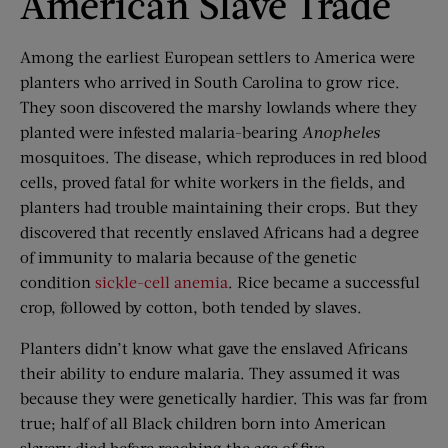
American Slave Trade
Among the earliest European settlers to America were
planters who arrived in South Carolina to grow rice.
They soon discovered the marshy lowlands where they
planted were infested malaria-bearing
Anopheles
mosquitoes. The disease, which reproduces in red blood
cells, proved fatal for white workers in the fields, and
planters had trouble maintaining their crops. But they
discovered that recently enslaved Africans had a degree
of immunity to malaria because of the genetic
condition
sickle-cell anemia
. Rice became a successful
crop, followed by cotton, both tended by slaves.
Planters didn’t know what gave the enslaved Africans
their ability to endure malaria. They assumed it was
because they were genetically hardier. This was far from
true; half of all Black children born into American
slavery died before reaching the age of five.