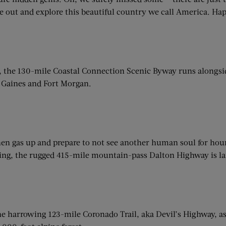
e out and explore this beautiful country we call America. Ha
 the 130-mile Coastal Connection Scenic Byway runs alongsid
t Gaines and Fort Morgan.
en gas up and prepare to not see another human soul for hours
ding, the rugged 415-mile mountain-pass Dalton Highway is larg
 the harrowing 123-mile Coronado Trail, aka Devil’s Highway, 