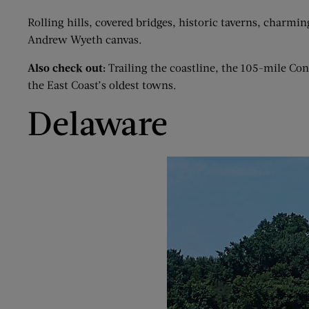
Rolling hills, covered bridges, historic taverns, charmin
Andrew Wyeth canvas.
Also check out:
Trailing the coastline, the 105-mile C
the East Coast’s oldest towns.
Delaware