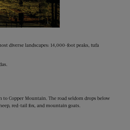
most diverse landscapes: 14,000-foot peaks, tufa
das.
pen to Copper Mountain. The road seldom drops below
eep, red-tail fox, and mountain goats.