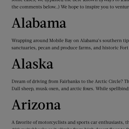
the comments below..) We hope to inspire you to ventur
Alabama
Wrapping around Mobile Bay on Alabama’s southern tip,
sanctuaries, pecan and produce farms, and historic For
Alaska
Dream of driving from Fairbanks to the Arctic Circle? Th
Dall sheep, musk oxen, and arctic foxes. While spellbin
Arizona
A favorite of motorcyclists and sports car enthusiasts,