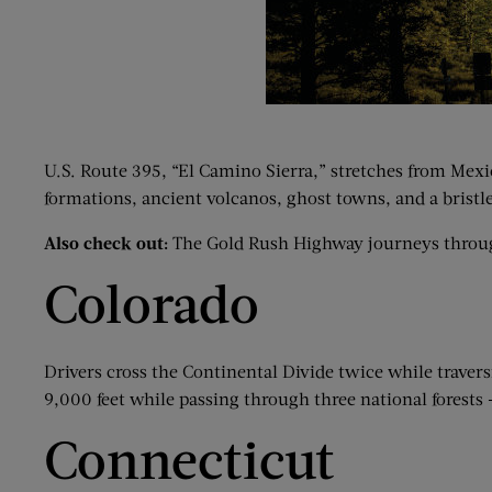
U.S. Route 395, “El Camino Sierra,” stretches from Mexic
formations, ancient volcanos, ghost towns, and a bristle
Also check out:
The Gold Rush Highway journeys through C
Colorado
Drivers cross the Continental Divide twice while trave
9,000 feet while passing through three national forests
Connecticut