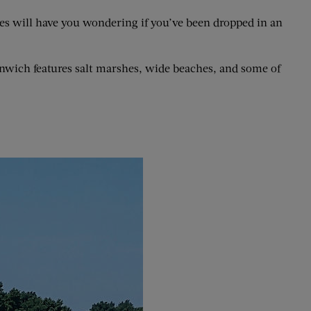
outes will have you wondering if you’ve been dropped in an
nwich features salt marshes, wide beaches, and some of