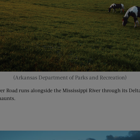
(Arkansas Department of Parks and Recreation)
iver Road runs alongside the Mississippi River through its De
haunts.