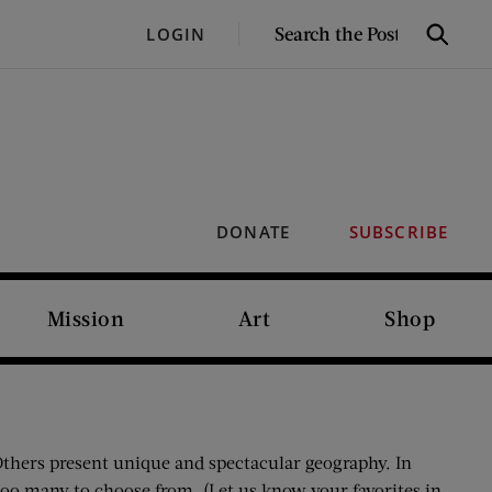
SEARCH
LOGIN
Search
THE
POST
DONATE
SUBSCRIBE
Mission
Art
Shop
 Others present unique and spectacular geography. In
oo many to choose from. (Let us know your favorites in