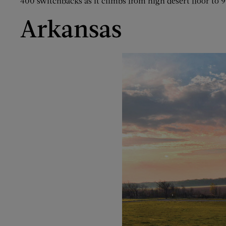
400 switchbacks as it climbs from high desert floor to 9
Arkansas