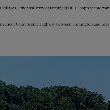
g villages … the vast array of Litchfield Hills Loop’s scenic r
onnecticut Coast Scenic Highway between Stonington and Gree