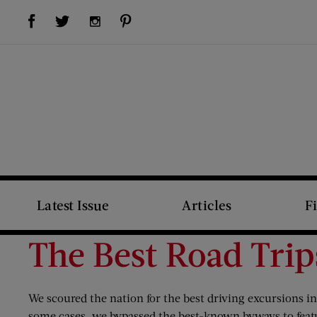
Visit Us on Facebook (opens new window)
Visit Us on Pinterest (opens new window)
Visit Us on Twitter (opens new window)
Visit Us on Instagram (opens new window)
Latest Issue
Articles
F
The Best Road Trip
We scoured the nation for the best driving excursions i
some cases, we bypassed the best-known byways to featu