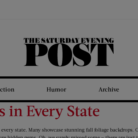
The Saturday Evening Post
iction
Humor
Archive
s in Every State
n every state. Many showcase stunning fall foliage backdrops.
re hidden gems. Oh, we surely missed some — there are just t