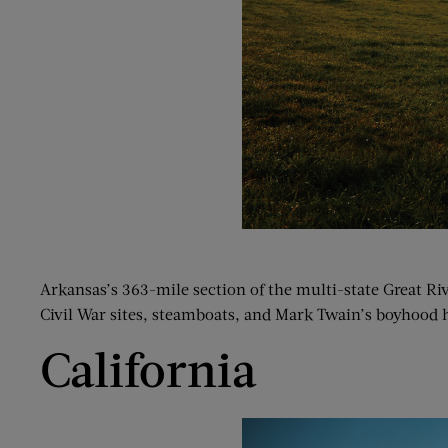
Arkansas’s 363-mile section of the multi-state Great R
Civil War sites, steamboats, and Mark Twain’s boyhood 
California