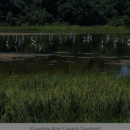
(Courtesy Kent County Tourism)