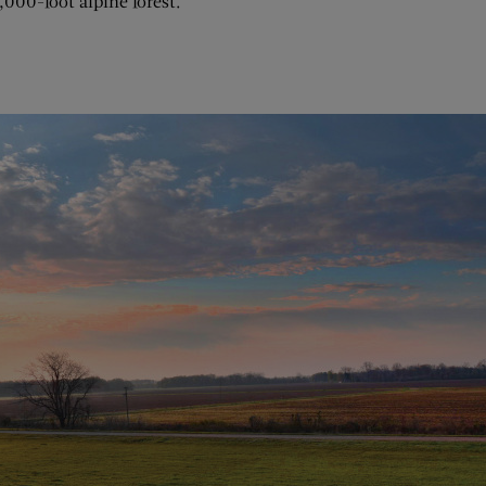
,000-foot alpine forest.