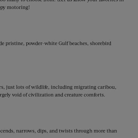
ppy motoring!
e pristine, powder-white Gulf beaches, shorebird
, just lots of wildlife, including migrating caribou,
ely void of civilization and creature comforts.
ascends, narrows, dips, and twists through more than