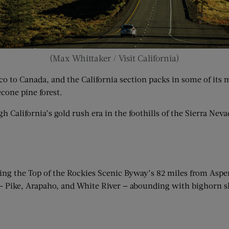
(Max Whittaker / Visit California)
o to Canada, and the California section packs in some of its 
cone pine forest.
alifornia’s gold rush era in the foothills of the Sierra Neva
rsing the Top of the Rockies Scenic Byway’s 82 miles from As
 — Pike, Arapaho, and White River — abounding with bighorn sh