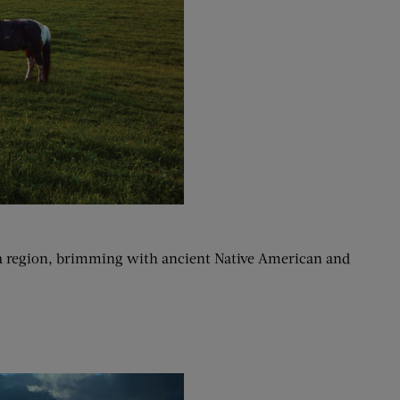
lta region, brimming with ancient Native American and