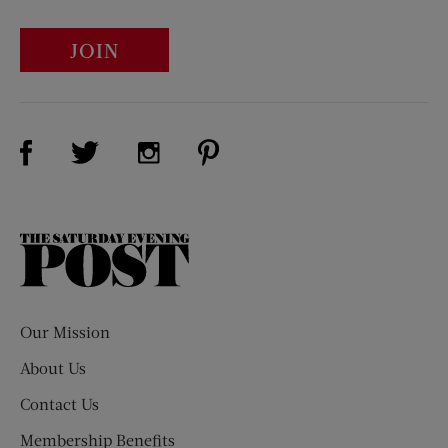
JOIN
Visit Us on Facebook (opens new window)
Visit Us on Pinterest (opens n
Visit Us on Twitter (opens new window)
Visit Us on Instagram (opens new win
The
Saturday
Evening
Post
Our Mission
About Us
Contact Us
Membership Benefits