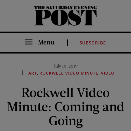
The Saturday Evening Post
Menu
SUBSCRIBE
July 10, 2019
,
,
ART
ROCKWELL VIDEO MINUTE
VIDEO
Rockwell Video
Minute: Coming and
Going