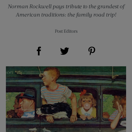
Norman Rockwell pays tribute to the grandest of
American traditions: the family road trip!
Post Editors
Share on Facebook (opens new window)
Share on Pinterest (opens new window)
Share on Twitter (opens new window)