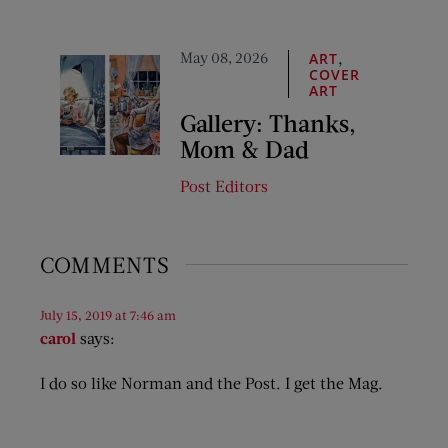
May 08, 2026
,
ART
COVER
ART
Gallery: Thanks,
Mom & Dad
Post Editors
COMMENTS
July 15, 2019 at 7:46 am
carol
says:
I do so like Norman and the Post. I get the Mag.