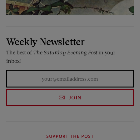
Weekly Newsletter
The best of
The Saturday Evening Post
in your
inbox!
JOIN
SUPPORT THE POST