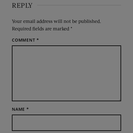
REPLY
Your email address will not be published.
Required fields are marked
*
COMMENT
*
NAME
*