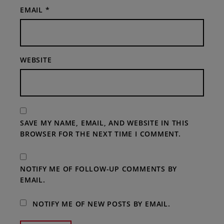
EMAIL
*
WEBSITE
SAVE MY NAME, EMAIL, AND WEBSITE IN THIS
BROWSER FOR THE NEXT TIME I COMMENT.
NOTIFY ME OF FOLLOW-UP COMMENTS BY
EMAIL.
NOTIFY ME OF NEW POSTS BY EMAIL.