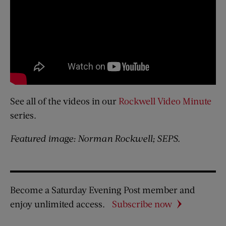
See all of the videos in our
Rockwell Video Minute
series.
Featured image: Norman Rockwell; SEPS.
Become a Saturday Evening Post member and
enjoy unlimited access.
Subscribe now