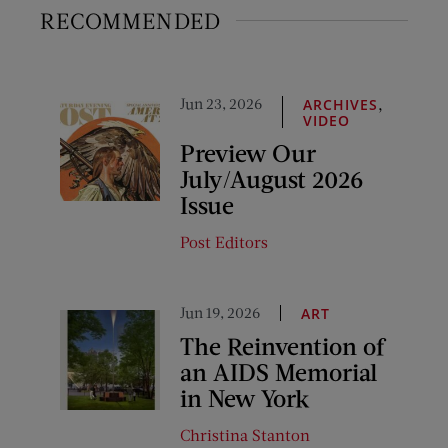
RECOMMENDED
Jun 23, 2026
,
ARCHIVES
VIDEO
Preview Our
July/August 2026
Issue
Post Editors
Jun 19, 2026
ART
The Reinvention of
an AIDS Memorial
in New York
Christina Stanton