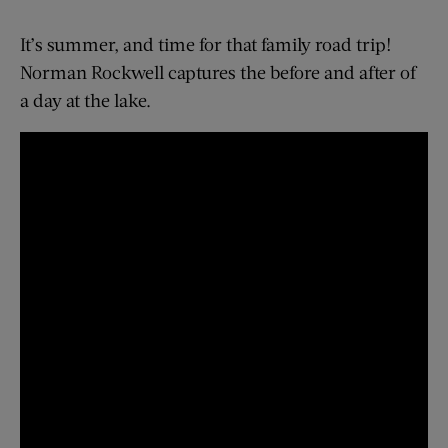
It’s summer, and time for that family road trip!
Norman Rockwell captures the before and after of
a day at the lake.