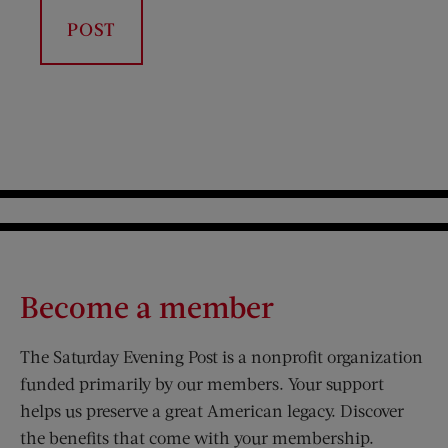
Become a member
The Saturday Evening Post is a nonprofit organization
funded primarily by our members. Your support
helps us preserve a great American legacy. Discover
the benefits that come with your membership.