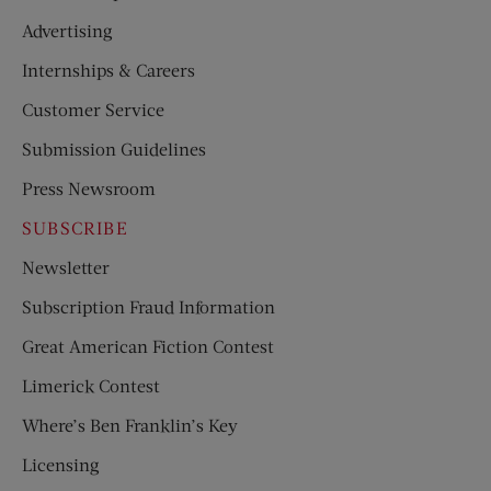
Advertising
Internships & Careers
Customer Service
Submission Guidelines
Press Newsroom
SUBSCRIBE
Newsletter
Subscription Fraud Information
Great American Fiction Contest
Limerick Contest
Where’s Ben Franklin’s Key
Licensing