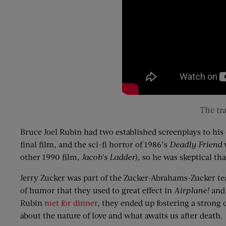
The
tra
Bruce Joel Rubin had two established screenplays to his 
final film, and the sci-fi horror of 1986’s
Deadly Friend
w
other 1990 film,
Jacob’s Ladder
), so he was skeptical th
Jerry
Zucker
was part of the
Zucker
-Abrahams-
Zucker
te
of humor that they used to great effect in
Airplane!
an
Rubin
met
for dinner
, they ended up fostering a strong
about the nature of love and what awaits us after death.