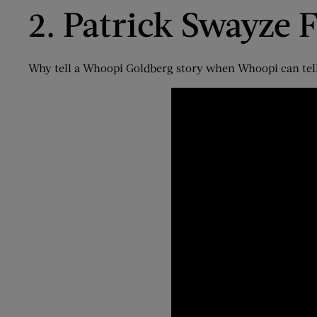
2. Patrick Swayze
F
Why tell a Whoopi Goldberg story when Whoopi can tell