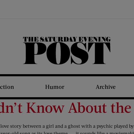
The Saturday Evening Post
iction
Humor
Archive
idn’t Know About the
 love story between a girl and a ghost with a psychic played 
year-old song as its love theme. . . it sounds like a moviema