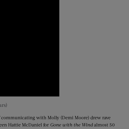
ars)
 of communicating with Molly (Demi Moore) drew rave
been Hattie McDaniel for
Gone with the Wind
almost 50