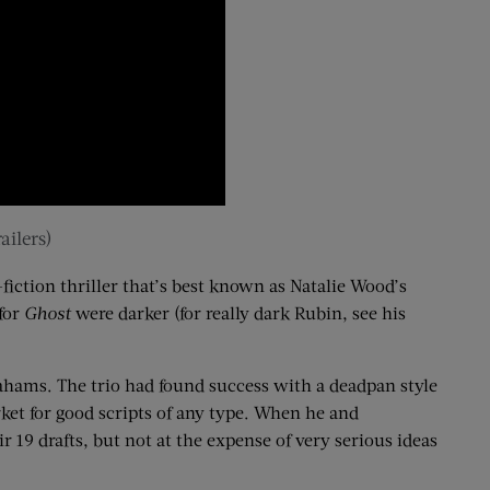
ailers)
fiction thriller that’s best known as Natalie Wood’s
 for
Ghost
were darker (for really dark Rubin, see his
rahams. The trio had found success with a deadpan style
ket for good scripts of any type. When he and
r 19 drafts
, but not at the expense of very serious ideas