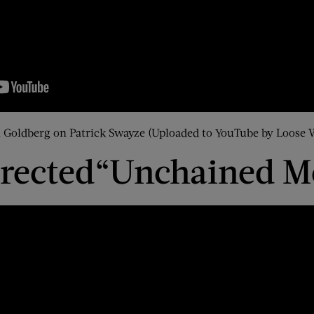
Goldberg on Patrick Swayze (Uploaded to YouTube by Loose
rected
“Unchained M