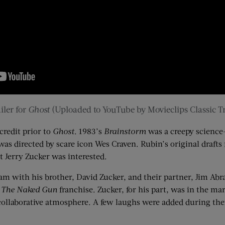
iler for
Ghost
(Uploaded to YouTube by
Movieclips
Classic Tr
credit prior to
Ghost
. 1983’s
Brainstorm
was a creepy science-
as directed by scare icon Wes Craven. Rubin’s original drafts
at Jerry
Zucker
was interested.
am with his brother, David
Zucker
, and their partner, Jim Ab
d
The Naked Gun
franchise.
Zucker
, for his part,
was in the mar
 collaborative atmosphere. A few laughs were added
during thei