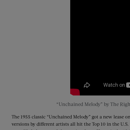
“Unchained Melody” by The Righ
The 1955 classic “Unchained Melody” got a new lease on
versions by different artists all hit the Top 10 in the U.