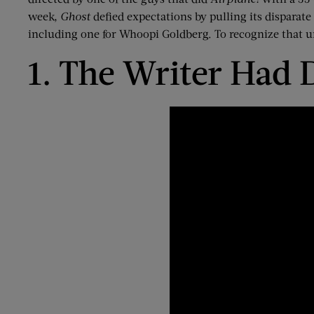
week,
Ghost
defied expectations by pulling its disparat
including one
for Whoopi Goldberg
.
To recognize that u
1. The Writer Had