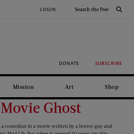
SEARCH
LOGIN
Search
THE
POST
DONATE
SUBSCRIBE
Mission
Art
Shop
 Movie Ghost
by a comedian in a movie written by a horror guy and
king
Mad Lib
.
But when it opened 30 years ago this