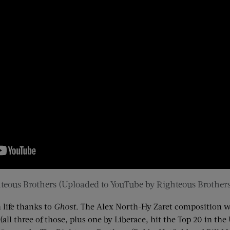
teous Brothers
(Uploaded to YouTube by Righteous Brothers
 life thanks to
Ghost
. The Alex North-
Hy
Zaret
composition wa
S. (all three of those, plus one by Liberace, hit the Top 20 in t