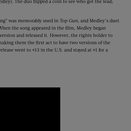
edley).
The duo flipped a coin to see who got the lead;
ling” was memorably used in
Top Gun
, and Medley’s duet
 When the song appeared in the film, Medley began
version and released it. However, the rights holder to
aking them the first act to have two versions of the
lease went to #13 in the U.S. and stayed at #1 for a