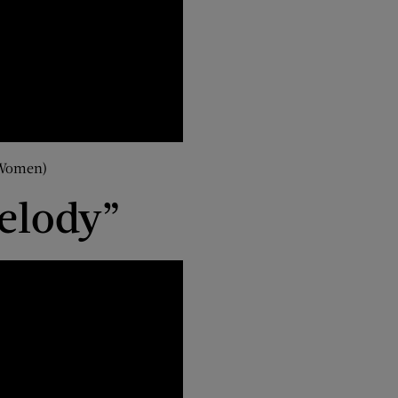
 Women)
elody”