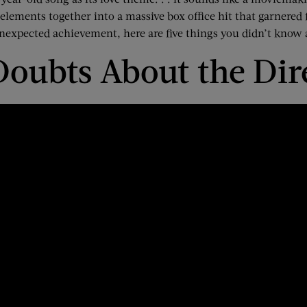
e elements together
into a massive box office hit
that garnered
nexpected achievement, here are five things you didn’t know
 Doubts
About
the Dir