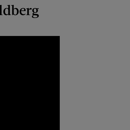
ldberg