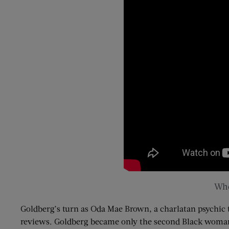
Who
Goldberg’s turn as
Oda
Mae Brown, a charlatan psychic 
reviews. Goldberg became only the second Black woman t