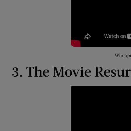
Whoopi 
3. The Movie Resur