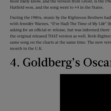
most likely know, and the version from
Ghost
, is the 19
Hatfield won, and the song went to #4 in the States.
During the 1980s, music by the Righteous Brothers had 
with Jennifer
Warnes
, “(I’ve Had) The Time of My Life” 
asking for an official re-release, but was informed ther
the original released THAT version as well. Both Righte
same song on the charts
at
the same time. The new versio
month in the U.K.
4. Goldberg’s Osc