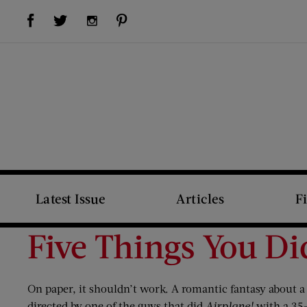
Visit Us on Facebook (opens new window)
Visit Us on Pinterest (opens new window)
Visit Us on Twitter (opens new window)
Visit Us on Instagram (opens new window)
Latest Issue
Articles
F
Five Things You D
On paper, it shouldn’t work. A romantic fantasy about a
directed by one of the guys that did
Airplane!
with a 35-