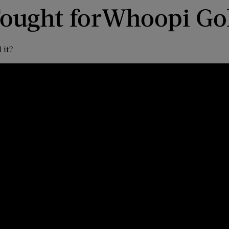
ought for
Whoopi Go
 it?