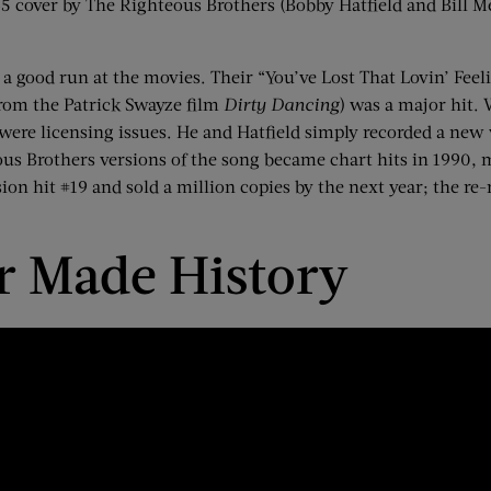
65
cover by The Righteous Brothers (Bobby Hatfield and Bill M
a good run at the movies. Their “You’ve Lost That
Lovin
’ Fee
(from the Patrick Swayze film
Dirty Dancing
) was a major hit.
e were licensing issues. He and Hatfield simply recorded a new 
ous Brothers versions of the song became chart hits in 1990, m
n hit #19 and sold a million copies by the next year; the re-re
ar Made History