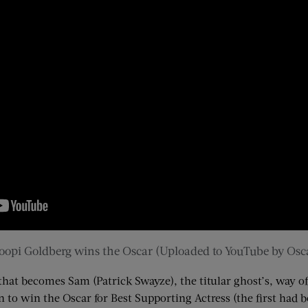
opi Goldberg wins the Oscar (Uploaded to YouTube by Osc
that becomes Sam (Patrick Swayze), the titular ghost’s, way
o win the Oscar for Best Supporting Actress (the first had 