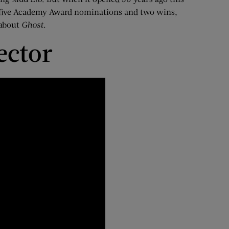
 five Academy Award nominations
and two wins,
 about
Ghost
.
ector