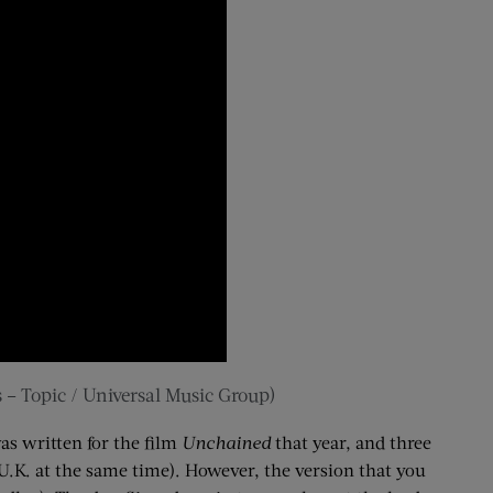
 – Topic / Universal Music Group)
s written for the film
Unchained
that year, and three
he U.K. at the same time). However, the version that you