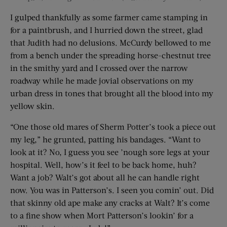
I gulped thankfully as some farmer came stamping in
for a paintbrush, and I hurried down the street, glad
that Judith had no delusions. McCurdy bellowed to me
from a bench under the spreading horse-chestnut tree
in the smithy yard and I crossed over the narrow
roadway while he made jovial observations on my
urban dress in tones that brought all the blood into my
yellow skin.
“One those old mares of Sherm Potter’s took a piece out
my leg,” he grunted, patting his bandages. “Want to
look at it? No, I guess you see ’nough sore legs at your
hospital. Well, how’s it feel to be back home, huh?
Want a job? Walt’s got about all he can handle right
now. You was in Patterson’s. I seen you comin’ out. Did
that skinny old ape make any cracks at Walt? It’s come
to a fine show when Mort Patterson’s lookin’ for a