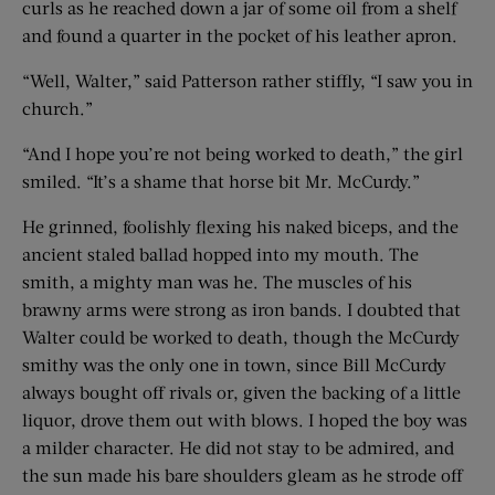
curls as he reached down a jar of some oil from a shelf
and found a quarter in the pocket of his leather apron.
“Well, Walter,” said Patterson rather stiffly, “I saw you in
church.”
“And I hope you’re not being worked to death,” the girl
smiled. “It’s a shame that horse bit Mr. McCurdy.”
He grinned, foolishly flexing his naked biceps, and the
ancient staled ballad hopped into my mouth. The
smith, a mighty man was he. The muscles of his
brawny arms were strong as iron bands. I doubted that
Walter could be worked to death, though the McCurdy
smithy was the only one in town, since Bill McCurdy
always bought off rivals or, given the backing of a little
liquor, drove them out with blows. I hoped the boy was
a milder character. He did not stay to be admired, and
the sun made his bare shoulders gleam as he strode off