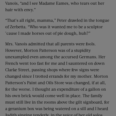
Vanois, “and I see Madame Eames, who tears out her
hair with envy.”
“That’s all right, mamma,” Peter drawled in the tongue
of Zerbetta. “Who was it wanted me to be a sculptor
’cause I made horses out of pie dough, huh?”
Mrs. Vanois admitted that all parents were fools.
However, Morton Patterson was of a stupidity
unexampled even among the accursed Germans. Her
French went too fast for me and I sauntered on down
Clarke Street, passing shops where few signs were
changed since I trotted errands for my mother. Morton
Patterson’s Paint and Oils Store was changed, if at all,
for the worse. I thought an expenditure of a gallon on
his own brick would come well in place. The family
must still live in the rooms above the gilt signboard, for
a geranium box was being watered on a sill and I heard
Judith singing tenderly, in the voice of her old solos