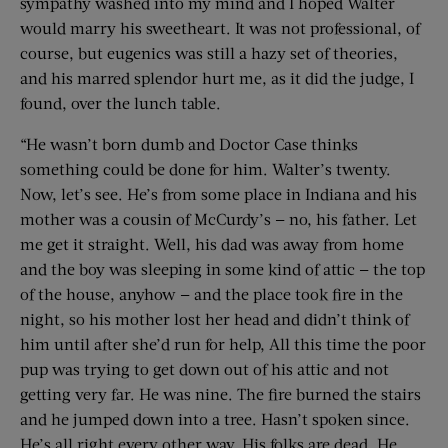
sympathy washed into my mind and I hoped Walter
would marry his sweetheart. It was not professional, of
course, but eugenics was still a hazy set of theories,
and his marred splendor hurt me, as it did the judge, I
found, over the lunch table.
“He wasn’t born dumb and Doctor Case thinks
something could be done for him. Walter’s twenty.
Now, let’s see. He’s from some place in Indiana and his
mother was a cousin of McCurdy’s — no, his father. Let
me get it straight. Well, his dad was away from home
and the boy was sleeping in some kind of attic — the top
of the house, anyhow — and the place took fire in the
night, so his mother lost her head and didn’t think of
him until after she’d run for help, All this time the poor
pup was trying to get down out of his attic and not
getting very far. He was nine. The fire burned the stairs
and he jumped down into a tree. Hasn’t spoken since.
He’s all right every other way. His folks are dead. He