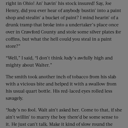
right in Ohio! An’ havin’ his stock insured! Say, Joe
Henry, did you ever hear of anybody bustin’ into a paint
shop and stealin’ a bucket of paint? I mind hearin’ of a
drunk tramp that broke into a undertaker’s place once
over in Crawford County and stole some silver plates for
coffins, but what the hell could you steal in a paint
store?”
“Well,” I said, “I don’t think Judy’s awfully high and
mighty about Walter.”
The smith took another inch of tobacco from his slab
with a vicious bite and helped it with a swallow from
his usual quart bottle. His red-laced eyes rolled less
savagely.
“Judy’s no fool. Walt ain’t asked her. Come to that, if she
ain’t willin’ to marry the boy there’d be some sense to
it. He just can’t talk. Make it kind of slow round the