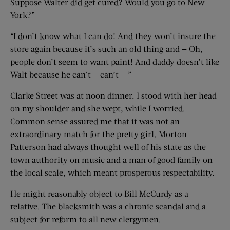
Suppose Walter did get cured? Would you go to New
York?”
“I don’t know what I can do! And they won’t insure the
store again because it’s such an old thing and — Oh,
people don’t seem to want paint! And daddy doesn’t like
Walt because he can’t — can’t — ”
Clarke Street was at noon dinner. I stood with her head
on my shoulder and she wept, while I worried.
Common sense assured me that it was not an
extraordinary match for the pretty girl. Morton
Patterson had always thought well of his state as the
town authority on music and a man of good family on
the local scale, which meant prosperous respectability.
He might reasonably object to Bill McCurdy as a
relative. The blacksmith was a chronic scandal and a
subject for reform to all new clergymen.