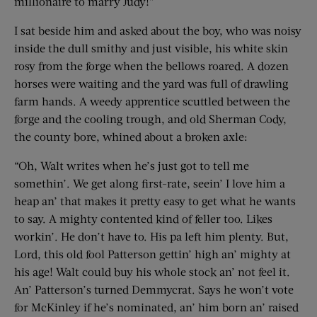
millionaire to marry Judy!”
I sat beside him and asked about the boy, who was noisy
inside the dull smithy and just visible, his white skin
rosy from the forge when the bellows roared. A dozen
horses were waiting and the yard was full of drawling
farm hands. A weedy apprentice scuttled between the
forge and the cooling trough, and old Sherman Cody,
the county bore, whined about a broken axle:
“Oh, Walt writes when he’s just got to tell me
somethin’. We get along first-rate, seein’ I love him a
heap an’ that makes it pretty easy to get what he wants
to say. A mighty contented kind of feller too. Likes
workin’. He don’t have to. His pa left him plenty. But,
Lord, this old fool Patterson gettin’ high an’ mighty at
his age! Walt could buy his whole stock an’ not feel it.
An’ Patterson’s turned Demmycrat. Says he won’t vote
for McKinley if he’s nominated, an’ him born an’ raised