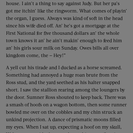
house. I ain’t a thing to say against Judy. But her pa’s
got me itchin’ like the ringworm. What comes of playin’
the organ, I guess. Always was kind of soft in the head
since his wife died off. An’ he’s got a mortgage at the
First National for five thousand dollars an’ the whole
town knows it an’ he ain’t makin’ enough to feed him
an’ his girls sour milk on Sunday. Owes bills all over
kingdom come, the — Hey!”
A yell cut his tirade and I ducked as a horse screamed.
Something had annoyed a huge roan brute from the
Ross stud, and the yard seethed as his halter snapped
short. I saw the stallion rearing among the loungers by
the door. Sumner Ross shouted to keep back. There was
a smash of hoofs on a wagon bottom, then some runner
bowled me over on the cobbles and my chin struck an
unkind projection. A dance of prismatic moons filled
my eyes. When I sat up, expecting a hoof on my skull,