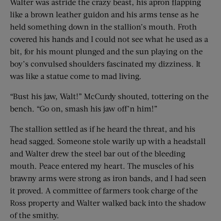
Walter was astride the crazy beast, his apron flapping
like a brown leather guidon and his arms tense as he
held something down in the stallion’s mouth. Froth
covered his hands and I could not see what he used as a
bit, for his mount plunged and the sun playing on the
boy’s convulsed shoulders fascinated my dizziness. It
was like a statue come to mad living.
“Bust his jaw, Walt!” McCurdy shouted, tottering on the
bench. “Go on, smash his jaw off’n him!”
The stallion settled as if he heard the threat, and his
head sagged. Someone stole warily up with a headstall
and Walter drew the steel bar out of the bleeding
mouth. Peace entered my heart. The muscles of his
brawny arms were strong as iron bands, and I had seen
it proved. A committee of farmers took charge of the
Ross property and Walter walked back into the shadow
of the smithy.