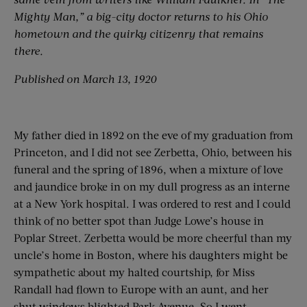
Mighty Man,” a big-city doctor returns to his Ohio
hometown and the quirky citizenry that remains
there.
Published on March 13, 1920
My father died in 1892 on the eve of my graduation from
Princeton, and I did not see Zerbetta, Ohio, between his
funeral and the spring of 1896, when a mixture of love
and jaundice broke in on my dull progress as an interne
at a New York hospital. I was ordered to rest and I could
think of no better spot than Judge Lowe’s house in
Poplar Street. Zerbetta would be more cheerful than my
uncle’s home in Boston, where his daughters might be
sympathetic about my halted courtship, for Miss
Randall had flown to Europe with an aunt, and her
shut windows blighted Park Avenue. So I went