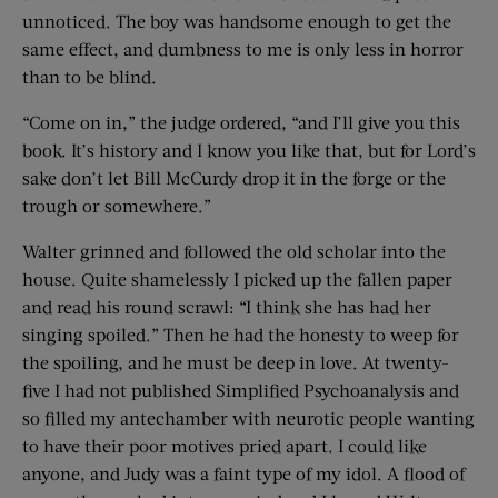
unnoticed. The boy was handsome enough to get the
same effect, and dumbness to me is only less in horror
than to be blind.
“Come on in,” the judge ordered, “and I’ll give you this
book. It’s history and I know you like that, but for Lord’s
sake don’t let Bill McCurdy drop it in the forge or the
trough or somewhere.”
Walter grinned and followed the old scholar into the
house. Quite shamelessly I picked up the fallen paper
and read his round scrawl: “I think she has had her
singing spoiled.” Then he had the honesty to weep for
the spoiling, and he must be deep in love. At twenty-
five I had not published Simplified Psychoanalysis and
so filled my antechamber with neurotic people wanting
to have their poor motives pried apart. I could like
anyone, and Judy was a faint type of my idol. A flood of