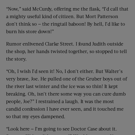
“Now,” said McCurdy, offering me the flask, “I’d call that
a mighty useful kind of citizen. But Mort Patterson
don’t think so — the ringtail baboon! By hell, I’d like to
burn his store down!”
Rumor enlivened Clarke Street. I found Judith outside
the shop, her hands twisted together, so stopped to tell
the story.
“Oh, I wish I’d seen it! No, I don’t either. But Walter’s
very brave, Joe. He pulled one of the Gruber boys out of
the river last winter and the ice was so thin! It kept
breaking. Oh, isn’t there some way you can cure dumb
people, Joe?” I restrained a laugh. It was the most
candid confession I have ever seen, and it touched me
so that my eyes dampened.
“Look here — I’m going to see Doctor Case about it.