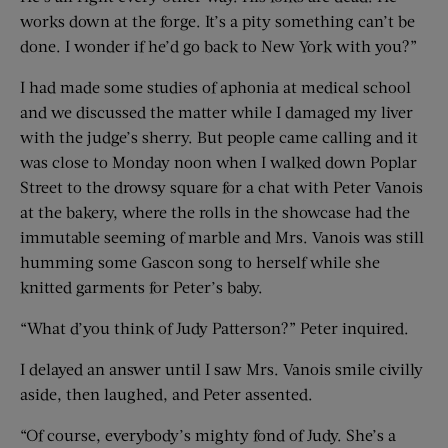
works down at the forge. It’s a pity something can’t be
done. I wonder if he’d go back to New York with you?”
I had made some studies of aphonia at medical school
and we discussed the matter while I damaged my liver
with the judge’s sherry. But people came calling and it
was close to Monday noon when I walked down Poplar
Street to the drowsy square for a chat with Peter Vanois
at the bakery, where the rolls in the showcase had the
immutable seeming of marble and Mrs. Vanois was still
humming some Gascon song to herself while she
knitted garments for Peter’s baby.
“What d’you think of Judy Patterson?” Peter inquired.
I delayed an answer until I saw Mrs. Vanois smile civilly
aside, then laughed, and Peter assented.
“Of course, everybody’s mighty fond of Judy. She’s a