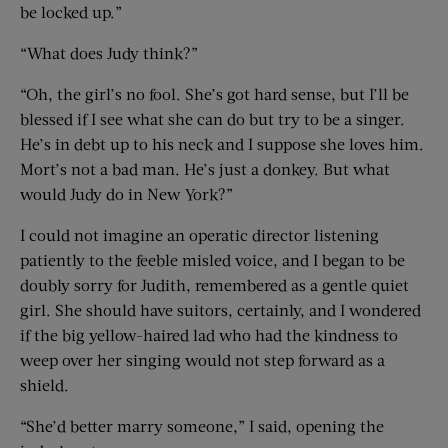
be locked up.”
“What does Judy think?”
“Oh, the girl’s no fool. She’s got hard sense, but I’ll be
blessed if I see what she can do but try to be a singer.
He’s in debt up to his neck and I suppose she loves him.
Mort’s not a bad man. He’s just a donkey. But what
would Judy do in New York?”
I could not imagine an operatic director listening
patiently to the feeble misled voice, and I began to be
doubly sorry for Judith, remembered as a gentle quiet
girl. She should have suitors, certainly, and I wondered
if the big yellow-haired lad who had the kindness to
weep over her singing would not step forward as a
shield.
“She’d better marry someone,” I said, opening the