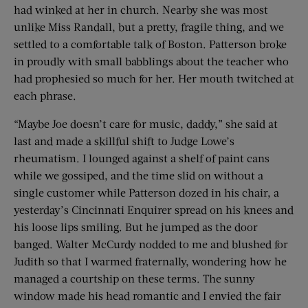
had winked at her in church. Nearby she was most
unlike Miss Randall, but a pretty, fragile thing, and we
settled to a comfortable talk of Boston. Patterson broke
in proudly with small babblings about the teacher who
had prophesied so much for her. Her mouth twitched at
each phrase.
“Maybe Joe doesn’t care for music, daddy,” she said at
last and made a skillful shift to Judge Lowe’s
rheumatism. I lounged against a shelf of paint cans
while we gossiped, and the time slid on without a
single customer while Patterson dozed in his chair, a
yesterday’s Cincinnati Enquirer spread on his knees and
his loose lips smiling. But he jumped as the door
banged. Walter McCurdy nodded to me and blushed for
Judith so that I warmed fraternally, wondering how he
managed a courtship on these terms. The sunny
window made his head romantic and I envied the fair