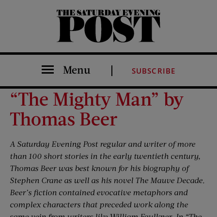
The Saturday Evening Post
Menu
SUBSCRIBE
“The Mighty Man” by
Thomas Beer
A Saturday Evening Post regular and writer of more
than 100 short stories in the early twentieth century,
Thomas Beer was best known for his biography of
Stephen Crane as well as his novel The Mauve Decade.
Beer’s fiction contained evocative metaphors and
complex characters that preceded work along the
same vein from writers like William Faulkner. In “The