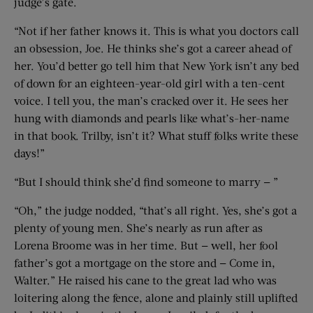
judge’s gate.
“Not if her father knows it. This is what you doctors call
an obsession, Joe. He thinks she’s got a career ahead of
her. You’d better go tell him that New York isn’t any bed
of down for an eighteen-year-old girl with a ten-cent
voice. I tell you, the man’s cracked over it. He sees her
hung with diamonds and pearls like what’s-her-name
in that book. Trilby, isn’t it? What stuff folks write these
days!”
“But I should think she’d find someone to marry — ”
“Oh,” the judge nodded, “that’s all right. Yes, she’s got a
plenty of young men. She’s nearly as run after as
Lorena Broome was in her time. But — well, her fool
father’s got a mortgage on the store and — Come in,
Walter.” He raised his cane to the great lad who was
loitering along the fence, alone and plainly still uplifted