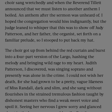
choir sang wretchedly and when the Reverend Tillett
announced that we must listen to another anthem I
boiled. An anthem after the sermon was unheard of. I
hoped the congregation would hiss indignantly, but the
judge leaned to whisper that this was to show off Judy
Patterson, and her father, the organist, set forth on a
familiar prelude, so I stooped to put back my hat.
The choir got up from behind the red curtain and burst
into a four-part version of the Largo, hashing the
melody and bringing wild rage to my heart. Judith
Patterson, I discovered, was singing soprano and
presently was alone in the crime. I could not wish her
death, for she had grown to be a pretty, vague likeness
of Miss Randall, dark and slim, and she sang without
flourishes in the strained tremulous fashion taught by
dishonest masters who find a weak sweet voice and
spoil it. Seeing her nervous I grew sorry and glanced