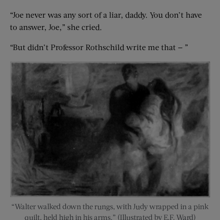
“Joe never was any sort of a liar, daddy. You don’t have
to answer, Joe,” she cried.
“But didn’t Professor Rothschild write me that — ”
“Walter walked down the rungs, with Judy wrapped in a pink
quilt, held high in his arms.” (Illustrated by E.F. Ward)