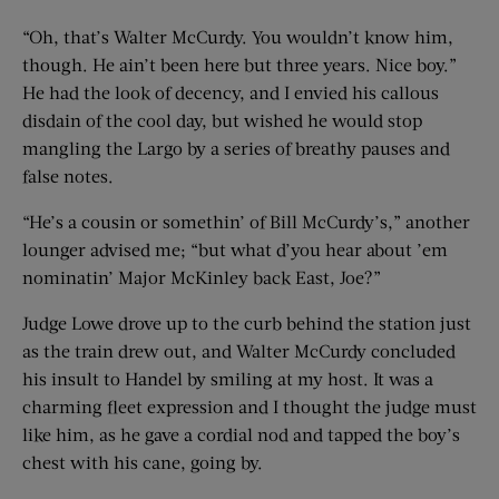
“Oh, that’s Walter McCurdy. You wouldn’t know him,
though. He ain’t been here but three years. Nice boy.”
He had the look of decency, and I envied his callous
disdain of the cool day, but wished he would stop
mangling the Largo by a series of breathy pauses and
false notes.
“He’s a cousin or somethin’ of Bill McCurdy’s,” another
lounger advised me; “but what d’you hear about ’em
nominatin’ Major McKinley back East, Joe?”
Judge Lowe drove up to the curb behind the station just
as the train drew out, and Walter McCurdy concluded
his insult to Handel by smiling at my host. It was a
charming fleet expression and I thought the judge must
like him, as he gave a cordial nod and tapped the boy’s
chest with his cane, going by.