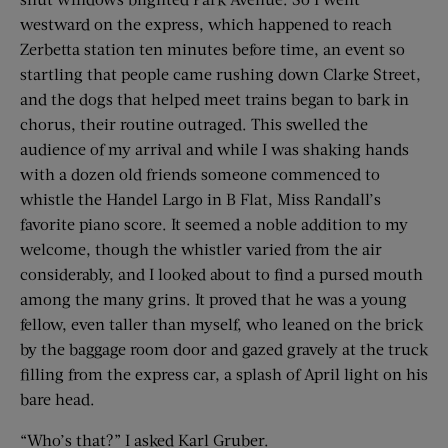
westward on the express, which happened to reach
Zerbetta station ten minutes before time, an event so
startling that people came rushing down Clarke Street,
and the dogs that helped meet trains began to bark in
chorus, their routine outraged. This swelled the
audience of my arrival and while I was shaking hands
with a dozen old friends someone commenced to
whistle the Handel Largo in B Flat, Miss Randall’s
favorite piano score. It seemed a noble addition to my
welcome, though the whistler varied from the air
considerably, and I looked about to find a pursed mouth
among the many grins. It proved that he was a young
fellow, even taller than myself, who leaned on the brick
by the baggage room door and gazed gravely at the truck
filling from the express car, a splash of April light on his
bare head.
“Who’s that?” I asked Karl Gruber.