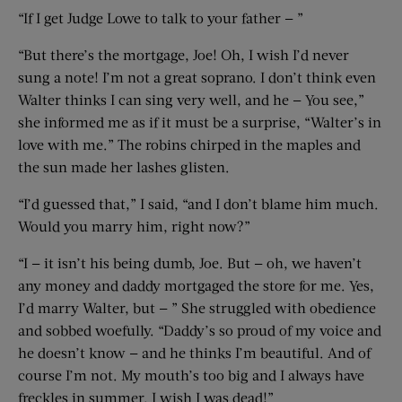
“If I get Judge Lowe to talk to your father — ”
“But there’s the mortgage, Joe! Oh, I wish I’d never
sung a note! I’m not a great soprano. I don’t think even
Walter thinks I can sing very well, and he — You see,”
she informed me as if it must be a surprise, “Walter’s in
love with me.” The robins chirped in the maples and
the sun made her lashes glisten.
“I’d guessed that,” I said, “and I don’t blame him much.
Would you marry him, right now?”
“I — it isn’t his being dumb, Joe. But — oh, we haven’t
any money and daddy mortgaged the store for me. Yes,
I’d marry Walter, but — ” She struggled with obedience
and sobbed woefully. “Daddy’s so proud of my voice and
he doesn’t know — and he thinks I’m beautiful. And of
course I’m not. My mouth’s too big and I always have
freckles in summer. I wish I was dead!”