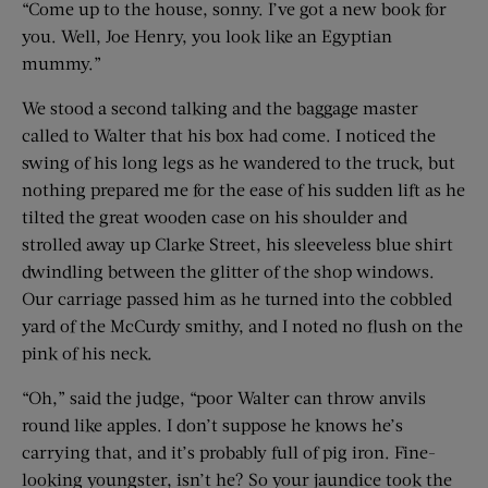
“Come up to the house, sonny. I’ve got a new book for
you. Well, Joe Henry, you look like an Egyptian
mummy.”
We stood a second talking and the baggage master
called to Walter that his box had come. I noticed the
swing of his long legs as he wandered to the truck, but
nothing prepared me for the ease of his sudden lift as he
tilted the great wooden case on his shoulder and
strolled away up Clarke Street, his sleeveless blue shirt
dwindling between the glitter of the shop windows.
Our carriage passed him as he turned into the cobbled
yard of the McCurdy smithy, and I noted no flush on the
pink of his neck.
“Oh,” said the judge, “poor Walter can throw anvils
round like apples. I don’t suppose he knows he’s
carrying that, and it’s probably full of pig iron. Fine-
looking youngster, isn’t he? So your jaundice took the