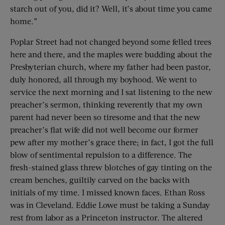
starch out of you, did it? Well, it’s about time you came
home.”
Poplar Street had not changed beyond some felled trees
here and there, and the maples were budding about the
Presbyterian church, where my father had been pastor,
duly honored, all through my boyhood. We went to
service the next morning and I sat listening to the new
preacher’s sermon, thinking reverently that my own
parent had never been so tiresome and that the new
preacher’s flat wife did not well become our former
pew after my mother’s grace there; in fact, I got the full
blow of sentimental repulsion to a difference. The
fresh-stained glass threw blotches of gay tinting on the
cream benches, guiltily carved on the backs with
initials of my time. I missed known faces. Ethan Ross
was in Cleveland. Eddie Lowe must be taking a Sunday
rest from labor as a Princeton instructor. The altered