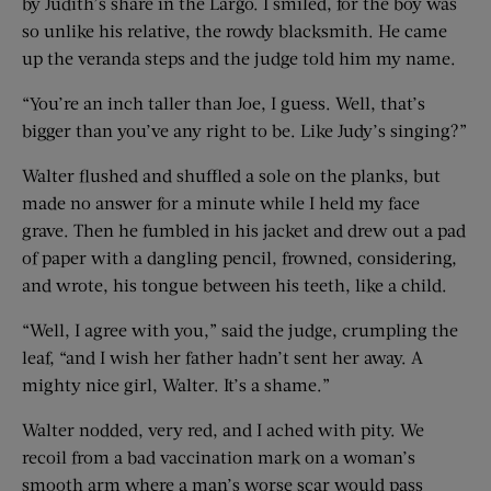
by Judith’s share in the Largo. I smiled, for the boy was
so unlike his relative, the rowdy blacksmith. He came
up the veranda steps and the judge told him my name.
“You’re an inch taller than Joe, I guess. Well, that’s
bigger than you’ve any right to be. Like Judy’s singing?”
Walter flushed and shuffled a sole on the planks, but
made no answer for a minute while I held my face
grave. Then he fumbled in his jacket and drew out a pad
of paper with a dangling pencil, frowned, considering,
and wrote, his tongue between his teeth, like a child.
“Well, I agree with you,” said the judge, crumpling the
leaf, “and I wish her father hadn’t sent her away. A
mighty nice girl, Walter. It’s a shame.”
Walter nodded, very red, and I ached with pity. We
recoil from a bad vaccination mark on a woman’s
smooth arm where a man’s worse scar would pass