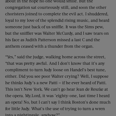
about in the hope no one would smile. But the
congregation sat courteously still, and soon the other
choristers joined to complete the evil act. I shuddered,
loyal to my love of the splendid rising music, and heard
someone just back of us sniffle. It was the Sims pew,
but the sniffler was Walter McCurdy, and I saw tears on
his face as Judith Patterson missed a last C and the
anthem ceased with a thunder from the organ.
“Yes,” said the judge, walking home across the street,
“that was pretty awful. And I don’t know that it’s any
compliment to turn Judy loose on Handel’s best tune,
either. Did you see poor Walter crying? Well, I suppose
he thinks Judy’s a new Patti — if he ever heard of Patti.
This isn’t New York. We can’t go hear Jean de Reszke at
the opera. My.Lord, it was ’eighty-one, last time I heard
an opera! No, but I can’t say I think Boston’s done much
for little Judy. What’s the use of trying to turn a wren
into a nightingale, anyhow?”