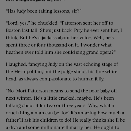
“Has Judy been taking lessons, sir?”
“Lord, yes,” he chuckled. “Patterson sent her off to
Boston last fall. She’s just back. Pity he ever sent her, I
think. But he’s a jackass about her voice. Well, he’s
spent three or four thousand on it. I wonder what
heathen ever told him she could sing grand opera?”
I laughed, fancying Judy on the vast echoing stage of
the Metropolitan, but the judge shook his fine white
head, as always compassionate to human folly.
“No. Mort Patterson means to send the poor baby off
next winter. He’s a little cracked, maybe. He’s been
talking about it for two or three years. Why, what a
cruel thing a man can be, Joe! It’s amazing how much a
father’ll ask his children to do! He really thinks she’ll be
a diva and some millionaire’ll marry her. He ought to