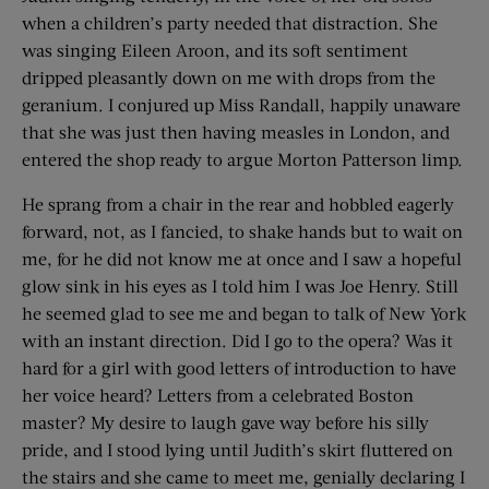
when a children’s party needed that distraction. She
was singing Eileen Aroon, and its soft sentiment
dripped pleasantly down on me with drops from the
geranium. I conjured up Miss Randall, happily unaware
that she was just then having measles in London, and
entered the shop ready to argue Morton Patterson limp.
He sprang from a chair in the rear and hobbled eagerly
forward, not, as I fancied, to shake hands but to wait on
me, for he did not know me at once and I saw a hopeful
glow sink in his eyes as I told him I was Joe Henry. Still
he seemed glad to see me and began to talk of New York
with an instant direction. Did I go to the opera? Was it
hard for a girl with good letters of introduction to have
her voice heard? Letters from a celebrated Boston
master? My desire to laugh gave way before his silly
pride, and I stood lying until Judith’s skirt fluttered on
the stairs and she came to meet me, genially declaring I