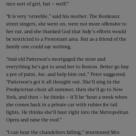
nice sort of girl, but — well!”
“It is very ‘orreeble,” said his mother. The Bordeaux
street singers, she went on, were not more offensive to
her ear, and she thanked God that Judy’s efforts would
be restricted to a Protestant area. But as a friend of the
family one could say nothing.
“And old Patterson’s mortgaged the store and
everything he’s got to send her to Boston. Better go buy
a pot of paint, Joe, and help him out,” Peter suggested.
“Patterson’s got it all thought out. She’ll sing in the
Presbyterian choir all summer, then she’ll go to New
York, and then — he thinks — it’ll be ‘bout a week when
she comes back in a private car with rubies for tail
lights. He thinks she’ll bust right into the Metropolitan
Opera and raise the roof.”
“I can hear the chandeliers falling,” murmured Mrs.