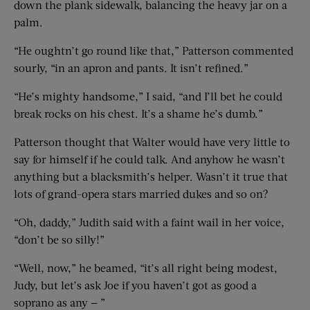
down the plank sidewalk, balancing the heavy jar on a
palm.
“He oughtn’t go round like that,” Patterson commented
sourly, “in an apron and pants. It isn’t refined.”
“He’s mighty handsome,” I said, “and I’ll bet he could
break rocks on his chest. It’s a shame he’s dumb.”
Patterson thought that Walter would have very little to
say for himself if he could talk. And anyhow he wasn’t
anything but a blacksmith’s helper. Wasn’t it true that
lots of grand-opera stars married dukes and so on?
“Oh, daddy,” Judith said with a faint wail in her voice,
“don’t be so silly!”
“Well, now,” he beamed, “it’s all right being modest,
Judy, but let’s ask Joe if you haven’t got as good a
soprano as any — ”