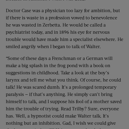
Doctor Case was a physician too lazy for ambition, but
if there is waste in a profession vowed to benevolence
he was wasted in Zerbetta. He would be called a
psychiatrist today, and in 1896 his eye for nervous
trouble would have made him a specialist elsewhere. He
smiled angrily when I began to talk of Walter.
“Some of these days a Frenchman or a German will
make a big splash in the frog pond with a book on
suggestions in childhood. Take a look at the boy’s
larynx and tell me what you think. Of course, he could
talk! He was scared dumb. It’s a prolonged temporary
paralysis — if that’s anything. He simply can’t bring
himself to talk, and I suppose his fool of a mother saved
him the trouble of trying. Read Trilby? Sure, everyone
has. Well, a hypnotist could make Walter talk. It’s
nothing but an inhibition. Gad, I wish we could give