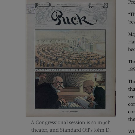
Pre
“Th
‘re
May
Har
bec
The
189
The
tha
wer
con
con
th
A Congressional session is so much
theater, and Standard Oil’s John D.
Whe