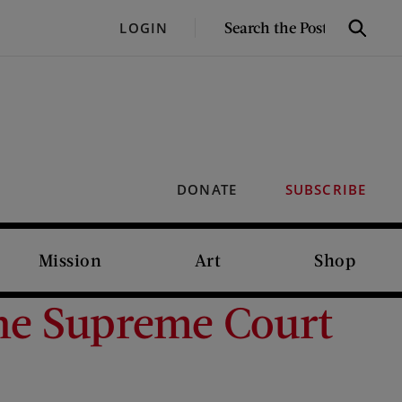
SEARCH
LOGIN
Search
THE
POST
DONATE
SUBSCRIBE
Mission
Art
Shop
The Supreme Court