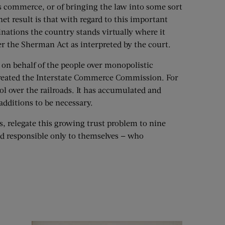
’s commerce, or of bringing the law into some sort
net result is that with regard to this important
nations the country stands virtually where it
r the Sherman Act as interpreted by the court.
 on behalf of the people over monopolistic
 created the Interstate Commerce Commission. For
ol over the railroads. It has accumulated and
additions to be necessary.
s, relegate this growing trust problem to nine
nd responsible only to themselves — who