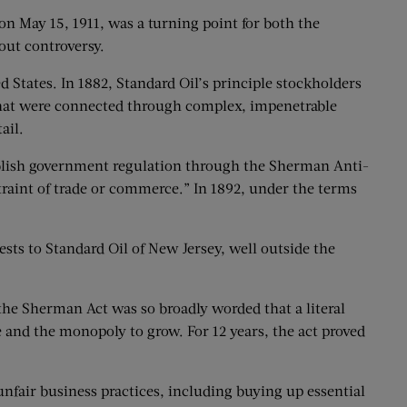
n May 15, 1911, was a turning point for both the
out controversy.
 States. In 1882, Standard Oil’s principle stockholders
s that were connected through complex, impenetrable
ail.
stablish government regulation through the Sherman Anti-
straint of trade or commerce.” In 1892, under the terms
rests to Standard Oil of New Jersey, well outside the
 the Sherman Act was so broadly worded that a literal
 and the monopoly to grow. For 12 years, the act proved
nfair business practices, including buying up essential