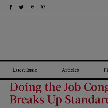
Visit Us on Facebook (opens new window)
Visit Us on Pinterest (opens new window)
Visit Us on Twitter (opens new window)
Visit Us on Instagram (opens new window)
Latest Issue
Articles
F
Doing the Job Con
Breaks Up Standar