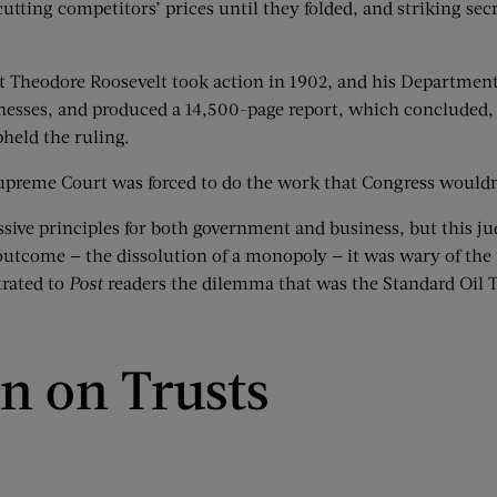
ting competitors’ prices until they folded, and striking secre
t Theodore Roosevelt took action in 1902, and his Department of
nesses, and produced a 14,500-page report, which concluded, 
held the ruling.
upreme Court was forced to do the work that Congress wouldn
ive principles for both government and business, but this judi
utcome — the dissolution of a monopoly — it was wary of the p
trated to
Post
readers the dilemma that was the Standard Oil T
n on Trusts