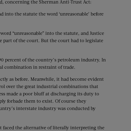
aid, concerning the Sherman Anti-Trust Act:
ad into the statute the word ‘unreasonable’ before
 word “unreasonable” into the statute, and Justice
 part of the court. But the court had to legislate
90 percent of the country’s petroleum industry. In
l combination in restraint of trade.
ctly as before. Meanwhile, it had become evident
trol over the great industrial combinations that
ss made a poor bluff at discharging its duty to
ly forbade them to exist. Of course they
country’s interstate industry was conducted by
aced the alternative of literally interpreting the