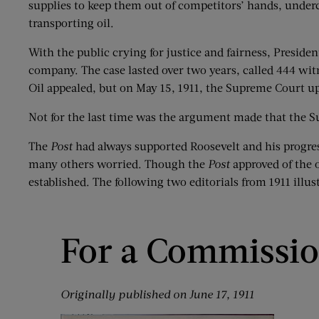
supplies to keep them out of competitors’ hands, undercut
transporting oil.
With the public crying for justice and fairness, Presiden
company. The case lasted over two years, called 444 wit
Oil appealed, but on May 15, 1911, the Supreme Court up
Not for the last time was the argument made that the S
The
Post
had always supported Roosevelt and his progress
many others worried. Though the
Post
approved of the o
established. The following two editorials from 1911 illus
For a Commissio
Originally published on June 17, 1911