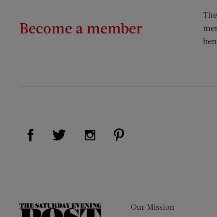
The
Become a member
mem
ben
Visit Us on Facebook (opens new window)
Visit Us on Pinterest (op
Visit Us on Twitter (opens new window)
Visit Us on Instagram (opens new
Our Mission
The