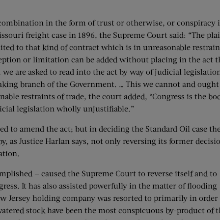
 combination in the form of trust or otherwise, or conspiracy 
-Missouri freight case in 1896, the Supreme Court said: “The pla
ted to that kind of contract which is in unreasonable restrain
ception or limitation can be added without placing in the act t
e are asked to read into the act by way of judicial legislatio
making branch of the Government. … This we cannot and ought
onable restraints of trade, the court added, “Congress is the bo
icial legislation wholly unjustifiable.”
ed to amend the act; but in deciding the Standard Oil case th
y, as Justice Harlan says, not only reversing its former decisi
ation.
mplished — caused the Supreme Court to reverse itself and to
gress. It has also assisted powerfully in the matter of flooding
ew Jersey holding company was resorted to primarily in order
 watered stock have been the most conspicuous by-product of t