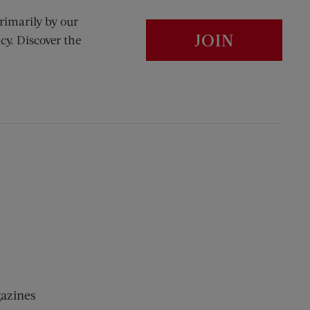
rimarily by our
JOIN
cy. Discover the
gazines