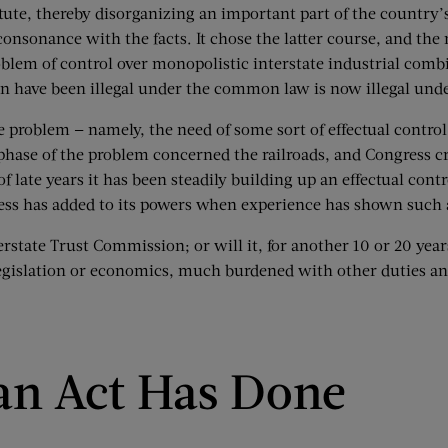
tute, thereby disorganizing an important part of the country
consonance with the facts. It chose the latter course, and the 
blem of control over monopolistic interstate industrial combi
n have been illegal under the common law is now illegal unde
 problem — namely, the need of some sort of effectual control
 phase of the problem concerned the railroads, and Congress
ate years it has been steadily building up an effectual contr
gress has added to its powers when experience has shown such 
erstate Trust Commission; or will it, for another 10 or 20 year
legislation or economics, much burdened with other duties a
an Act Has Done