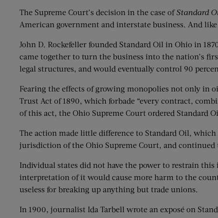
The Supreme Court’s decision in the case of
Standard Oi
American government and interstate business. And like
John D. Rockefeller founded Standard Oil in Ohio in 187
came together to turn the business into the nation’s fi
legal structures, and would eventually control 90 percen
Fearing the effects of growing monopolies not only in o
Trust Act of 1890, which forbade “every contract, combin
of this act, the Ohio Supreme Court ordered Standard Oi
The action made little difference to Standard Oil, which o
jurisdiction of the Ohio Supreme Court, and continued
Individual states did not have the power to restrain thi
interpretation of it would cause more harm to the count
useless for breaking up anything but trade unions.
In 1900, journalist Ida Tarbell wrote an exposé on Stan