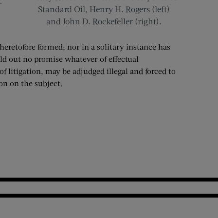
—
Standard Oil, Henry H. Rogers (left)
and John D. Rockefeller (right).
eretofore formed; nor in a solitary instance has
ld out no promise whatever of effectual
f litigation, may be adjudged illegal and forced to
on on the subject.