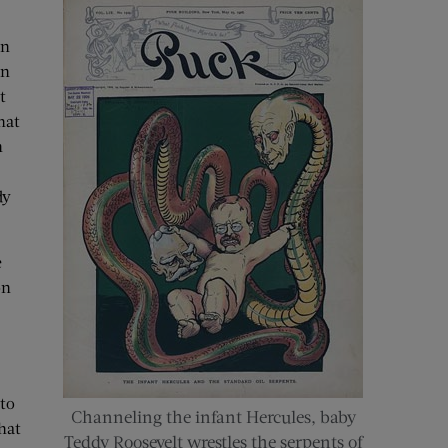
in
in
t
hat
n
dy
e
on
 to
Channeling the infant Hercules, baby
hat
Teddy Roosevelt wrestles the serpents of