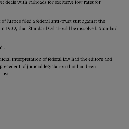
t deals with railroads for exclusive low rates for
 Justice filed a federal anti-trust suit against the
in 1909, that Standard Oil should be dissolved. Standard
’t.
cial interpretation of federal law had the editors and
recedent of judicial legislation that had been
rust.