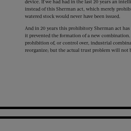
device. If we had had in the last 20 years an inte
instead of this Sherman act, which merely prohib
watered stock would never have been issued.
And in 20 years this prohibitory Sherman act has 
it prevented the formation of a new combination.
prohibition of, or control over, industrial combina
reorganize; but the actual trust problem will not 