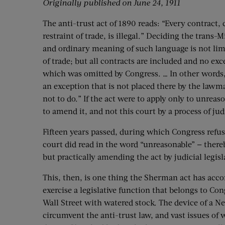
Originally published on June 24, 1911
The anti-trust act of 1890 reads: “Every contract,
restraint of trade, is illegal.” Deciding the trans
and ordinary meaning of such language is not limi
of trade; but all contracts are included and no ex
which was omitted by Congress. … In other words, w
an exception that is not placed there by the law
not to do.” If the act were to apply only to unreas
to amend it, and not this court by a process of jud
Fifteen years passed, during which Congress refus
court did read in the word “unreasonable” — thereb
but practically amending the act by judicial legisl
This, then, is one thing the Sherman act has acco
exercise a legislative function that belongs to Con
Wall Street with watered stock. The device of a N
circumvent the anti-trust law, and vast issues of