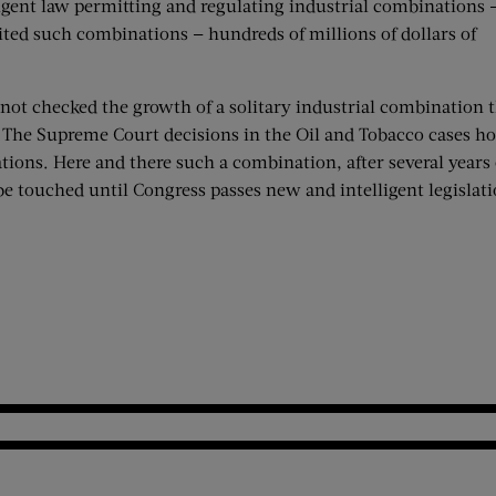
lligent law permitting and regulating industrial combinations 
ited such combinations — hundreds of millions of dollars of
not checked the growth of a solitary industrial combination th
 The Supreme Court decisions in the Oil and Tobacco cases ho
tions. Here and there such a combination, after several years o
be touched until Congress passes new and intelligent legislati