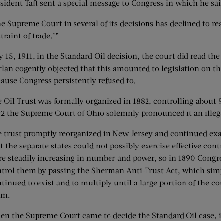
sident Taft sent a special message to Congress in which he s
e Supreme Court in several of its decisions has declined to re
straint of trade.’”
 15, 1911, in the Standard Oil decision, the court did read the
lan cogently objected that this amounted to legislation on the
ause Congress persistently refused to.
 Oil Trust was formally organized in 1882, controlling about 
2 the Supreme Court of Ohio solemnly pronounced it an illega
 trust promptly reorganized in New Jersey and continued exa
t the separate states could not possibly exercise effective con
e steadily increasing in number and power, so in 1890 Congre
trol them by passing the Sherman Anti-Trust Act, which simp
tinued to exist and to multiply until a large portion of the 
em.
n the Supreme Court came to decide the Standard Oil case, it f