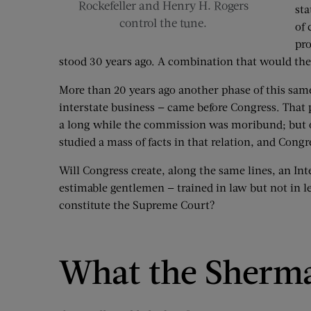
Rockefeller and Henry H. Rogers
sta
control the tune.
of 
pro
stood 30 years ago. A combination that would the
More than 20 years ago another phase of this same
interstate business — came before Congress. That
a long while the commission was moribund; but of l
studied a mass of facts in that relation, and Con
Will Congress create, along the same lines, an Int
estimable gentlemen — trained in law but not in 
constitute the Supreme Court?
What the Sherm