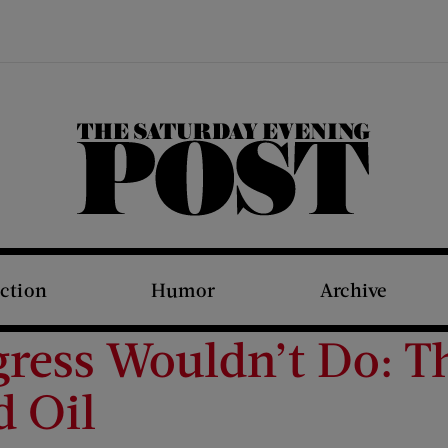
The Saturday Evening Post
iction
Humor
Archive
gress Wouldn’t Do: 
d Oil