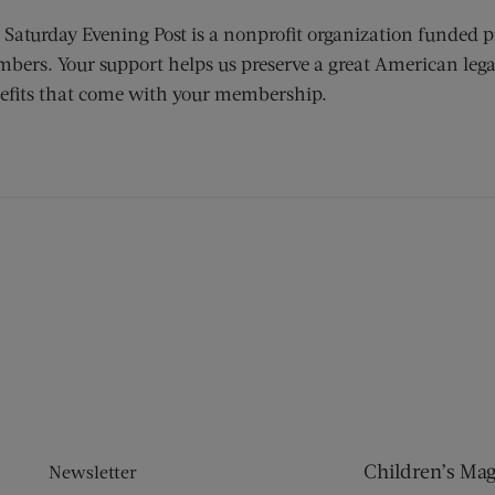
 Saturday Evening Post is a nonprofit organization funded p
bers. Your support helps us preserve a great American lega
efits that come with your membership.
ens new window)
 window)
Children’s Ma
Newsletter