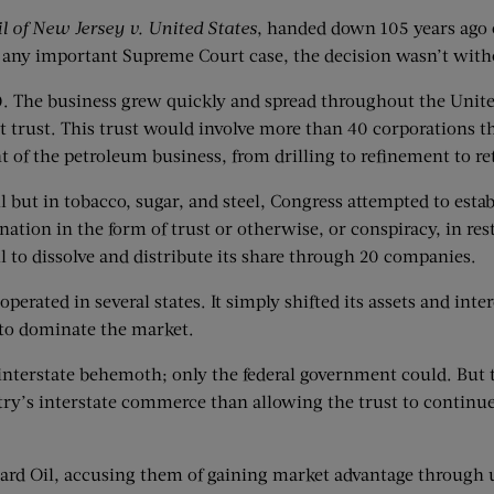
l of New Jersey v. United States
, handed down 105 years ago o
 any important Supreme Court case, the decision wasn’t with
0. The business grew quickly and spread throughout the United
rst trust. This trust would involve more than 40 corporation
t of the petroleum business, from drilling to refinement to ret
il but in tobacco, sugar, and steel, Congress attempted to e
ation in the form of trust or otherwise, or conspiracy, in re
l to dissolve and distribute its share through 20 companies.
perated in several states. It simply shifted its assets and inte
 to dominate the market.
s interstate behemoth; only the federal government could. But
ry’s interstate commerce than allowing the trust to continue
dard Oil, accusing them of gaining market advantage through u