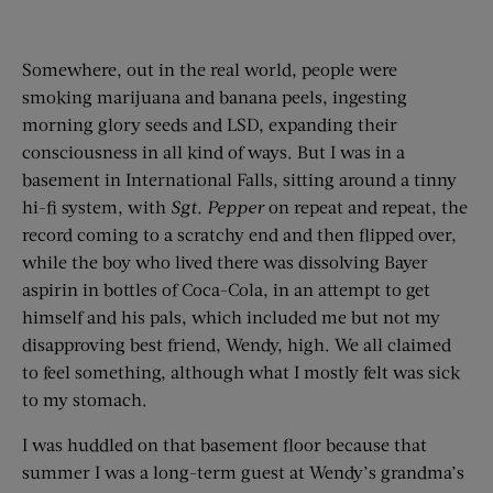
Somewhere, out in the real world, people were
smoking marijuana and banana peels, ingesting
morning glory seeds and LSD, expanding their
consciousness in all kind of ways. But I was in a
basement in International Falls, sitting around a tinny
hi-fi system, with
Sgt. Pepper
on repeat and repeat, the
record coming to a scratchy end and then flipped over,
while the boy who lived there was dissolving Bayer
aspirin in bottles of Coca-Cola, in an attempt to get
himself and his pals, which included me but not my
disapproving best friend, Wendy, high. We all claimed
to feel something, although what I mostly felt was sick
to my stomach.
I was huddled on that basement floor because that
summer I was a long-term guest at Wendy’s grandma’s