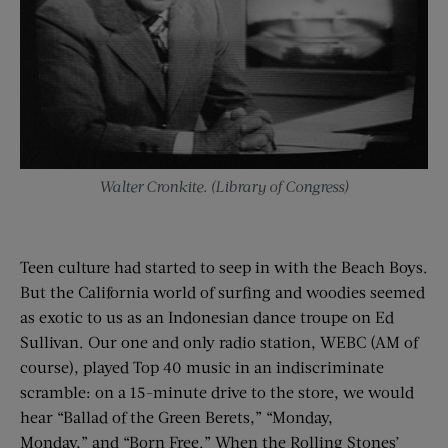
Walter Cronkite. (Library of Congress)
Teen culture had started to seep in with the Beach Boys.
But the California world of surfing and woodies seemed
as exotic to us as an Indonesian dance troupe on Ed
Sullivan. Our one and only radio station, WEBC (AM of
course), played Top 40 music in an indiscriminate
scramble: on a 15-minute drive to the store, we would
hear “Ballad of the Green Berets,” “Monday,
Monday,” and “Born Free.” When the Rolling Stones’