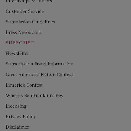
Internships & Careers
Customer Service
Submission Guidelines
Press Newsroom
SUBSCRIBE
Newsletter
Subscription Fraud Information
Great American Fiction Contest
Limerick Contest
Where’s Ben Franklin’s Key
Licensing
Privacy Policy
Disclaimer