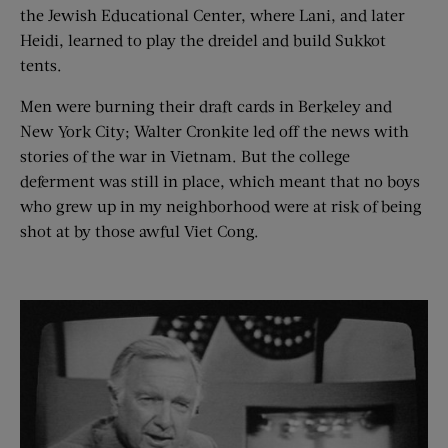
the Jewish Educational Center, where Lani, and later
Heidi, learned to play the dreidel and build Sukkot
tents.
Men were burning their draft cards in Berkeley and
New York City; Walter Cronkite led off the news with
stories of the war in Vietnam. But the college
deferment was still in place, which meant that no boys
who grew up in my neighborhood were at risk of being
shot at by those awful Viet Cong.