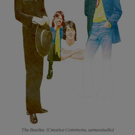
The Beatles. (Creative Commons, aeneastudio)