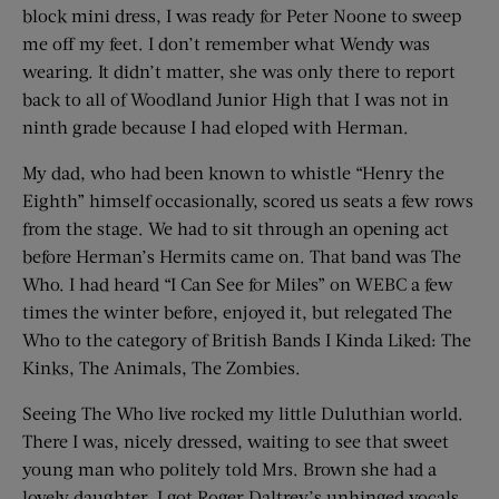
block mini dress, I was ready for Peter Noone to sweep
me off my feet. I don’t remember what Wendy was
wearing. It didn’t matter, she was only there to report
back to all of Woodland Junior High that I was not in
ninth grade because I had eloped with Herman.
My dad, who had been known to whistle “Henry the
Eighth” himself occasionally, scored us seats a few rows
from the stage. We had to sit through an opening act
before Herman’s Hermits came on. That band was The
Who. I had heard “I Can See for Miles” on WEBC a few
times the winter before, enjoyed it, but relegated The
Who to the category of British Bands I Kinda Liked: The
Kinks, The Animals, The Zombies.
Seeing The Who live rocked my little Duluthian world.
There I was, nicely dressed, waiting to see that sweet
young man who politely told Mrs. Brown she had a
lovely daughter. I got Roger Daltrey’s unhinged vocals