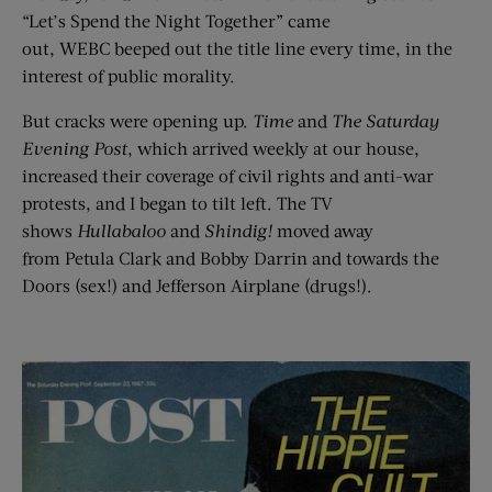
“Let’s Spend the Night Together” came
out, WEBC beeped out the title line every time, in the
interest of public morality.
But cracks were opening up.
Time
and
T
he
Saturday
Evening Post
, which arrived weekly at our house,
increased their coverage of civil rights and anti-war
protests, and I began to tilt left. The TV
shows
Hullabaloo
and
Shindig!
moved away
from Petula Clark and Bobby Darrin and towards the
Doors (sex!) and Jefferson Airplane (drugs!).