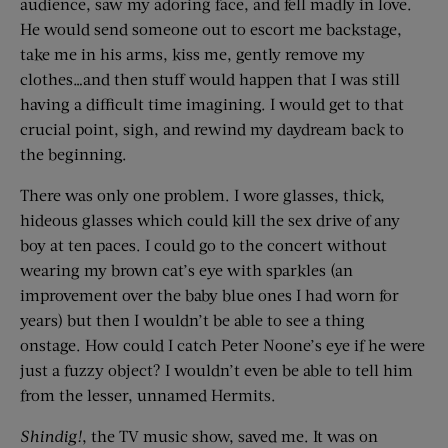
audience, saw my adoring face, and fell madly in love.
He would send someone out to escort me backstage,
take me in his arms, kiss me, gently remove my
clothes…and then stuff would happen that I was still
having a difficult time imagining. I would get to that
crucial point, sigh, and rewind my daydream back to
the beginning.
There was only one problem. I wore glasses, thick,
hideous glasses which could kill the sex drive of any
boy at ten paces. I could go to the concert without
wearing my brown cat’s eye with sparkles (an
improvement over the baby blue ones I had worn for
years) but then I wouldn’t be able to see a thing
onstage. How could I catch Peter Noone’s eye if he were
just a fuzzy object? I wouldn’t even be able to tell him
from the lesser, unnamed Hermits.
Shindig!
, the TV music show, saved me. It was on