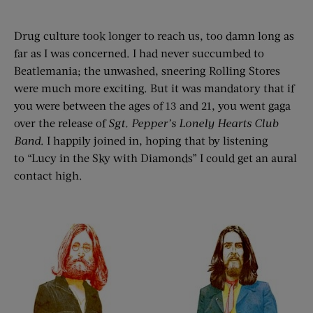
Drug culture took longer to reach us, too damn long as
far as I was concerned. I had never succumbed to
Beatlemania; the unwashed, sneering Rolling Stores
were much more exciting. But it was mandatory that if
you were between the ages of 13 and 21, you went gaga
over the release of
Sgt. Pepper’
s Lonely Hearts Club
Ban
d
. I happily joined in, hoping that by listening
to “Lucy in the Sky with Diamonds” I could get an aural
contact high.