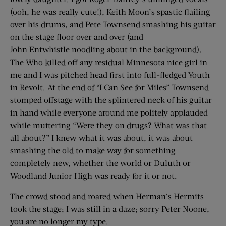
(ooh, he was really cute!), Keith Moon’s spastic flailing
over his drums, and Pete Townsend smashing his guitar
on the stage floor over and over (and
John Entwhistle noodling about in the background).
The Who killed off any residual Minnesota nice girl in
me and I was pitched head first into full-fledged Youth
in Revolt. At the end of “I Can See for Miles” Townsend
stomped offstage with the splintered neck of his guitar
in hand while everyone around me politely applauded
while muttering “Were they on drugs? What was that
all about?” I knew what it was about, it was about
smashing the old to make way for something
completely new, whether the world or Duluth or
Woodland Junior High was ready for it or not.
The crowd stood and roared when Herman’s Hermits
took the stage; I was still in a daze; sorry Peter Noone,
you are no longer my type.