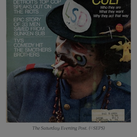
The Saturday Evening Post. (©SEPS)