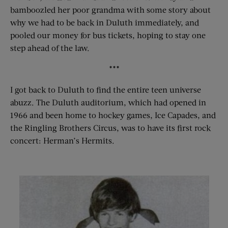
bamboozled her poor grandma with some story about
why we had to be back in Duluth immediately, and
pooled our money for bus tickets, hoping to stay one
step ahead of the law.
***
I got back to Duluth to find the entire teen universe
abuzz. The Duluth auditorium, which had opened in
1966 and been home to hockey games, Ice Capades, and
the Ringling Brothers Circus, was to have its first rock
concert: Herman’s Hermits.