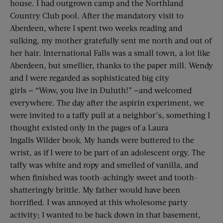
house. I had outgrown camp and the Northland
Country Club pool. After the mandatory visit to
Aberdeen, where I spent two weeks reading and
sulking, my mother gratefully sent me north and out of
her hair. International Falls was a small town, a lot like
Aberdeen, but smellier, thanks to the paper mill. Wendy
and I were regarded as sophisticated big city
girls — “Wow, you live in Duluth!” —and welcomed
everywhere. The day after the aspirin experiment, we
were invited to a taffy pull at a neighbor’s, something I
thought existed only in the pages of a Laura
Ingalls Wilder book. My hands were buttered to the
wrist, as if I were to be part of an adolescent orgy. The
taffy was white and ropy and smelled of vanilla, and
when finished was tooth-achingly sweet and tooth-
shatteringly brittle. My father would have been
horrified. I was annoyed at this wholesome party
activity; I wanted to be back down in that basement,