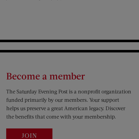
Become a member
The Saturday Evening Post is a nonprofit organization
funded primarily by our members. Your support
helps us preserve a great American legacy. Discover
the benefits that come with your membership.
JOIN