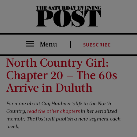
The Saturday Evening Post
Menu
SUBSCRIBE
North Country Girl:
Chapter 20 — The 60s
Arrive in Duluth
For more about Gay Haubner’s life in the North
Country,
read the other chapters
in her serialized
memoir. The Post will publish a new segment each
week.