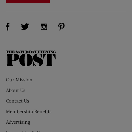
Visit Us on Facebook (opens new window)
Visit Us on Pinterest (opens n
Visit Us on Twitter (opens new window)
Visit Us on Instagram (opens new win
The
Saturday
Evening
Post
Our Mission
About Us
Contact Us
Membership Benefits
Advertising