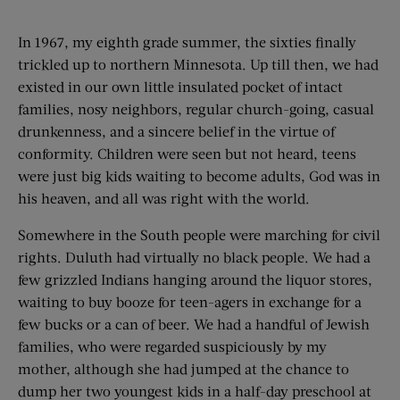
In 1967, my eighth grade summer, the sixties finally
trickled up to northern Minnesota. Up till then, we had
existed in our own little insulated pocket of intact
families, nosy neighbors, regular church-going, casual
drunkenness, and a sincere belief in the virtue of
conformity. Children were seen but not heard, teens
were just big kids waiting to become adults, God was in
his heaven, and all was right with the world.
Somewhere in the South people were marching for civil
rights. Duluth had virtually no black people. We had a
few grizzled Indians hanging around the liquor stores,
waiting to buy booze for teen-agers in exchange for a
few bucks or a can of beer. We had a handful of Jewish
families, who were regarded suspiciously by my
mother, although she had jumped at the chance to
dump her two youngest kids in a half-day preschool at