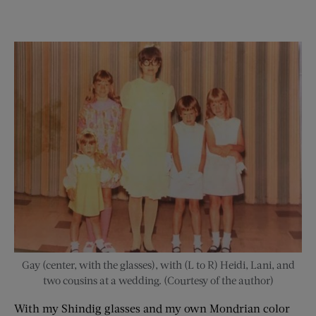
Gay (center, with the glasses), with (L to R) Heidi, Lani, and
two cousins at a wedding. (Courtesy of the author)
With my Shindig glasses and my own Mondrian color