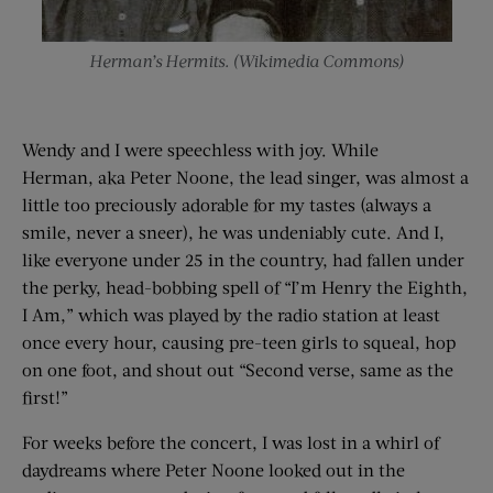
Herman’s Hermits. (Wikimedia Commons)
Wendy and I were speechless with joy. While
Herman, aka Peter Noone, the lead singer, was almost a
little too preciously adorable for my tastes (always a
smile, never a sneer), he was undeniably cute. And I,
like everyone under 25 in the country, had fallen under
the perky, head-bobbing spell of “I’m Henry the Eighth,
I Am,” which was played by the radio station at least
once every hour, causing pre-teen girls to squeal, hop
on one foot, and shout out “Second verse, same as the
first!”
For weeks before the concert, I was lost in a whirl of
daydreams where Peter Noone looked out in the