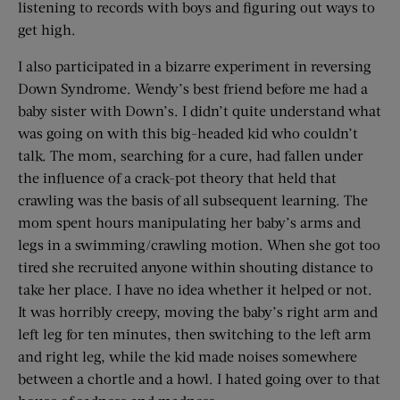
listening to records with boys and figuring out ways to
get high.
I also participated in a bizarre experiment in reversing
Down Syndrome. Wendy’s best friend before me had a
baby sister with Down’s. I didn’t quite understand what
was going on with this big-headed kid who couldn’t
talk. The mom, searching for a cure, had fallen under
the influence of a crack-pot theory that held that
crawling was the basis of all subsequent learning. The
mom spent hours manipulating her baby’s arms and
legs in a swimming/crawling motion. When she got too
tired she recruited anyone within shouting distance to
take her place. I have no idea whether it helped or not.
It was horribly creepy, moving the baby’s right arm and
left leg for ten minutes, then switching to the left arm
and right leg, while the kid made noises somewhere
between a chortle and a howl. I hated going over to that