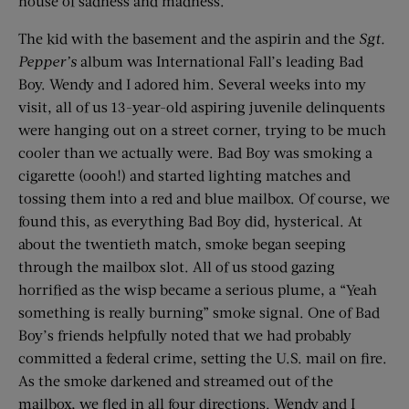
house of sadness and madness.
The kid with the basement and the aspirin and the
Sgt.
Pepper
’
s
album was International Fall’s leading Bad
Boy. Wendy and I adored him. Several weeks into my
visit, all of us 13-year-old aspiring juvenile delinquents
were hanging out on a street corner, trying to be much
cooler than we actually were. Bad Boy was smoking a
cigarette (oooh!) and started lighting matches and
tossing them into a red and blue mailbox. Of course, we
found this, as everything Bad Boy did, hysterical. At
about the twentieth match, smoke began seeping
through the mailbox slot. All of us stood gazing
horrified as the wisp became a serious plume, a “Yeah
something is really burning” smoke signal. One of Bad
Boy’s friends helpfully noted that we had probably
committed a federal crime, setting the U.S. mail on fire.
As the smoke darkened and streamed out of the
mailbox, we fled in all four directions. Wendy and I