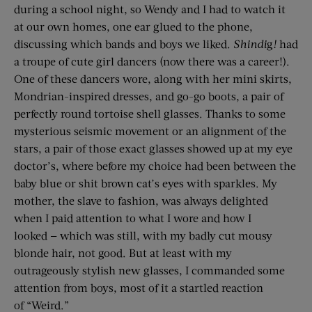
during a school night, so Wendy and I had to watch it
at our own homes, one ear glued to the phone,
discussing which bands and boys we liked.
Shindi
g
!
had
a troupe of cute girl dancers (now there was a career!).
One of these dancers wore, along with her mini skirts,
Mondrian-inspired dresses, and go-go boots, a pair of
perfectly round tortoise shell glasses. Thanks to some
mysterious seismic movement or an alignment of the
stars, a pair of those exact glasses showed up at my eye
doctor’s, where before my choice had been between the
baby blue or shit brown cat’s eyes with sparkles. My
mother, the slave to fashion, was always delighted
when I paid attention to what I wore and how I
looked — which was still, with my badly cut mousy
blonde hair, not good. But at least with my
outrageously stylish new glasses, I commanded some
attention from boys, most of it a startled reaction
of “Weird.”