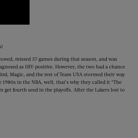
s)
removed, missed 37 games during that season, and was
diagnosed as HIV-positive. However, the two had a chance
 Bird, Magic, and the rest of Team USA stormed their way
 1980s in the NBA, well, that’s why they called it “The
get fourth seed in the playoffs. After the Lakers lost to