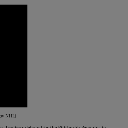
 by NHL)
ver. Lemieux debuted for the Pittsburgh Penguins in