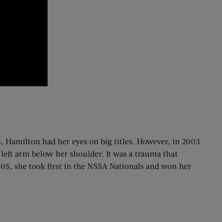
, Hamilton had her eyes on big titles. However, in 2003
 left arm below her shoulder. It was a trauma that
05, she took first in the NSSA Nationals and won her