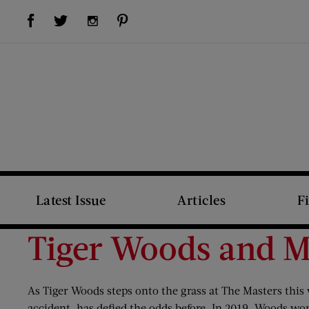
Visit Us on Facebook (opens new window)
Visit Us on Pinterest (opens new window)
Visit Us on Twitter (opens new window)
Visit Us on Instagram (opens new window)
Latest Issue
Articles
F
Tiger Woods and M
As Tiger Woods steps onto the grass at The Masters thi
accident, has defied the odds before. In 2019, Woods w