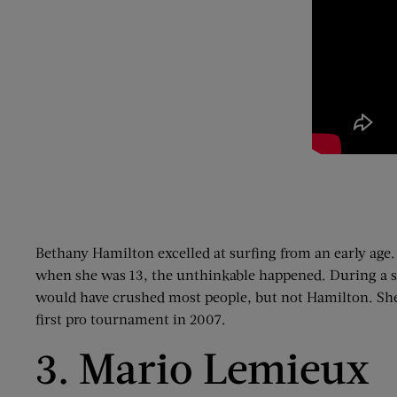
Bethany Hamilton excelled at surfing from an early age.
when she was 13, the unthinkable happened. During a sur
would have crushed most people, but not Hamilton. She 
first pro tournament in 2007.
3. Mario Lemieux