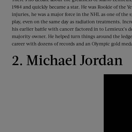
1984 and quickly became a star. He was Rookie of the 
injuries, he was a major force in the NHL as one of th
play, even on the same day as radiation treatments. Incr
his earlier battle with cancer factored in to Lemieux’s
majority owner. He helped turn things around the ledge
career with dozens of records and an Olympic gold med
2. Michael Jordan