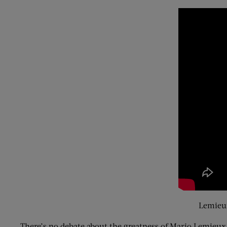
Lemieux
There’s no debate about the greatness of Mario Lemieux.