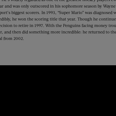
Year and was only outscored in his sophomore season by Wayn
e sport’s biggest scorers. In 1993, “Super Mario” was diagnos
edibly, he won the scoring title that year. Though he continued
 decision to retire in 1997. With the Penguins facing money t
r, and then did something more incredible: he returned to th
al from 2002.