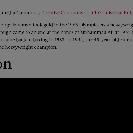
Wikimedia Commons;
Creative Commons
CC0 1.0 Universal Pub
s, George Foreman took gold in the 1968 Olympics as a heavywe
 reign came to an end at the hands of Muhammad Ali at 1974’s
man came back to boxing in 1987. In 1994, the 45-year-old Fo
 be heavyweight champion.
on