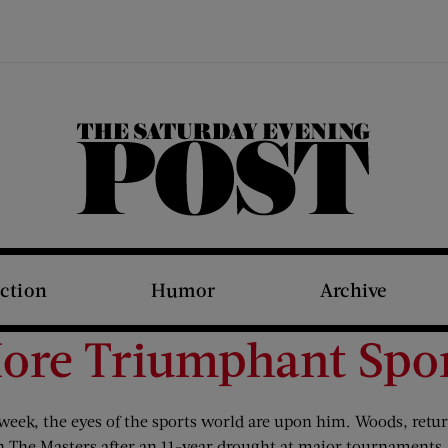
The Saturday Evening Post
iction
Humor
Archive
ore Triumphant Spor
s week, the eyes of the sports world are upon him. Woods, re
on The Masters after an 11-year drought at major tournaments