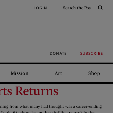
SEARCH
LOGIN
Search
THE
POST
DONATE
SUBSCRIBE
Mission
Art
Shop
ts Returns
turning from what many had thought was a career-ending
. Could Woods make another thrilling return? In that