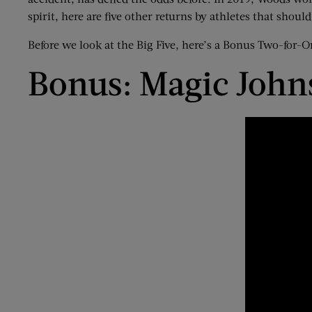
spirit, here are five other returns by athletes that shou
Before we look at the Big Five, here’s a Bonus Two-for-O
Bonus: Magic John