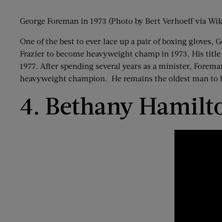
George Foreman in 1973 (Photo by Bert Verhoeff via 
One of the best to ever lace up a pair of boxing glove
Frazier to become heavyweight champ in 1973. His title
1977. After spending several years as a minister, Fore
heavyweight champion. He remains the oldest man to
4. Bethany Hamilt