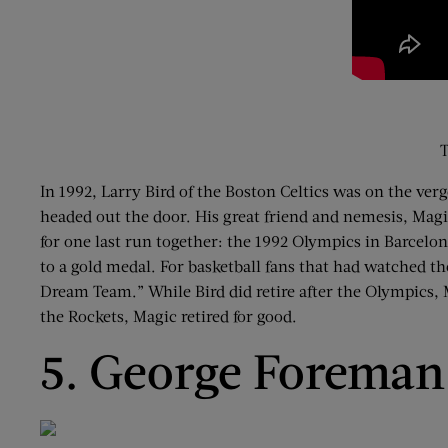
T
In 1992, Larry Bird of the Boston Celtics was on the ve
headed out the door. His great friend and nemesis, Magi
for one last run together: the 1992 Olympics in Barcelo
to a gold medal. For basketball fans that had watched th
Dream Team.” While Bird did retire after the Olympics, M
the Rockets, Magic retired for good.
5. George Foreman