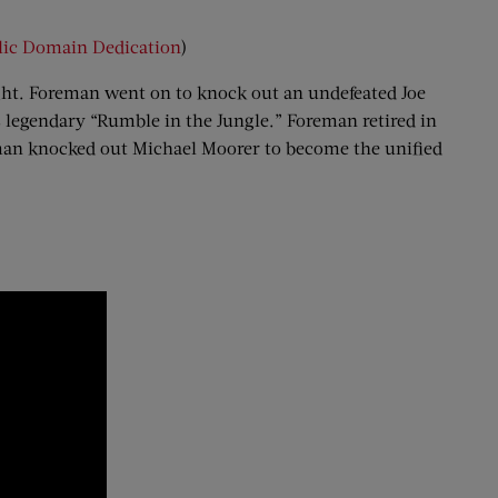
lic Domain Dedication
)
ight. Foreman went on to knock out an undefeated Joe
 legendary “Rumble in the Jungle.” Foreman retired in
reman knocked out Michael Moorer to become the unified