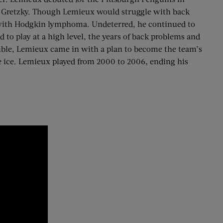
e Gretzky. Though Lemieux would struggle with back
ed with Hodgkin lymphoma. Undeterred, he continued to
 to play at a high level, the years of back problems and
rouble, Lemieux came in with a plan to become the team’s
e ice. Lemieux played from 2000 to 2006, ending his