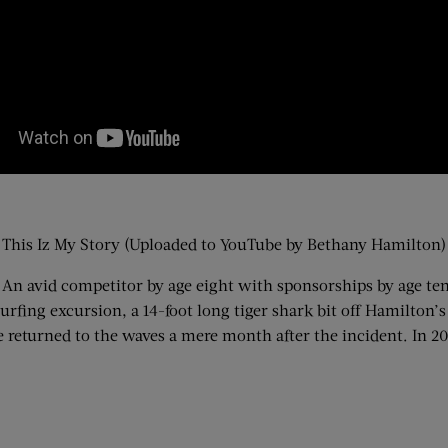
This Iz My Story (Uploaded to YouTube by Bethany Hamilton)
 An avid competitor by age eight with sponsorships by age ten
fing excursion, a 14-foot long tiger shark bit off Hamilton’s
returned to the waves a mere month after the incident. In 20