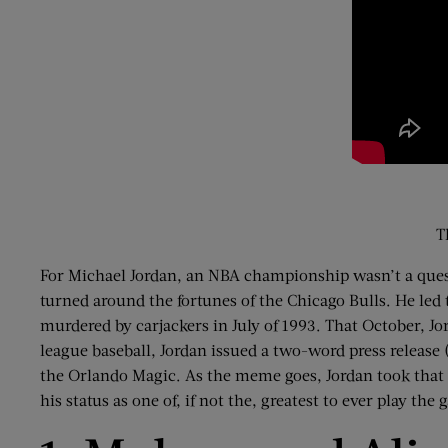
T
For Michael Jordan, an NBA championship wasn’t a questi
turned around the fortunes of the Chicago Bulls. He led t
murdered by carjackers in July of 1993. That October, Jor
league baseball, Jordan issued a two-word press release (
the Orlando Magic. As the meme goes, Jordan took that 
his status as one of, if not the, greatest to ever play the