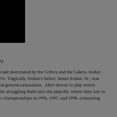
A)
ecade dominated by the Celtics and the Lakers, Jordan
3. Tragically, Jordan’s father, James Jordan, Sr., was
, and general exhaustion. After detour to play minor
he struggling Bulls into the playoffs, where they lost to
 to championships in 1996, 1997, and 1998, cementing