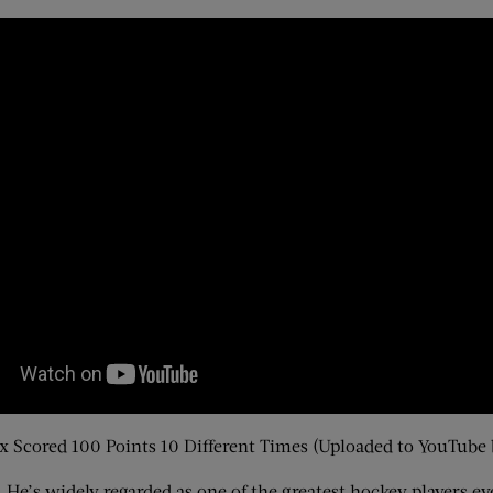
 Scored 100 Points 10 Different Times (Uploaded to YouTube
 He’s widely regarded as one of the greatest hockey players e