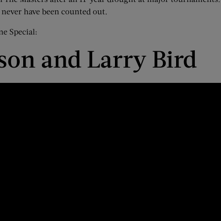
ld never have been counted out.
ne Special:
son and Larry Bird