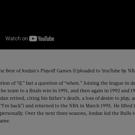
he Best of Jordan’s Playoff Games (Uploaded to YouTube by NB
on of “if,” but a question of “when.” Joining the league in d
he team to a finals win in 1991, and then again in 1992 and 199
dan retired, citing his father’s death, a loss of desire to play
“I’m back”) and returned to the NBA in March 1995. He lifted t
personally. Over the next three seasons, Jordan led the Bulls
 game.