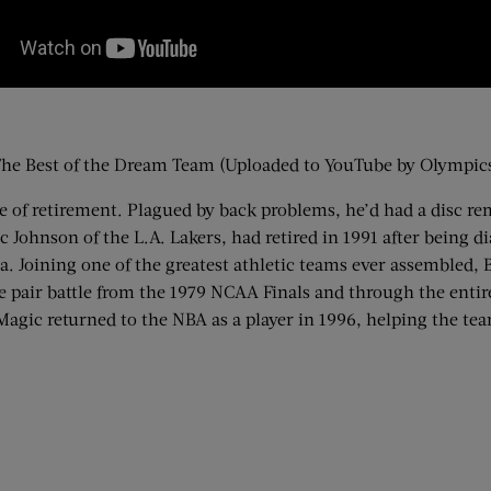
he Best of the Dream Team (Uploaded to YouTube by Olympic
rge of retirement. Plagued by back problems, he’d had a disc 
c Johnson of the L.A. Lakers, had retired in 1991 after being 
na. Joining one of the greatest athletic teams ever assembled,
e pair battle from the 1979 NCAA Finals and through the entire
agic returned to the NBA as a player in 1996, helping the team 