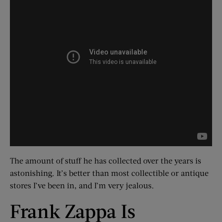
The amount of stuff he has collected over the years is
astonishing. It’s better than most collectible or antique
stores I’ve been in, and I’m very jealous.
Frank Zappa Is