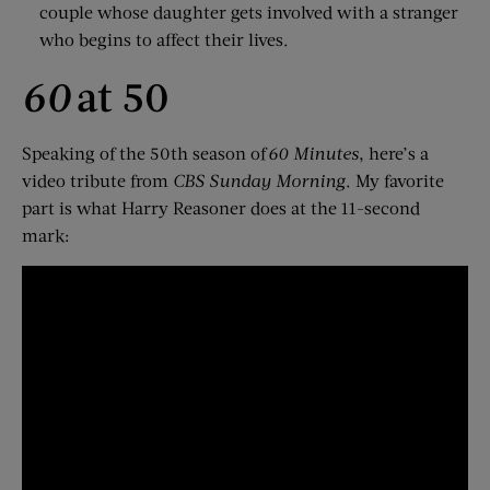
couple whose daughter gets involved with a stranger
who begins to affect their lives.
60
at 50
Speaking of the 50th season of
60 Minutes
, here’s a
video tribute from
CBS Sunday Morning
. My favorite
part is what Harry Reasoner does at the 11-second
mark: