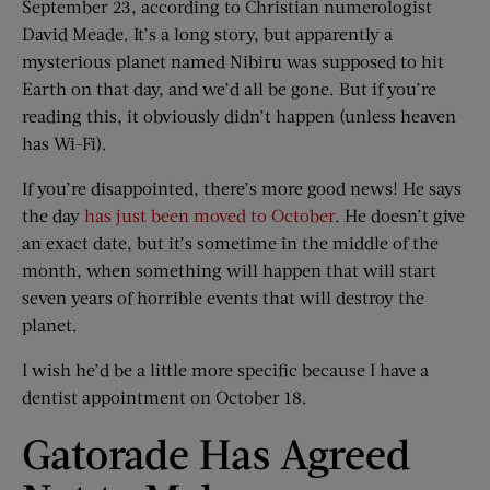
September 23, according to Christian numerologist
David Meade. It’s a long story, but apparently a
mysterious planet named Nibiru was supposed to hit
Earth on that day, and we’d all be gone. But if you’re
reading this, it obviously didn’t happen (unless heaven
has Wi-Fi).
If you’re disappointed, there’s more good news! He says
the day
has just been moved to October
. He doesn’t give
an exact date, but it’s sometime in the middle of the
month, when something will happen that will start
seven years of horrible events that will destroy the
planet.
I wish he’d be a little more specific because I have a
dentist appointment on October 18.
Gatorade Has Agreed