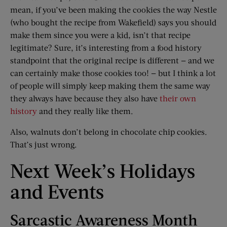
mean, if you’ve been making the cookies the way Nestle
(who bought the recipe from Wakefield) says you should
make them since you were a kid, isn’t that recipe
legitimate? Sure, it’s interesting from a food history
standpoint that the original recipe is different — and we
can certainly make those cookies too! — but I think a lot
of people will simply keep making them the same way
they always have because they also have
their own
history
and they really like them.
Also, walnuts don’t belong in chocolate chip cookies.
That’s just wrong.
Next Week’s Holidays
and Events
Sarcastic Awareness Month