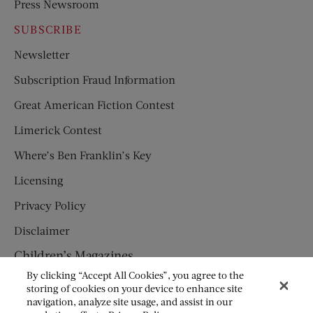
Press Newsroom
SUBSCRIBE
Newsletter
Subscription Fraud Information
Great American Fiction Contest
Limerick Contest
Where’s Ben Franklin’s Key
Licensing
Privacy Policy
Disclaimer
Children’s Magazines
By clicking “Accept All Cookies”, you agree to the
HUMPTY DUMPTY
storing of cookies on your device to enhance site
navigation, analyze site usage, and assist in our
JACK AND JILL