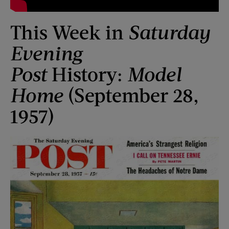
This Week in
Saturday
Evening
Post
History:
Model
Home
(September 28,
1957)