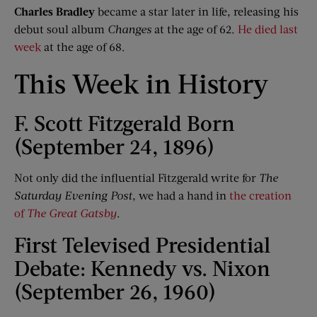
Charles Bradley
became a star later in life, releasing his
debut soul album
Changes
at the age of 62.
He died last
week
at the age of 68.
This Week in History
F. Scott Fitzgerald Born
(September 24, 1896)
Not only did the influential Fitzgerald write for
The
Saturday Evening Post
, we had a hand in
the creation
of
The Great Gatsby
.
First Televised Presidential
Debate: Kennedy vs. Nixon
(September 26, 1960)