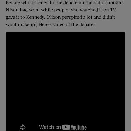
People who listened to the debate on the radio thought
Nixon had won, while people who watched it on TV
gave it to Kennedy. (Nixon perspired a lot and didn’t
want makeup.) Here’s video of the debate: