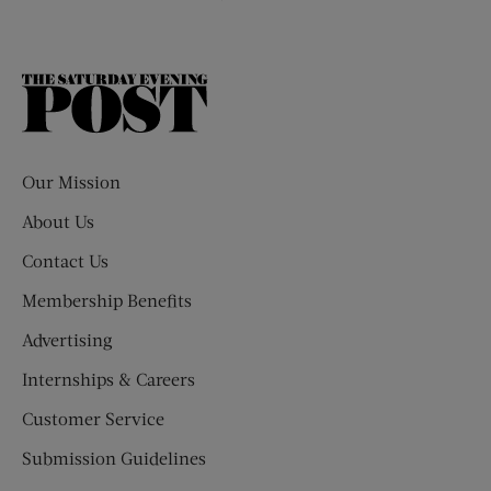
The
Saturday
Evening
Post
Our Mission
About Us
Contact Us
Membership Benefits
Advertising
Internships & Careers
Customer Service
Submission Guidelines