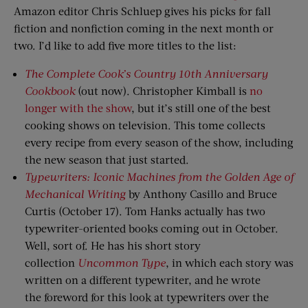
Amazon editor Chris Schluep gives his picks for fall
fiction and nonfiction coming in the next month or
two. I’d like to add five more titles to the list:
The Complete Cook’s Country 10th Anniversary
Cookbook
(out now). Christopher Kimball is
no
longer with the show
, but it’s still one of the best
cooking shows on television. This tome collects
every recipe from every season of the show, including
the new season that just started.
Typewriters: Iconic Machines
f
rom
t
he Golden Age
o
f
Mechanical Writing
by Anthony Casillo and Bruce
Curtis (October 17). Tom Hanks actually has two
typewriter-oriented books coming out in October.
Well, sort of. He has his short story
collection
Uncommon Type
, in which each story was
written on a different typewriter, and he wrote
the foreword for this look at typewriters over the