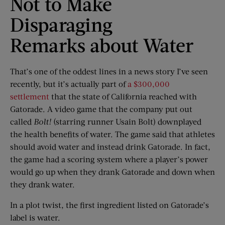
Not to Make
Disparaging
Remarks about Water
That’s one of the oddest lines in a news story I’ve seen
recently, but it’s actually part of
a $300,000
settlement
that the state of California reached with
Gatorade. A video game that the company put out
called
Bolt!
(starring runner Usain Bolt) downplayed
the health benefits of water. The game said that athletes
should avoid water and instead drink Gatorade. In fact,
the game had a scoring system where a player’s power
would go up when they drank Gatorade and down when
they drank water.
In a plot twist, the first ingredient listed on Gatorade’s
label is water.