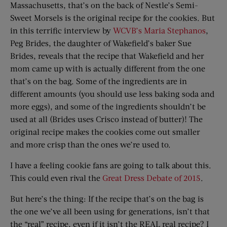
Massachusetts, that’s on the back of Nestle’s Semi-
Sweet Morsels is the original recipe for the cookies. But
in this terrific interview by
WCVB’s Maria Stephanos
,
Peg Brides, the daughter of Wakefield’s baker Sue
Brides, reveals that the recipe that Wakefield and her
mom came up with is actually different from the one
that’s on the bag. Some of the ingredients are in
different amounts (you should use less baking soda and
more eggs), and some of the ingredients shouldn’t be
used at all (Brides uses Crisco instead of butter)! The
original recipe makes the cookies come out smaller
and more crisp than the ones we’re used to.
I have a feeling cookie fans are going to talk about this.
This could even rival the
Great Dress Debate of 2015
.
But here’s the thing: If the recipe that’s on the bag is
the one we’ve all been using for generations, isn’t that
the “real” recipe, even if it isn’t the REAL real recipe? I