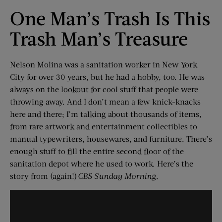
One Man’s Trash Is This
Trash Man’s Treasure
Nelson Molina was a sanitation worker in New York
City for over 30 years, but he had a hobby, too. He was
always on the lookout for cool stuff that people were
throwing away. And I don’t mean a few knick-knacks
here and there; I’m talking about thousands of items,
from rare artwork and entertainment collectibles to
manual typewriters, housewares, and furniture. There’s
enough stuff to fill the entire second floor of the
sanitation depot where he used to work. Here’s the
story from (again!)
CBS Sunday Morning
.