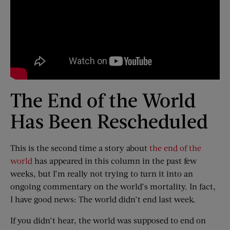
The End of the World
Has Been Rescheduled
This is the second time a story about
the end of the
world
has appeared in this column in the past few
weeks, but I’m really not trying to turn it into an
ongoing commentary on the world’s mortality. In fact,
I have good news: The world didn’t end last week.
If you didn’t hear, the world was supposed to end on