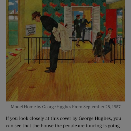
Model Home by George Hughes From September 28, 1957
If you look closely at this cover by George Hughes, you
can see that the house the people are touring is going