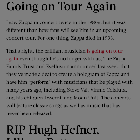
Going on Tour Again
I saw Zappa in concert twice in the 1980s, but it was
different than how fans will see him in an upcoming
concert tour. For one thing, Zappa died in 1993.
That’s right, the brilliant musician
is going on tour
again
even though he’s no longer with us. The Zappa
Family Trust and Eyellusion announced last week that
they’ve made a deal to create a hologram of Zappa and
have him “perform” with musicians that he played with
many years ago, including Steve Vai, Vinnie Colaiuta,
and his children Dweezil and Moon Unit. The concerts
will feature classic songs as well as music that has
never been released.
RIP Hugh Hefner,