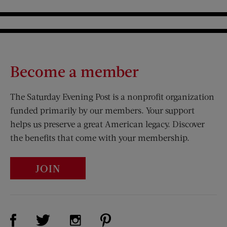
Become a member
The Saturday Evening Post is a nonprofit organization
funded primarily by our members. Your support
helps us preserve a great American legacy. Discover
the benefits that come with your membership.
JOIN
Visit Us on Facebook (opens new window)
Visit Us on Pinterest (opens n
Visit Us on Twitter (opens new window)
Visit Us on Instagram (opens new win