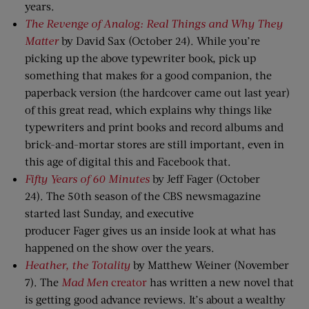
years.
The Revenge of
A
nalog: Real Things and Why They
Matter
by David Sax (October 24). While you’re
picking up the above typewriter book, pick up
something that makes for a good companion, the
paperback version (the hardcover came out last year)
of this great read, which explains why things like
typewriters and print books and record albums and
brick-and-mortar stores are still important, even in
this age of digital this and Facebook that.
Fifty Years
o
f 60 Minutes
by Jeff Fager (October
24). The 50th season of the CBS newsmagazine
started last Sunday, and executive
producer Fager gives us an inside look at what has
happened on the show over the years.
Heather,
t
he Totality
by Matthew Weiner (November
7). The
Mad Men
creator
has written a new novel that
is getting good advance reviews. It’s about a wealthy