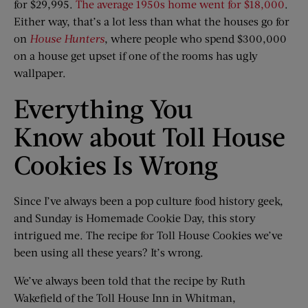
for $29,995.
The average 1950s home went for $18,000
.
Either way, that’s a lot less than what the houses go for
on
House Hunters
, where people who spend $300,000
on a house get upset if one of the rooms has ugly
wallpaper.
Everything You
Know about Toll House
Cookies Is Wrong
Since I’ve always been a pop culture food history geek,
and Sunday is Homemade Cookie Day, this story
intrigued me. The recipe for Toll House Cookies we’ve
been using all these years? It’s wrong.
We’ve always been told that the recipe by Ruth
Wakefield of the Toll House Inn in Whitman,