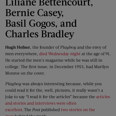
Liliane Bettencourt,
Bernie Casey,
Basil Gogos, and
Charles Bradley
Hugh Hefner
, the founder of
Playboy
and the envy of
men everywhere,
died Wednesday night
at the age of 91.
He started the men’s magazine while he was still in
college. The first issue, in December 1953, had Marilyn
Monroe on the cover.
Playboy
was always interesting because, while you
could read it for the, well, pictures, it really wasn’t a
joke to say “I read it for the articles” because the
articles
and stories and interviews were often
excellent
. The
Post
published
two stories on the
man
behind the myth.