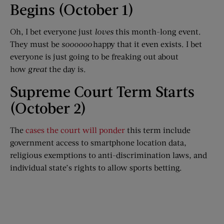
Begins (October 1)
Oh, I bet everyone just
loves
this month-long event.
They must be
soooooo
happy that it even exists. I bet
everyone is just going to be freaking out about
how
great
the day is.
Supreme Court Term Starts
(October 2)
The
cases the court will ponder
this term include
government access to smartphone location data,
religious exemptions to anti-discrimination laws, and
individual state’s rights to allow sports betting.