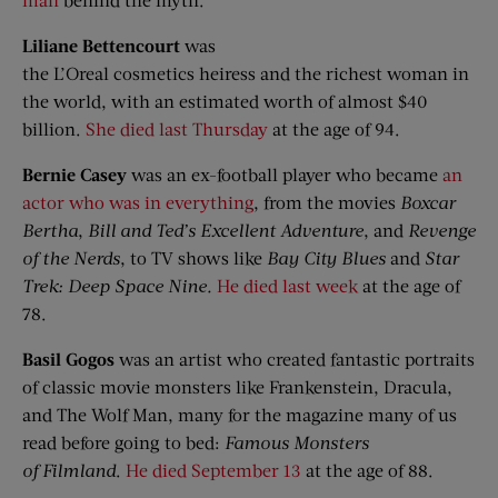
Liliane Bettencourt
was
the L’Oreal cosmetics heiress and the richest woman in
the world, with an estimated worth of almost $40
billion.
She died last Thursday
at the age of 94.
Bernie Casey
was an ex-football player who became
an
actor who was in everything
, from the movies
Boxcar
Bertha
,
Bill and Ted’s Excellent Adventure
, and
Revenge
of the Nerds
, to TV shows like
Bay City Blues
and
Star
Trek: Deep Space
Nine
.
He died last week
at the age of
78.
Basil
Gogos
was an artist who created fantastic portraits
of classic movie monsters like Frankenstein, Dracula,
and The Wolf Man, many for the magazine many of us
read before going to bed:
Famous Monsters
of
Filmland
.
He died September 13
at the age of 88.