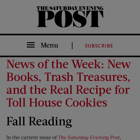
The Saturday Evening Post
Menu
SUBSCRIBE
News of the Week: New
Books, Trash Treasures,
and the Real Recipe for
Toll House Cookies
Fall Reading
In the current issue of
The Saturday Evening Post
,