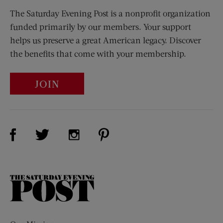
The Saturday Evening Post is a nonprofit organization
funded primarily by our members. Your support
helps us preserve a great American legacy. Discover
the benefits that come with your membership.
JOIN
Visit Us on Facebook (opens new window)
Visit Us on Pinterest (opens n
Visit Us on Twitter (opens new window)
Visit Us on Instagram (opens new win
The
Saturday
Evening
Post