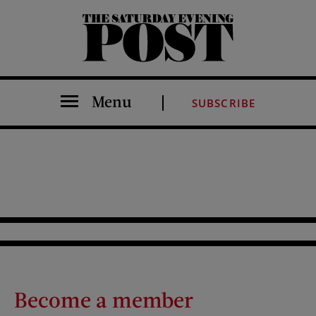
The Saturday Evening Post
Menu
SUBSCRIBE
Become a member