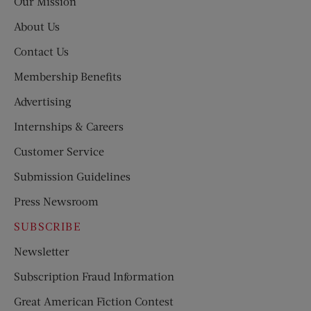
Our Mission
About Us
Contact Us
Membership Benefits
Advertising
Internships & Careers
Customer Service
Submission Guidelines
Press Newsroom
SUBSCRIBE
Newsletter
Subscription Fraud Information
Great American Fiction Contest