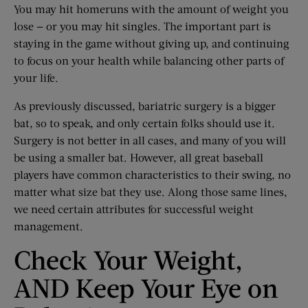
You may hit homeruns with the amount of weight you
lose — or you may hit singles. The important part is
staying in the game without giving up, and continuing
to focus on your health while balancing other parts of
your life.
As previously discussed, bariatric surgery is a bigger
bat, so to speak, and only certain folks should use it.
Surgery is not better in all cases, and many of you will
be using a smaller bat. However, all great baseball
players have common characteristics to their swing, no
matter what size bat they use. Along those same lines,
we need certain attributes for successful weight
management.
Check Your Weight,
AND Keep Your Eye on