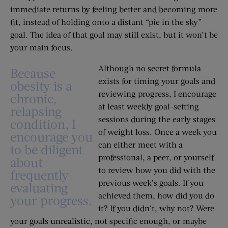
immediate returns by feeling better and becoming more
fit, instead of holding onto a distant “pie in the sky”
goal. The idea of that goal may still exist, but it won’t be
your main focus.
Although no secret formula
Because
exists for timing your goals and
obesity is a
reviewing progress, I encourage
chronic,
at least weekly goal-setting
relapsing
sessions during the early stages
condition, I
of weight loss. Once a week you
encourage you
can either meet with a
to be diligent
professional, a peer, or yourself
about
to review how you did with the
frequently
previous week’s goals. If you
evaluating
achieved them, how did you do
your progress.
it? If you didn’t, why not? Were
your goals unrealistic, not specific enough, or maybe