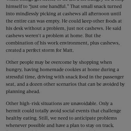
himself to “just one handful.” That small snack turned
into mindlessly picking at cashews all afternoon until
the entire can was empty. He could keep other foods at
his desk without a problem, just not cashews. He said
cashews weren’t a problem at home. But the
combination of his work environment, plus cashews,
created a perfect storm for Matt.
Other people may be overcome by shopping when
hungry, having homemade cookies at home during a
stressful time, driving with snack food in the passenger
seat, and a dozen other scenarios that can be avoided by
planning ahead.
Other high-risk situations are unavoidable. Only a
hermit could totally avoid social events that challenge
healthy eating. Still, we need to anticipate problems
whenever possible and have a plan to stay on track.