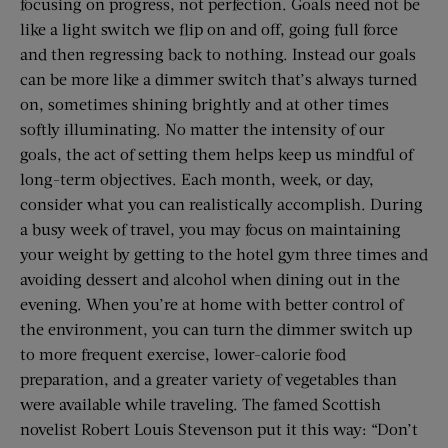
focusing on progress, not perfection. Goals need not be
like a light switch we flip on and off, going full force
and then regressing back to nothing. Instead our goals
can be more like a dimmer switch that’s always turned
on, sometimes shining brightly and at other times
softly illuminating. No matter the intensity of our
goals, the act of setting them helps keep us mindful of
long-term objectives. Each month, week, or day,
consider what you can realistically accomplish. During
a busy week of travel, you may focus on maintaining
your weight by getting to the hotel gym three times and
avoiding dessert and alcohol when dining out in the
evening. When you’re at home with better control of
the environment, you can turn the dimmer switch up
to more frequent exercise, lower-calorie food
preparation, and a greater variety of vegetables than
were available while traveling. The famed Scottish
novelist Robert Louis Stevenson put it this way: “Don’t