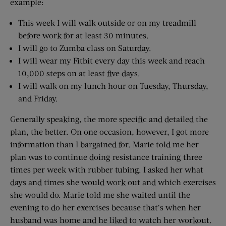
example:
This week I will walk outside or on my treadmill
before work for at least 30 minutes.
I will go to Zumba class on Saturday.
I will wear my Fitbit every day this week and reach
10,000 steps on at least five days.
I will walk on my lunch hour on Tuesday, Thursday,
and Friday.
Generally speaking, the more specific and detailed the
plan, the better. On one occasion, however, I got more
information than I bargained for. Marie told me her
plan was to continue doing resistance training three
times per week with rubber tubing. I asked her what
days and times she would work out and which exercises
she would do. Marie told me she waited until the
evening to do her exercises because that’s when her
husband was home and he liked to watch her workout.