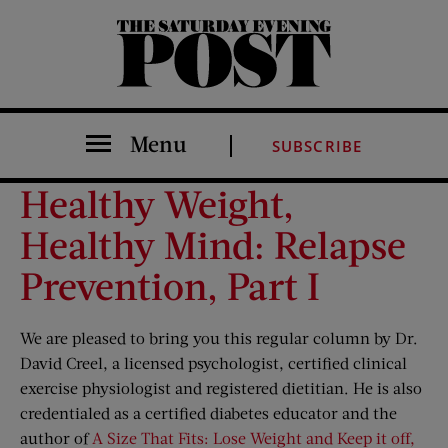
The Saturday Evening Post
Menu
SUBSCRIBE
Healthy Weight,
Healthy Mind: Relapse
Prevention, Part I
We are pleased to bring you this regular column by Dr.
David Creel, a licensed psychologist, certified clinical
exercise physiologist and registered dietitian. He is also
credentialed as a certified diabetes educator and the
author of
A Size That Fits: Lose Weight and Keep it off,