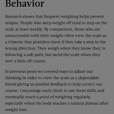
Behavior
Research shows that frequent weighing helps prevent
relapse. People who keep weight off tend to step on the
scale at least weekly. By comparison, those who are
unsuccessful with their weight often view the scale as
a tripwire that punishes them if they take a step in the
wrong direction. They weigh when they know they’re
following a safe path, but avoid the scale when they
veer a little off course.
In previous posts we covered ways to adjust our
thinking in order to view the scale as a dependable
friend giving us positive feedback to help correct our
course. I encourage each client to use these skills and
eventually reach a point of weighing regularly,
especially when the body reaches a natural plateau after
weight loss.