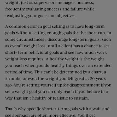
weight, just as supervisors manage a business,
frequently evaluating success and failure while
readjusting your goals and objectives.
A common error in goal setting is to have long-term
goals without setting enough goals for the short run. In
some circumstances I discourage long-term goals, such
as overall weight loss, until a client has a chance to set
short- term behavioral goals and see how much work
weight loss requires. A healthy weight is the weight
you reach when you do healthy things over an extended
period of time. This can’t be determined by a chart, a
formula, or even the weight you felt great at 20 years
ago. You’re setting yourself up for disappointment if you
set a weight goal you can only reach if you behave in a
way that isn’t healthy or realistic to sustain.
That’s why specific shorter-term goals with a wait-and-
see approach are often more effective. You’ll get