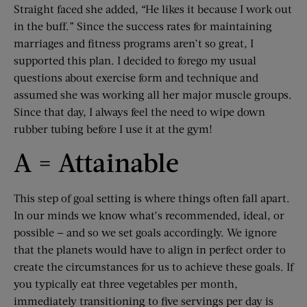
Straight faced she added, “He likes it because I work out
in the buff.” Since the success rates for maintaining
marriages and fitness programs aren’t so great, I
supported this plan. I decided to forego my usual
questions about exercise form and technique and
assumed she was working all her major muscle groups.
Since that day, I always feel the need to wipe down
rubber tubing before I use it at the gym!
A = Attainable
This step of goal setting is where things often fall apart.
In our minds we know what’s recommended, ideal, or
possible — and so we set goals accordingly. We ignore
that the planets would have to align in perfect order to
create the circumstances for us to achieve these goals. If
you typically eat three vegetables per month,
immediately transitioning to five servings per day is