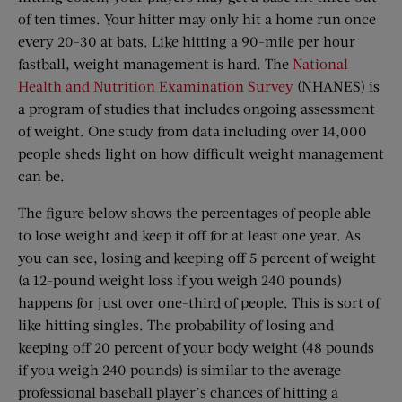
of ten times. Your hitter may only hit a home run once
every 20-30 at bats. Like hitting a 90-mile per hour
fastball, weight management is hard. The
National
Health and Nutrition Examination Survey
(NHANES) is
a program of studies that includes ongoing assessment
of weight. One study from data including over 14,000
people sheds light on how difficult weight management
can be.
The figure below shows the percentages of people able
to lose weight and keep it off for at least one year. As
you can see, losing and keeping off 5 percent of weight
(a 12-pound weight loss if you weigh 240 pounds)
happens for just over one-third of people. This is sort of
like hitting singles. The probability of losing and
keeping off 20 percent of your body weight (48 pounds
if you weigh 240 pounds) is similar to the average
professional baseball player’s chances of hitting a