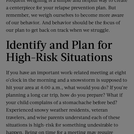
a centerpiece for your relapse prevention plan. But
remember, we weigh ourselves to become more aware
of our behavior. And behavior should be the focus of
our plan to get back on track when we struggle.
Identify and Plan for
High-Risk Situations
If you have an important work-related meeting at eight
o’clock in the morning and a snowstorm is supposed to
hit your area at 4:00 a.m., what would you do? If you’re
planning a long car trip, how do you prepare? What if
your child complains of a stomachache before bed?
Experienced snowy weather residents, veteran
travelers, and wise parents understand each of these
situations is high-risk for something undesirable to
happen. Being on time for a meeting may require