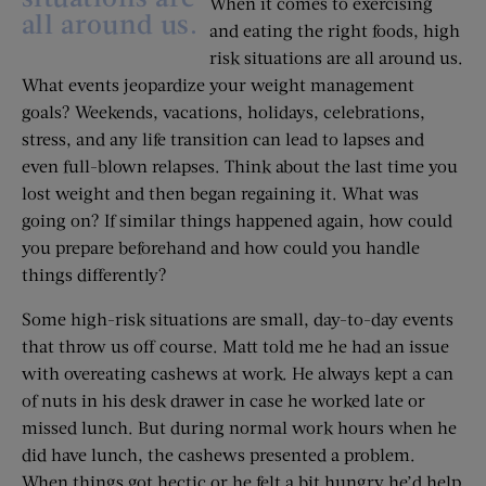
When it comes to exercising
all around us.
and eating the right foods, high
risk situations are all around us.
What events jeopardize your weight management
goals? Weekends, vacations, holidays, celebrations,
stress, and any life transition can lead to lapses and
even full-blown relapses. Think about the last time you
lost weight and then began regaining it. What was
going on? If similar things happened again, how could
you prepare beforehand and how could you handle
things differently?
Some high-risk situations are small, day-to-day events
that throw us off course. Matt told me he had an issue
with overeating cashews at work. He always kept a can
of nuts in his desk drawer in case he worked late or
missed lunch. But during normal work hours when he
did have lunch, the cashews presented a problem.
When things got hectic or he felt a bit hungry he’d help