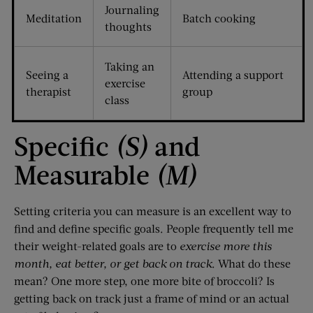
Journaling
Meditation
Batch cooking
thoughts
Taking an
Seeing a
Attending a support
exercise
therapist
group
class
Specific
(S)
and
Measurable
(M)
Setting criteria you can measure is an excellent way to
find and define specific goals. People frequently tell me
their weight-related goals are to
exercise more this
month, eat better, or get back on track
. What do these
mean? One more step, one more bite of broccoli? Is
getting back on track just a frame of mind or an actual