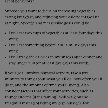
set of behaviors?
Suppose you want to focus on increasing vegetables,
eating breakfast, and reducing your calorie intake late
at night. Specific and measurable goals could be:
I will eat two cups of vegetables at least four days this
week.
I will eat something before 9:30 a.m. six days this
week.
I will track the calories in my snacks after dinner and
stay under 300 for at least five days this week.
If your goal involves physical activity, take a few
minutes to think about what you’ll do, how often you’ll
do it, and the amount of time you’ll spend. Also
consider factors that affect your activities, such as
thunderstorms (if it’s raining I will walk on the
treadmill instead of riding my bike outside). For