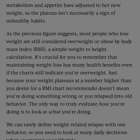
metabolism and appetite have adjusted to her new
weight, so the plateau isn’t necessarily a sign of
unhealthy habits.
As the previous figure suggests, most people who lose
weight are still considered overweight or obese by body
mass index (BMI), a simple weight to height
calculation. It’s crucial for you to remember that
maintaining weight loss has many health benefits even
if the charts still indicate you’re overweight. Just
because your weight plateaus at a number higher than
you desire (or a BMI chart recommends) doesn’t mean
you’re doing something wrong or you relapsed into old
behavior. The only way to truly evaluate
how
you’re
doing is to look at
what
you’re doing.
We can rarely define weight-related relapse with one
behavior, so you need to look at many daily decisions
when examining your lifestyle.