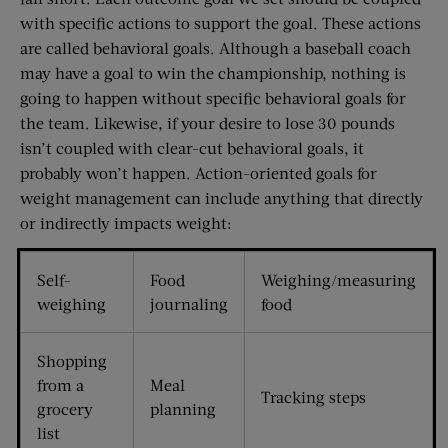
with specific actions to support the goal. These actions
are called behavioral goals. Although a baseball coach
may have a goal to win the championship, nothing is
going to happen without specific behavioral goals for
the team. Likewise, if your desire to lose 30 pounds
isn’t coupled with clear-cut behavioral goals, it
probably won’t happen. Action-oriented goals for
weight management can include anything that directly
or indirectly impacts weight:
Self-
Food
Weighing/measuring
weighing
journaling
food
Shopping
from a
Meal
Tracking steps
grocery
planning
list