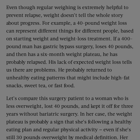
Even though regular weighing is extremely helpful to
prevent relapse, weight doesn’t tell the whole story
about progress. For example, a 40-pound weight loss
can represent different things for different people, based
on starting weight and weight-loss treatment. If a 400-
pound man has gastric bypass surgery, loses 40 pounds,
and then has a six-month weight plateau, he has
probably relapsed. His lack of expected weight loss tells
us there are problems. He probably returned to
unhealthy eating patterns that might include high-fat
snacks, sweet tea, or fast food.
Let’s compare this surgery patient to a woman who is
less overweight, lost 40 pounds, and kept it off for three
years without bariatric surgery. In her case, the weight
plateau is probably a sign that she’s following a healthy
eating plan and regular physical activity — even if she’s
still 30 pounds overweight by medical definition. Her