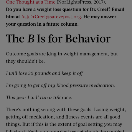
One Thought at a Time
(NorLightsPress, 2017).
Do you have a weight loss question for Dr. Creel? Email
him at
AskDrCreel@satevepost.org
. He may answer
your question in a future column.
The
B
Is for Behavior
Outcome goals are king in weight management, but
they shouldn’t be.
I will lose 30 pounds and keep it off
I’m going to get off my blood pressure medication.
This year I will run a 10k race.
There’s nothing wrong with these goals. Losing weight,
getting off medication, and fitness events are all good
things. But if this is the extent of goal setting you may
fall short. Each outcome goal we set should be coupled