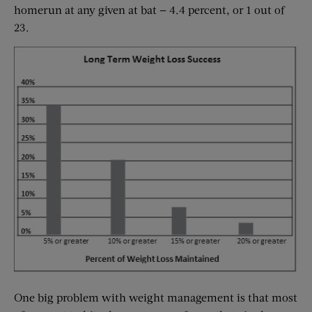
homerun at any given at bat — 4.4 percent, or 1 out of
23.
One big problem with weight management is that most