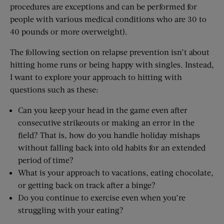
procedures are exceptions and can be performed for
people with various medical conditions who are 30 to
40 pounds or more overweight).
The following section on relapse prevention isn’t about
hitting home runs or being happy with singles. Instead,
I want to explore your approach to hitting with
questions such as these:
Can you keep your head in the game even after
consecutive strikeouts or making an error in the
field? That is, how do you handle holiday mishaps
without falling back into old habits for an extended
period of time?
What is your approach to vacations, eating chocolate,
or getting back on track after a binge?
Do you continue to exercise even when you’re
struggling with your eating?