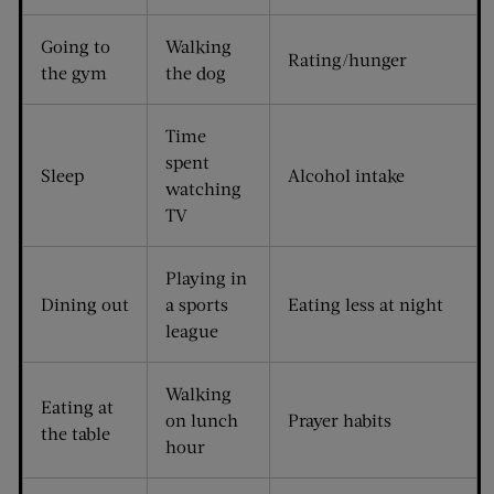
Going to
Walking
Rating/hunger
the gym
the dog
Time
spent
Sleep
Alcohol intake
watching
TV
Playing in
Dining out
a sports
Eating less at night
league
Walking
Eating at
on lunch
Prayer habits
the table
hour