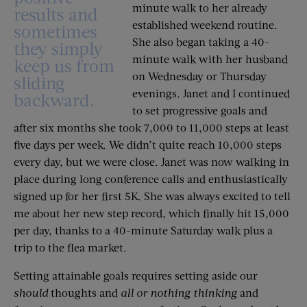
minute walk to her already
results and
established weekend routine.
sometimes
She also began taking a 40-
they simply
minute walk with her husband
keep us from
on Wednesday or Thursday
sliding
evenings. Janet and I continued
backward.
to set progressive goals and
after six months she took 7,000 to 11,000 steps at least
five days per week. We didn’t quite reach 10,000 steps
every day, but we were close. Janet was now walking in
place during long conference calls and enthusiastically
signed up for her first 5K. She was always excited to tell
me about her new step record, which finally hit 15,000
per day, thanks to a 40-minute Saturday walk plus a
trip to the flea market.
Setting attainable goals requires setting aside our
should
thoughts and
all or nothing
thinking
and