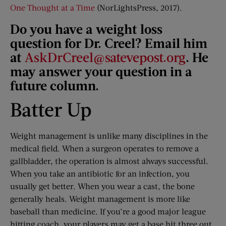
One Thought at a Time
(NorLightsPress, 2017).
Do you have a weight loss
question for Dr. Creel? Email him
at
AskDrCreel@satevepost.org
. He
may answer your question in a
future column.
Batter Up
Weight management is unlike many disciplines in the
medical field. When a surgeon operates to remove a
gallbladder, the operation is almost always successful.
When you take an antibiotic for an infection, you
usually get better. When you wear a cast, the bone
generally heals. Weight management is more like
baseball than medicine. If you’re a good major league
hitting coach, your players may get a base hit three out