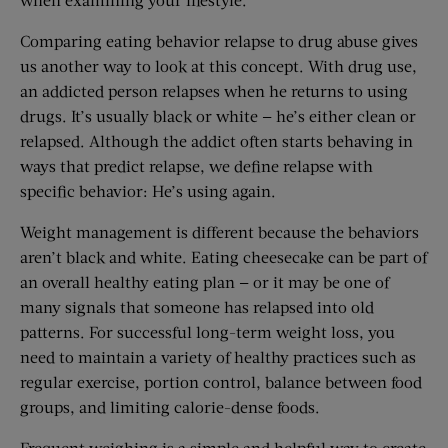
Comparing eating behavior relapse to drug abuse gives
us another way to look at this concept. With drug use,
an addicted person relapses when he returns to using
drugs. It’s usually black or white — he’s either clean or
relapsed. Although the addict often starts behaving in
ways that predict relapse, we define relapse with
specific behavior: He’s using again.
Weight management is different because the behaviors
aren’t black and white. Eating cheesecake can be part of
an overall healthy eating plan — or it may be one of
many signals that someone has relapsed into old
patterns. For successful long-term weight loss, you
need to maintain a variety of healthy practices such as
regular exercise, portion control, balance between food
groups, and limiting calorie-dense foods.
Frequent weighing is a simple and helpful way to create