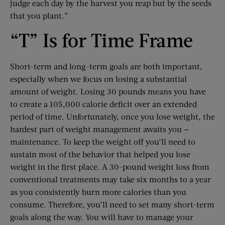
judge each day by the harvest you reap but by the seeds
that you plant.”
“T” Is for Time Frame
Short-term and long-term goals are both important,
especially when we focus on losing a substantial
amount of weight. Losing 30 pounds means you have
to create a 105,000 calorie deficit over an extended
period of time. Unfortunately, once you lose weight, the
hardest part of weight management awaits you —
maintenance. To keep the weight off you’ll need to
sustain most of the behavior that helped you lose
weight in the first place. A 30-pound weight loss from
conventional treatments may take six months to a year
as you consistently burn more calories than you
consume. Therefore, you’ll need to set many short-term
goals along the way. You will have to manage your