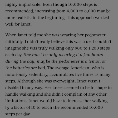
highly improbable. Even though 10,000 steps is
recommended, increasing from 4,000 to 6,000 may be
more realistic in the beginning. This approach worked
well for Janet.
When Janet told me she was wearing her pedometer
faithfully, I didn’t really believe this was true. I couldn’t
imagine she was truly walking only 900 to 1,200 steps
each day.
She must be only wearing it a few hours
during the day; maybe the pedometer is a lemon or
the batteries are bad.
The average American, who is
notoriously sedentary, accumulates five times as many
steps. Although she was overweight, Janet wasn’t
disabled in any way. Her knees seemed to be in shape to
handle walking and she didn’t complain of any other
limitations. Janet would have to increase her walking
by a factor of 10 to reach the recommended 10,000
steps per day.