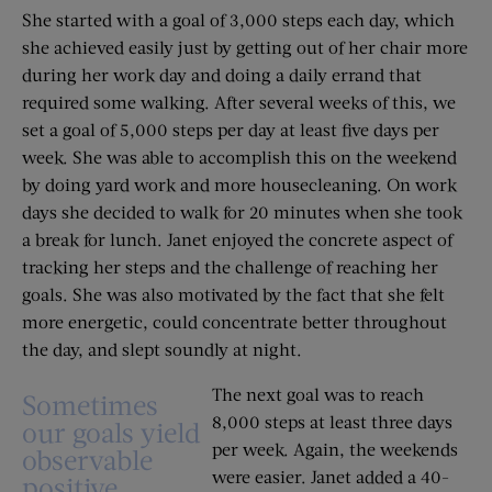
She started with a goal of 3,000 steps each day, which
she achieved easily just by getting out of her chair more
during her work day and doing a daily errand that
required some walking. After several weeks of this, we
set a goal of 5,000 steps per day at least five days per
week. She was able to accomplish this on the weekend
by doing yard work and more housecleaning. On work
days she decided to walk for 20 minutes when she took
a break for lunch. Janet enjoyed the concrete aspect of
tracking her steps and the challenge of reaching her
goals. She was also motivated by the fact that she felt
more energetic, could concentrate better throughout
the day, and slept soundly at night.
The next goal was to reach
Sometimes
8,000 steps at least three days
our goals yield
per week. Again, the weekends
observable
were easier. Janet added a 40-
positive