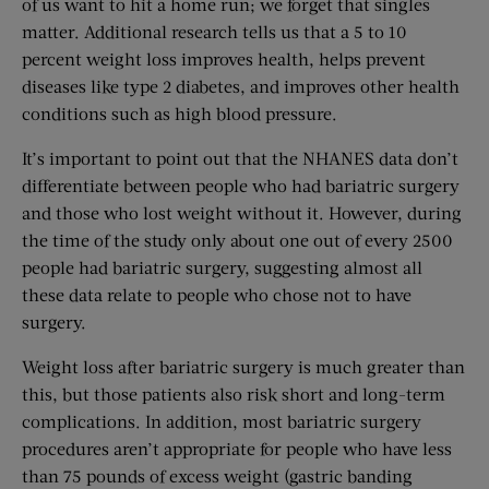
of us want to hit a home run; we forget that singles
matter. Additional research tells us that a 5 to 10
percent weight loss improves health, helps prevent
diseases like type 2 diabetes, and improves other health
conditions such as high blood pressure.
It’s important to point out that the NHANES data don’t
differentiate between people who had bariatric surgery
and those who lost weight without it. However, during
the time of the study only about one out of every 2500
people had bariatric surgery, suggesting almost all
these data relate to people who chose not to have
surgery.
Weight loss after bariatric surgery is much greater than
this, but those patients also risk short and long-term
complications. In addition, most bariatric surgery
procedures aren’t appropriate for people who have less
than 75 pounds of excess weight (gastric banding