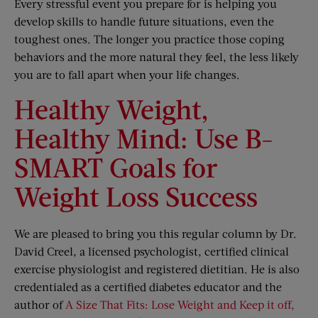
Every stressful event you prepare for is helping you
develop skills to handle future situations, even the
toughest ones. The longer you practice those coping
behaviors and the more natural they feel, the less likely
you are to fall apart when your life changes.
Healthy Weight,
Healthy Mind: Use B-
SMART Goals for
Weight Loss Success
We are pleased to bring you this regular column by Dr.
David Creel, a licensed psychologist, certified clinical
exercise physiologist and registered dietitian. He is also
credentialed as a certified diabetes educator and the
author of
A Size That Fits: Lose Weight and Keep it off,