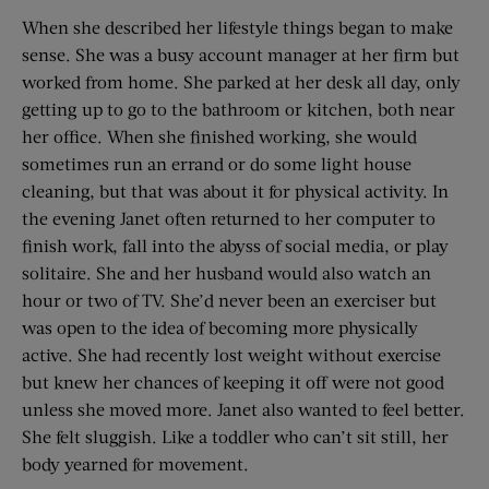
When she described her lifestyle things began to make
sense. She was a busy account manager at her firm but
worked from home. She parked at her desk all day, only
getting up to go to the bathroom or kitchen, both near
her office. When she finished working, she would
sometimes run an errand or do some light house
cleaning, but that was about it for physical activity. In
the evening Janet often returned to her computer to
finish work, fall into the abyss of social media, or play
solitaire. She and her husband would also watch an
hour or two of TV. She’d never been an exerciser but
was open to the idea of becoming more physically
active. She had recently lost weight without exercise
but knew her chances of keeping it off were not good
unless she moved more. Janet also wanted to feel better.
She felt sluggish. Like a toddler who can’t sit still, her
body yearned for movement.