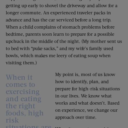
getting up early to shovel the driveway and allow for a
longer commute. An experienced traveler packs in
advance and has the car serviced before a long trip.
When a child complains of stomach problems before
bedtime, parents soon learn to prepare for a possible
upchuck in the middle of the night. (My mother sent us
to bed with “puke sacks,” and my wife’s family used
bowls, which makes me leery of eating soup when
visiting them.)
My point is, most of us know
When it
how to identify, plan, and
comes to
prepare for high-risk situations
exercising
in our lives. We know what
and eating
works and what doesn’t. Based
the right
on experience, we change our
foods, high
approach over time.
risk
situations are