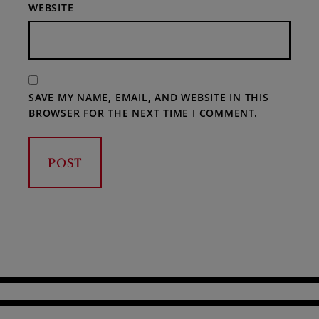
WEBSITE
SAVE MY NAME, EMAIL, AND WEBSITE IN THIS
BROWSER FOR THE NEXT TIME I COMMENT.