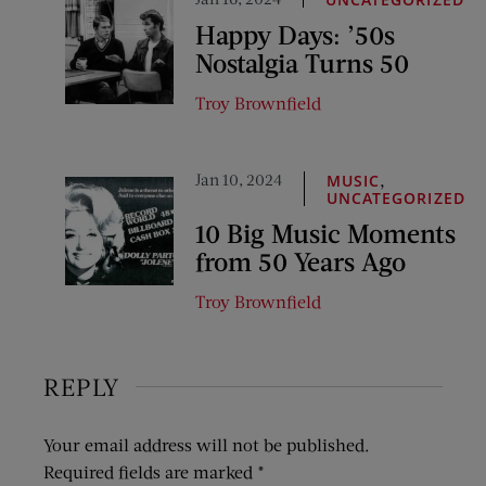
Happy Days: ’50s
Nostalgia Turns 50
Troy Brownfield
Jan 10, 2024
,
MUSIC
UNCATEGORIZED
10 Big Music Moments
from 50 Years Ago
Troy Brownfield
REPLY
Your email address will not be published.
Required fields are marked
*