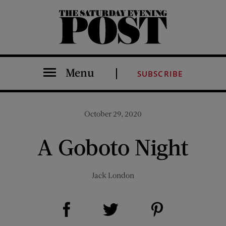
The Saturday Evening Post
Menu
SUBSCRIBE
October 29, 2020
A Goboto Night
Jack London
Share on Facebook (opens new window)
Share on Pinterest (opens new window)
Share on Twitter (opens new window)