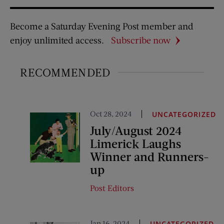
Become a Saturday Evening Post member and
enjoy unlimited access.
Subscribe now
RECOMMENDED
Oct 28, 2024
UNCATEGORIZED
July/August 2024
Limerick Laughs
Winner and Runners-
up
Post Editors
Jan 16, 2024
UNCATEGORIZED