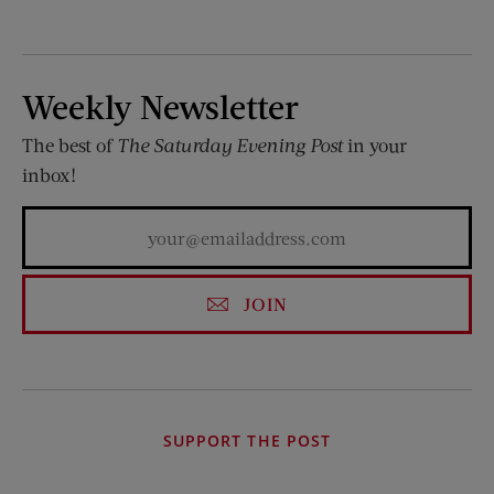
Weekly Newsletter
The best of
The Saturday Evening Post
in your
inbox!
JOIN
SUPPORT THE POST