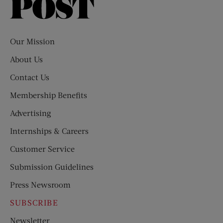
Saturday
Evening
Post
Our Mission
About Us
Contact Us
Membership Benefits
Advertising
Internships & Careers
Customer Service
Submission Guidelines
Press Newsroom
SUBSCRIBE
Newsletter