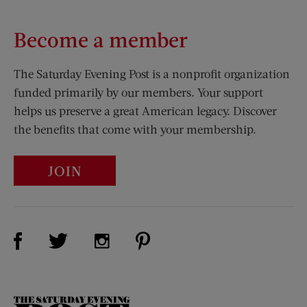
Become a member
The Saturday Evening Post is a nonprofit organization
funded primarily by our members. Your support
helps us preserve a great American legacy. Discover
the benefits that come with your membership.
JOIN
Visit Us on Facebook (opens new window)
Visit Us on Pinterest (opens n
Visit Us on Twitter (opens new window)
Visit Us on Instagram (opens new win
The