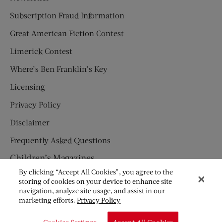
Subscription Fraud Information
Great American Fiction Contest
Limerick Contest
Where’s Ben Franklin’s Key
Licensing
Privacy Policy
Disclaimer
Frequently Asked Questions
Children’s Magazines
By clicking “Accept All Cookies”, you agree to the
HUMPTY DUMPTY
storing of cookies on your device to enhance site
navigation, analyze site usage, and assist in our
JACK AND JILL
marketing efforts.
Privacy Policy
© Copyright 2026 Saturday Evening Post Society. All Rights