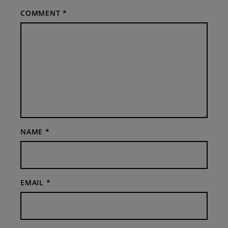
COMMENT
*
NAME
*
EMAIL
*