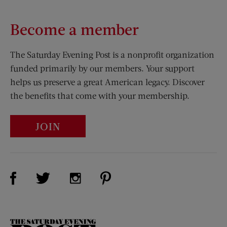
Become a member
The Saturday Evening Post is a nonprofit organization
funded primarily by our members. Your support
helps us preserve a great American legacy. Discover
the benefits that come with your membership.
JOIN
Visit Us on Facebook (opens new window)
Visit Us on Pinterest (opens n
Visit Us on Twitter (opens new window)
Visit Us on Instagram (opens new win
The