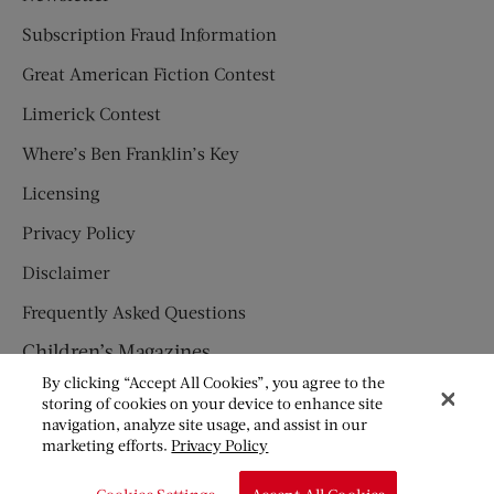
Subscription Fraud Information
Great American Fiction Contest
Limerick Contest
Where’s Ben Franklin’s Key
Licensing
Privacy Policy
Disclaimer
Frequently Asked Questions
Children’s Magazines
By clicking “Accept All Cookies”, you agree to the
HUMPTY DUMPTY
storing of cookies on your device to enhance site
navigation, analyze site usage, and assist in our
JACK AND JILL
marketing efforts.
Privacy Policy
© Copyright 2026 Saturday Evening Post Society. All Rights