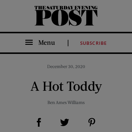
The Saturday Evening Post
Menu
SUBSCRIBE
December 30, 2020
A Hot Toddy
Ben Ames Williams
Share on Facebook (opens new window)
Share on Pinterest (opens new window)
Share on Twitter (opens new window)