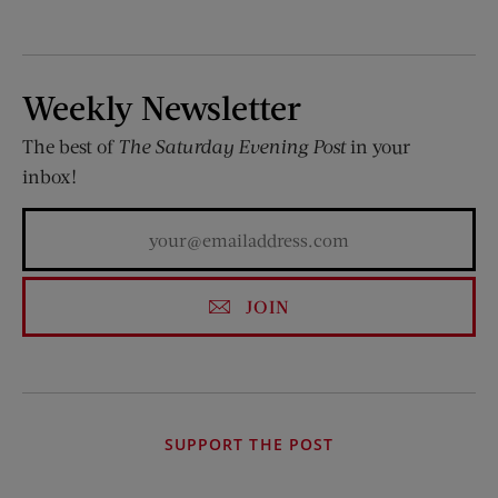
Weekly Newsletter
The best of
The Saturday Evening Post
in your
inbox!
JOIN
SUPPORT THE POST