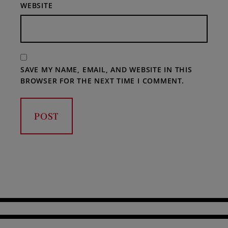
WEBSITE
SAVE MY NAME, EMAIL, AND WEBSITE IN THIS
BROWSER FOR THE NEXT TIME I COMMENT.