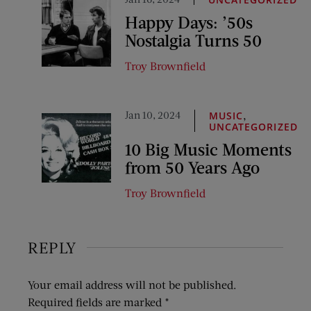
Happy Days: ’50s
Nostalgia Turns 50
Troy Brownfield
Jan 10, 2024
,
MUSIC
UNCATEGORIZED
10 Big Music Moments
from 50 Years Ago
Troy Brownfield
REPLY
Your email address will not be published.
Required fields are marked
*