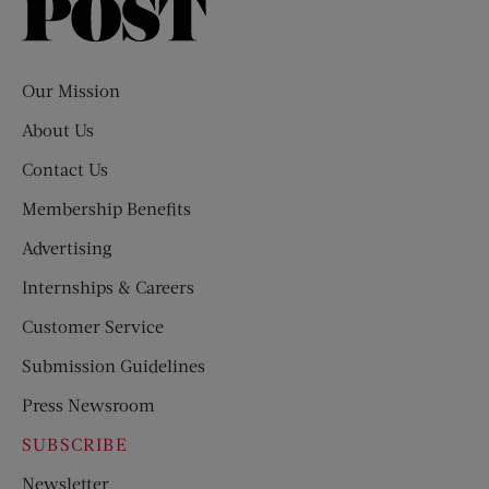
Saturday
Evening
Post
Our Mission
About Us
Contact Us
Membership Benefits
Advertising
Internships & Careers
Customer Service
Submission Guidelines
Press Newsroom
SUBSCRIBE
Newsletter