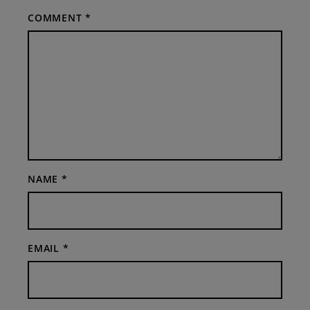
COMMENT
*
NAME
*
EMAIL
*