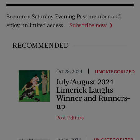
Become a Saturday Evening Post member and
enjoy unlimited access.
Subscribe now
RECOMMENDED
Oct 28, 2024
UNCATEGORIZED
July/August 2024
Limerick Laughs
Winner and Runners-
up
Post Editors
Jan 16, 2024
UNCATEGORIZED