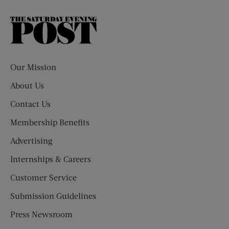
The
Saturday
Evening
Post
Our Mission
About Us
Contact Us
Membership Benefits
Advertising
Internships & Careers
Customer Service
Submission Guidelines
Press Newsroom