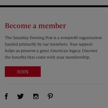
Become a member
The Saturday Evening Post is a nonprofit organization
funded primarily by our members. Your support
helps us preserve a great American legacy. Discover
the benefits that come with your membership.
JOIN
Visit Us on Facebook (opens new window)
Visit Us on Pinterest (opens n
Visit Us on Twitter (opens new window)
Visit Us on Instagram (opens new win