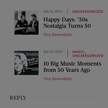
Jan 16, 2024
UNCATEGORIZED
Happy Days: ’50s
Nostalgia Turns 50
Troy Brownfield
Jan 10, 2024
,
MUSIC
UNCATEGORIZED
10 Big Music Moments
from 50 Years Ago
Troy Brownfield
REPLY