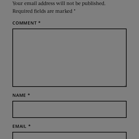
Your email address will not be published.
Required fields are marked
*
COMMENT
*
NAME
*
EMAIL
*