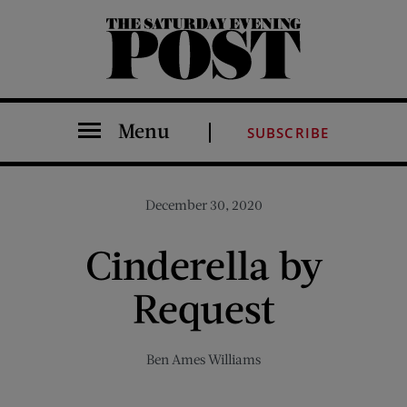
The Saturday Evening Post
Menu
SUBSCRIBE
December 30, 2020
Cinderella by
Request
Ben Ames Williams
Share on Facebook (opens new window)
Share on Pinterest (opens new window)