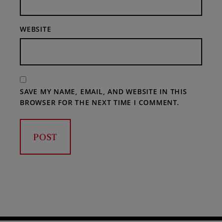
WEBSITE
SAVE MY NAME, EMAIL, AND WEBSITE IN THIS
BROWSER FOR THE NEXT TIME I COMMENT.