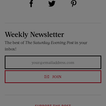
Share on Twitter (opens new window)
Weekly Newsletter
The best of
The Saturday Evening Post
in your
inbox!
JOIN
SUPPORT THE POST