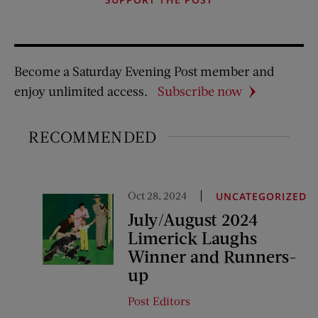
Become a Saturday Evening Post member and
enjoy unlimited access.
Subscribe now
RECOMMENDED
Oct 28, 2024
UNCATEGORIZED
July/August 2024
Limerick Laughs
Winner and Runners-
up
Post Editors