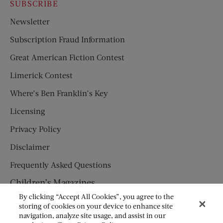
SUBSCRIBE
Newsletter
Subscription Fraud Information
Great American Fiction Contest
Limerick Contest
Where’s Ben Franklin’s Key
Licensing
Privacy Policy
Disclaimer
Frequently Asked Questions
Children’s Magazines
By clicking “Accept All Cookies”, you agree to the
HUMPTY DUMPTY
storing of cookies on your device to enhance site
navigation, analyze site usage, and assist in our
JACK AND JILL