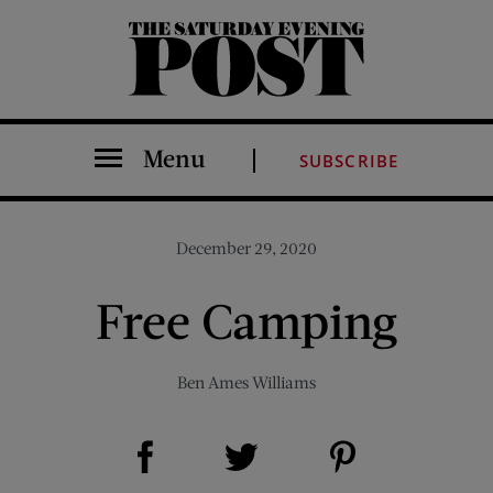
The Saturday Evening Post
Menu
SUBSCRIBE
December 29, 2020
Free Camping
Ben Ames Williams
Share on Facebook (opens new window)
Share on Pinterest (opens new window)
Share on Twitter (opens new window)