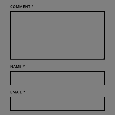
COMMENT
*
NAME
*
EMAIL
*