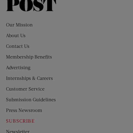
Saturday
Evening
Post
Our Mission
About Us
Contact Us
Membership Benefits
Advertising
Internships & Careers
Customer Service
Submission Guidelines
Press Newsroom
SUBSCRIBE
Newsletter