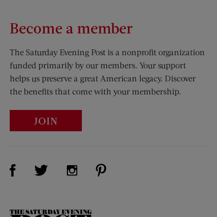
Become a member
The Saturday Evening Post is a nonprofit organization
funded primarily by our members. Your support
helps us preserve a great American legacy. Discover
the benefits that come with your membership.
JOIN
Visit Us on Facebook (opens new window)
Visit Us on Pinterest (opens n
Visit Us on Twitter (opens new window)
Visit Us on Instagram (opens new win
The