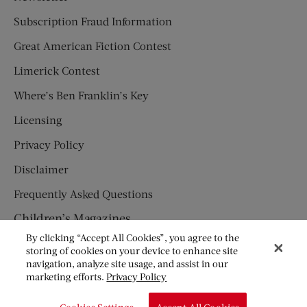
Subscription Fraud Information
Great American Fiction Contest
Limerick Contest
Where’s Ben Franklin’s Key
Licensing
Privacy Policy
Disclaimer
Frequently Asked Questions
Children’s Magazines
By clicking “Accept All Cookies”, you agree to the
HUMPTY DUMPTY
storing of cookies on your device to enhance site
navigation, analyze site usage, and assist in our
JACK AND JILL
marketing efforts.
Privacy Policy
© Copyright 2026 Saturday Evening Post Society. All Rights