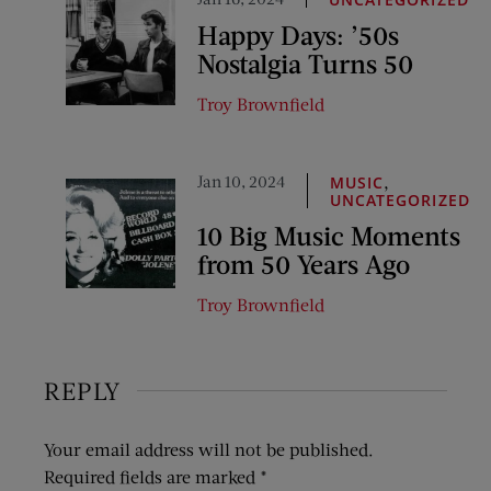
Happy Days: ’50s
Nostalgia Turns 50
Troy Brownfield
Jan 10, 2024
,
MUSIC
UNCATEGORIZED
10 Big Music Moments
from 50 Years Ago
Troy Brownfield
REPLY
Your email address will not be published.
Required fields are marked
*