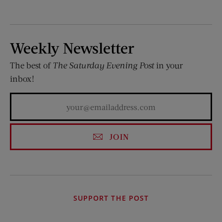
Weekly Newsletter
The best of
The Saturday Evening Post
in your
inbox!
JOIN
SUPPORT THE POST