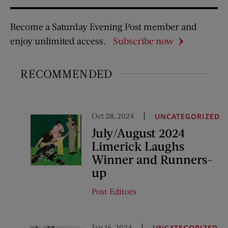
Become a Saturday Evening Post member and
enjoy unlimited access.
Subscribe now
RECOMMENDED
Oct 28, 2024
UNCATEGORIZED
July/August 2024
Limerick Laughs
Winner and Runners-
up
Post Editors
Jan 16, 2024
UNCATEGORIZED