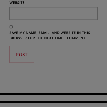
WEBSITE
SAVE MY NAME, EMAIL, AND WEBSITE IN THIS
BROWSER FOR THE NEXT TIME I COMMENT.