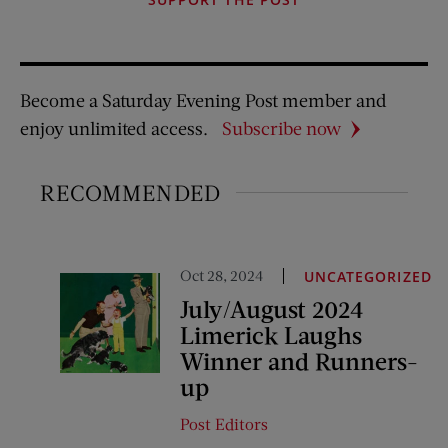
Become a Saturday Evening Post member and
enjoy unlimited access.
Subscribe now
RECOMMENDED
Oct 28, 2024
UNCATEGORIZED
July/August 2024
Limerick Laughs
Winner and Runners-
up
Post Editors