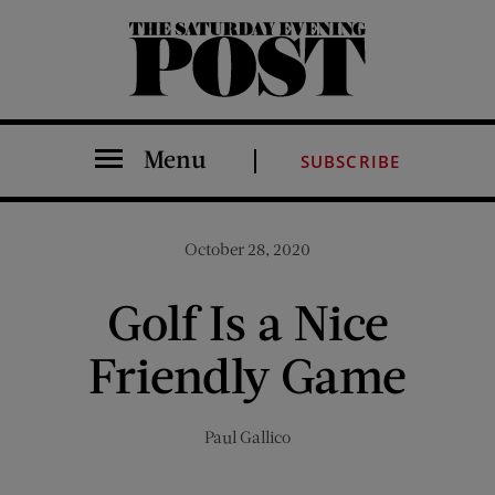
The Saturday Evening Post
Menu
SUBSCRIBE
October 28, 2020
Golf Is a Nice
Friendly Game
Paul Gallico
Share on Facebook (opens new window)
Share on Pinterest (opens new window)