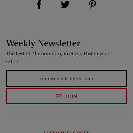
Share on Twitter (opens new window)
Weekly Newsletter
The best of
The Saturday Evening Post
in your
inbox!
JOIN
SUPPORT THE POST