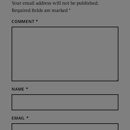
Your email address will not be published.
Required fields are marked
*
COMMENT
*
NAME
*
EMAIL
*