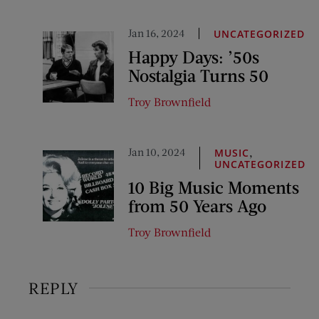
Jan 16, 2024
UNCATEGORIZED
Happy Days: ’50s
Nostalgia Turns 50
Troy Brownfield
Jan 10, 2024
,
MUSIC
UNCATEGORIZED
10 Big Music Moments
from 50 Years Ago
Troy Brownfield
REPLY