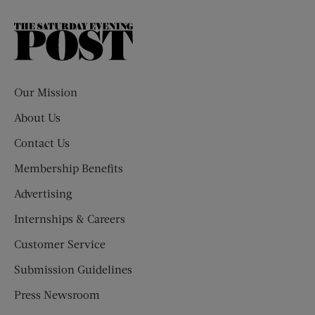
The
Saturday
Evening
Post
Our Mission
About Us
Contact Us
Membership Benefits
Advertising
Internships & Careers
Customer Service
Submission Guidelines
Press Newsroom