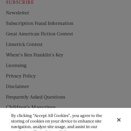
SUBSCRIBE
Newsletter
Subscription Fraud Information
Great American Fiction Contest
Limerick Contest
Where’s Ben Franklin’s Key
Licensing
Privacy Policy
Disclaimer
Frequently Asked Questions
Children’s Magazines
By clicking “Accept All Cookies”, you agree to the
HUMPTY DUMPTY
storing of cookies on your device to enhance site
navigation, analyze site usage, and assist in our
JACK AND JILL