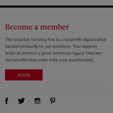
Become a member
The Saturday Evening Post is a nonprofit organization
funded primarily by our members. Your support
helps us preserve a great American legacy. Discover
the benefits that come with your membership.
JOIN
Visit Us on Facebook (opens new window)
Visit Us on Pinterest (opens n
Visit Us on Twitter (opens new window)
Visit Us on Instagram (opens new win