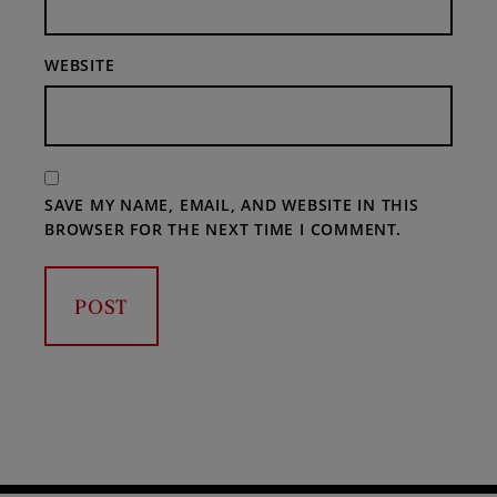
WEBSITE
SAVE MY NAME, EMAIL, AND WEBSITE IN THIS
BROWSER FOR THE NEXT TIME I COMMENT.