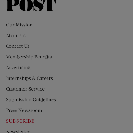
Saturday
Evening
Post
Our Mission
About Us
Contact Us
Membership Benefits
Advertising
Internships & Careers
Customer Service
Submission Guidelines
Press Newsroom
SUBSCRIBE
Newsletter