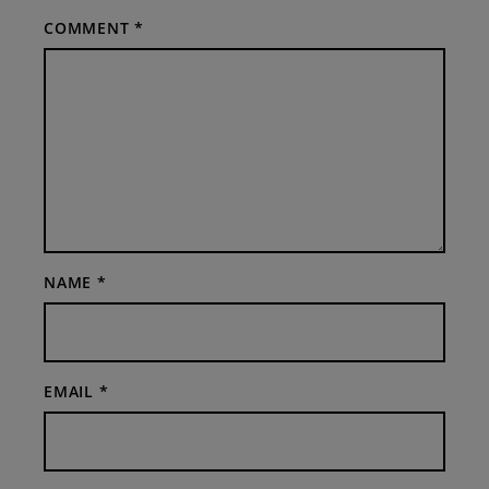
COMMENT
*
NAME
*
EMAIL
*