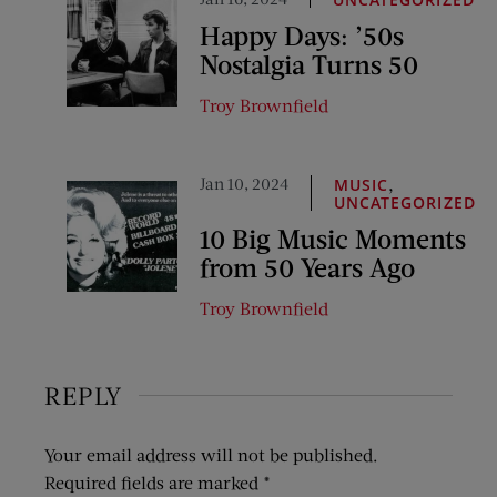
Happy Days: ’50s
Nostalgia Turns 50
Troy Brownfield
Jan 10, 2024
,
MUSIC
UNCATEGORIZED
10 Big Music Moments
from 50 Years Ago
Troy Brownfield
REPLY
Your email address will not be published.
Required fields are marked
*