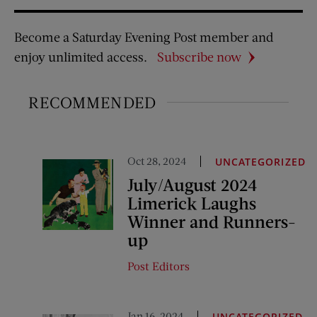
Become a Saturday Evening Post member and
enjoy unlimited access.
Subscribe now
RECOMMENDED
Oct 28, 2024
UNCATEGORIZED
July/August 2024
Limerick Laughs
Winner and Runners-
up
Post Editors
Jan 16, 2024
UNCATEGORIZED