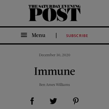
The Saturday Evening Post
Menu
SUBSCRIBE
December 30, 2020
Immune
Ben Ames Williams
Share on Facebook (opens new window)
Share on Pinterest (opens new window)
Share on Twitter (opens new window)