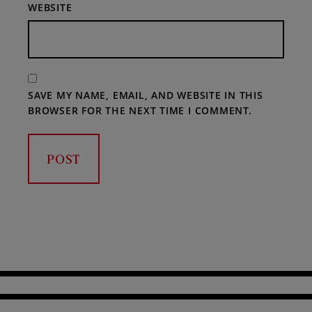
WEBSITE
SAVE MY NAME, EMAIL, AND WEBSITE IN THIS
BROWSER FOR THE NEXT TIME I COMMENT.