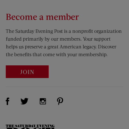
Become a member
The Saturday Evening Post is a nonprofit organization
funded primarily by our members. Your support
helps us preserve a great American legacy. Discover
the benefits that come with your membership.
JOIN
Visit Us on Facebook (opens new window)
Visit Us on Pinterest (opens n
Visit Us on Twitter (opens new window)
Visit Us on Instagram (opens new win
The