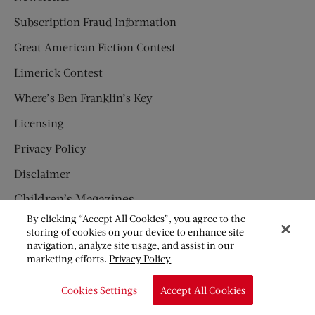
Subscription Fraud Information
Great American Fiction Contest
Limerick Contest
Where’s Ben Franklin’s Key
Licensing
Privacy Policy
Disclaimer
Children’s Magazines
By clicking “Accept All Cookies”, you agree to the
HUMPTY DUMPTY
storing of cookies on your device to enhance site
navigation, analyze site usage, and assist in our
JACK AND JILL
marketing efforts.
Privacy Policy
© Copyright 2026 Saturday Evening Post Society. All Rights
Cookies Settings
Accept All Cookies
Reserved.