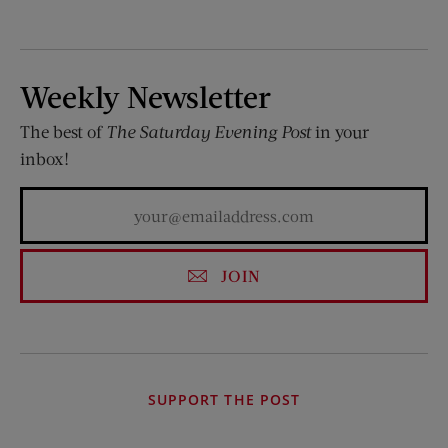
Weekly Newsletter
The best of
The Saturday Evening Post
in your
inbox!
JOIN
SUPPORT THE POST