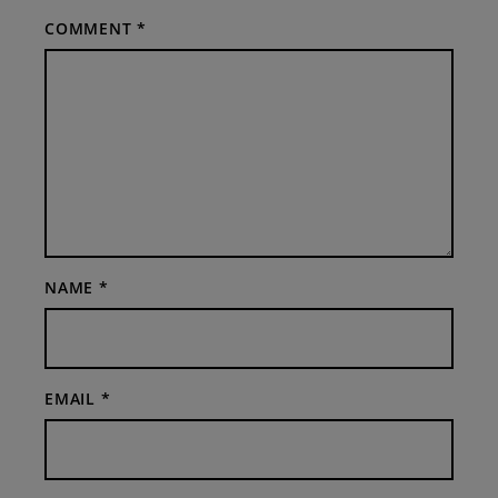
COMMENT
*
NAME
*
EMAIL
*