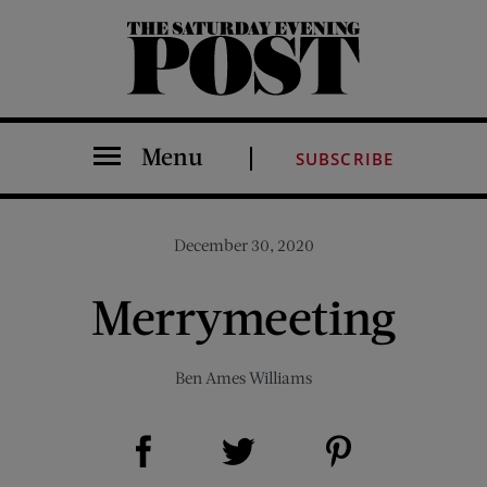
The Saturday Evening Post
Menu
SUBSCRIBE
December 30, 2020
Merrymeeting
Ben Ames Williams
Share on Facebook (opens new window)
Share on Pinterest (opens new window)
Share on Twitter (opens new window)