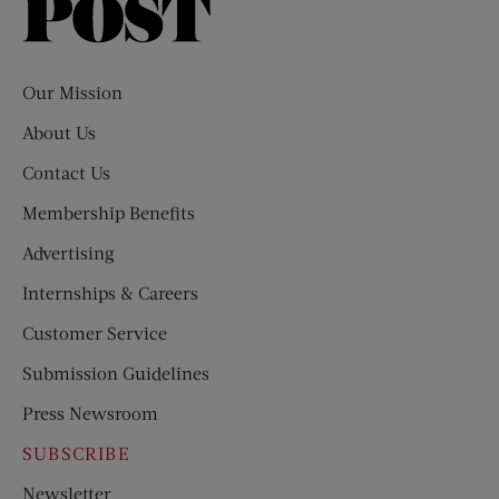
Saturday
Evening
Post
Our Mission
About Us
Contact Us
Membership Benefits
Advertising
Internships & Careers
Customer Service
Submission Guidelines
Press Newsroom
SUBSCRIBE
Newsletter