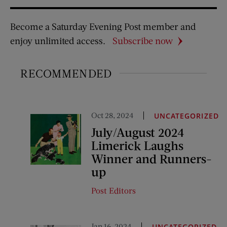
Become a Saturday Evening Post member and
enjoy unlimited access.
Subscribe now
RECOMMENDED
Oct 28, 2024
UNCATEGORIZED
July/August 2024
Limerick Laughs
Winner and Runners-
up
Post Editors
Jan 16, 2024
UNCATEGORIZED