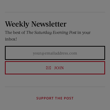
Weekly Newsletter
The best of
The Saturday Evening Post
in your
inbox!
JOIN
SUPPORT THE POST