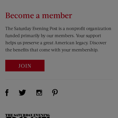
Become a member
The Saturday Evening Post is a nonprofit organization
funded primarily by our members. Your support
helps us preserve a great American legacy. Discover
the benefits that come with your membership.
JOIN
Visit Us on Facebook (opens new window)
Visit Us on Pinterest (opens n
Visit Us on Twitter (opens new window)
Visit Us on Instagram (opens new win
The