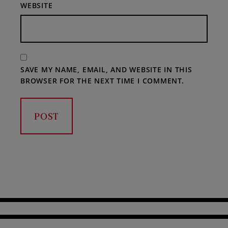
WEBSITE
SAVE MY NAME, EMAIL, AND WEBSITE IN THIS
BROWSER FOR THE NEXT TIME I COMMENT.