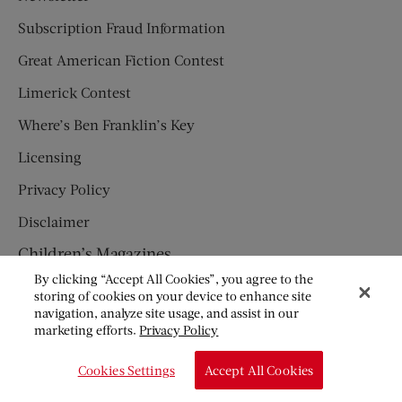
Subscription Fraud Information
Great American Fiction Contest
Limerick Contest
Where’s Ben Franklin’s Key
Licensing
Privacy Policy
Disclaimer
Children’s Magazines
By clicking “Accept All Cookies”, you agree to the
HUMPTY DUMPTY
storing of cookies on your device to enhance site
navigation, analyze site usage, and assist in our
JACK AND JILL
marketing efforts.
Privacy Policy
© Copyright 2026 Saturday Evening Post Society. All Rights
Cookies Settings
Accept All Cookies
Reserved.