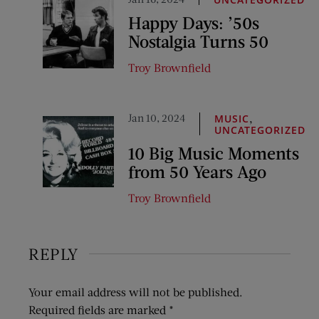
Happy Days: ’50s
Nostalgia Turns 50
Troy Brownfield
Jan 10, 2024
,
MUSIC
UNCATEGORIZED
10 Big Music Moments
from 50 Years Ago
Troy Brownfield
REPLY
Your email address will not be published.
Required fields are marked
*