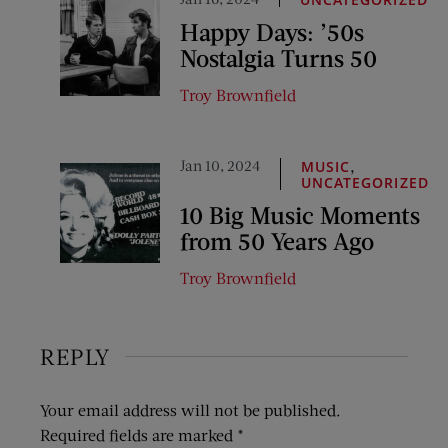
Happy Days: ’50s
Nostalgia Turns 50
Troy Brownfield
Jan 10, 2024
,
MUSIC
UNCATEGORIZED
10 Big Music Moments
from 50 Years Ago
Troy Brownfield
REPLY
Your email address will not be published.
Required fields are marked
*