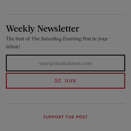
Weekly Newsletter
The best of
The Saturday Evening Post
in your
inbox!
JOIN
SUPPORT THE POST