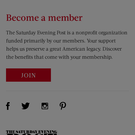
Become a member
The Saturday Evening Post is a nonprofit organization
funded primarily by our members. Your support
helps us preserve a great American legacy. Discover
the benefits that come with your membership.
JOIN
Visit Us on Facebook (opens new window)
Visit Us on Pinterest (opens n
Visit Us on Twitter (opens new window)
Visit Us on Instagram (opens new win
The