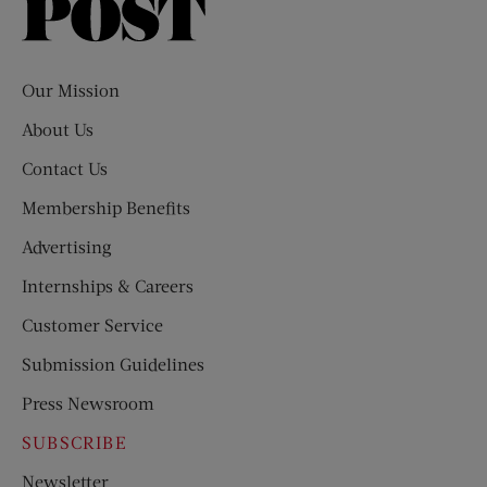
Saturday
Evening
Post
Our Mission
About Us
Contact Us
Membership Benefits
Advertising
Internships & Careers
Customer Service
Submission Guidelines
Press Newsroom
SUBSCRIBE
Newsletter