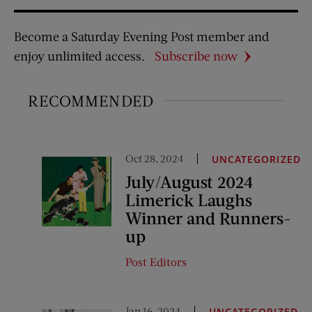
Become a Saturday Evening Post member and
enjoy unlimited access.
Subscribe now
RECOMMENDED
Oct 28, 2024
UNCATEGORIZED
July/August 2024
Limerick Laughs
Winner and Runners-
up
Post Editors
Jan 16, 2024
UNCATEGORIZED