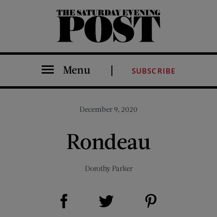
The Saturday Evening Post
Menu
SUBSCRIBE
December 9, 2020
Rondeau
Dorothy Parker
Share on Facebook (opens new window)
Share on Pinterest (opens new window)
Share on Twitter (opens new window)