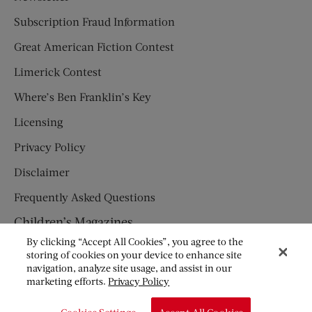
Subscription Fraud Information
Great American Fiction Contest
Limerick Contest
Where’s Ben Franklin’s Key
Licensing
Privacy Policy
Disclaimer
Frequently Asked Questions
Children’s Magazines
By clicking “Accept All Cookies”, you agree to the
HUMPTY DUMPTY
storing of cookies on your device to enhance site
navigation, analyze site usage, and assist in our
JACK AND JILL
marketing efforts.
Privacy Policy
© Copyright 2026 Saturday Evening Post Society. All Rights