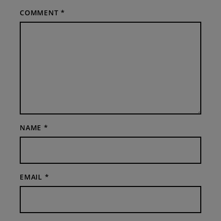
COMMENT
*
NAME
*
EMAIL
*