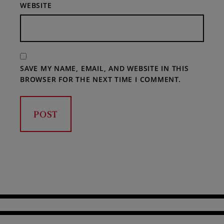
WEBSITE
SAVE MY NAME, EMAIL, AND WEBSITE IN THIS
BROWSER FOR THE NEXT TIME I COMMENT.