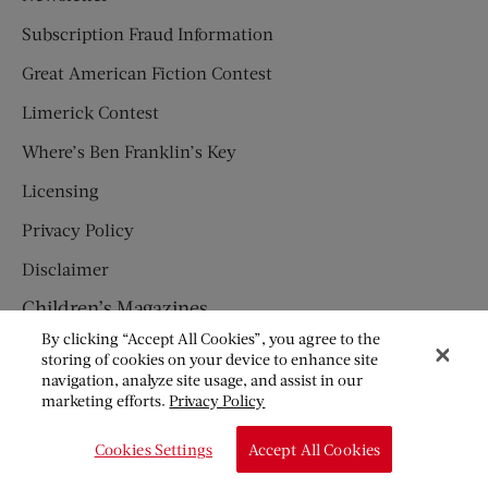
Subscription Fraud Information
Great American Fiction Contest
Limerick Contest
Where’s Ben Franklin’s Key
Licensing
Privacy Policy
Disclaimer
Children’s Magazines
By clicking “Accept All Cookies”, you agree to the
HUMPTY DUMPTY
storing of cookies on your device to enhance site
navigation, analyze site usage, and assist in our
JACK AND JILL
marketing efforts.
Privacy Policy
© Copyright 2026 Saturday Evening Post Society. All Rights
Cookies Settings
Accept All Cookies
Reserved.