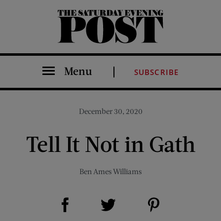
The Saturday Evening Post
Menu
SUBSCRIBE
December 30, 2020
Tell It Not in Gath
Ben Ames Williams
Share on Facebook (opens new window)
Share on Pinterest (opens new window)
Share on Twitter (opens new window)