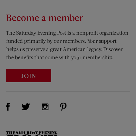
Become a member
The Saturday Evening Post is a nonprofit organization
funded primarily by our members. Your support
helps us preserve a great American legacy. Discover
the benefits that come with your membership.
JOIN
Visit Us on Facebook (opens new window)
Visit Us on Pinterest (opens n
Visit Us on Twitter (opens new window)
Visit Us on Instagram (opens new win
The