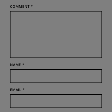
COMMENT
*
NAME
*
EMAIL
*