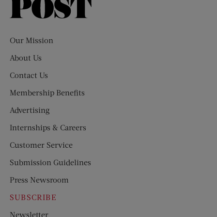
Saturday
Evening
Post
Our Mission
About Us
Contact Us
Membership Benefits
Advertising
Internships & Careers
Customer Service
Submission Guidelines
Press Newsroom
SUBSCRIBE
Newsletter