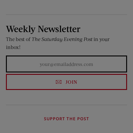
Weekly Newsletter
The best of
The Saturday Evening Post
in your
inbox!
JOIN
SUPPORT THE POST