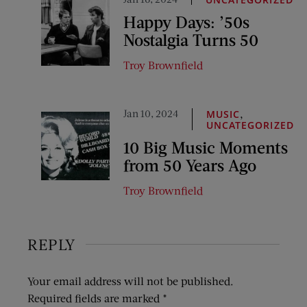
Happy Days: ’50s
Nostalgia Turns 50
Troy Brownfield
Jan 10, 2024
,
MUSIC
UNCATEGORIZED
10 Big Music Moments
from 50 Years Ago
Troy Brownfield
REPLY
Your email address will not be published.
Required fields are marked
*