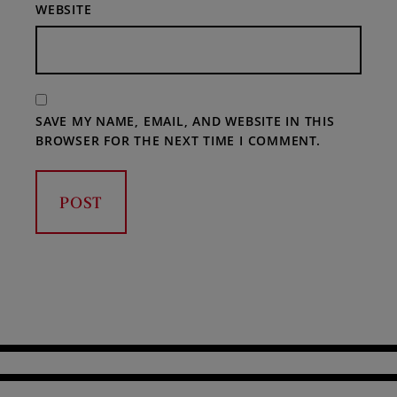
WEBSITE
SAVE MY NAME, EMAIL, AND WEBSITE IN THIS
BROWSER FOR THE NEXT TIME I COMMENT.