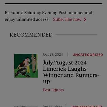
Become a Saturday Evening Post member and
enjoy unlimited access.
Subscribe now
RECOMMENDED
Oct 28, 2024
UNCATEGORIZED
July/August 2024
Limerick Laughs
Winner and Runners-
up
Post Editors
Jan 16, 2024
UNCATEGORIZED