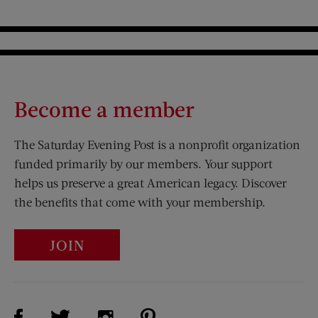
Become a member
The Saturday Evening Post is a nonprofit organization
funded primarily by our members. Your support
helps us preserve a great American legacy. Discover
the benefits that come with your membership.
JOIN
Visit Us on Facebook (opens new window)
Visit Us on Pinterest (opens n
Visit Us on Twitter (opens new window)
Visit Us on Instagram (opens new win