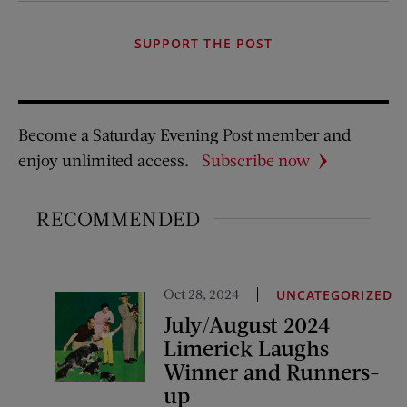
SUPPORT THE POST
Become a Saturday Evening Post member and
enjoy unlimited access.
Subscribe now
RECOMMENDED
Oct 28, 2024
UNCATEGORIZED
July/August 2024
Limerick Laughs
Winner and Runners-
up