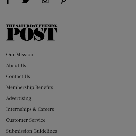
The
Saturday
Evening
Post
Our Mission
About Us
Contact Us
Membership Benefits
Advertising
Internships & Careers
Customer Service
Submission Guidelines