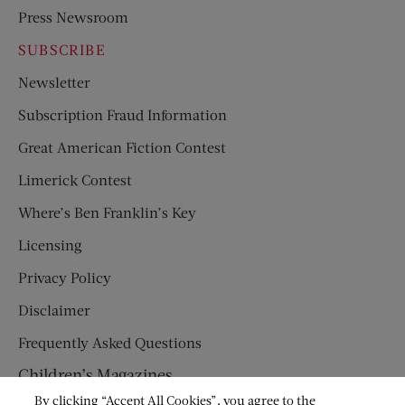
Press Newsroom
SUBSCRIBE
Newsletter
Subscription Fraud Information
Great American Fiction Contest
Limerick Contest
Where’s Ben Franklin’s Key
Licensing
Privacy Policy
Disclaimer
Frequently Asked Questions
Children’s Magazines
By clicking “Accept All Cookies”, you agree to the