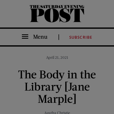
The Saturday Evening Post
Menu
SUBSCRIBE
April 21, 2021
The Body in the
Library [Jane
Marple]
Agatha Christie