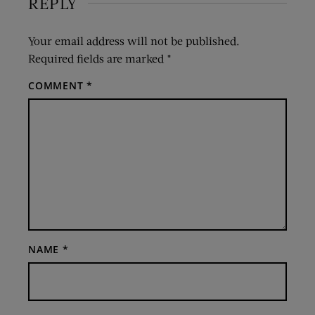
REPLY
Your email address will not be published.
Required fields are marked
*
COMMENT
*
NAME
*