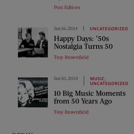
Post Editors
Jan 16, 2024
UNCATEGORIZED
Happy Days: ’50s
Nostalgia Turns 50
Troy Brownfield
Jan 10, 2024
,
MUSIC
UNCATEGORIZED
10 Big Music Moments
from 50 Years Ago
Troy Brownfield