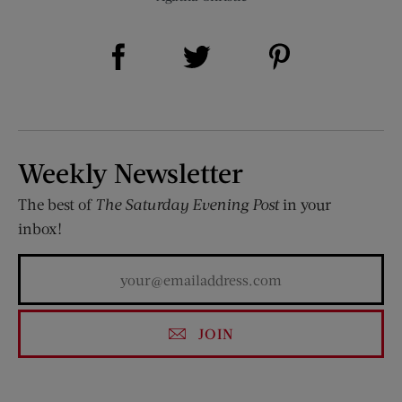
Share on Facebook (opens new window)
Share on Pinterest (opens new window)
Share on Twitter (opens new window)
Weekly Newsletter
The best of
The Saturday Evening Post
in your
inbox!
JOIN