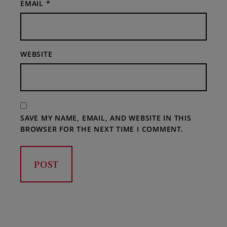
EMAIL
*
WEBSITE
SAVE MY NAME, EMAIL, AND WEBSITE IN THIS
BROWSER FOR THE NEXT TIME I COMMENT.