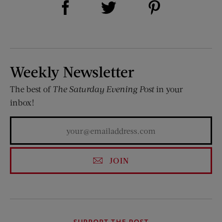
Share on Twitter (opens new window)
Weekly Newsletter
The best of
The Saturday Evening Post
in your
inbox!
JOIN
SUPPORT THE POST