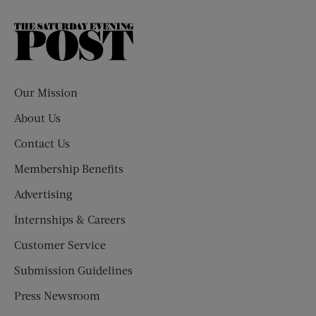
The
Saturday
Evening
Post
Our Mission
About Us
Contact Us
Membership Benefits
Advertising
Internships & Careers
Customer Service
Submission Guidelines
Press Newsroom