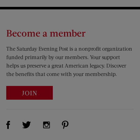
Become a member
The Saturday Evening Post is a nonprofit organization
funded primarily by our members. Your support
helps us preserve a great American legacy. Discover
the benefits that come with your membership.
JOIN
Visit Us on Facebook (opens new window)
Visit Us on Pinterest (opens n
Visit Us on Twitter (opens new window)
Visit Us on Instagram (opens new win