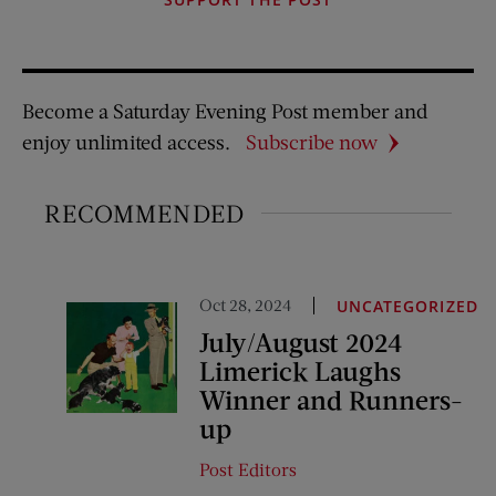
Become a Saturday Evening Post member and
enjoy unlimited access.
Subscribe now
RECOMMENDED
Oct 28, 2024
UNCATEGORIZED
July/August 2024
Limerick Laughs
Winner and Runners-
up
Post Editors