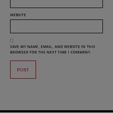
WEBSITE
SAVE MY NAME, EMAIL, AND WEBSITE IN THIS
BROWSER FOR THE NEXT TIME I COMMENT.