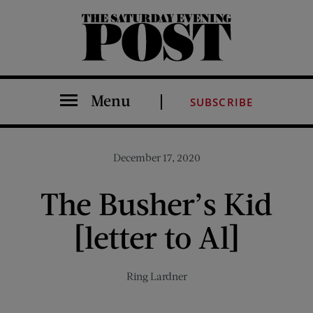
The Saturday Evening Post
Menu
SUBSCRIBE
December 17, 2020
The Busher’s Kid
[letter to Al]
Ring Lardner
Share on Facebook (opens new window)
Share on Pinterest (opens new window)