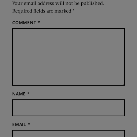
Your email address will not be published.
Required fields are marked
*
COMMENT
*
NAME
*
EMAIL
*