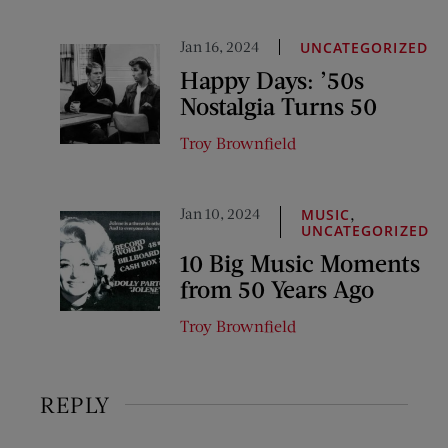
Jan 16, 2024
UNCATEGORIZED
Happy Days: ’50s
Nostalgia Turns 50
Troy Brownfield
Jan 10, 2024
,
MUSIC
UNCATEGORIZED
10 Big Music Moments
from 50 Years Ago
Troy Brownfield
REPLY