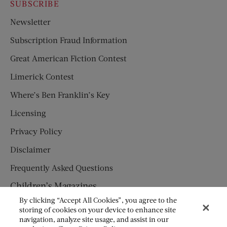
SUBSCRIBE
Newsletter
Subscription Fraud Information
Great American Fiction Contest
Limerick Contest
Where’s Ben Franklin’s Key
Licensing
Privacy Policy
Disclaimer
Frequently Asked Questions
Children’s Magazines
By clicking “Accept All Cookies”, you agree to the
HUMPTY DUMPTY
storing of cookies on your device to enhance site
navigation, analyze site usage, and assist in our
JACK AND JILL