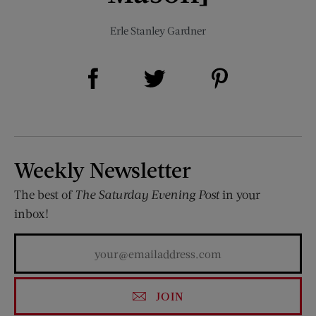
Erle Stanley Gardner
Share on Facebook (opens new window)
Share on Pinterest (opens new window)
Share on Twitter (opens new window)
Weekly Newsletter
The best of
The Saturday Evening Post
in your
inbox!
JOIN