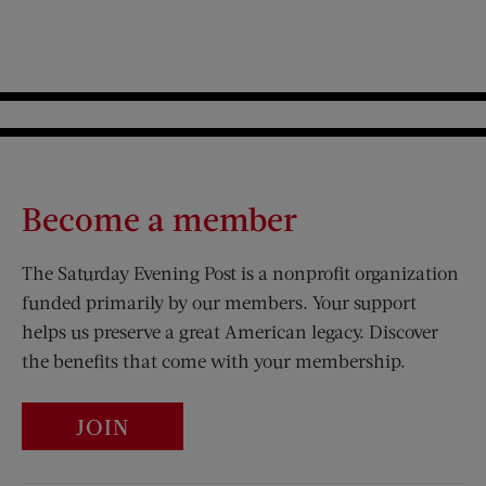
Become a member
The Saturday Evening Post is a nonprofit organization
funded primarily by our members. Your support
helps us preserve a great American legacy. Discover
the benefits that come with your membership.
JOIN