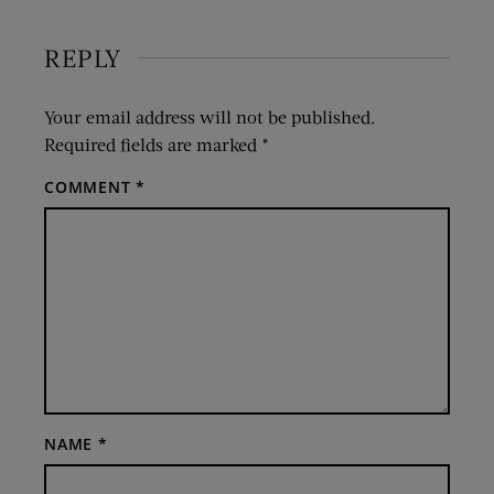
REPLY
Your email address will not be published.
Required fields are marked
*
COMMENT
*
NAME
*