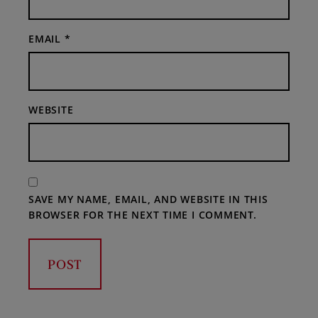
EMAIL
*
WEBSITE
SAVE MY NAME, EMAIL, AND WEBSITE IN THIS
BROWSER FOR THE NEXT TIME I COMMENT.