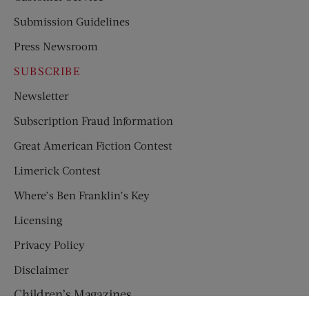
Submission Guidelines
Press Newsroom
SUBSCRIBE
Newsletter
Subscription Fraud Information
Great American Fiction Contest
Limerick Contest
Where’s Ben Franklin’s Key
Licensing
Privacy Policy
Disclaimer
Children’s Magazines