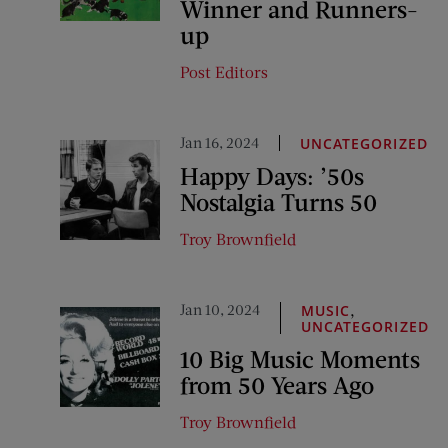
Winner and Runners-
up
Post Editors
Jan 16, 2024
UNCATEGORIZED
Happy Days: ’50s
Nostalgia Turns 50
Troy Brownfield
Jan 10, 2024
,
MUSIC
UNCATEGORIZED
10 Big Music Moments
from 50 Years Ago
Troy Brownfield