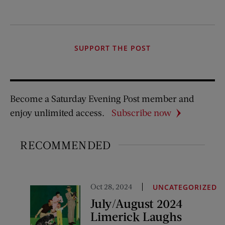
SUPPORT THE POST
Become a Saturday Evening Post member and
enjoy unlimited access.
Subscribe now
RECOMMENDED
Oct 28, 2024
UNCATEGORIZED
July/August 2024
Limerick Laughs