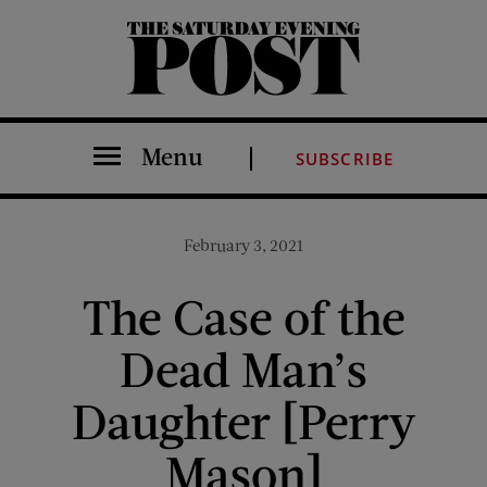
The Saturday Evening Post
Menu
SUBSCRIBE
February 3, 2021
The Case of the
Dead Man’s
Daughter [Perry
Mason]