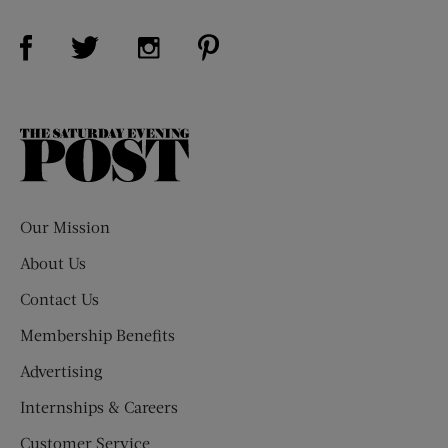
Visit Us on Facebook (opens new window)
Visit Us on Pinterest (opens n
Visit Us on Twitter (opens new window)
Visit Us on Instagram (opens new win
The
Saturday
Evening
Post
Our Mission
About Us
Contact Us
Membership Benefits
Advertising
Internships & Careers
Customer Service